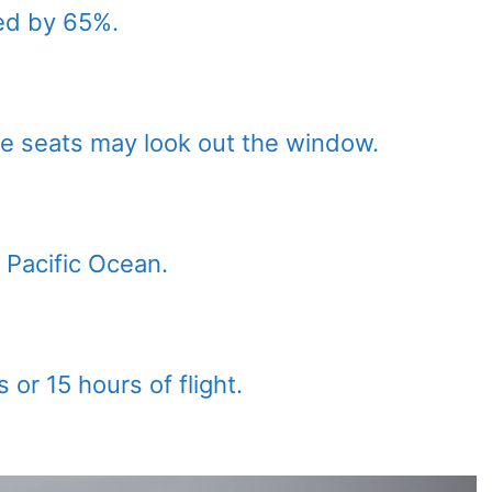
ed by 65%.
e seats may look out the window.
e Pacific Ocean.
 or 15 hours of flight.