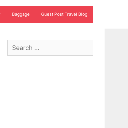
r
Baggage
Guest Post Travel Blog
Search
for: