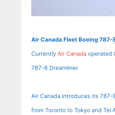
Air Canada Fleet Boeing 787-8
Currently
Air Canada
operated 
787-8 Dreamliner.
Air Canada introduces its 787-8 
from Toronto to Tokyo and Tel A