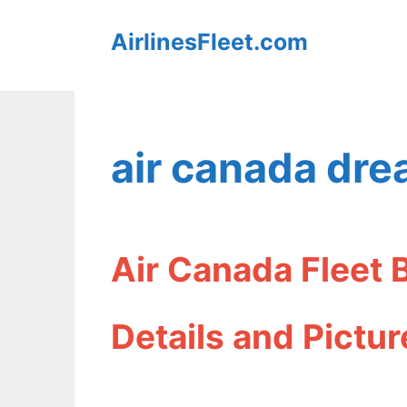
Skip
AirlinesFleet.com
to
content
air canada drea
Air Canada Fleet 
Details and Pictur