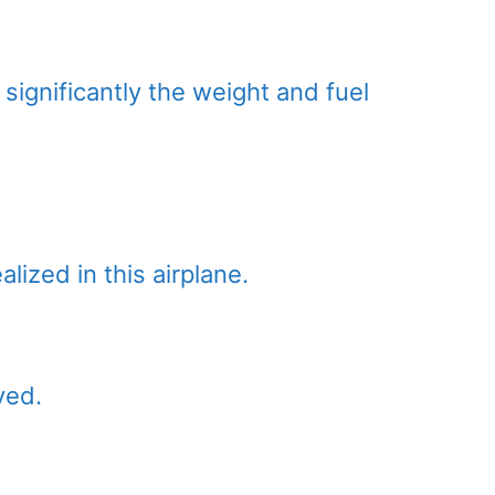
significantly the weight and fuel
lized in this airplane.
ved.