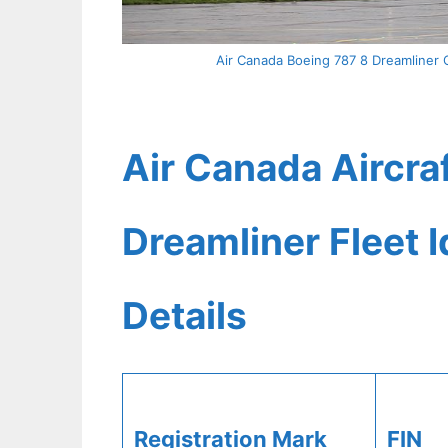
Air Canada Boeing 787 8 Dreamliner 
Air Canada Aircra
Dreamliner Fleet 
Details
Registration Mark
FIN