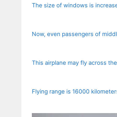
The size of windows is increas
Now, even passengers of middl
This airplane may fly across th
Flying range is 16000 kilometers