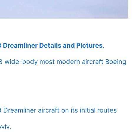
 Dreamliner Details and Pictures
.
8 wide-body most modern aircraft Boeing
Dreamliner aircraft on its initial routes
viv.