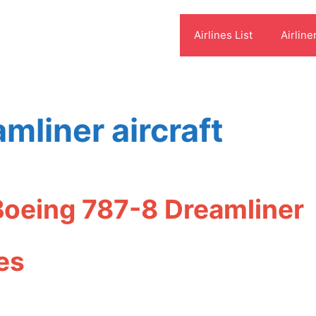
Airlines List
Airline
mliner aircraft
Boeing 787-8 Dreamliner
es