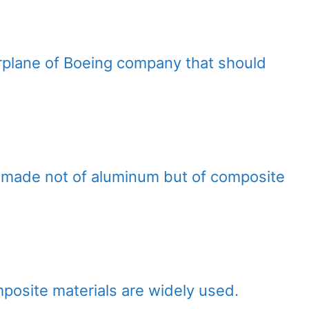
irplane of Boeing company that should
 is made not of aluminum but of composite
mposite materials are widely used.