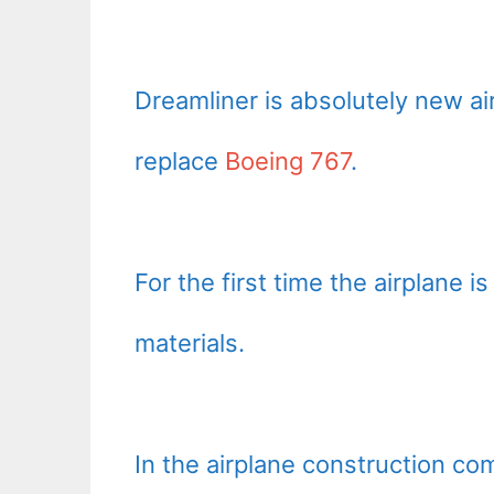
Dreamliner is absolutely new a
replace
Boeing 767
.
For the first time the airplane
materials.
In the airplane construction co