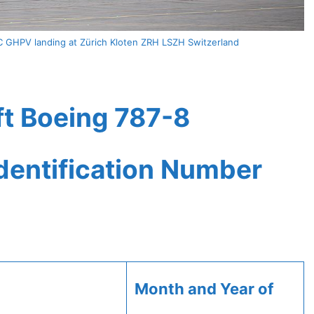
C GHPV landing at Zürich Kloten ZRH LSZH Switzerland
ft Boeing 787-8
Identification Number
Month and Year of