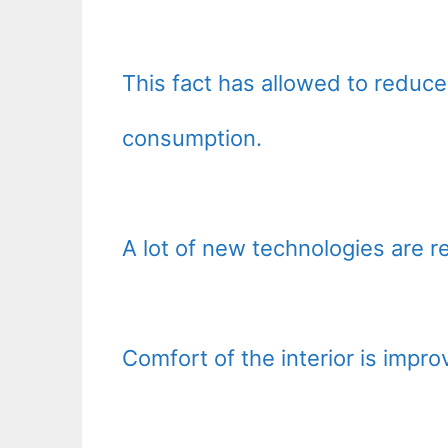
This fact has allowed to reduce 
consumption.
A lot of new technologies are rea
Comfort of the interior is impro