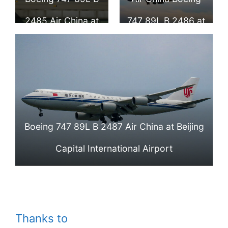
Airport
2485 Air China at
747 89L B 2486 at
Beijing Capital
Beijing Capital
International
International
Airport
Airport
Boeing 747 89L B 2487 Air China at Beijing
Capital International Airport
Thanks to