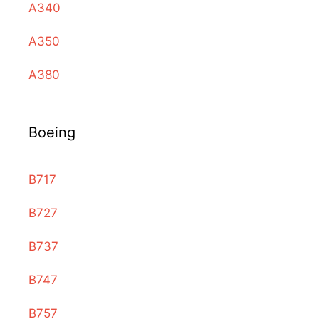
A340
A350
A380
Boeing
B717
B727
B737
B747
B757