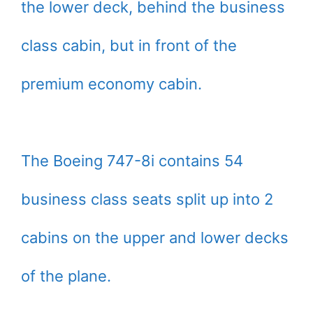
the lower deck, behind the business
class cabin, but in front of the
premium economy cabin.
The Boeing 747-8i contains 54
business class seats split up into 2
cabins on the upper and lower decks
of the plane.