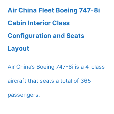
Air China Fleet Boeing 747-8i
Cabin Interior Class
Configuration and Seats
Layout
Air China’s Boeing 747-8i is a 4-class
aircraft that seats a total of 365
passengers.