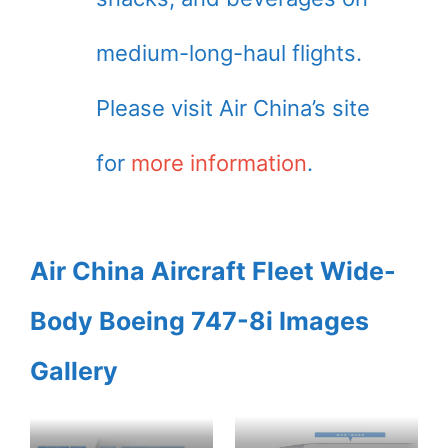
medium-long-haul flights.
Please visit Air China’s site
for
more information
.
Air China Aircraft Fleet Wide-
Body Boeing 747-8i Images
Gallery