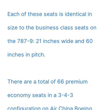
Each of these seats is identical in
size to the business class seats on
the 787-9: 21 inches wide and 60
inches in pitch.
There are a total of 66 premium
economy seats in a 3-4-3
configuration on Air China Boeing