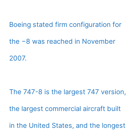
Boeing stated firm configuration for
the −8 was reached in November
2007.
The 747-8 is the largest 747 version,
the largest commercial aircraft built
in the United States, and the longest