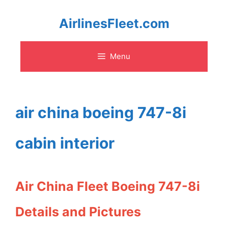
Skip
AirlinesFleet.com
to
Menu
content
air china boeing 747-8i
cabin interior
Air China Fleet Boeing 747-8i
Details and Pictures