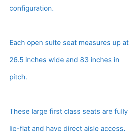
configuration.
Each open suite seat measures up at
26.5 inches wide and 83 inches in
pitch.
These large first class seats are fully
lie-flat and have direct aisle access.