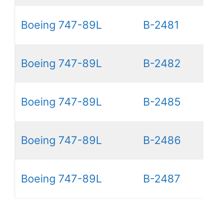
Boeing 747-89L
B-2481
Boeing 747-89L
B-2482
Boeing 747-89L
B-2485
Boeing 747-89L
B-2486
Boeing 747-89L
B-2487