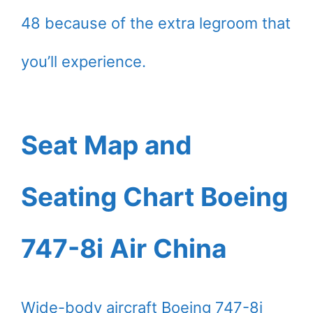
48 because of the extra legroom that
you’ll experience.
Seat Map and
Seating Chart Boeing
747-8i Air China
Wide-body aircraft Boeing 747-8i