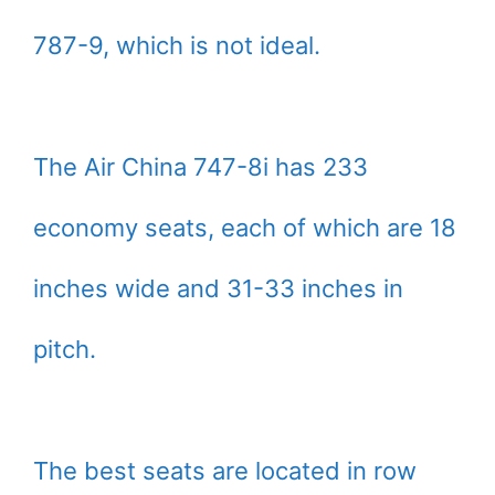
787-9, which is not ideal.
The Air China 747-8i has 233
economy seats, each of which are 18
inches wide and 31-33 inches in
pitch.
The best seats are located in row