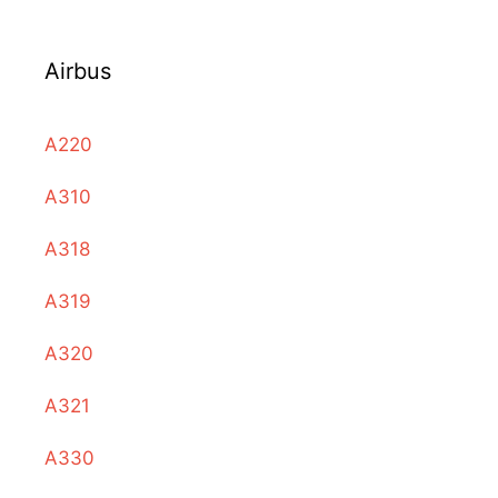
Airbus
A220
A310
A318
A319
A320
A321
A330