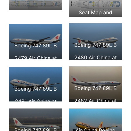
Seat Map and
Seat Map and
Seating Chart
Seating Chart
Boeing 747 8i
Boeing 747 8i
Boeing 747 89L B
Boeing 747 89L B
Upper Deck Air
Main Deck Air
2480 Air China at
2479 Air China at
China
China
Beijing Capital
Beijing Capital
International
International
Boeing 747 89L B
Boeing 747 89L B
Airport
Airport
2482 Air China at
2481 Air China at
Frankfurt Airport
Beijing Capital
International
Boeing 747 89L B
Air China Boeing