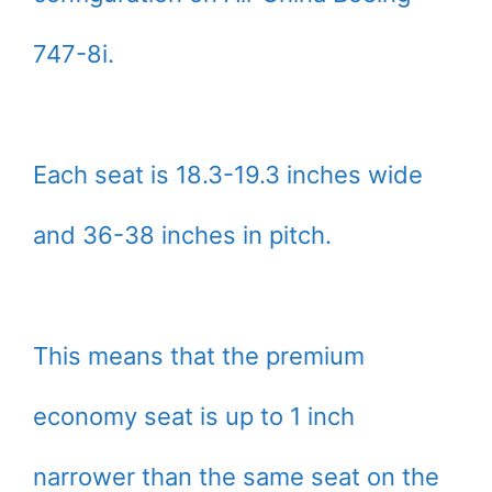
747-8i.
Each seat is 18.3-19.3 inches wide
and 36-38 inches in pitch.
This means that the premium
economy seat is up to 1 inch
narrower than the same seat on the