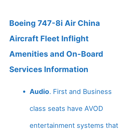
Boeing 747-8i Air China
Aircraft Fleet Inflight
Amenities and On-Board
Services Information
Audio
. First and Business
class seats have AVOD
entertainment systems that