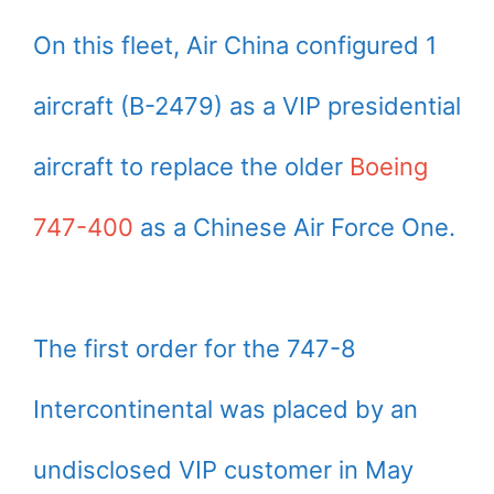
On this fleet, Air China configured 1
aircraft (B-2479) as a VIP presidential
aircraft to replace the older
Boeing
747-400
as a Chinese Air Force One.
The first order for the 747-8
Intercontinental was placed by an
undisclosed VIP customer in May