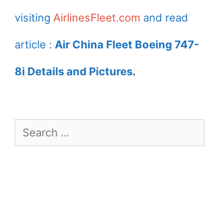
visiting
AirlinesFleet.com
and read
article :
Air China Fleet Boeing 747-
8i Details and Pictures.
Search
for: