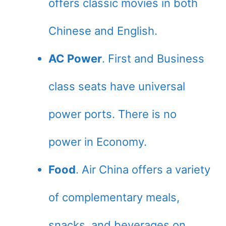
offers classic movies in both
Chinese and English.
AC Power
. First and Business
class seats have universal
power ports. There is no
power in Economy.
Food
. Air China offers a variety
of complementary meals,
snacks, and beverages on