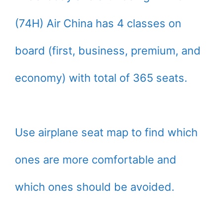
(74H) Air China has 4 classes on
board (first, business, premium, and
economy) with total of 365 seats.
Use airplane seat map to find which
ones are more comfortable and
which ones should be avoided.