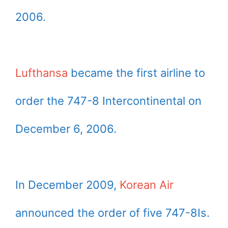
2006.
Lufthansa
became the first airline to
order the 747-8 Intercontinental on
December 6, 2006.
In December 2009,
Korean Air
announced the order of five 747-8Is.