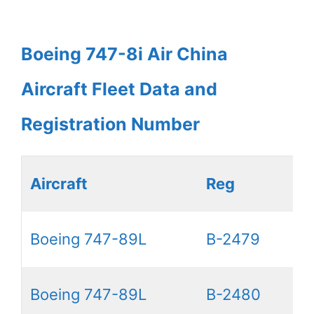
Boeing 747-8i Air China
Aircraft Fleet Data and
Registration Number
Aircraft
Reg
Boeing 747-89L
B-2479
Boeing 747-89L
B-2480