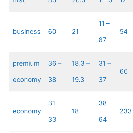
first
83
26.5
1 – 3
12
11 –
business
60
21
54
87
premium
36 –
18.3 –
31 –
66
economy
38
19.3
37
31 –
38 –
economy
18
233
33
64