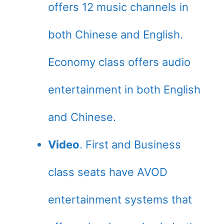
offers 12 music channels in
both Chinese and English.
Economy class offers audio
entertainment in both English
and Chinese.
Video
. First and Business
class seats have AVOD
entertainment systems that