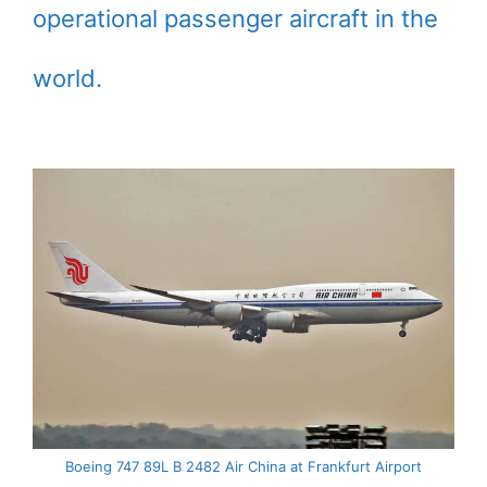
operational passenger aircraft in the
world.
Boeing 747 89L B 2482 Air China at Frankfurt Airport