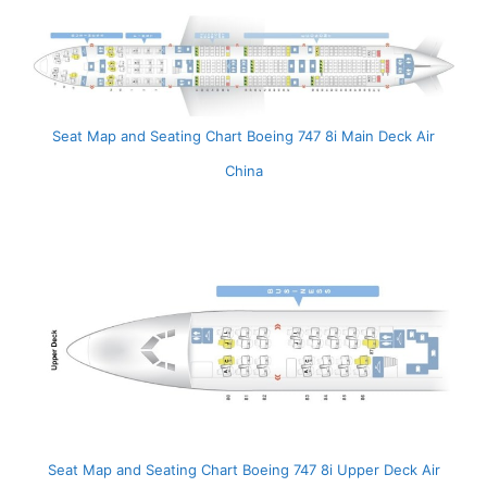
Seat Map and Seating Chart Boeing 747 8i Main Deck Air
China
Seat Map and Seating Chart Boeing 747 8i Upper Deck Air