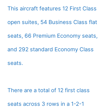
This aircraft features 12 First Class
open suites, 54 Business Class flat
seats, 66 Premium Economy seats,
and 292 standard Economy Class
seats.
There are a total of 12 first class
seats across 3 rows in a 1-2-1