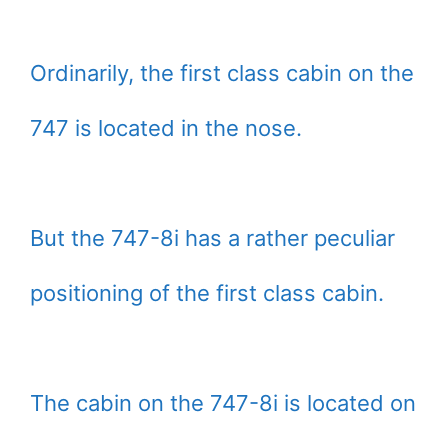
Ordinarily, the first class cabin on the
747 is located in the nose.
But the 747-8i has a rather peculiar
positioning of the first class cabin.
The cabin on the 747-8i is located on