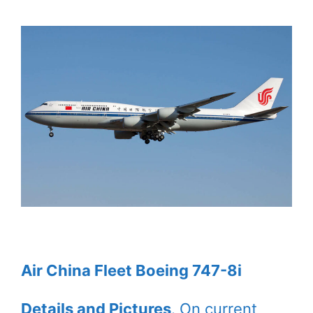
Air China Fleet Boeing 747-8i
Details and Pictures
. On current