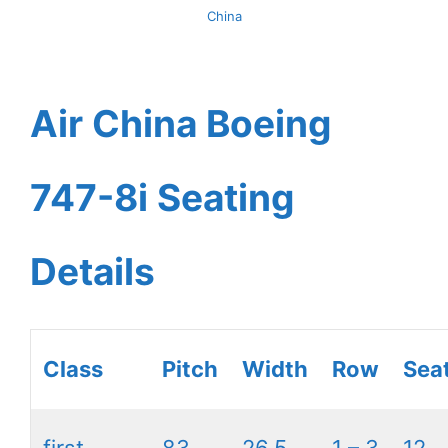
China
Air China Boeing
747-8i Seating
Details
Class
Pitch
Width
Row
Sea