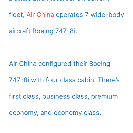
fleet,
Air China
operates 7 wide-body
aircraft Boeing 747-8i.
Air China configured their Boeing
747-8i with four class cabin. There’s
first class, business class, premium
economy, and economy class.