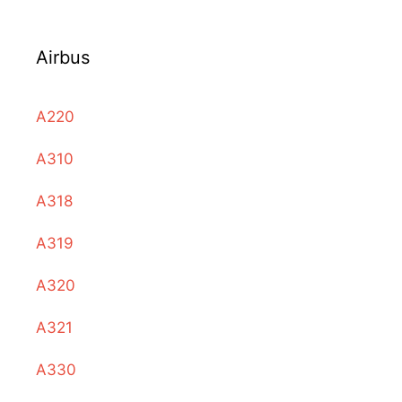
Airbus
A220
A310
A318
A319
A320
A321
A330