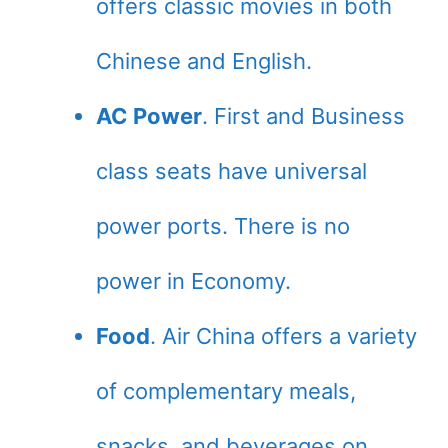
offers classic movies in both
Chinese and English.
AC Power
. First and Business
class seats have universal
power ports. There is no
power in Economy.
Food
. Air China offers a variety
of complementary meals,
snacks, and beverages on