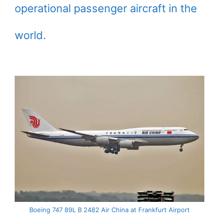
operational passenger aircraft in the
world.
Boeing 747 89L B 2482 Air China at Frankfurt Airport