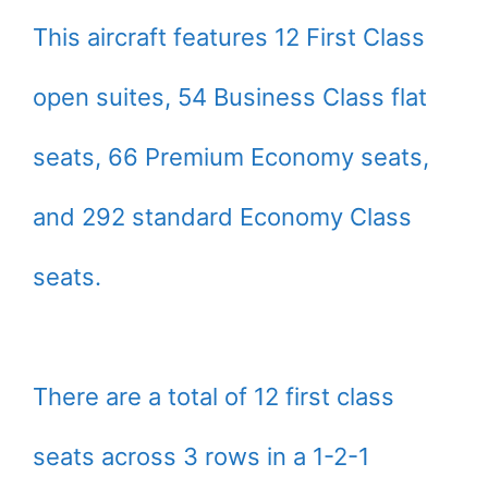
This aircraft features 12 First Class
open suites, 54 Business Class flat
seats, 66 Premium Economy seats,
and 292 standard Economy Class
seats.
There are a total of 12 first class
seats across 3 rows in a 1-2-1