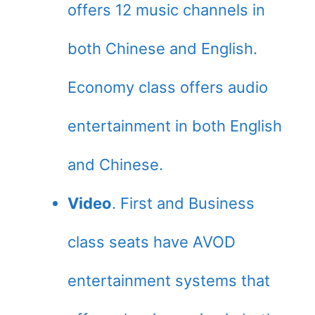
offers 12 music channels in
both Chinese and English.
Economy class offers audio
entertainment in both English
and Chinese.
Video
. First and Business
class seats have AVOD
entertainment systems that