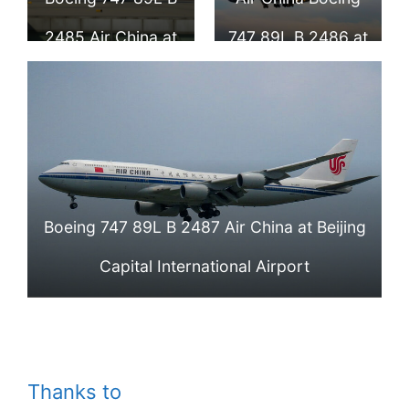
Airport
2485 Air China at
747 89L B 2486 at
Beijing Capital
Beijing Capital
International
International
Airport
Airport
Boeing 747 89L B 2487 Air China at Beijing
Capital International Airport
Thanks to