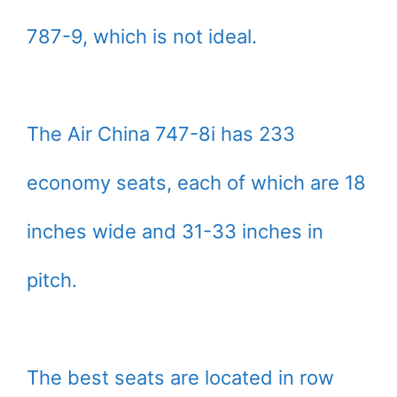
787-9, which is not ideal.
The Air China 747-8i has 233
economy seats, each of which are 18
inches wide and 31-33 inches in
pitch.
The best seats are located in row