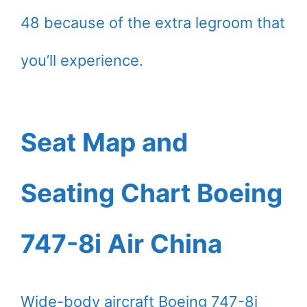
48 because of the extra legroom that
you’ll experience.
Seat Map and
Seating Chart Boeing
747-8i Air China
Wide-body aircraft Boeing 747-8i