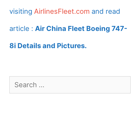
visiting
AirlinesFleet.com
and read
article :
Air China Fleet Boeing 747-
8i Details and Pictures.
Search
for: