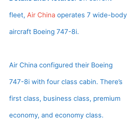
fleet,
Air China
operates 7 wide-body
aircraft Boeing 747-8i.
Air China configured their Boeing
747-8i with four class cabin. There’s
first class, business class, premium
economy, and economy class.