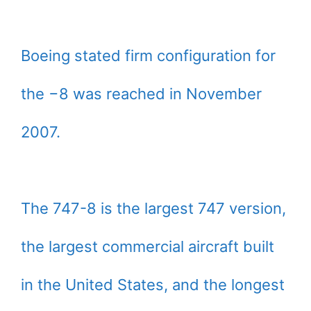
Boeing stated firm configuration for
the −8 was reached in November
2007.
The 747-8 is the largest 747 version,
the largest commercial aircraft built
in the United States, and the longest