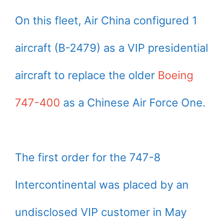
On this fleet, Air China configured 1
aircraft (B-2479) as a VIP presidential
aircraft to replace the older
Boeing
747-400
as a Chinese Air Force One.
The first order for the 747-8
Intercontinental was placed by an
undisclosed VIP customer in May