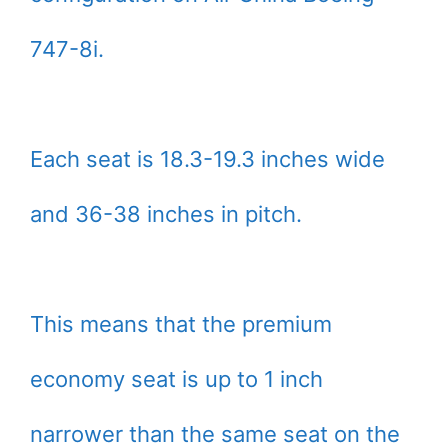
747-8i.
Each seat is 18.3-19.3 inches wide
and 36-38 inches in pitch.
This means that the premium
economy seat is up to 1 inch
narrower than the same seat on the