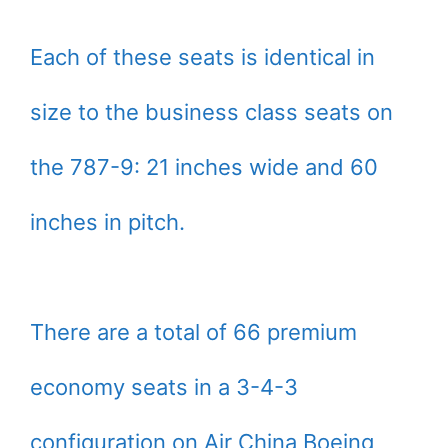
Each of these seats is identical in
size to the business class seats on
the 787-9: 21 inches wide and 60
inches in pitch.
There are a total of 66 premium
economy seats in a 3-4-3
configuration on Air China Boeing