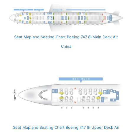
Seat Map and Seating Chart Boeing 747 8i Main Deck Air
China
Seat Map and Seating Chart Boeing 747 8i Upper Deck Air