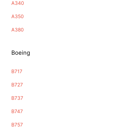
A340
A350
A380
Boeing
B717
B727
B737
B747
B757