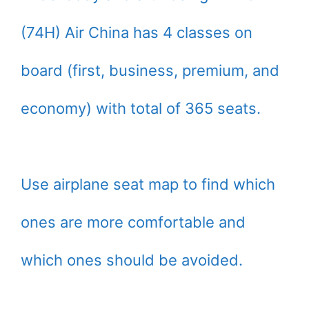
(74H) Air China has 4 classes on
board (first, business, premium, and
economy) with total of 365 seats.
Use airplane seat map to find which
ones are more comfortable and
which ones should be avoided.