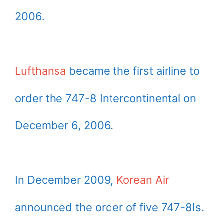
2006.
Lufthansa
became the first airline to
order the 747-8 Intercontinental on
December 6, 2006.
In December 2009,
Korean Air
announced the order of five 747-8Is.