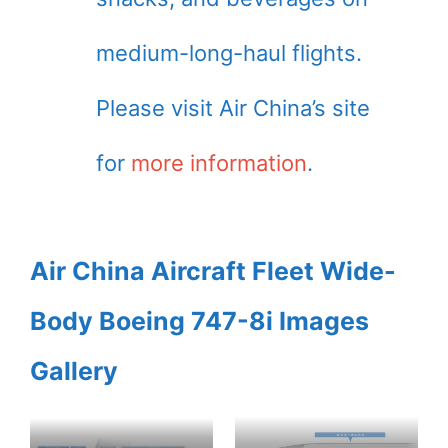
medium-long-haul flights.
Please visit Air China’s site
for
more information
.
Air China Aircraft Fleet Wide-
Body Boeing 747-8i Images
Gallery