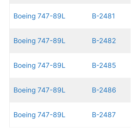
Boeing 747-89L
B-2481
Boeing 747-89L
B-2482
Boeing 747-89L
B-2485
Boeing 747-89L
B-2486
Boeing 747-89L
B-2487