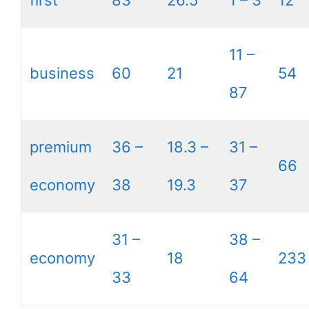
first
83
26.5
1 – 3
12
11 –
business
60
21
54
87
premium
36 –
18.3 –
31 –
66
economy
38
19.3
37
31 –
38 –
economy
18
233
33
64