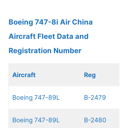
Boeing 747-8i Air China
Aircraft Fleet Data and
Registration Number
Aircraft
Reg
Boeing 747-89L
B-2479
Boeing 747-89L
B-2480