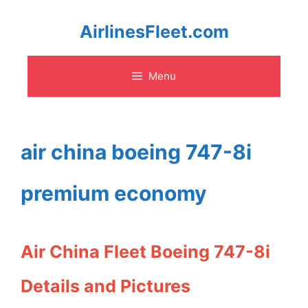
Skip
AirlinesFleet.com
to
Menu
content
air china boeing 747-8i
premium economy
Air China Fleet Boeing 747-8i
Details and Pictures