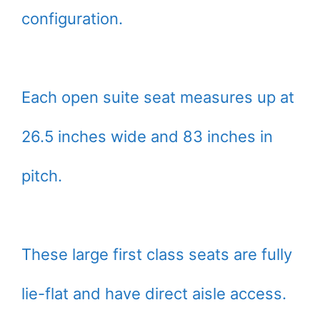
configuration.
Each open suite seat measures up at
26.5 inches wide and 83 inches in
pitch.
These large first class seats are fully
lie-flat and have direct aisle access.