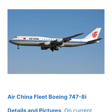
Air China Fleet Boeing 747-8i
Details and Pictures
. On current