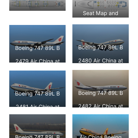
Seat Map and
Seat Map and
Seating Chart
Seating Chart
Boeing 747 8i
Boeing 747 8i
Boeing 747 89L B
Boeing 747 89L B
Upper Deck Air
Main Deck Air
2480 Air China at
2479 Air China at
China
China
Beijing Capital
Beijing Capital
International
International
Boeing 747 89L B
Boeing 747 89L B
Airport
Airport
2482 Air China at
2481 Air China at
Frankfurt Airport
Beijing Capital
International
Boeing 747 89L B
Air China Boeing