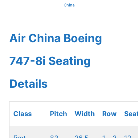
China
Air China Boeing
747-8i Seating
Details
Class
Pitch
Width
Row
Sea