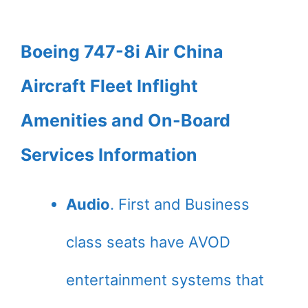
Boeing 747-8i Air China
Aircraft Fleet Inflight
Amenities and On-Board
Services Information
Audio
. First and Business
class seats have AVOD
entertainment systems that