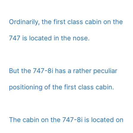
Ordinarily, the first class cabin on the
747 is located in the nose.
But the 747-8i has a rather peculiar
positioning of the first class cabin.
The cabin on the 747-8i is located on