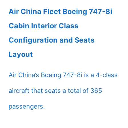
Air China Fleet Boeing 747-8i
Cabin Interior Class
Configuration and Seats
Layout
Air China’s Boeing 747-8i is a 4-class
aircraft that seats a total of 365
passengers.