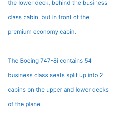
the lower deck, behind the business
class cabin, but in front of the
premium economy cabin.
The Boeing 747-8i contains 54
business class seats split up into 2
cabins on the upper and lower decks
of the plane.