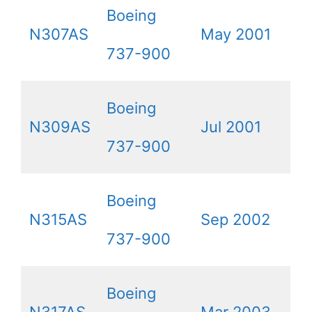
Boeing
N307AS
May 2001
737-900
Boeing
N309AS
Jul 2001
737-900
Boeing
N315AS
Sep 2002
737-900
Boeing