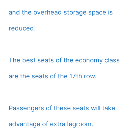
and the overhead storage space is
reduced.
The best seats of the economy class
are the seats of the 17th row.
Passengers of these seats will take
advantage of extra legroom.