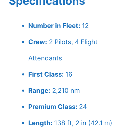
Specifications
Number in Fleet:
12
Crew:
2 Pilots, 4 Flight
Attendants
First Class:
16
Range:
2,210 nm
Premium Class:
24
Length:
138 ft, 2 in (42.1 m)