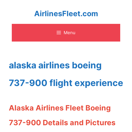
Skip
AirlinesFleet.com
to
Menu
content
alaska airlines boeing
737-900 flight experience
Alaska Airlines Fleet Boeing
737-900 Details and Pictures