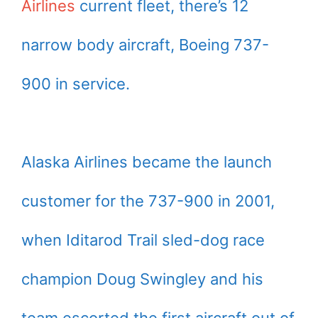
Airlines
current fleet, there’s 12
narrow body aircraft, Boeing 737-
900 in service.
Alaska Airlines became the launch
customer for the 737-900 in 2001,
when Iditarod Trail sled-dog race
champion Doug Swingley and his