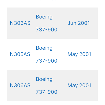
Boeing
N303AS
Jun 2001
737-900
Boeing
N305AS
May 2001
737-900
Boeing
N306AS
May 2001
737-900