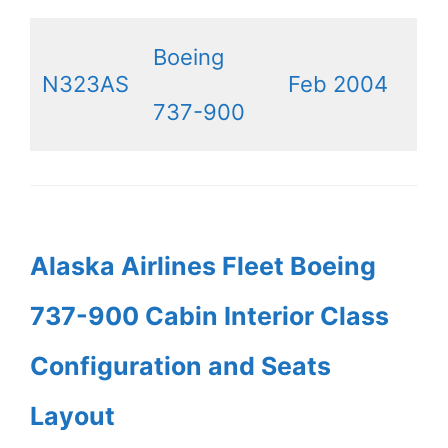
Boeing
N323AS
Feb 2004
737-900
Alaska Airlines Fleet Boeing
737-900 Cabin Interior Class
Configuration and Seats
Layout