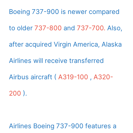
Boeing 737-900 is newer compared
to older
737-800
and
737-700.
Also,
after acquired Virgin America, Alaska
Airlines will receive transferred
Airbus aircraft (
A319-100
,
A320-
200
).
Airlines Boeing 737-900 features a