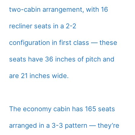
two-cabin arrangement, with 16
recliner seats in a 2-2
configuration in first class — these
seats have 36 inches of pitch and
are 21 inches wide.
The economy cabin has 165 seats
arranged in a 3-3 pattern — they’re