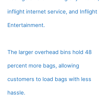
inflight internet service, and Inflight
Entertainment.
The larger overhead bins hold 48
percent more bags, allowing
customers to load bags with less
hassle.