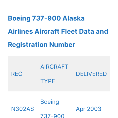
Boeing 737-900 Alaska
Airlines Aircraft Fleet Data and
Registration Number
AIRCRAFT
REG
DELIVERED
TYPE
Boeing
N302AS
Apr 2003
737-900