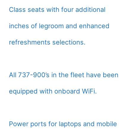
Class seats with four additional
inches of legroom and enhanced
refreshments selections.
All 737-900’s in the fleet have been
equipped with onboard WiFi.
Power ports for laptops and mobile