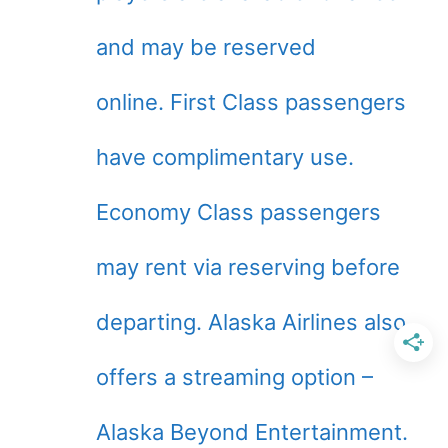
and may be reserved
online. First Class passengers
have complimentary use.
Economy Class passengers
may rent via reserving before
departing. Alaska Airlines also
offers a streaming option –
Alaska Beyond Entertainment.