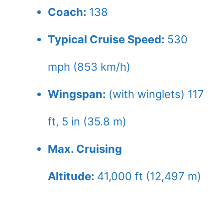
Coach:
138
Typical Cruise Speed:
530
mph (853 km/h)
Wingspan:
(with winglets) 117
ft, 5 in (35.8 m)
Max. Cruising
Altitude:
41,000 ft (12,497 m)