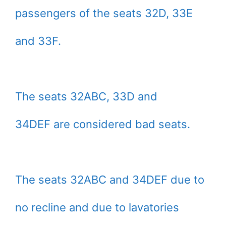
passengers of the seats 32D, 33E
and 33F.
The seats 32ABC, 33D and
34DEF are considered bad seats.
The seats 32ABC and 34DEF due to
no recline and due to lavatories