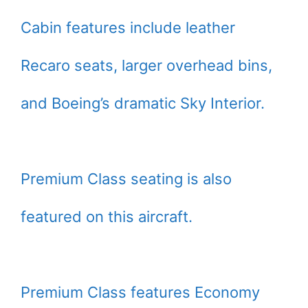
Cabin features include leather
Recaro seats, larger overhead bins,
and Boeing’s dramatic Sky Interior.
Premium Class seating is also
featured on this aircraft.
Premium Class features Economy