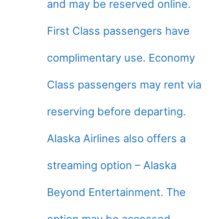
and may be reserved online.
First Class passengers have
complimentary use. Economy
Class passengers may rent via
reserving before departing.
Alaska Airlines also offers a
streaming option – Alaska
Beyond Entertainment. The