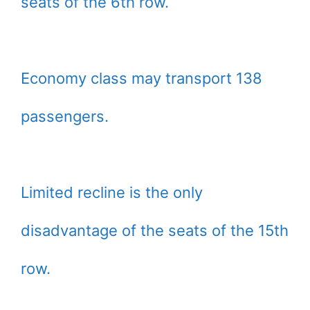
seats of the 6th row.
Economy class may transport 138
passengers.
Limited recline is the only
disadvantage of the seats of the 15th
row.