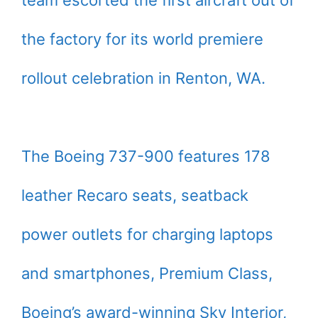
team escorted the first aircraft out of
the factory for its world premiere
rollout celebration in Renton, WA.
The Boeing 737-900 features 178
leather Recaro seats, seatback
power outlets for charging laptops
and smartphones, Premium Class,
Boeing’s award-winning Sky Interior,