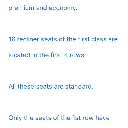
premium and economy.
16 recliner seats of the first class are
located in the first 4 rows.
All these seats are standard.
Only the seats of the 1st row have