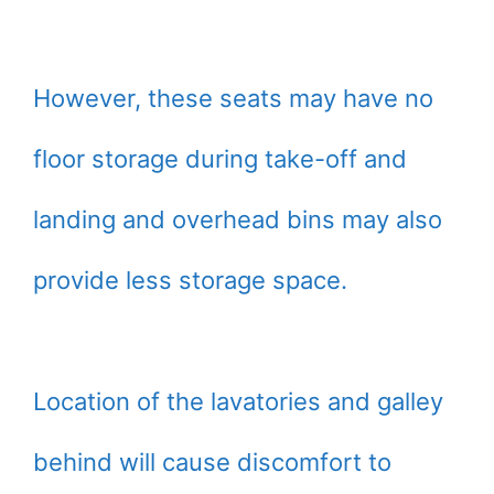
However, these seats may have no
floor storage during take-off and
landing and overhead bins may also
provide less storage space.
Location of the lavatories and galley
behind will cause discomfort to