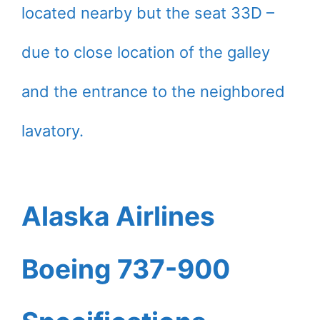
located nearby but the seat 33D –
due to close location of the galley
and the entrance to the neighbored
lavatory.
Alaska Airlines
Boeing 737-900