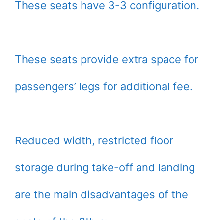
These seats have 3-3 configuration.
These seats provide extra space for
passengers’ legs for additional fee.
Reduced width, restricted floor
storage during take-off and landing
are the main disadvantages of the