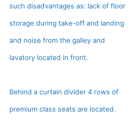
such disadvantages as: lack of floor
storage during take-off and landing
and noise from the galley and
lavatory located in front.
Behind a curtain divider 4 rows of
premium class seats are located.