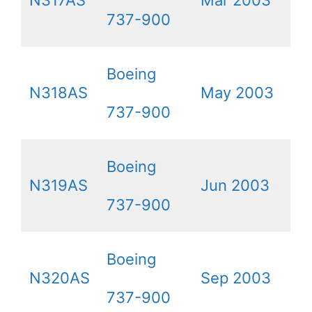
N317AS
Mar 2003
737-900
Boeing
N318AS
May 2003
737-900
Boeing
N319AS
Jun 2003
737-900
Boeing
N320AS
Sep 2003
737-900