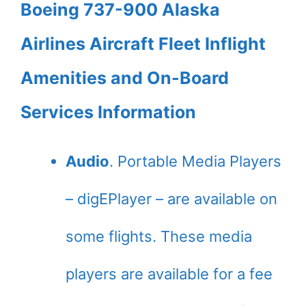
Boeing 737-900 Alaska
Airlines Aircraft Fleet Inflight
Amenities and On-Board
Services Information
Audio
. Portable Media Players
– digEPlayer – are available on
some flights. These media
players are available for a fee