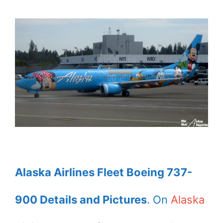
Alaska Airlines Fleet Boeing 737-
900 Details and Pictures
. On
Alaska