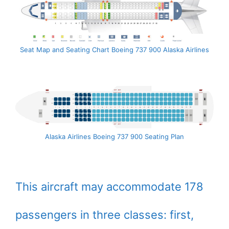
Seat Map and Seating Chart Boeing 737 900 Alaska Airlines
Alaska Airlines Boeing 737 900 Seating Plan
This aircraft may accommodate 178
passengers in three classes: first,