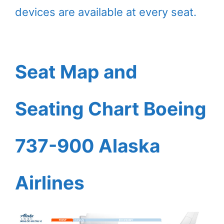
devices are available at every seat.
Seat Map and
Seating Chart Boeing
737-900 Alaska
Airlines