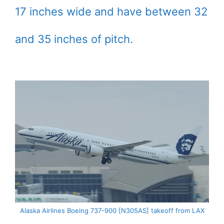
17 inches wide and have between 32
and 35 inches of pitch.
Alaska Airlines Boeing 737-900 [N305AS] takeoff from LAX