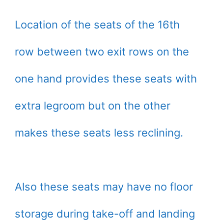
Location of the seats of the 16th
row between two exit rows on the
one hand provides these seats with
extra legroom but on the other
makes these seats less reclining.
Also these seats may have no floor
storage during take-off and landing