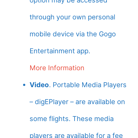
option may be accessed
through your own personal
mobile device via the Gogo
Entertainment app.
More Information
Video
. Portable Media Players
– digEPlayer – are available on
some flights. These media
players are available for a fee