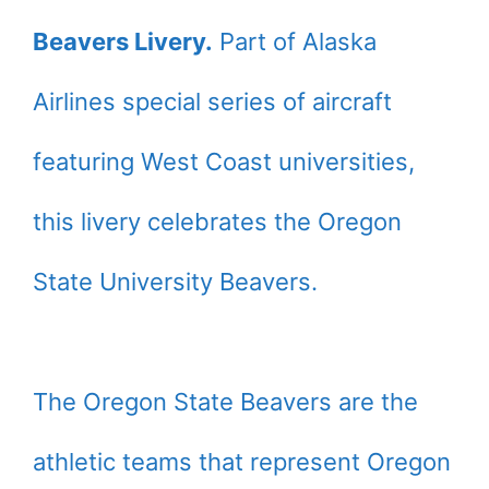
Beavers Livery.
Part of Alaska
Airlines special series of aircraft
featuring West Coast universities,
this livery celebrates the Oregon
State University Beavers.
The Oregon State Beavers are the
athletic teams that represent Oregon