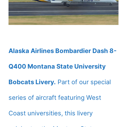
Alaska Airlines Bombardier Dash 8-
Q400 Montana State University
Bobcats Livery.
Part of our special
series of aircraft featuring West
Coast universities, this livery