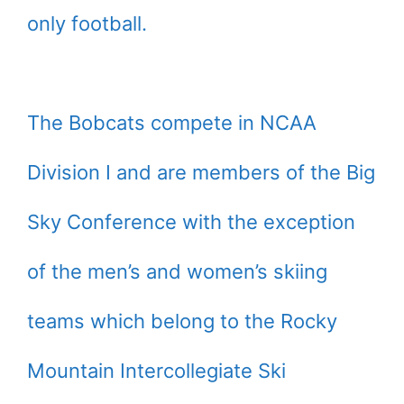
only football.
The Bobcats compete in NCAA
Division I and are members of the Big
Sky Conference with the exception
of the men’s and women’s skiing
teams which belong to the Rocky
Mountain Intercollegiate Ski