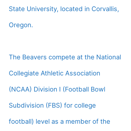
State University, located in Corvallis,
Oregon.
The Beavers compete at the National
Collegiate Athletic Association
(NCAA) Division I (Football Bowl
Subdivision (FBS) for college
football) level as a member of the