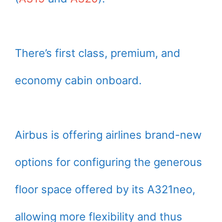
There’s first class, premium, and
economy cabin onboard.
Airbus is offering airlines brand-new
options for configuring the generous
floor space offered by its A321neo,
allowing more flexibility and thus