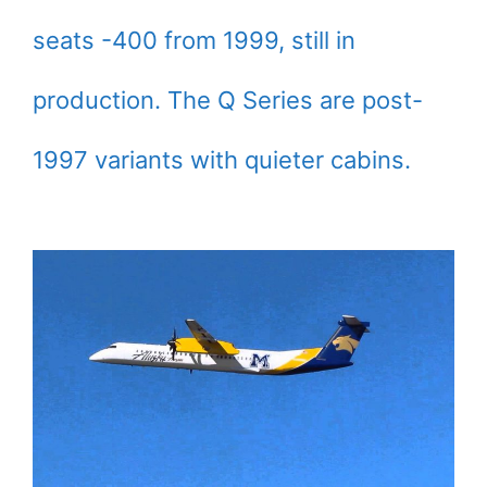
seats -400 from 1999, still in
production. The Q Series are post-
1997 variants with quieter cabins.