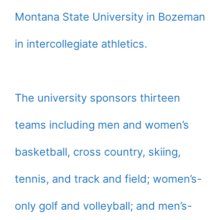
Montana State University in Bozeman
in intercollegiate athletics.
The university sponsors thirteen
teams including men and women’s
basketball, cross country, skiing,
tennis, and track and field; women’s-
only golf and volleyball; and men’s-