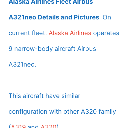
Alaska Airlines Fleet Airbus
A321neo Details and Pictures
. On
current fleet,
Alaska Airlines
operates
9 narrow-body aircraft Airbus
A321neo.
This aircraft have similar
configuration with other A320 family
(
A319
and
A320
).