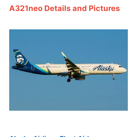
A321neo Details and Pictures