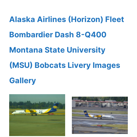
Alaska Airlines (Horizon) Fleet
Bombardier Dash 8-Q400
Montana State University
(MSU) Bobcats Livery Images
Gallery