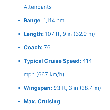
Attendants
Range:
1,114 nm
Length:
107 ft, 9 in (32.9 m)
Coach:
76
Typical Cruise Speed:
414
mph (667 km/h)
Wingspan:
93 ft, 3 in (28.4 m)
Max. Cruising