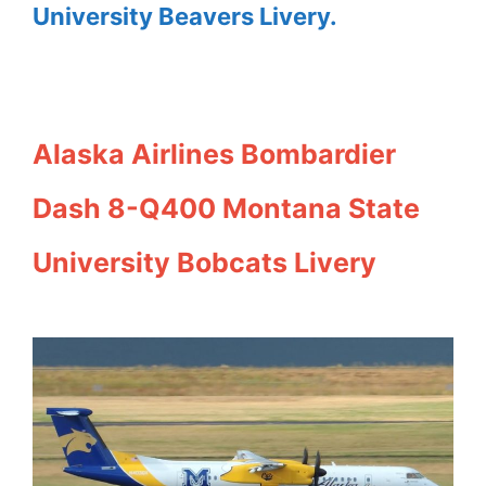
University Beavers Livery.
Alaska Airlines Bombardier
Dash 8-Q400 Montana State
University Bobcats Livery