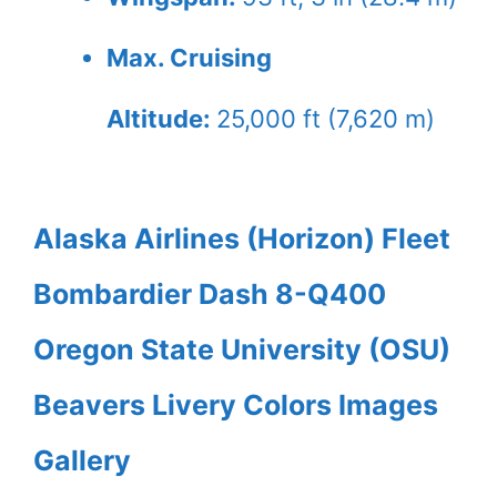
Max. Cruising
Altitude:
25,000 ft (7,620 m)
Alaska Airlines (Horizon) Fleet
Bombardier Dash 8-Q400
Oregon State University (OSU)
Beavers Livery Colors Images
Gallery