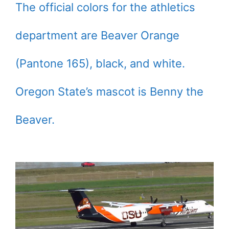
The official colors for the athletics
department are Beaver Orange
(Pantone 165), black, and white.
Oregon State’s mascot is Benny the
Beaver.