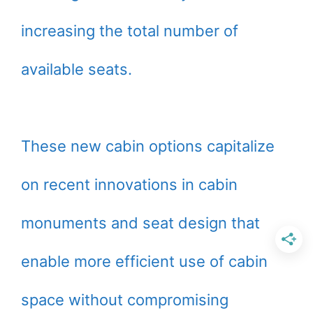
increasing the total number of
available seats.
These new cabin options capitalize
on recent innovations in cabin
monuments and seat design that
enable more efficient use of cabin
space without compromising