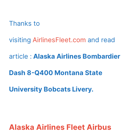
Thanks to
visiting
AirlinesFleet.com
and read
article :
Alaska Airlines Bombardier
Dash 8-Q400 Montana State
University Bobcats Livery.
Alaska Airlines Fleet Airbus