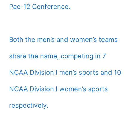
Pac-12 Conference.
Both the men’s and women’s teams
share the name, competing in 7
NCAA Division I men’s sports and 10
NCAA Division I women’s sports
respectively.