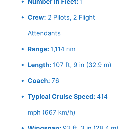
Number in Fleet:
1
Crew:
2
Pilots,
2
Flight
Attendants
Range:
1,114 nm
Length:
107 ft, 9 in (32.9 m)
Coach:
76
Typical Cruise Speed:
414
mph (667 km/h)
Wingspan:
93 ft, 3 in (28.4 m)