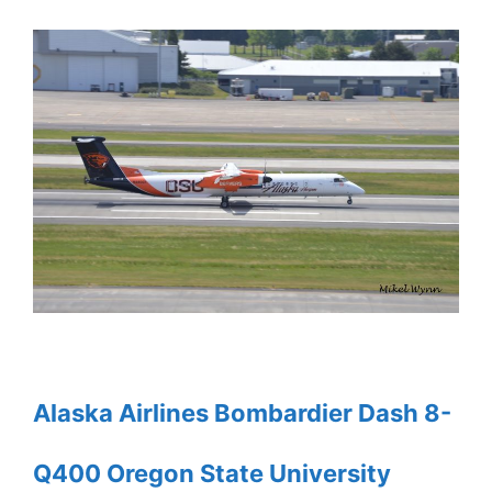
Alaska Airlines Bombardier Dash 8-
Q400 Oregon State University