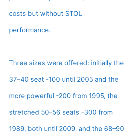
costs but without STOL
performance.
Three sizes were offered: initially the
37–40 seat -100 until 2005 and the
more powerful -200 from 1995, the
stretched 50–56 seats -300 from
1989, both until 2009, and the 68–90