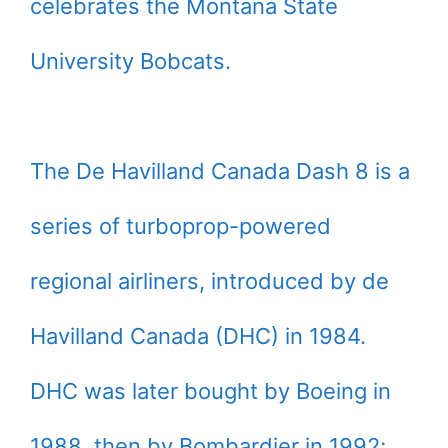
celebrates the Montana State
University Bobcats.
The De Havilland Canada Dash 8 is a
series of turboprop-powered
regional airliners, introduced by de
Havilland Canada (DHC) in 1984.
DHC was later bought by Boeing in
1988, then by Bombardier in 1992;