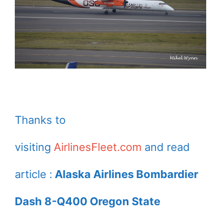
Thanks to
visiting
AirlinesFleet.com
and read
article :
Alaska Airlines Bombardier
Dash 8-Q400 Oregon State