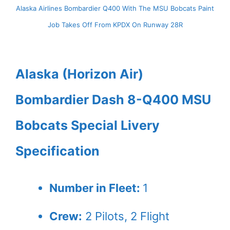
Alaska Airlines Bombardier Q400 With The MSU Bobcats Paint
Job Takes Off From KPDX On Runway 28R
Alaska (Horizon Air)
Bombardier Dash 8-Q400 MSU
Bobcats Special Livery
Specification
Number in Fleet:
1
Crew:
2
Pilots,
2
Flight