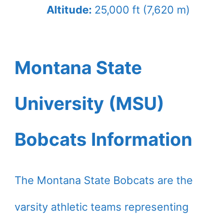
Altitude:
25,000 ft (7,620 m)
Montana State
University (MSU)
Bobcats Information
The Montana State Bobcats are the
varsity athletic teams representing