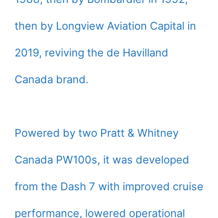
then by Longview Aviation Capital in
2019, reviving the de Havilland
Canada brand.
Powered by two Pratt & Whitney
Canada PW100s, it was developed
from the Dash 7 with improved cruise
performance, lowered operational