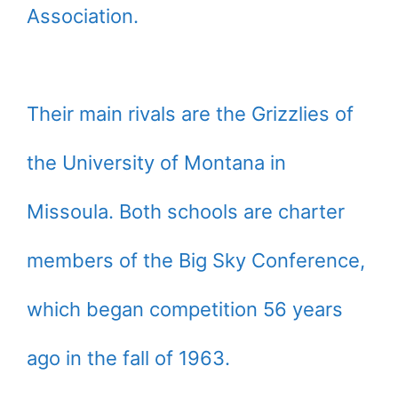
Association.
Their main rivals are the Grizzlies of
the University of Montana in
Missoula. Both schools are charter
members of the Big Sky Conference,
which began competition 56 years
ago in the fall of 1963.