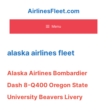
Skip
AirlinesFleet.com
to
Menu
content
alaska airlines fleet
Alaska Airlines Bombardier
Dash 8-Q400 Oregon State
University Beavers Livery