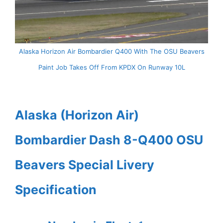
Alaska Horizon Air Bombardier Q400 With The OSU Beavers
Paint Job Takes Off From KPDX On Runway 10L
Alaska (Horizon Air)
Bombardier Dash 8-Q400 OSU
Beavers Special Livery
Specification