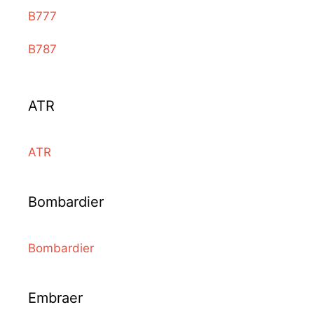
B777
B787
ATR
ATR
Bombardier
Bombardier
Embraer