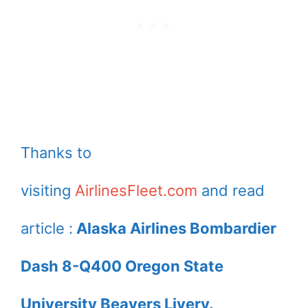
Thanks to
visiting
AirlinesFleet.com
and read
article :
Alaska Airlines Bombardier
Dash 8-Q400 Oregon State
University Beavers Livery.