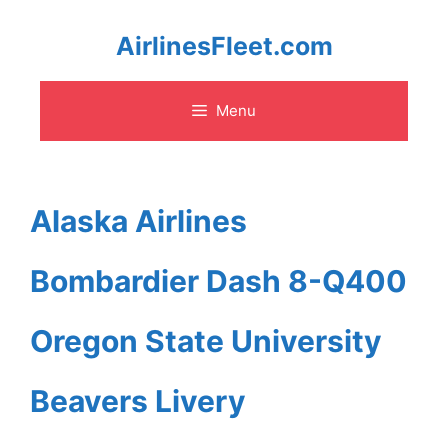
Skip
AirlinesFleet.com
to
Menu
content
Alaska Airlines
Bombardier Dash 8-Q400
Oregon State University
Beavers Livery