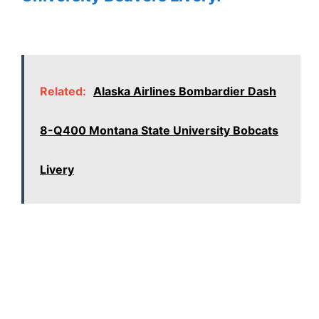
Related:
Alaska Airlines Bombardier Dash
8-Q400 Montana State University Bobcats
Livery