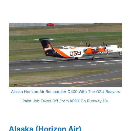
Alaska Horizon Air Bombardier Q400 With The OSU Beavers
Paint Job Takes Off From KPDX On Runway 10L
Alaska (Horizon Air)