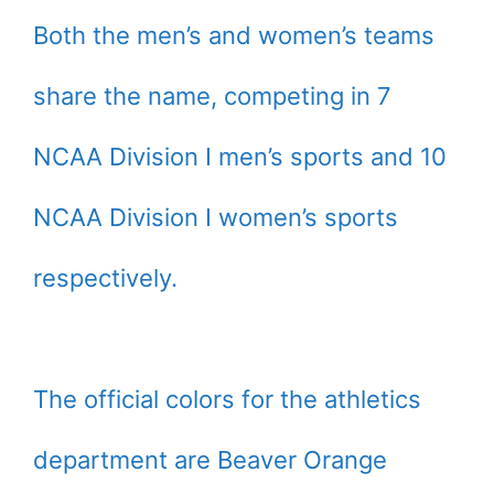
Both the men’s and women’s teams
share the name, competing in 7
NCAA Division I men’s sports and 10
NCAA Division I women’s sports
respectively.
The official colors for the athletics
department are Beaver Orange