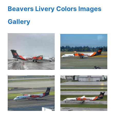
Beavers Livery Colors Images
Gallery