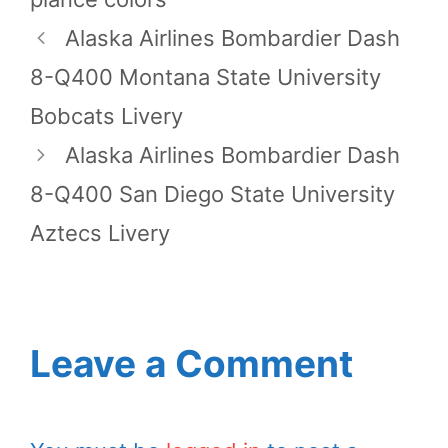
Alaska Airlines Bombardier Dash
8-Q400 Montana State University
Bobcats Livery
Alaska Airlines Bombardier Dash
8-Q400 San Diego State University
Aztecs Livery
Leave a Comment