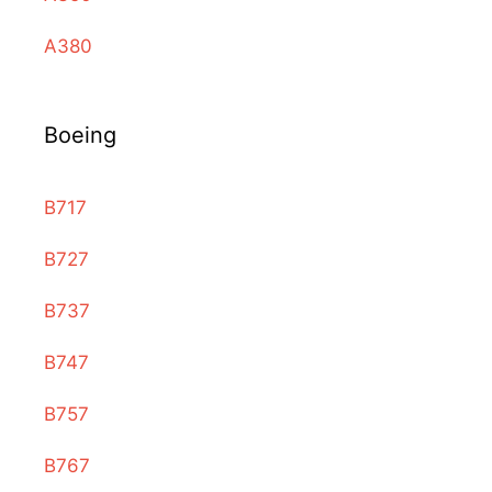
A380
Boeing
B717
B727
B737
B747
B757
B767