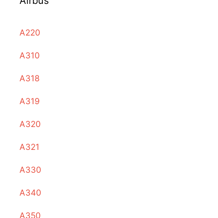
Airbus
A220
A310
A318
A319
A320
A321
A330
A340
A350