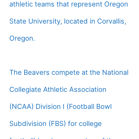
athletic teams that represent Oregon
State University, located in Corvallis,
Oregon.
The Beavers compete at the National
Collegiate Athletic Association
(NCAA) Division I (Football Bowl
Subdivision (FBS) for college