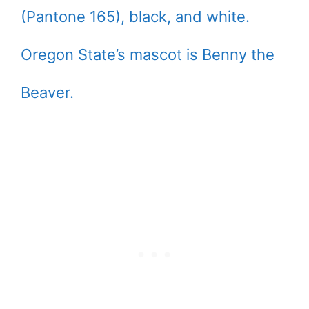
(Pantone 165), black, and white.
Oregon State’s mascot is Benny the
Beaver.