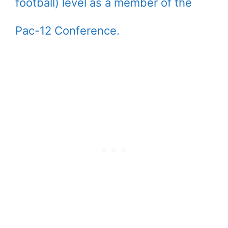
football) level as a member of the
Pac-12 Conference.