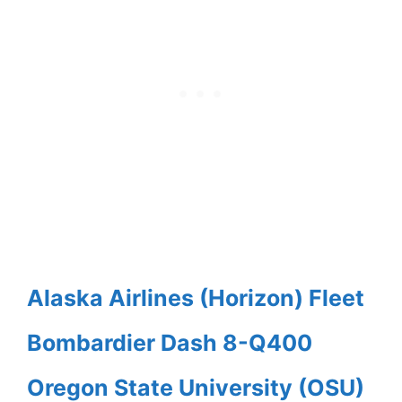
Alaska Airlines (Horizon) Fleet
Bombardier Dash 8-Q400
Oregon State University (OSU)