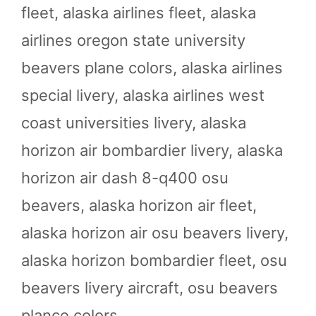
fleet
,
alaska airlines fleet
,
alaska
airlines oregon state university
beavers plane colors
,
alaska airlines
special livery
,
alaska airlines west
coast universities livery
,
alaska
horizon air bombardier livery
,
alaska
horizon air dash 8-q400 osu
beavers
,
alaska horizon air fleet
,
alaska horizon air osu beavers livery
,
alaska horizon bombardier fleet
,
osu
beavers livery aircraft
,
osu beavers
plance colors