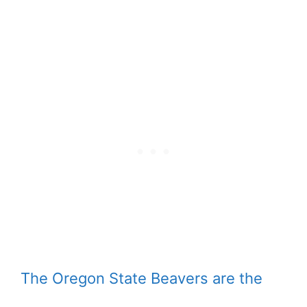
The Oregon State Beavers are the