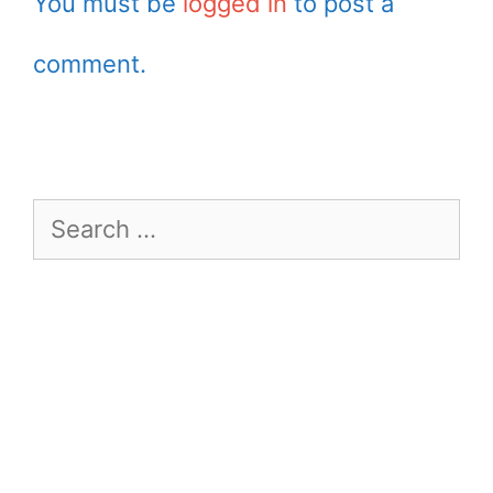
You must be
logged in
to post a
comment.
Search
for: