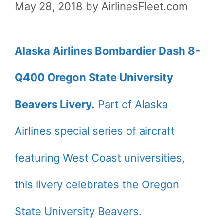
May 28, 2018
by
AirlinesFleet.com
Alaska Airlines Bombardier Dash 8-
Q400 Oregon State University
Beavers Livery.
Part of Alaska
Airlines special series of aircraft
featuring West Coast universities,
this livery celebrates the Oregon
State University Beavers.