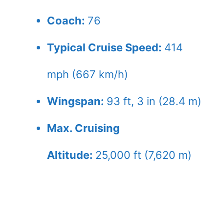
Coach:
76
Typical Cruise Speed:
414
mph (667 km/h)
Wingspan:
93 ft, 3 in (28.4 m)
Max. Cruising
Altitude:
25,000 ft (7,620 m)