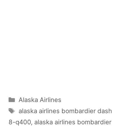
Categories
Alaska Airlines
Tags
alaska airlines bombardier dash
8-q400
,
alaska airlines bombardier