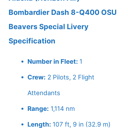
Bombardier Dash 8-Q400 OSU
Beavers Special Livery
Specification
Number in Fleet:
1
Crew:
2
Pilots,
2
Flight
Attendants
Range:
1,114 nm
Length:
107 ft, 9 in (32.9 m)