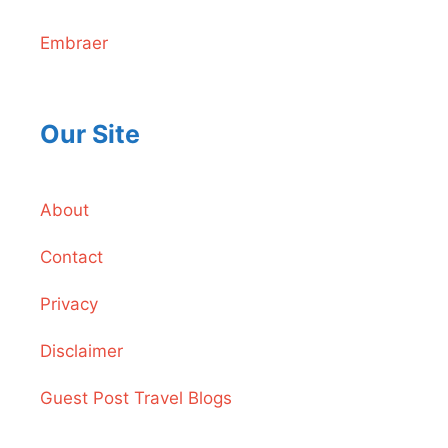
Embraer
Our Site
About
Contact
Privacy
Disclaimer
Guest Post Travel Blogs