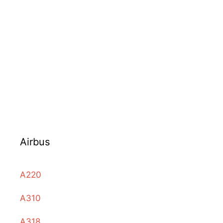
Airbus
A220
A310
A318