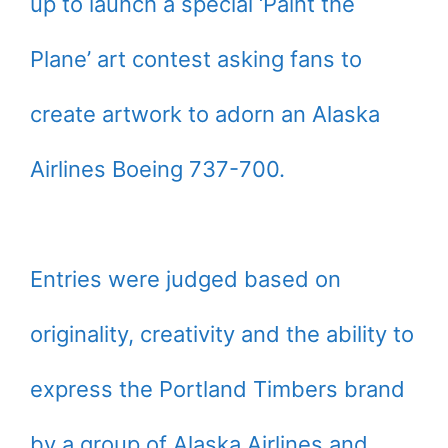
up to launch a special ‘Paint the
Plane’ art contest asking fans to
create artwork to adorn an Alaska
Airlines Boeing 737-700.
Entries were judged based on
originality, creativity and the ability to
express the Portland Timbers brand
by a group of Alaska Airlines and