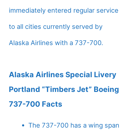
immediately entered regular service
to all cities currently served by
Alaska Airlines with a 737-700.
Alaska Airlines Special Livery
Portland “Timbers Jet” Boeing
737-700 Facts
The 737-700 has a wing span