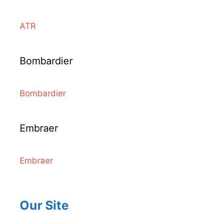
ATR
Bombardier
Bombardier
Embraer
Embraer
Our Site