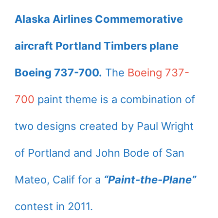
Alaska Airlines Commemorative
aircraft Portland Timbers plane
Boeing 737-700.
The
Boeing 737-
700
paint theme is a combination of
two designs created by Paul Wright
of Portland and John Bode of San
Mateo, Calif for a
“Paint-the-Plane”
contest in 2011.