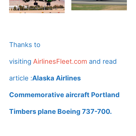
Thanks to
visiting
AirlinesFleet.com
and read
article :
Alaska Airlines
Commemorative aircraft Portland
Timbers plane Boeing 737-700.