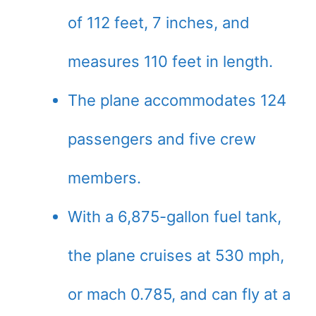
of 112 feet, 7 inches, and
measures 110 feet in length.
The plane accommodates 124
passengers and five crew
members.
With a 6,875-gallon fuel tank,
the plane cruises at 530 mph,
or mach 0.785, and can fly at a