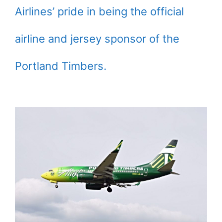
Airlines’ pride in being the official
airline and jersey sponsor of the
Portland Timbers.