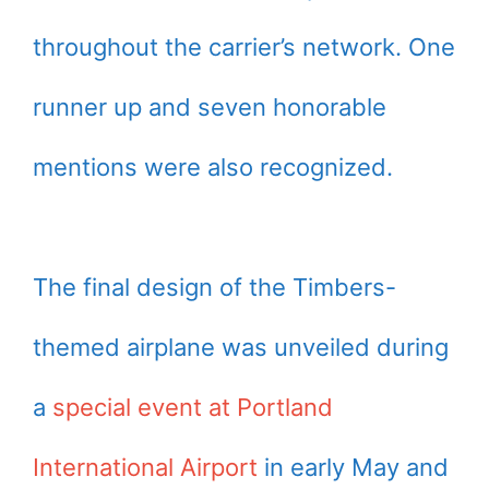
throughout the carrier’s network. One
runner up and seven honorable
mentions were also recognized.
The final design of the Timbers-
themed airplane was unveiled during
a
special event at Portland
International Airport
in early May and