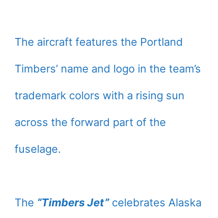
The aircraft features the Portland
Timbers’ name and logo in the team’s
trademark colors with a rising sun
across the forward part of the
fuselage.
The
“Timbers Jet”
celebrates Alaska