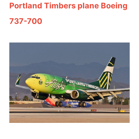
Portland Timbers plane Boeing
737-700