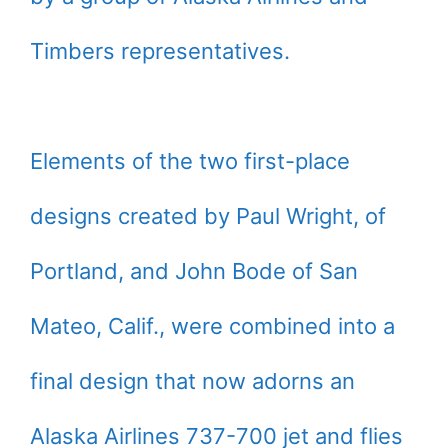
Timbers representatives.
Elements of the two first-place
designs created by Paul Wright, of
Portland, and John Bode of San
Mateo, Calif., were combined into a
final design that now adorns an
Alaska Airlines 737-700 jet and flies