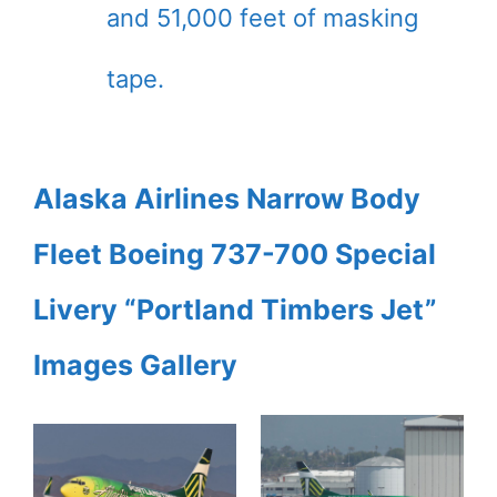
and 51,000 feet of masking
tape.
Alaska Airlines Narrow Body
Fleet Boeing 737-700 Special
Livery “Portland Timbers Jet”
Images Gallery