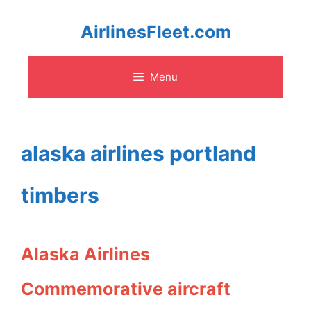
Skip
AirlinesFleet.com
to
Menu
content
alaska airlines portland
timbers
Alaska Airlines
Commemorative aircraft