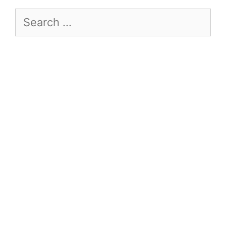
Search
for: