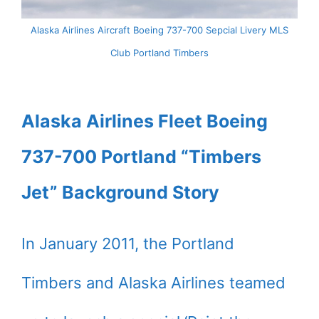
Alaska Airlines Aircraft Boeing 737-700 Sepcial Livery MLS
Club Portland Timbers
Alaska Airlines Fleet Boeing
737-700 Portland “Timbers
Jet” Background Story
In January 2011, the Portland
Timbers and Alaska Airlines teamed