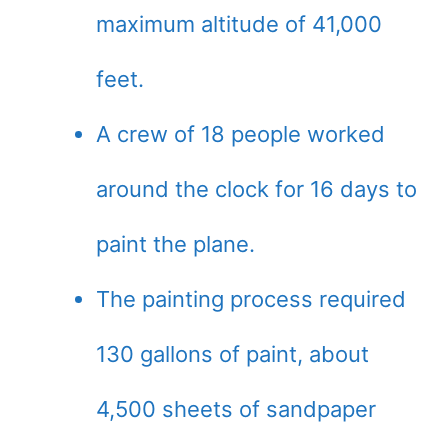
maximum altitude of 41,000
feet.
A crew of 18 people worked
around the clock for 16 days to
paint the plane.
The painting process required
130 gallons of paint, about
4,500 sheets of sandpaper