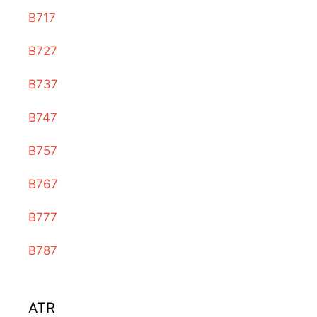
B717
B727
B737
B747
B757
B767
B777
B787
ATR