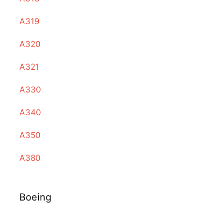
A319
A320
A321
A330
A340
A350
A380
Boeing