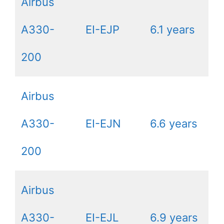
Airbus
A330-
EI-EJP
6.1 years
200
Airbus
A330-
EI-EJN
6.6 years
200
Airbus
A330-
EI-EJL
6.9 years