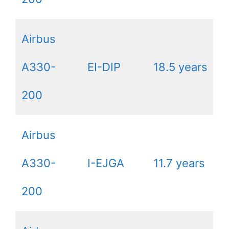
Airbus
A330-
EI-DIP
18.5 years
200
Airbus
A330-
I-EJGA
11.7 years
200