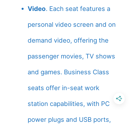
Video
. Each seat features a
personal video screen and on
demand video, offering the
passenger movies, TV shows
and games. Business Class
seats offer in-seat work
station capabilities, with PC
power plugs and USB ports,