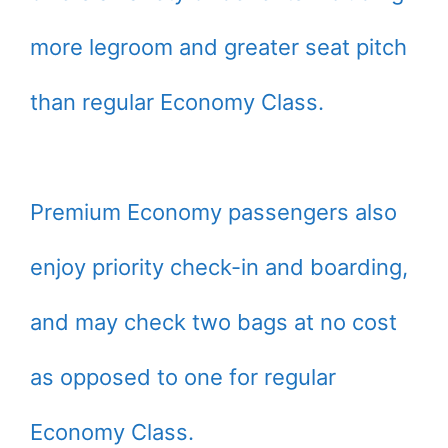
more legroom and greater seat pitch
than regular Economy Class.
Premium Economy passengers also
enjoy priority check-in and boarding,
and may check two bags at no cost
as opposed to one for regular
Economy Class.