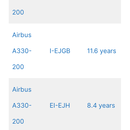
200
Airbus
A330-
I-EJGB
11.6 years
200
Airbus
A330-
EI-EJH
8.4 years
200