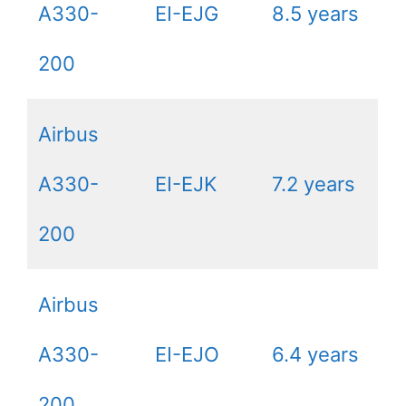
A330-
EI-EJG
8.5 years
200
Airbus
A330-
EI-EJK
7.2 years
200
Airbus
A330-
EI-EJO
6.4 years
200