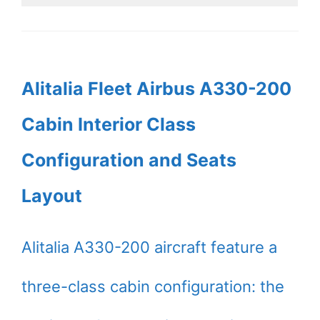
Alitalia Fleet Airbus A330-200
Cabin Interior Class
Configuration and Seats
Layout
Alitalia A330-200 aircraft feature a
three-class cabin configuration: the