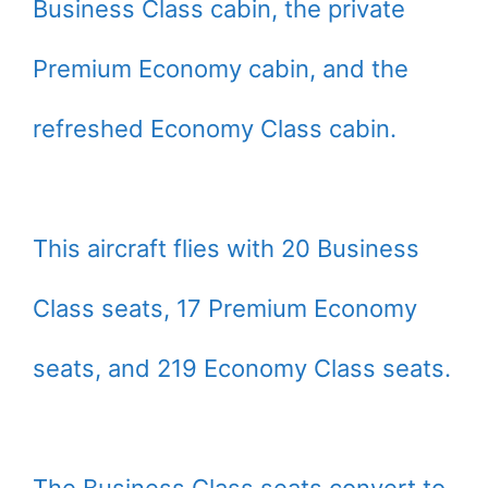
Business Class cabin, the private
Premium Economy cabin, and the
refreshed Economy Class cabin.
This aircraft flies with 20 Business
Class seats, 17 Premium Economy
seats, and 219 Economy Class seats.