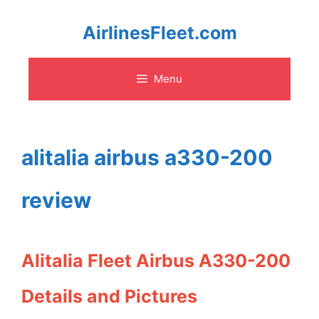
Skip
AirlinesFleet.com
to
Menu
content
alitalia airbus a330-200
review
Alitalia Fleet Airbus A330-200
Details and Pictures