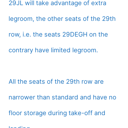
29JL will take advantage of extra
legroom, the other seats of the 29th
row, i.e. the seats 29DEGH on the
contrary have limited legroom.
All the seats of the 29th row are
narrower than standard and have no
floor storage during take-off and