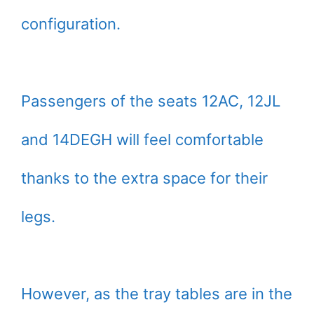
configuration.
Passengers of the seats 12AC, 12JL
and 14DEGH will feel comfortable
thanks to the extra space for their
legs.
However, as the tray tables are in the