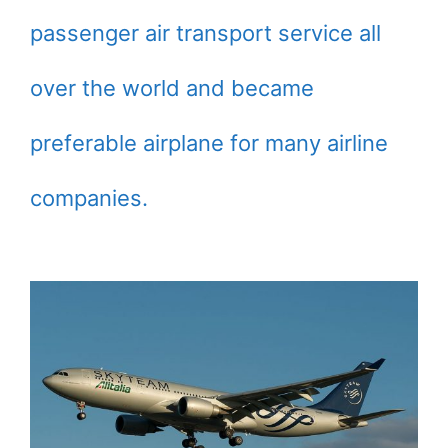
passenger air transport service all
over the world and became
preferable airplane for many airline
companies.