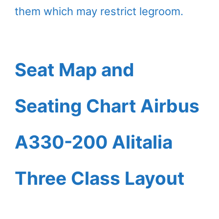
them which may restrict legroom.
Seat Map and
Seating Chart Airbus
A330-200 Alitalia
Three Class Layout