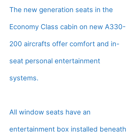
The new generation seats in the
Economy Class cabin on new A330-
200 aircrafts offer comfort and in-
seat personal entertainment
systems.
All window seats have an
entertainment box installed beneath