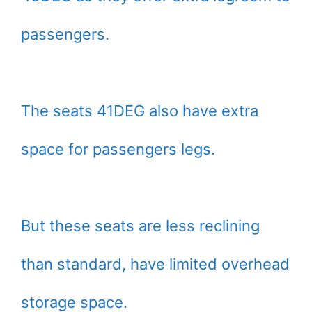
passengers.
The seats 41DEG also have extra
space for passengers legs.
But these seats are less reclining
than standard, have limited overhead
storage space.