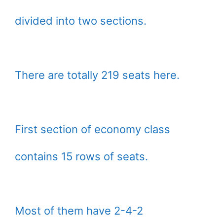
divided into two sections.
There are totally 219 seats here.
First section of economy class
contains 15 rows of seats.
Most of them have 2-4-2