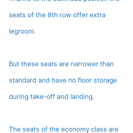
seats of the 8th row offer extra
legroom.
But these seats are narrower than
standard and have no floor storage
during take-off and landing.
The seats of the economy class are