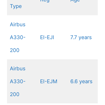
Type
Airbus
A330-
EI-EJI
7.7 years
200
Airbus
A330-
EI-EJM
6.6 years
200