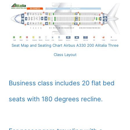
Seat Map and Seating Chart Airbus A330 200 Alitalia Three
Class Layout
Business class includes 20 flat bed
seats with 180 degrees recline.