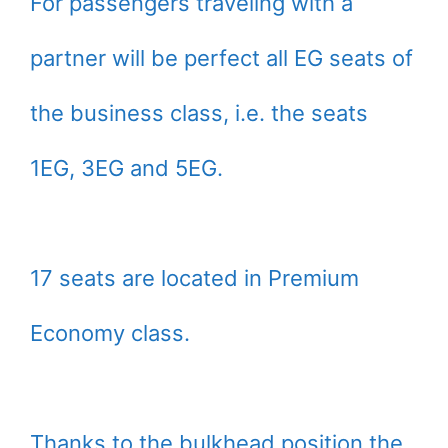
For passengers traveling with a
partner will be perfect all EG seats of
the business class, i.e. the seats
1EG, 3EG and 5EG.
17 seats are located in Premium
Economy class.
Thanks to the bulkhead position the