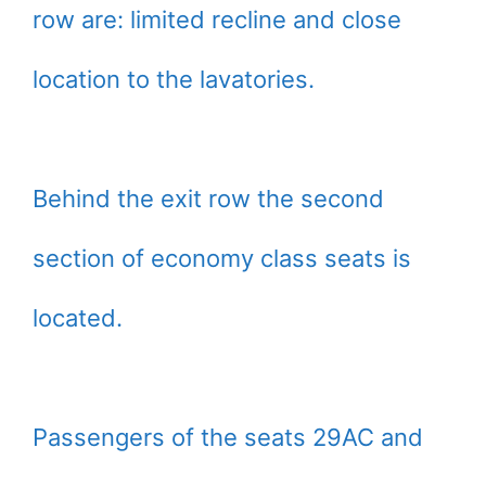
row are: limited recline and close
location to the lavatories.
Behind the exit row the second
section of economy class seats is
located.
Passengers of the seats 29AC and