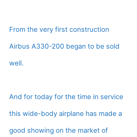
From the very first construction
Airbus A330-200 began to be sold
well.
And for today for the time in service
this wide-body airplane has made a
good showing on the market of