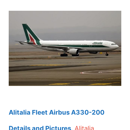
Alitalia Fleet Airbus A330-200
Details and Pictures
.
Alitalia