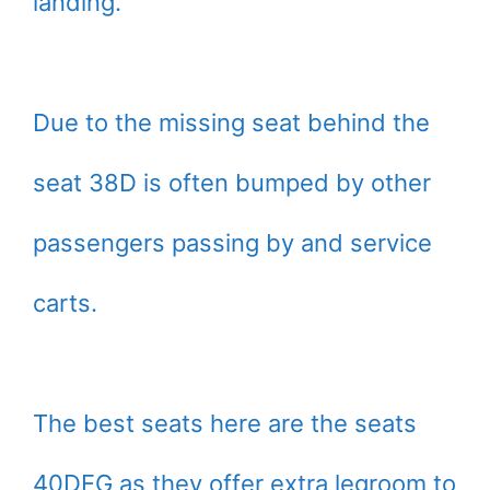
landing.
Due to the missing seat behind the
seat 38D is often bumped by other
passengers passing by and service
carts.
The best seats here are the seats
40DEG as they offer extra legroom to