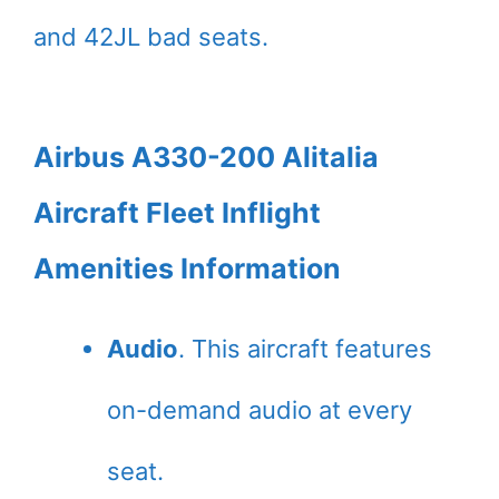
and 42JL bad seats.
Airbus A330-200 Alitalia
Aircraft Fleet Inflight
Amenities Information
Audio
. This aircraft features
on-demand audio at every
seat.