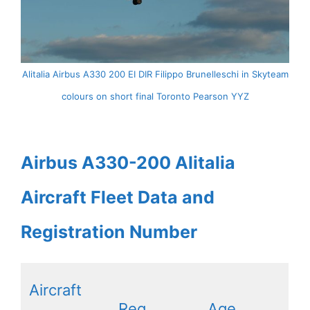
Alitalia Airbus A330 200 EI DIR Filippo Brunelleschi in Skyteam
colours on short final Toronto Pearson YYZ
Airbus A330-200 Alitalia
Aircraft Fleet Data and
Registration Number
Aircraft
Reg
Age