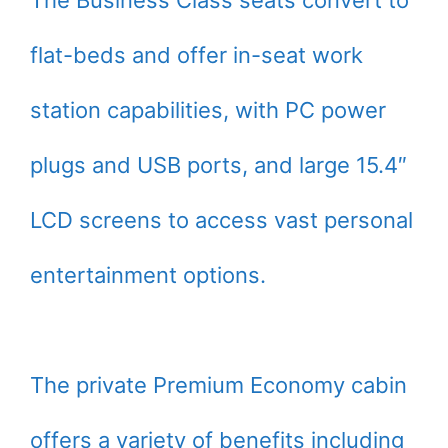
The Business Class seats convert to
flat-beds and offer in-seat work
station capabilities, with PC power
plugs and USB ports, and large 15.4″
LCD screens to access vast personal
entertainment options.
The private Premium Economy cabin
offers a variety of benefits including