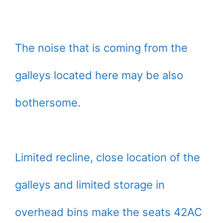
The noise that is coming from the
galleys located here may be also
bothersome.
Limited recline, close location of the
galleys and limited storage in
overhead bins make the seats 42AC