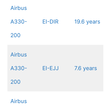
Airbus
A330-
EI-DIR
19.6 years
200
Airbus
A330-
EI-EJJ
7.6 years
200
Airbus