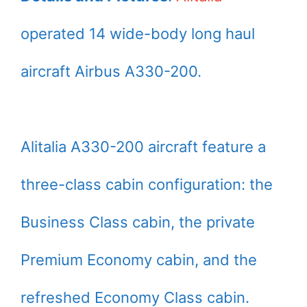
operated 14 wide-body long haul
aircraft Airbus A330-200.
Alitalia A330-200 aircraft feature a
three-class cabin configuration: the
Business Class cabin, the private
Premium Economy cabin, and the
refreshed Economy Class cabin.