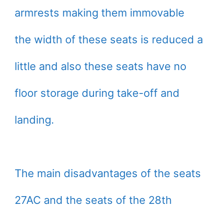
armrests making them immovable
the width of these seats is reduced a
little and also these seats have no
floor storage during take-off and
landing.
The main disadvantages of the seats
27AC and the seats of the 28th