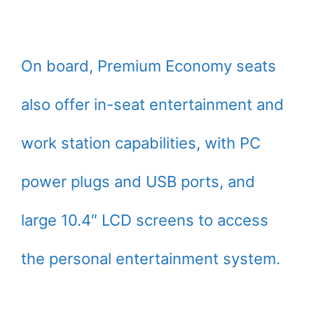
On board, Premium Economy seats
also offer in-seat entertainment and
work station capabilities, with PC
power plugs and USB ports, and
large 10.4″ LCD screens to access
the personal entertainment system.