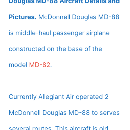
Douglas MD-88 Aircraft Details and
Pictures.
McDonnell Douglas MD-88
is middle-haul passenger airplane
constructed on the base of the
model
MD-82
.
Currently Allegiant Air operated 2
McDonnell Douglas MD-88 to serves
several routes. This aircraft is old,