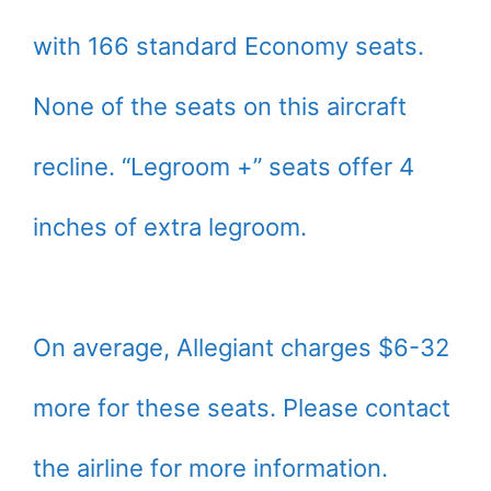
with 166 standard Economy seats.
None of the seats on this aircraft
recline. “Legroom +” seats offer 4
inches of extra legroom.
On average, Allegiant charges $6-32
more for these seats. Please contact
the airline for more information.