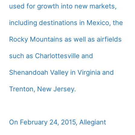
used for growth into new markets,
including destinations in Mexico, the
Rocky Mountains as well as airfields
such as Charlottesville and
Shenandoah Valley in Virginia and
Trenton, New Jersey.
On February 24, 2015, Allegiant