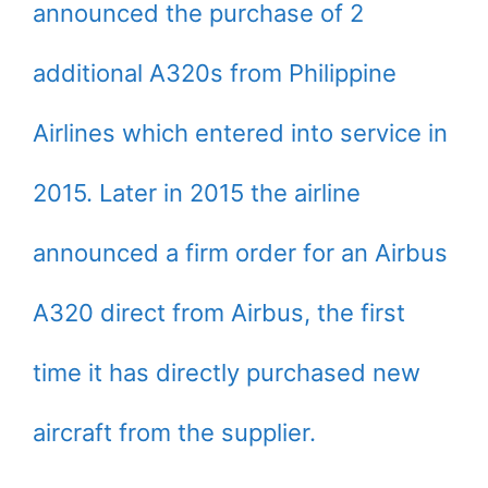
announced the purchase of 2
additional A320s from Philippine
Airlines which entered into service in
2015. Later in 2015 the airline
announced a firm order for an Airbus
A320 direct from Airbus, the first
time it has directly purchased new
aircraft from the supplier.