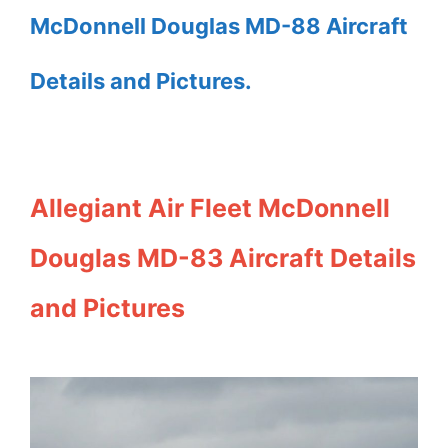
McDonnell Douglas MD-88 Aircraft
Details and Pictures.
Allegiant Air Fleet McDonnell
Douglas MD-83 Aircraft Details
and Pictures