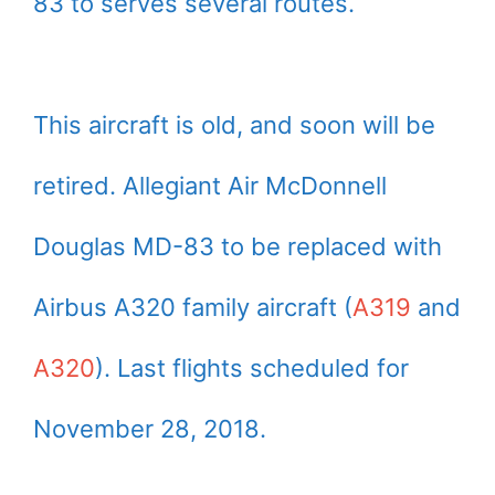
83 to serves several routes.
This aircraft is old, and soon will be
retired. Allegiant Air McDonnell
Douglas MD-83 to be replaced with
Airbus A320 family aircraft (
A319
and
A320
). Last flights scheduled for
November 28, 2018.