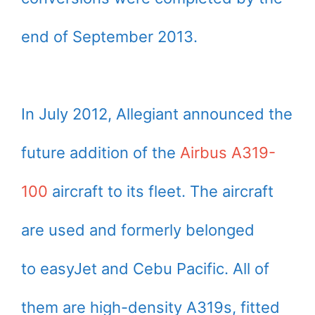
end of September 2013.
In July 2012, Allegiant announced the
future addition of the
Airbus A319-
100
aircraft to its fleet. The aircraft
are used and formerly belonged
to easyJet and Cebu Pacific. All of
them are high-density A319s, fitted