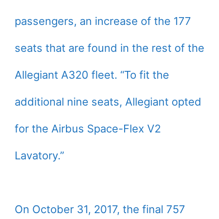
passengers, an increase of the 177
seats that are found in the rest of the
Allegiant A320 fleet. “To fit the
additional nine seats, Allegiant opted
for the Airbus Space-Flex V2
Lavatory.”
On October 31, 2017, the final 757