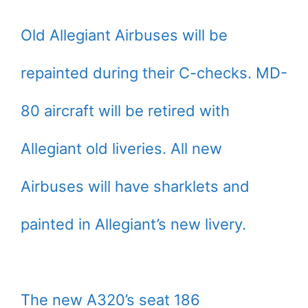
Old Allegiant Airbuses will be
repainted during their C-checks. MD-
80 aircraft will be retired with
Allegiant old liveries. All new
Airbuses will have sharklets and
painted in Allegiant’s new livery.
The new A320’s seat 186