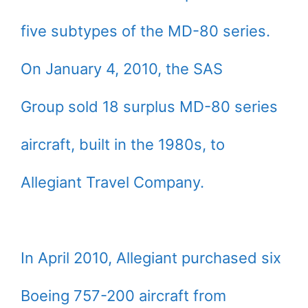
five subtypes of the MD-80 series.
On January 4, 2010, the SAS
Group sold 18 surplus MD-80 series
aircraft, built in the 1980s, to
Allegiant Travel Company.
In April 2010, Allegiant purchased six
Boeing 757-200 aircraft from