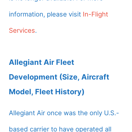
information, please visit
In-Flight
Services
.
Allegiant Air Fleet
Development (Size, Aircraft
Model, Fleet History)
Allegiant Air once was the only U.S.-
based carrier to have operated all