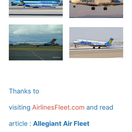
Thanks to
visiting
AirlinesFleet.com
and read
article :
Allegiant Air Fleet