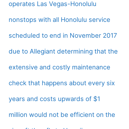
operates Las Vegas-Honolulu
nonstops with all Honolulu service
scheduled to end in November 2017
due to Allegiant determining that the
extensive and costly maintenance
check that happens about every six
years and costs upwards of $1
million would not be efficient on the