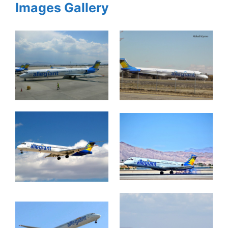
Images Gallery