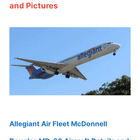
and Pictures
Allegiant Air Fleet McDonnell