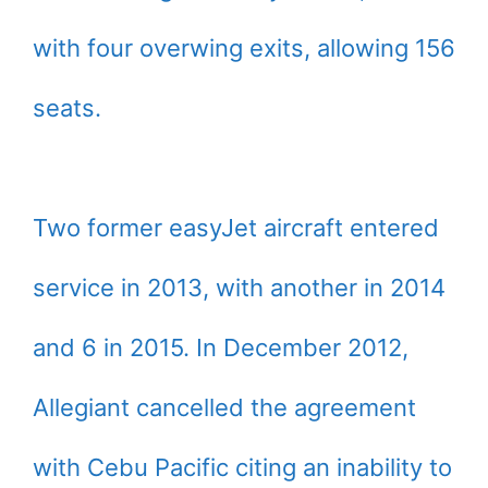
with four overwing exits, allowing 156
seats.
Two former easyJet aircraft entered
service in 2013, with another in 2014
and 6 in 2015. In December 2012,
Allegiant cancelled the agreement
with Cebu Pacific citing an inability to