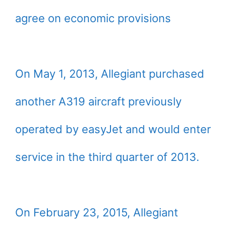
agree on economic provisions
On May 1, 2013, Allegiant purchased
another A319 aircraft previously
operated by easyJet and would enter
service in the third quarter of 2013.
On February 23, 2015, Allegiant