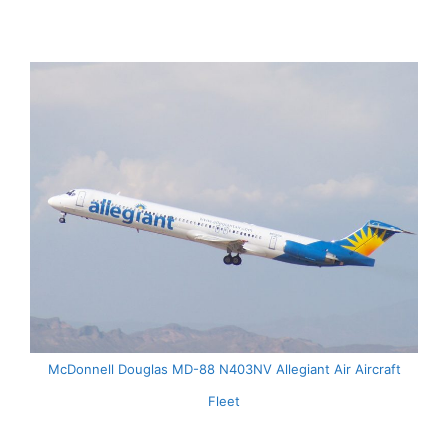
McDonnell Douglas MD-88 N403NV Allegiant Air Aircraft
Fleet