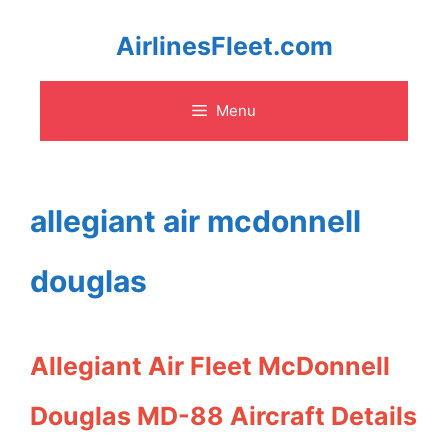
Skip
AirlinesFleet.com
to
Menu
content
allegiant air mcdonnell
douglas
Allegiant Air Fleet McDonnell
Douglas MD-88 Aircraft Details