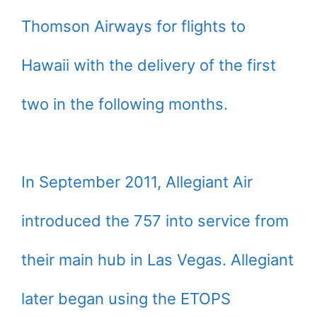
Thomson Airways for flights to
Hawaii with the delivery of the first
two in the following months.
In September 2011, Allegiant Air
introduced the 757 into service from
their main hub in Las Vegas. Allegiant
later began using the ETOPS