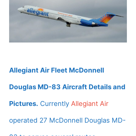
Allegiant Air Fleet McDonnell
Douglas MD-83 Aircraft Details and
Pictures.
Currently
Allegiant Air
operated 27 McDonnell Douglas MD-