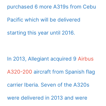
purchased 6 more A319s from Cebu
Pacific which will be delivered
starting this year until 2016.
In 2013, Allegiant acquired 9
Airbus
A320-200
aircraft from Spanish flag
carrier Iberia. Seven of the A320s
were delivered in 2013 and were