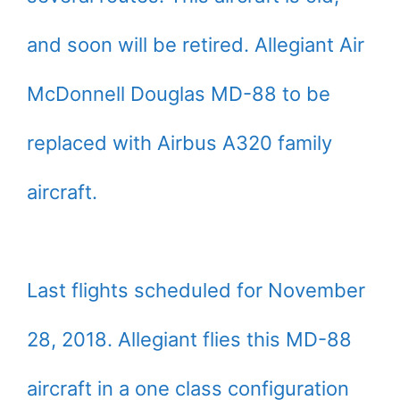
and soon will be retired. Allegiant Air
McDonnell Douglas MD-88 to be
replaced with Airbus A320 family
aircraft.
Last flights scheduled for November
28, 2018. Allegiant flies this MD-88
aircraft in a one class configuration