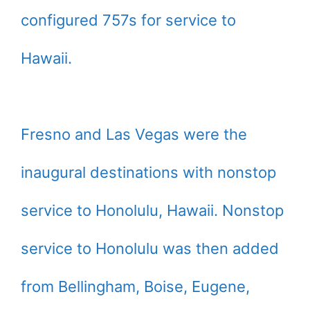
configured 757s for service to
Hawaii.
Fresno and Las Vegas were the
inaugural destinations with nonstop
service to Honolulu, Hawaii. Nonstop
service to Honolulu was then added
from Bellingham, Boise, Eugene,