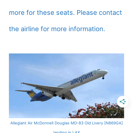
more for these seats. Please contact
the airline for more information.
Allegiant Air McDonnell Douglas MD-83 Old Livery [N869GA]
landing in LAX