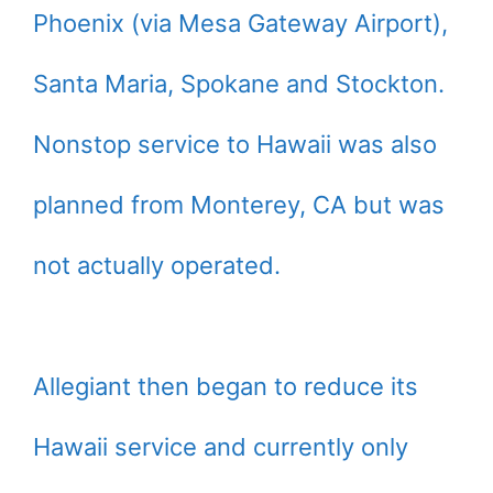
Phoenix (via Mesa Gateway Airport),
Santa Maria, Spokane and Stockton.
Nonstop service to Hawaii was also
planned from Monterey, CA but was
not actually operated.
Allegiant then began to reduce its
Hawaii service and currently only