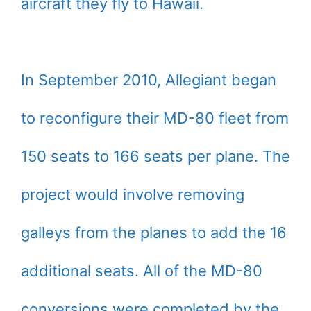
aircraft they fly to Hawaii.
In September 2010, Allegiant began
to reconfigure their MD-80 fleet from
150 seats to 166 seats per plane. The
project would involve removing
galleys from the planes to add the 16
additional seats. All of the MD-80
conversions were completed by the