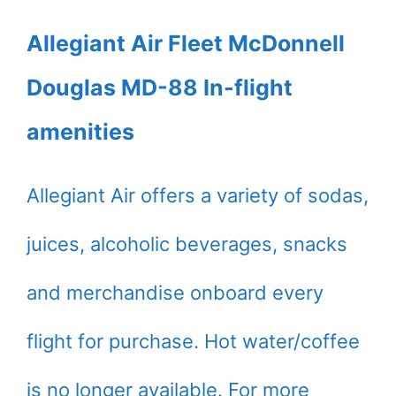
Allegiant Air Fleet McDonnell
Douglas MD-88 In-flight
amenities
Allegiant Air offers a variety of sodas,
juices, alcoholic beverages, snacks
and merchandise onboard every
flight for purchase. Hot water/coffee
is no longer available. For more