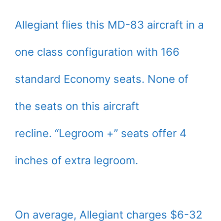
Allegiant flies this MD-83 aircraft in a
one class configuration with 166
standard Economy seats. None of
the seats on this aircraft
recline. “Legroom +” seats offer 4
inches of extra legroom.
On average, Allegiant charges $6-32