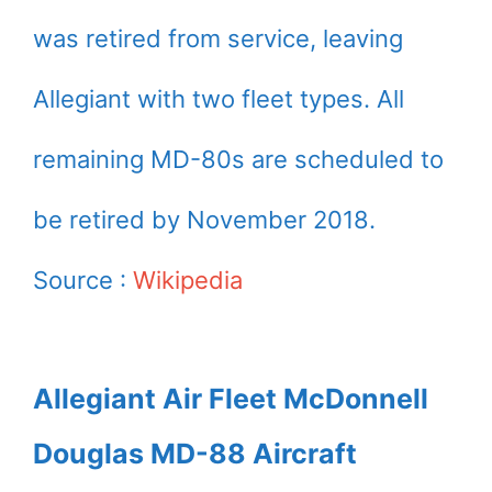
was retired from service, leaving
Allegiant with two fleet types. All
remaining MD-80s are scheduled to
be retired by November 2018.
Source :
Wikipedia
Allegiant Air Fleet McDonnell
Douglas MD-88 Aircraft