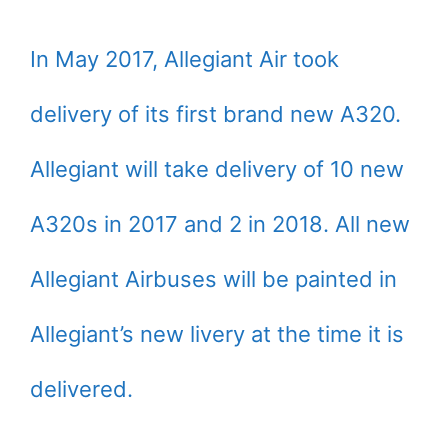
In May 2017, Allegiant Air took
delivery of its first brand new A320.
Allegiant will take delivery of 10 new
A320s in 2017 and 2 in 2018. All new
Allegiant Airbuses will be painted in
Allegiant’s new livery at the time it is
delivered.