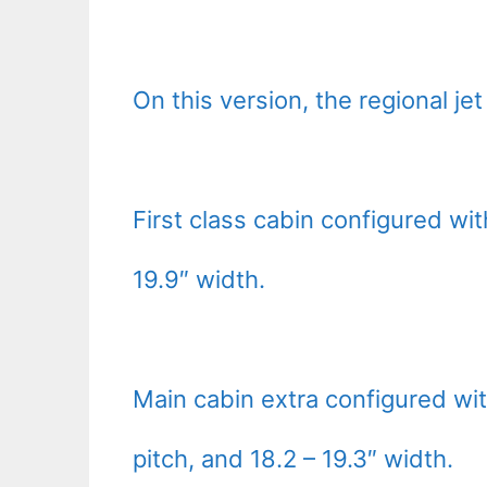
On this version, the regional je
First class cabin configured wit
19.9″ width.
Main cabin extra configured wi
pitch, and 18.2 – 19.3″ width.