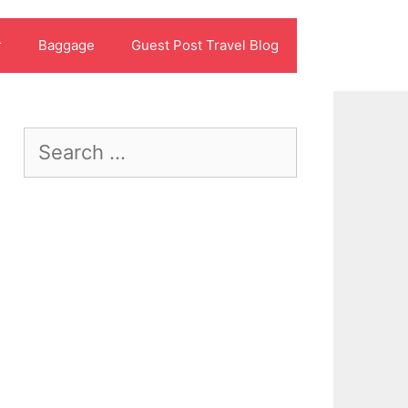
r
Baggage
Guest Post Travel Blog
Search
for: