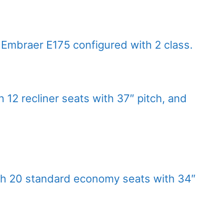
t Embraer E175 configured with 2 class.
h 12 recliner seats with 37″ pitch, and
th 20 standard economy seats with 34″