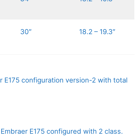
30″
18.2 – 19.3″
 E175 configuration version-2 with total
t Embraer E175 configured with 2 class.