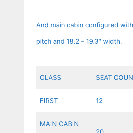
And main cabin configured wit
pitch and 18.2 – 19.3″ width.
CLASS
SEAT COU
FIRST
12
MAIN CABIN
20