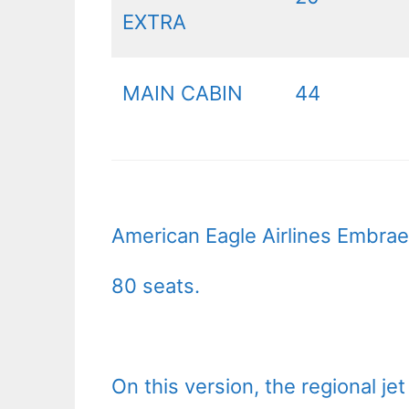
EXTRA
MAIN CABIN
44
American Eagle Airlines Embraer
80 seats.
On this version, the regional je