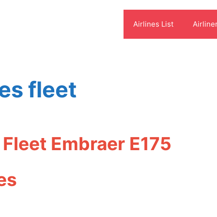
Airlines List
Airline
es fleet
 Fleet Embraer E175
es