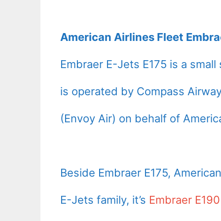
American Airlines Fleet Embra
Embraer E-Jets E175 is a small s
is operated by Compass Airways
(Envoy Air) on behalf of America
Beside Embraer E175, American A
E-Jets family, it’s
Embraer E190