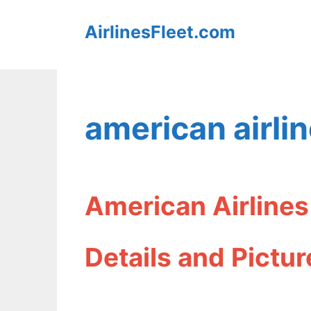
Skip
AirlinesFleet.com
to
content
american airlin
American Airlines
Details and Pictur