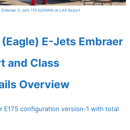
) Embraer E-Jets 175 N206NN at LAX Airport
 (Eagle) E-Jets Embraer
t and Class
ails Overview
 E175 configuration version-1 with total