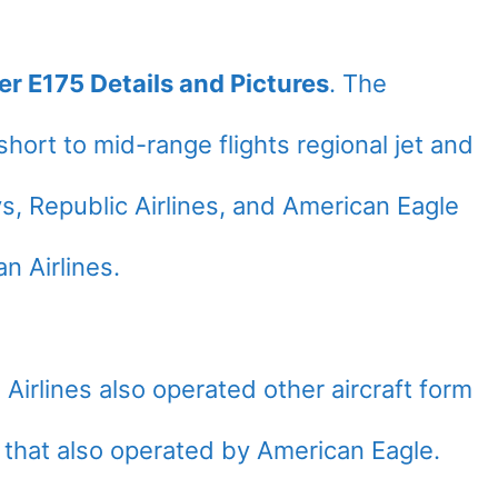
er E175 Details and Pictures
. The
hort to mid-range flights regional jet and
, Republic Airlines, and American Eagle
n Airlines.
irlines also operated other aircraft form
that also operated by American Eagle.