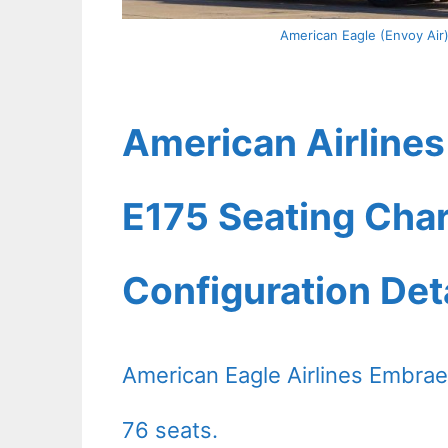
American Eagle (Envoy Air
American Airlines
E175 Seating Char
Configuration Det
American Eagle Airlines Embraer
76 seats.