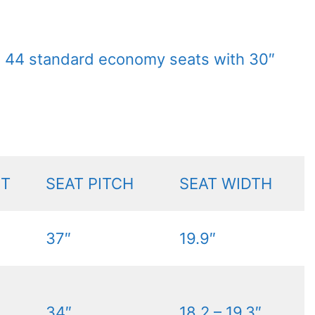
h 44 standard economy seats with 30″
NT
SEAT PITCH
SEAT WIDTH
37″
19.9″
34″
18.2 – 19.3″