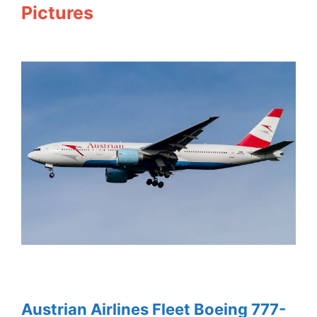
Pictures
Austrian Airlines Fleet Boeing 777-