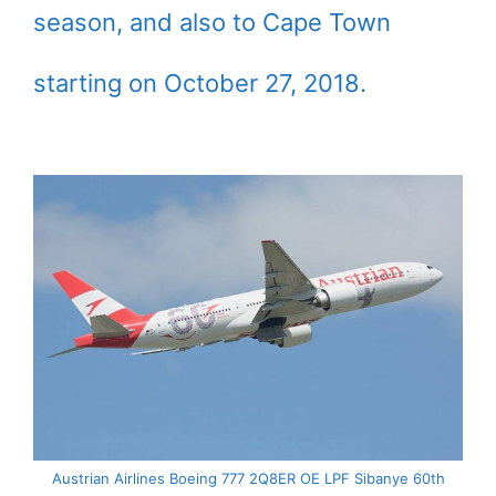
season, and also to Cape Town
starting on October 27, 2018.
Austrian Airlines Boeing 777 2Q8ER OE LPF Sibanye 60th