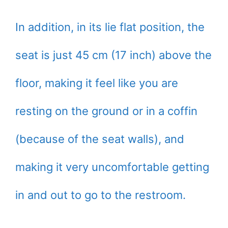
In addition, in its lie flat position, the
seat is just 45 cm (17 inch) above the
floor, making it feel like you are
resting on the ground or in a coffin
(because of the seat walls), and
making it very uncomfortable getting
in and out to go to the restroom.