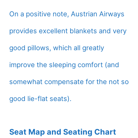
On a positive note, Austrian Airways
provides excellent blankets and very
good pillows, which all greatly
improve the sleeping comfort (and
somewhat compensate for the not so
good lie-flat seats).
Seat Map and Seating Chart