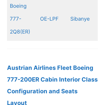
Boeing
777-
OE-LPF
Sibanye
2Q8(ER)
Austrian Airlines Fleet Boeing
777-200ER Cabin Interior Class
Configuration and Seats
Layout