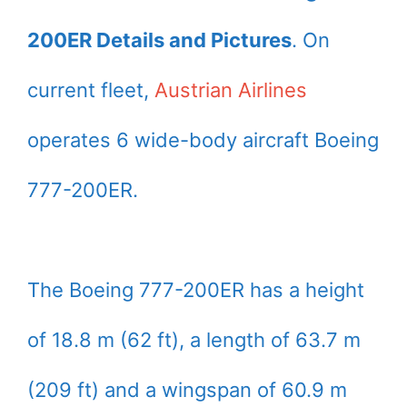
200ER Details and Pictures
. On
current fleet,
Austrian Airlines
operates 6 wide-body aircraft Boeing
777-200ER.
The Boeing 777-200ER has a height
of 18.8 m (62 ft), a length of 63.7 m
(209 ft) and a wingspan of 60.9 m