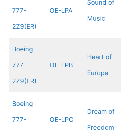
Sound of
777-
OE-LPA
Music
2Z9(ER)
Boeing
Heart of
777-
OE-LPB
Europe
2Z9(ER)
Boeing
Dream of
777-
OE-LPC
Freedom