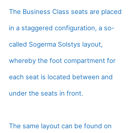
The Business Class seats are placed
in a staggered configuration, a so-
called Sogerma Solstys layout,
whereby the foot compartment for
each seat is located between and
under the seats in front.
The same layout can be found on