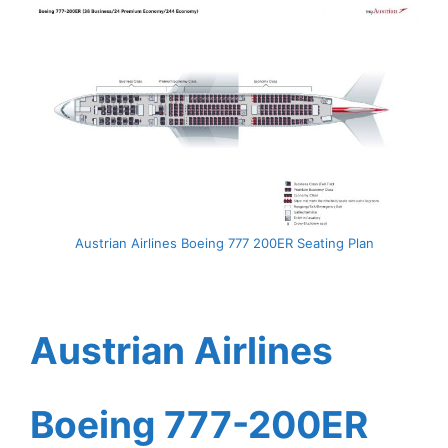
Austrian Airlines Boeing 777 200ER Seating Plan
Austrian Airlines
Boeing 777-200ER