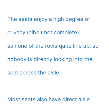
The seats enjoy a high degree of
privacy (albeit not complete),
as none of the rows quite line up, so
nobody is directly looking into the
seat across the aisle.
Most seats also have direct aisle