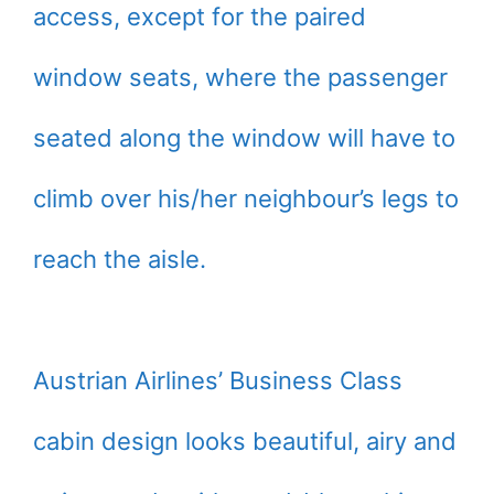
access, except for the paired
window seats, where the passenger
seated along the window will have to
climb over his/her neighbour’s legs to
reach the aisle.
Austrian Airlines’ Business Class
cabin design looks beautiful, airy and