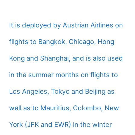
It is deployed by Austrian Airlines on
flights to Bangkok, Chicago, Hong
Kong and Shanghai, and is also used
in the summer months on flights to
Los Angeles, Tokyo and Beijing as
well as to Mauritius, Colombo, New
York (JFK and EWR) in the winter