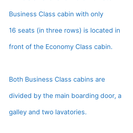
Business Class cabin with only
16 seats (in three rows) is located in
front of the Economy Class cabin.
Both Business Class cabins are
divided by the main boarding door, a
galley and two lavatories.