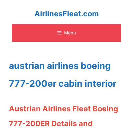
Skip
AirlinesFleet.com
to
Menu
content
austrian airlines boeing
777-200er cabin interior
Austrian Airlines Fleet Boeing
777-200ER Details and