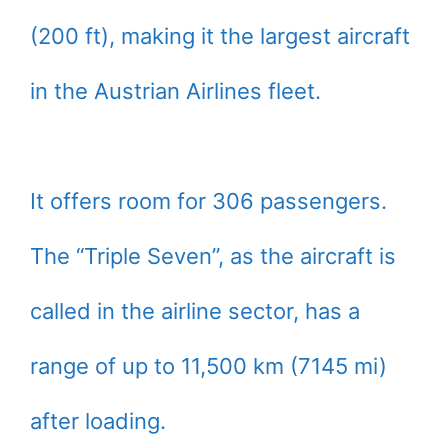
(200 ft), making it the largest aircraft
in the Austrian Airlines fleet.
It offers room for 306 passengers.
The “Triple Seven”, as the aircraft is
called in the airline sector, has a
range of up to 11,500 km (7145 mi)
after loading.