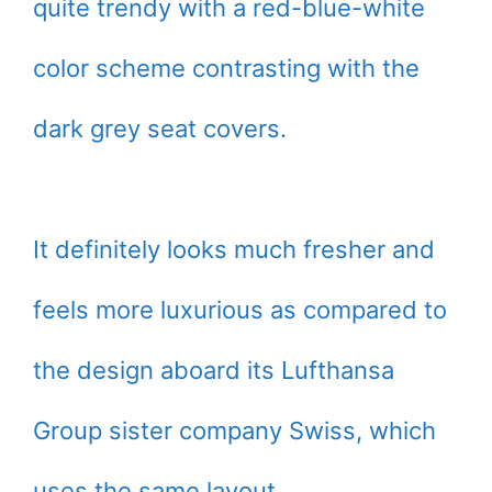
quite trendy with a red-blue-white
color scheme contrasting with the
dark grey seat covers.
It definitely looks much fresher and
feels more luxurious as compared to
the design aboard its Lufthansa
Group sister company Swiss, which
uses the same layout.