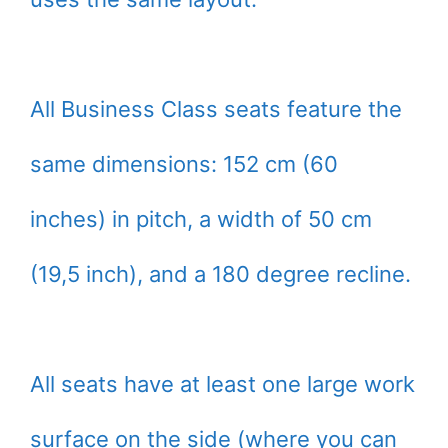
All Business Class seats feature the
same dimensions: 152 cm (60
inches) in pitch, a width of 50 cm
(19,5 inch), and a 180 degree recline.
All seats have at least one large work
surface on the side (where you can