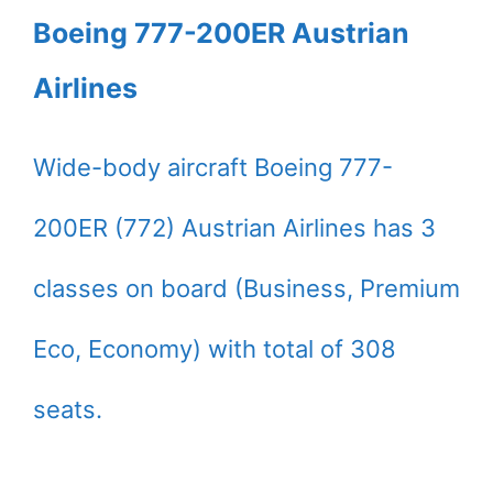
Boeing 777-200ER Austrian
Airlines
Wide-body aircraft Boeing 777-
200ER (772) Austrian Airlines has 3
classes on board (Business, Premium
Eco, Economy) with total of 308
seats.