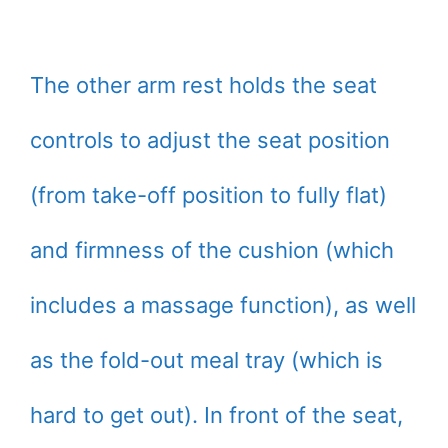
The other arm rest holds the seat
controls to adjust the seat position
(from take-off position to fully flat)
and firmness of the cushion (which
includes a massage function), as well
as the fold-out meal tray (which is
hard to get out). In front of the seat,