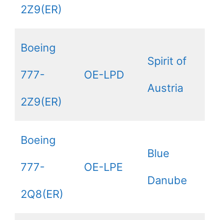
2Z9(ER)
Boeing
Spirit of
777-
OE-LPD
Austria
2Z9(ER)
Boeing
Blue
777-
OE-LPE
Danube
2Q8(ER)