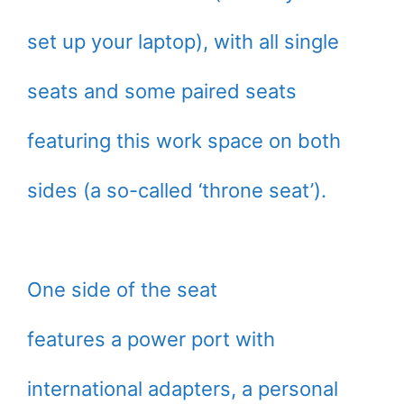
set up your laptop), with all single
seats and some paired seats
featuring this work space on both
sides (a so-called ‘throne seat’).
One side of the seat
features a power port with
international adapters, a personal