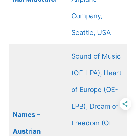
Company,
Seattle, USA
Sound of Music
(OE-LPA), Heart
of Europe (OE-
LPB), Dream of
Names –
Freedom (OE-
Austrian