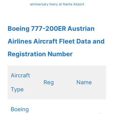
anniversary livery at Narita Airport
Boeing 777-200ER Austrian
Airlines Aircraft Fleet Data and
Registration Number
Aircraft
Reg
Name
Type
Boeing