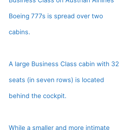
Business Class on Austrian Airlines’
Boeing 777s is spread over two
cabins.
A large Business Class cabin with 32
seats (in seven rows) is located
behind the cockpit.
While a smaller and more intimate