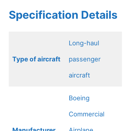
Specification Details
Long-haul
Type of aircraft
passenger
aircraft
Boeing
Commercial
Manufacturer
Airplane