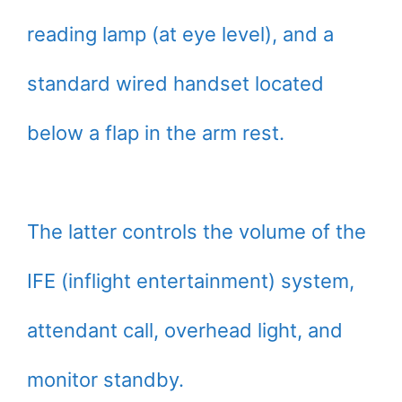
reading lamp (at eye level), and a
standard wired handset located
below a flap in the arm rest.
The latter controls the volume of the
IFE (inflight entertainment) system,
attendant call, overhead light, and
monitor standby.