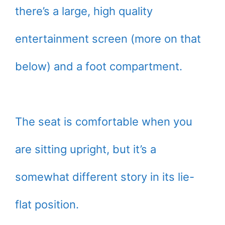
there’s a large, high quality
entertainment screen (more on that
below) and a foot compartment.
The seat is comfortable when you
are sitting upright, but it’s a
somewhat different story in its lie-
flat position.