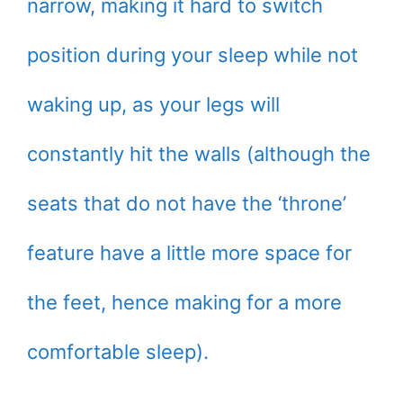
narrow, making it hard to switch
position during your sleep while not
waking up, as your legs will
constantly hit the walls (although the
seats that do not have the ‘throne’
feature have a little more space for
the feet, hence making for a more
comfortable sleep).