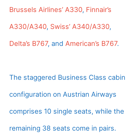
Brussels Airlines’ A330
,
Finnair’s
A330/A340
,
Swiss’ A340/A330
,
Delta’s B767
, and
American’s B767
.
The staggered Business Class cabin
configuration on Austrian Airways
comprises 10 single seats, while the
remaining 38 seats come in pairs.