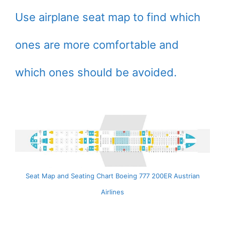
Use airplane seat map to find which
ones are more comfortable and
which ones should be avoided.
Seat Map and Seating Chart Boeing 777 200ER Austrian
Airlines