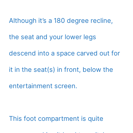
Although it’s a 180 degree recline,
the seat and your lower legs
descend into a space carved out for
it in the seat(s) in front, below the
entertainment screen.
This foot compartment is quite