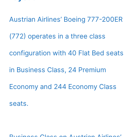
Austrian Airlines’ Boeing 777-200ER
(772) operates in a three class
configuration with 40 Flat Bed seats
in Business Class, 24 Premium
Economy and 244 Economy Class
seats.