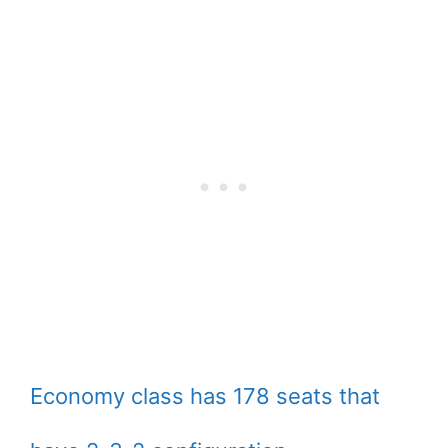
Economy class has 178 seats that