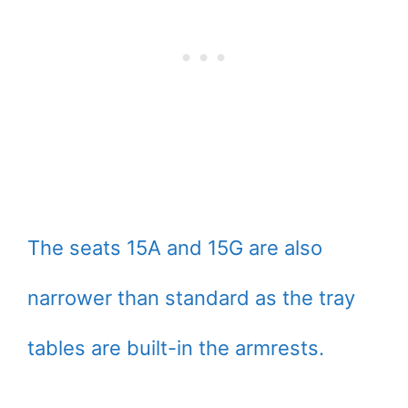
The seats 15A and 15G are also
narrower than standard as the tray
tables are built-in the armrests.