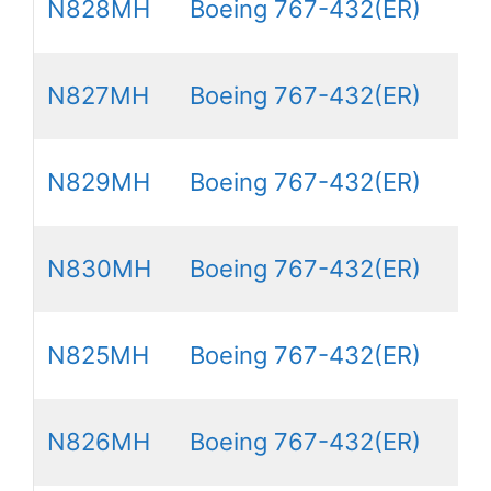
N828MH
Boeing 767-432(ER)
N827MH
Boeing 767-432(ER)
N829MH
Boeing 767-432(ER)
N830MH
Boeing 767-432(ER)
N825MH
Boeing 767-432(ER)
N826MH
Boeing 767-432(ER)