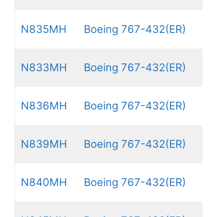
N835MH
Boeing 767-432(ER)
N833MH
Boeing 767-432(ER)
N836MH
Boeing 767-432(ER)
N839MH
Boeing 767-432(ER)
N840MH
Boeing 767-432(ER)