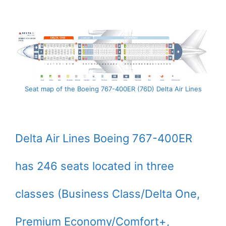
Seat map of the Boeing 767-400ER (76D) Delta Air Lines
Delta Air Lines Boeing 767-400ER
has 246 seats located in three
classes (Business Class/Delta One,
Premium Economy/Comfort+,