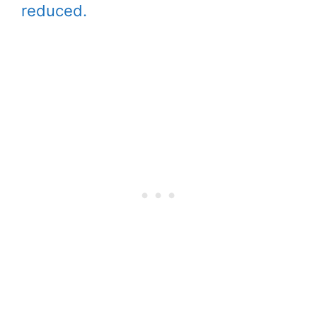
reduced.