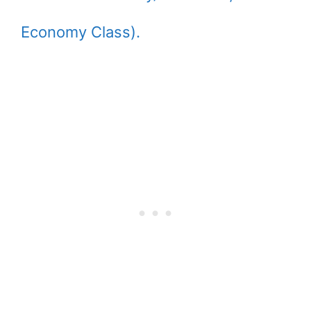
Economy Class).