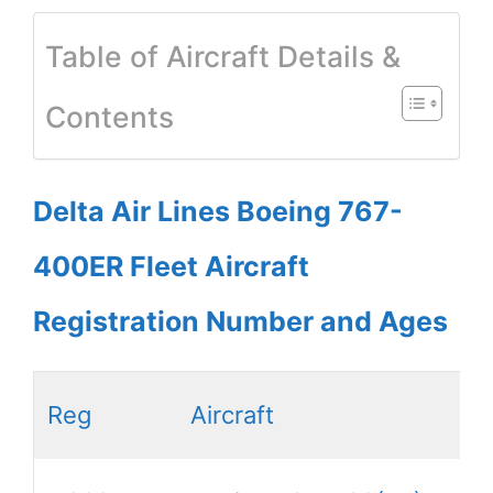
Table of Aircraft Details &
Contents
Delta Air Lines Boeing 767-
400ER Fleet Aircraft
Registration Number and Ages
Reg
Aircraft