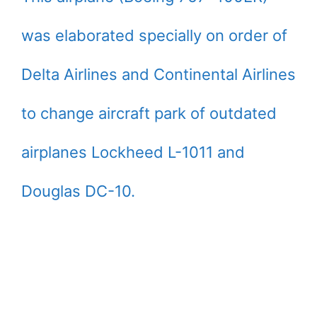
was elaborated specially on order of
Delta Airlines and Continental Airlines
to change aircraft park of outdated
airplanes Lockheed L-1011 and
Douglas DC-10.