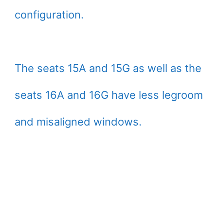
configuration.
The seats 15A and 15G as well as the
seats 16A and 16G have less legroom
and misaligned windows.