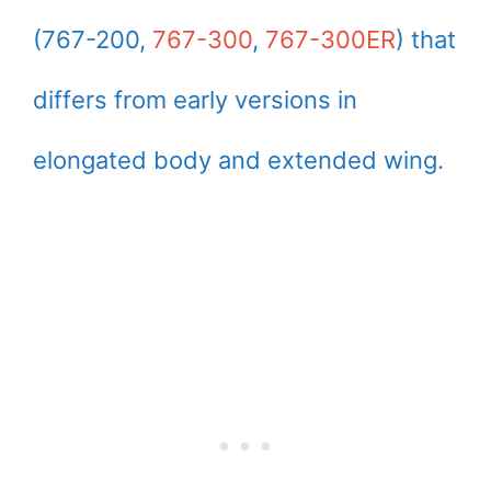
(767-200,
767-300
,
767-300ER
) that
differs from early versions in
elongated body and extended wing.