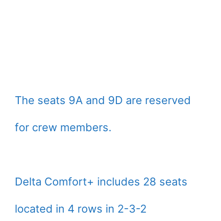
The seats 9A and 9D are reserved
for crew members.
Delta Comfort+ includes 28 seats
located in 4 rows in 2-3-2