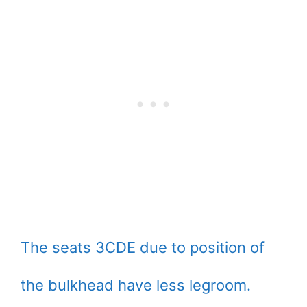
The seats 3CDE due to position of
the bulkhead have less legroom.