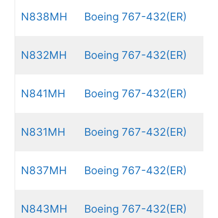
N838MH
Boeing 767-432(ER)
N832MH
Boeing 767-432(ER)
N841MH
Boeing 767-432(ER)
N831MH
Boeing 767-432(ER)
N837MH
Boeing 767-432(ER)
N843MH
Boeing 767-432(ER)