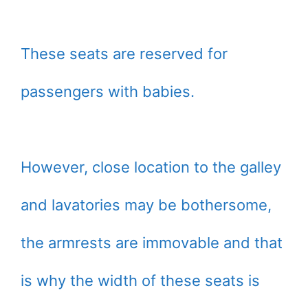
These seats are reserved for
passengers with babies.
However, close location to the galley
and lavatories may be bothersome,
the armrests are immovable and that
is why the width of these seats is