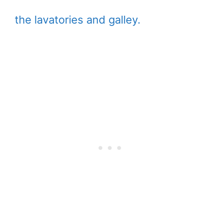
the lavatories and galley.