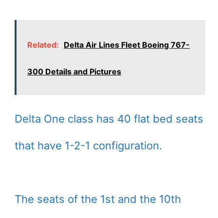
Related:
Delta Air Lines Fleet Boeing 767-
300 Details and Pictures
Delta One class has 40 flat bed seats
that have 1-2-1 configuration.
The seats of the 1st and the 10th