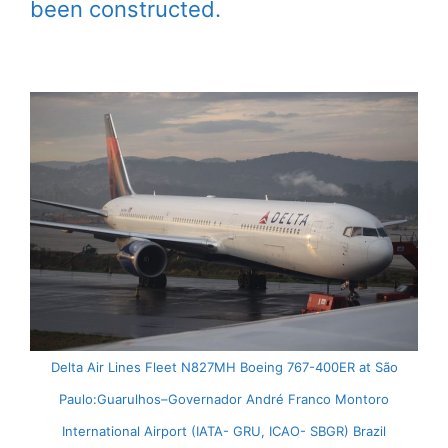
been constructed.
Delta Air Lines Fleet N827MH Boeing 767-400ER at São
Paulo:Guarulhos–Governador André Franco Montoro
International Airport (IATA- GRU, ICAO- SBGR) Brazil