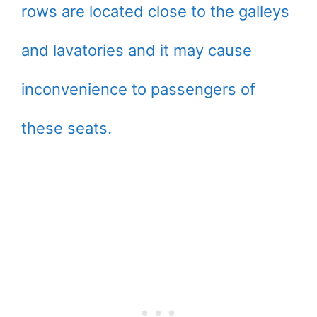
rows are located close to the galleys
and lavatories and it may cause
inconvenience to passengers of
these seats.