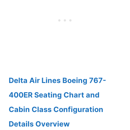
Delta Air Lines Boeing 767-
400ER Seating Chart and
Cabin Class Configuration
Details Overview