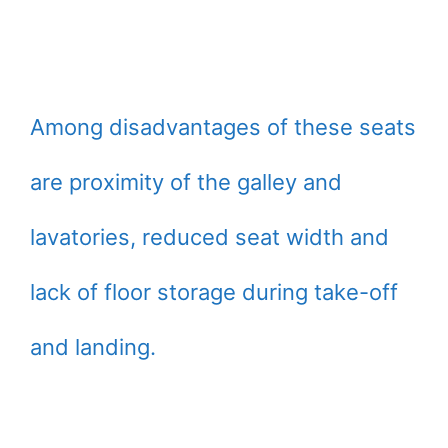
Among disadvantages of these seats
are proximity of the galley and
lavatories, reduced seat width and
lack of floor storage during take-off
and landing.