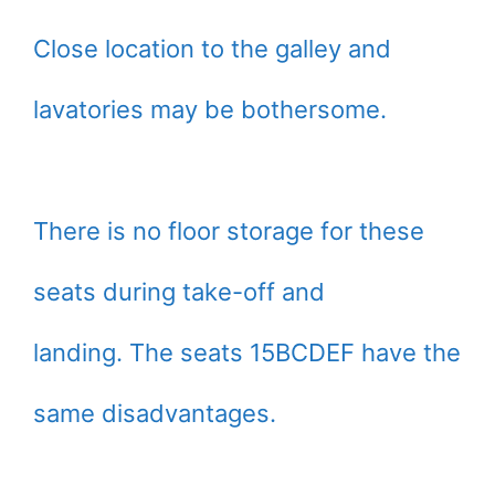
Close location to the galley and
lavatories may be bothersome.
There is no floor storage for these
seats during take-off and
landing. The seats 15BCDEF have the
same disadvantages.