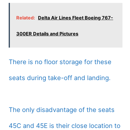
Related:
Delta Air Lines Fleet Boeing 767-
300ER Details and Pictures
There is no floor storage for these
seats during take-off and landing.
The only disadvantage of the seats
45C and 45E is their close location to