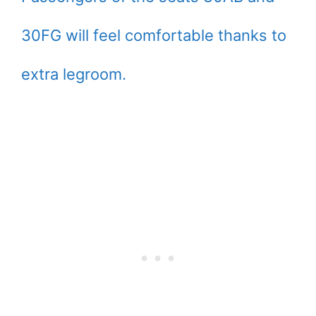
30FG will feel comfortable thanks to
extra legroom.