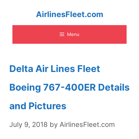
Skip
AirlinesFleet.com
to
Menu
content
Delta Air Lines Fleet
Boeing 767-400ER Details
and Pictures
July 9, 2018
by
AirlinesFleet.com