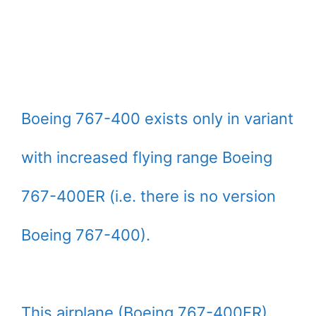
Boeing 767-400 exists only in variant
with increased flying range Boeing
767-400ER (i.e. there is no version
Boeing 767-400).
This airplane (Boeing 767-400ER)