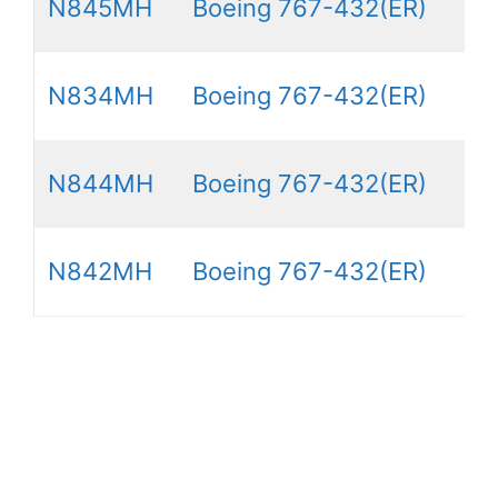
N845MH
Boeing 767-432(ER)
N834MH
Boeing 767-432(ER)
N844MH
Boeing 767-432(ER)
N842MH
Boeing 767-432(ER)