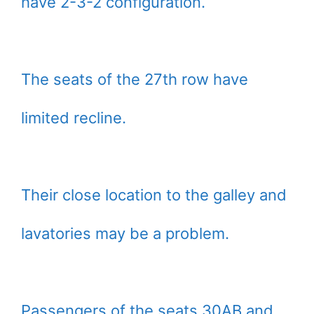
have 2-3-2 configuration.
The seats of the 27th row have
limited recline.
Their close location to the galley and
lavatories may be a problem.
Passengers of the seats 30AB and