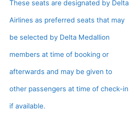
These seats are designated by Delta
Airlines as preferred seats that may
be selected by Delta Medallion
members at time of booking or
afterwards and may be given to
other passengers at time of check-in
if available.