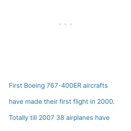
First Boeing 767-400ER aircrafts
have made their first flight in 2000.
Totally till 2007 38 airplanes have