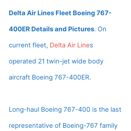
Delta Air Lines Fleet Boeing 767-
400ER Details and Pictures
. On
current fleet,
Delta Air Line
s
operated 21 twin-jet wide body
aircraft Boeing 767-400ER.
Long-haul Boeing 767-400 is the last
representative of Boeing-767 family