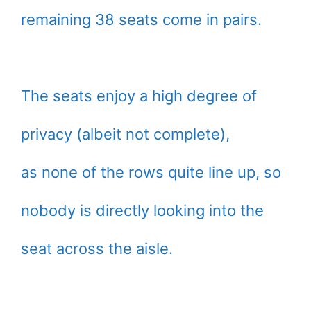
remaining 38 seats come in pairs.
The seats enjoy a high degree of
privacy (albeit not complete),
as none of the rows quite line up, so
nobody is directly looking into the
seat across the aisle.