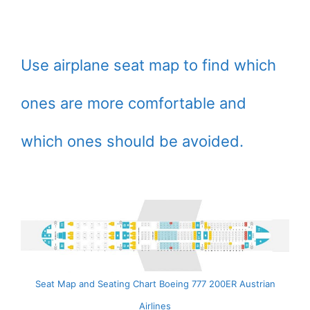
Use airplane seat map to find which
ones are more comfortable and
which ones should be avoided.
Seat Map and Seating Chart Boeing 777 200ER Austrian
Airlines