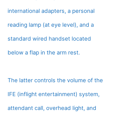
international adapters, a personal
reading lamp (at eye level), and a
standard wired handset located
below a flap in the arm rest.
The latter controls the volume of the
IFE (inflight entertainment) system,
attendant call, overhead light, and