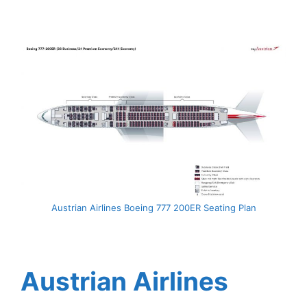
Austrian Airlines Boeing 777 200ER Seating Plan
Austrian Airlines