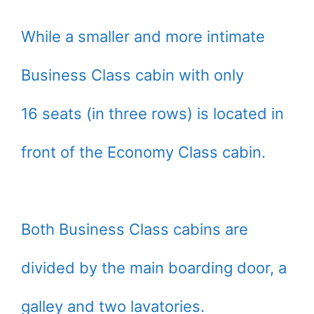
While a smaller and more intimate
Business Class cabin with only
16 seats (in three rows) is located in
front of the Economy Class cabin.
Both Business Class cabins are
divided by the main boarding door, a
galley and two lavatories.