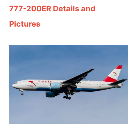
777-200ER Details and
Pictures