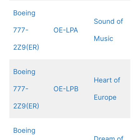
Boeing
Sound of
777-
OE-LPA
Music
2Z9(ER)
Boeing
Heart of
777-
OE-LPB
Europe
2Z9(ER)
Boeing
Dream of