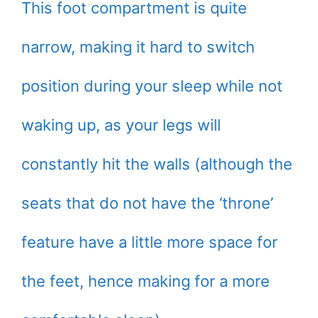
This foot compartment is quite
narrow, making it hard to switch
position during your sleep while not
waking up, as your legs will
constantly hit the walls (although the
seats that do not have the ‘throne’
feature have a little more space for
the feet, hence making for a more