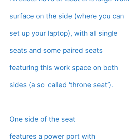
surface on the side (where you can
set up your laptop), with all single
seats and some paired seats
featuring this work space on both
sides (a so-called ‘throne seat’).
One side of the seat
features a power port with