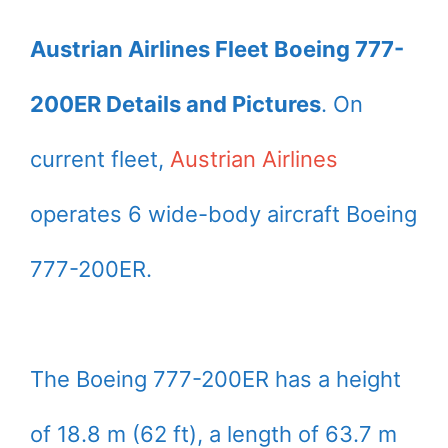
Austrian Airlines Fleet Boeing 777-
200ER Details and Pictures
. On
current fleet,
Austrian Airlines
operates 6 wide-body aircraft Boeing
777-200ER.
The Boeing 777-200ER has a height
of 18.8 m (62 ft), a length of 63.7 m