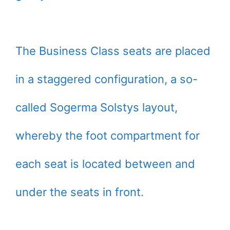
The Business Class seats are placed
in a staggered configuration, a so-
called Sogerma Solstys layout,
whereby the foot compartment for
each seat is located between and
under the seats in front.