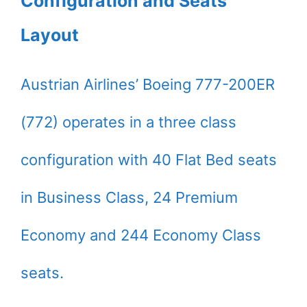
Configuration and Seats
Layout
Austrian Airlines’ Boeing 777-200ER
(772) operates in a three class
configuration with 40 Flat Bed seats
in Business Class, 24 Premium
Economy and 244 Economy Class
seats.