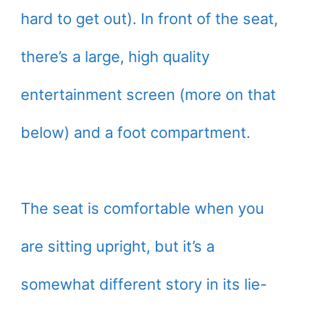
hard to get out). In front of the seat,
there’s a large, high quality
entertainment screen (more on that
below) and a foot compartment.
The seat is comfortable when you
are sitting upright, but it’s a
somewhat different story in its lie-