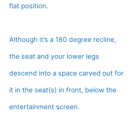
flat position.
Although it’s a 180 degree recline,
the seat and your lower legs
descend into a space carved out for
it in the seat(s) in front, below the
entertainment screen.