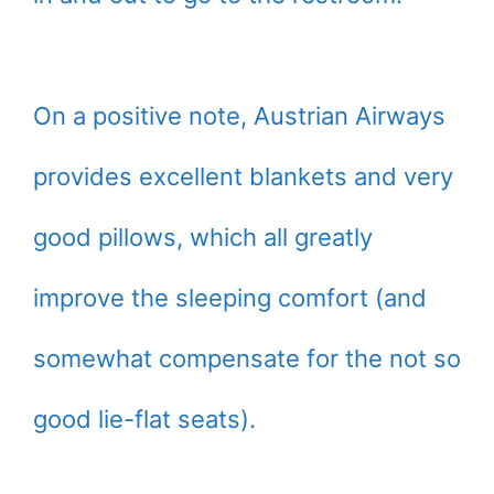
On a positive note, Austrian Airways
provides excellent blankets and very
good pillows, which all greatly
improve the sleeping comfort (and
somewhat compensate for the not so
good lie-flat seats).