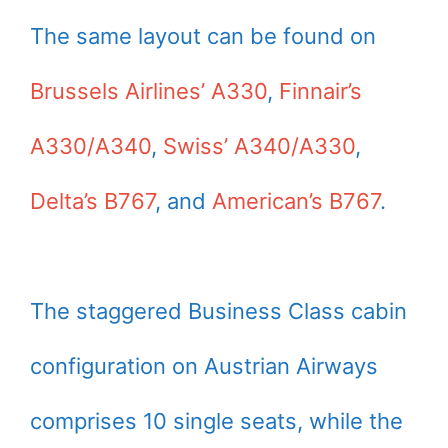
The same layout can be found on
Brussels Airlines’ A330
,
Finnair’s
A330/A340
,
Swiss’ A340/A330
,
Delta’s B767
, and
American’s B767
.
The staggered Business Class cabin
configuration on Austrian Airways
comprises 10 single seats, while the