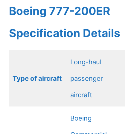
Boeing 777-200ER
Specification Details
Long-haul
Type of aircraft
passenger
aircraft
Boeing