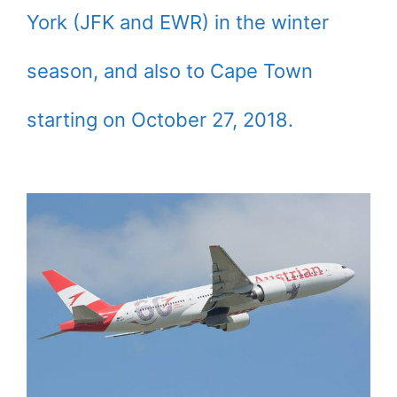
York (JFK and EWR) in the winter
season, and also to Cape Town
starting on October 27, 2018.