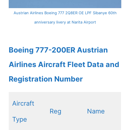
Austrian Airlines Boeing 777 2Q8ER OE LPF Sibanye 60th
anniversary livery at Narita Airport
Boeing 777-200ER Austrian
Airlines Aircraft Fleet Data and
Registration Number
Aircraft
Reg
Name
Type