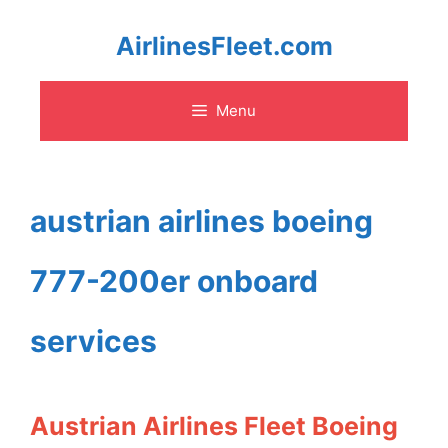
Skip
AirlinesFleet.com
to
Menu
content
austrian airlines boeing
777-200er onboard
services
Austrian Airlines Fleet Boeing