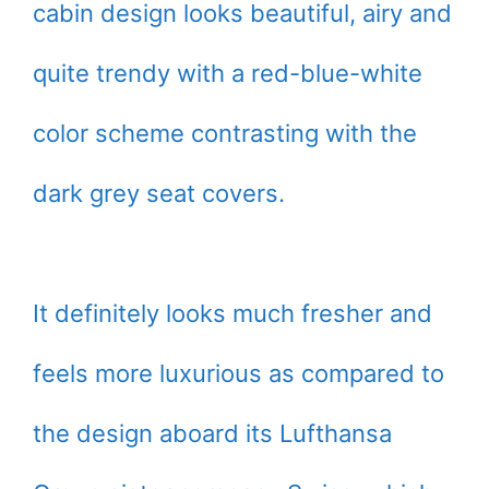
cabin design looks beautiful, airy and
quite trendy with a red-blue-white
color scheme contrasting with the
dark grey seat covers.
It definitely looks much fresher and
feels more luxurious as compared to
the design aboard its Lufthansa