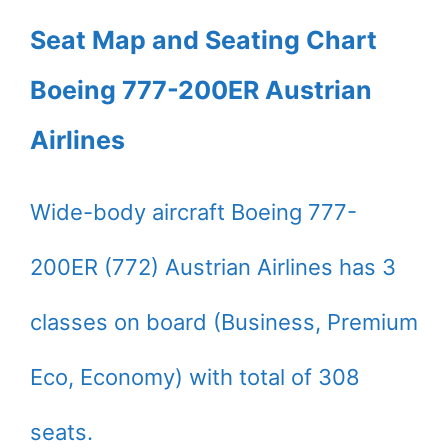
Seat Map and Seating Chart
Boeing 777-200ER Austrian
Airlines
Wide-body aircraft Boeing 777-
200ER (772) Austrian Airlines has 3
classes on board (Business, Premium
Eco, Economy) with total of 308
seats.