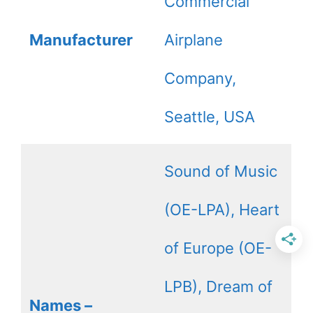
Commercial
Manufacturer
Airplane
Company,
Seattle, USA
Sound of Music
(OE-LPA), Heart
of Europe (OE-
LPB), Dream of
Names –