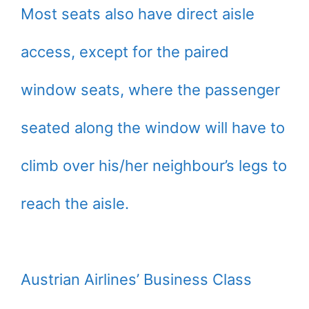
Most seats also have direct aisle
access, except for the paired
window seats, where the passenger
seated along the window will have to
climb over his/her neighbour’s legs to
reach the aisle.
Austrian Airlines’ Business Class