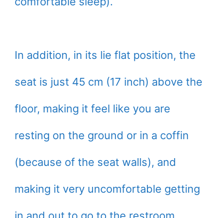
comfortable sleep).
In addition, in its lie flat position, the
seat is just 45 cm (17 inch) above the
floor, making it feel like you are
resting on the ground or in a coffin
(because of the seat walls), and
making it very uncomfortable getting
in and out to go to the restroom.