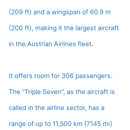
(209 ft) and a wingspan of 60.9 m
(200 ft), making it the largest aircraft
in the Austrian Airlines fleet.
It offers room for 306 passengers.
The “Triple Seven”, as the aircraft is
called in the airline sector, has a
range of up to 11,500 km (7145 mi)