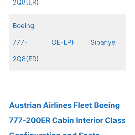
2Q8(ER)
Boeing
777-
OE-LPF
Sibanye
2Q8(ER)
Austrian Airlines Fleet Boeing
777-200ER Cabin Interior Class