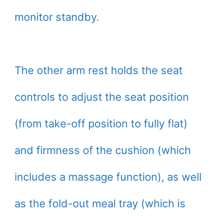
monitor standby.
The other arm rest holds the seat
controls to adjust the seat position
(from take-off position to fully flat)
and firmness of the cushion (which
includes a massage function), as well
as the fold-out meal tray (which is