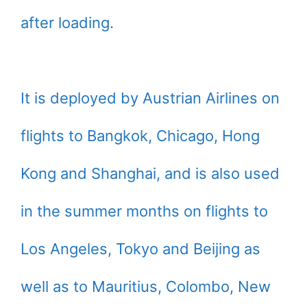
after loading.
It is deployed by Austrian Airlines on
flights to Bangkok, Chicago, Hong
Kong and Shanghai, and is also used
in the summer months on flights to
Los Angeles, Tokyo and Beijing as
well as to Mauritius, Colombo, New