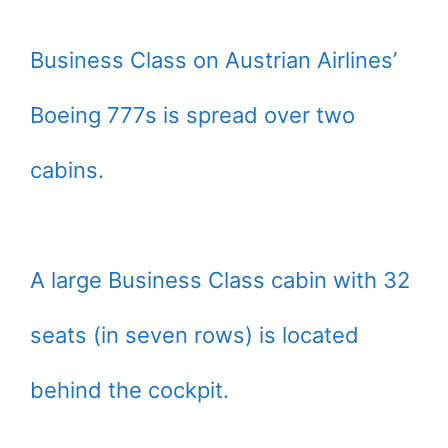
Business Class on Austrian Airlines’
Boeing 777s is spread over two
cabins.
A large Business Class cabin with 32
seats (in seven rows) is located
behind the cockpit.