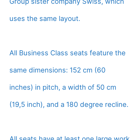
Group sister company Swiss, which
uses the same layout.
All Business Class seats feature the
same dimensions: 152 cm (60
inches) in pitch, a width of 50 cm
(19,5 inch), and a 180 degree recline.
All seats have at least one large work