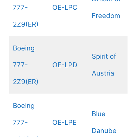
777-
OE-LPC
Freedom
2Z9(ER)
Boeing
Spirit of
777-
OE-LPD
Austria
2Z9(ER)
Boeing
Blue
777-
OE-LPE
Danube