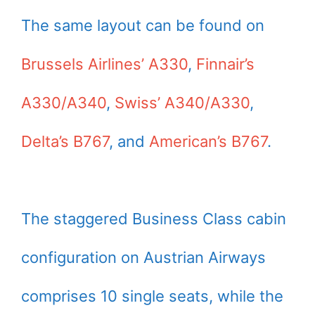
The same layout can be found on
Brussels Airlines’ A330
,
Finnair’s
A330/A340
,
Swiss’ A340/A330
,
Delta’s B767
, and
American’s B767
.
The staggered Business Class cabin
configuration on Austrian Airways
comprises 10 single seats, while the