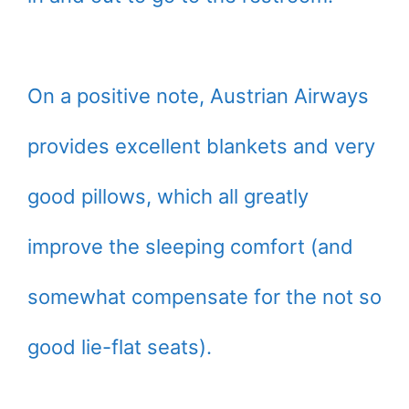
On a positive note, Austrian Airways
provides excellent blankets and very
good pillows, which all greatly
improve the sleeping comfort (and
somewhat compensate for the not so
good lie-flat seats).