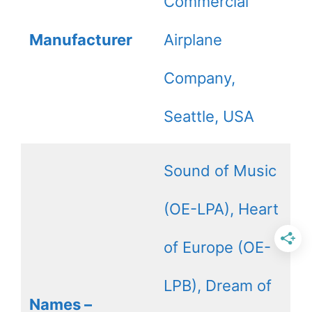
Commercial
Manufacturer
Airplane
Company,
Seattle, USA
Sound of Music
(OE-LPA), Heart
of Europe (OE-
LPB), Dream of
Names –