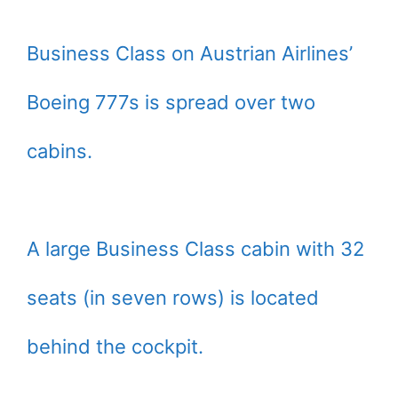
Business Class on Austrian Airlines’
Boeing 777s is spread over two
cabins.
A large Business Class cabin with 32
seats (in seven rows) is located
behind the cockpit.