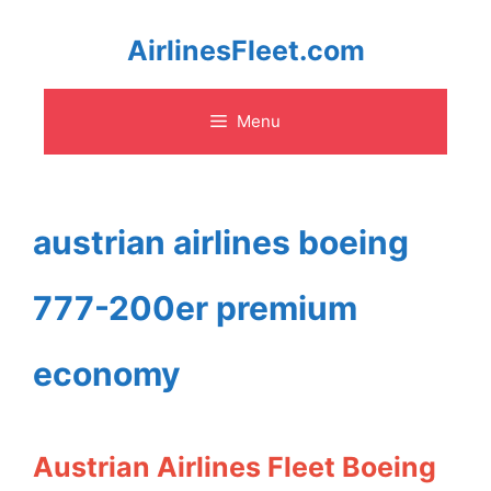
Skip
AirlinesFleet.com
to
Menu
content
austrian airlines boeing
777-200er premium
economy
Austrian Airlines Fleet Boeing