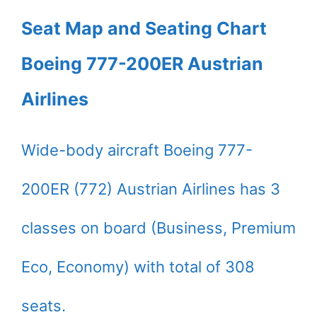
Seat Map and Seating Chart
Boeing 777-200ER Austrian
Airlines
Wide-body aircraft Boeing 777-
200ER (772) Austrian Airlines has 3
classes on board (Business, Premium
Eco, Economy) with total of 308
seats.