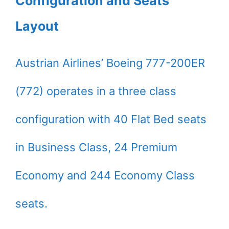
Configuration and Seats
Layout
Austrian Airlines’ Boeing 777-200ER
(772) operates in a three class
configuration with 40 Flat Bed seats
in Business Class, 24 Premium
Economy and 244 Economy Class
seats.