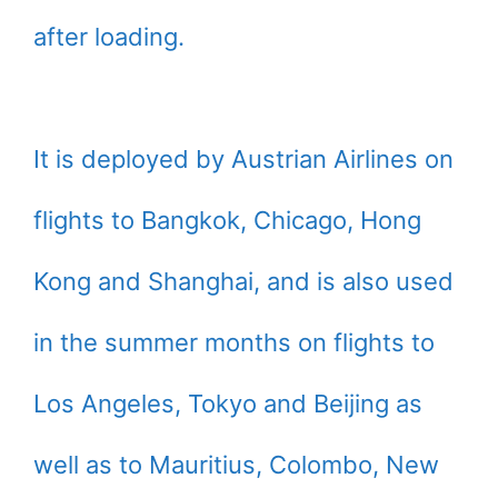
after loading.
It is deployed by Austrian Airlines on
flights to Bangkok, Chicago, Hong
Kong and Shanghai, and is also used
in the summer months on flights to
Los Angeles, Tokyo and Beijing as
well as to Mauritius, Colombo, New