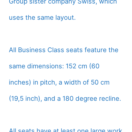
Group sister company Swiss, which
uses the same layout.
All Business Class seats feature the
same dimensions: 152 cm (60
inches) in pitch, a width of 50 cm
(19,5 inch), and a 180 degree recline.
All seats have at least one large work