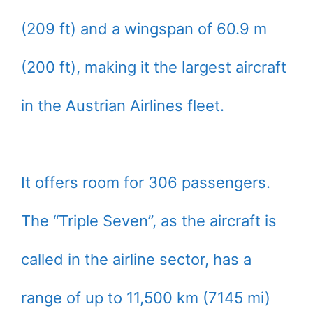
(209 ft) and a wingspan of 60.9 m
(200 ft), making it the largest aircraft
in the Austrian Airlines fleet.
It offers room for 306 passengers.
The “Triple Seven”, as the aircraft is
called in the airline sector, has a
range of up to 11,500 km (7145 mi)