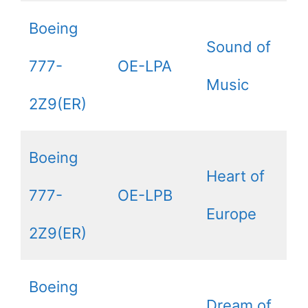
Boeing
Sound of
777-
OE-LPA
Music
2Z9(ER)
Boeing
Heart of
777-
OE-LPB
Europe
2Z9(ER)
Boeing
Dream of