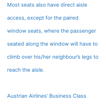
Most seats also have direct aisle
access, except for the paired
window seats, where the passenger
seated along the window will have to
climb over his/her neighbour’s legs to
reach the aisle.
Austrian Airlines’ Business Class