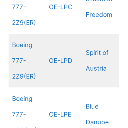
777-
OE-LPC
Freedom
2Z9(ER)
Boeing
Spirit of
777-
OE-LPD
Austria
2Z9(ER)
Boeing
Blue
777-
OE-LPE
Danube