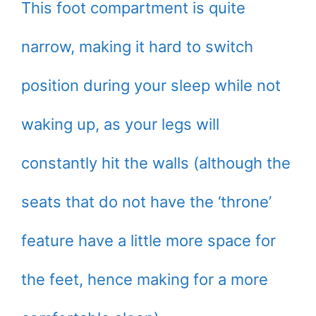
This foot compartment is quite
narrow, making it hard to switch
position during your sleep while not
waking up, as your legs will
constantly hit the walls (although the
seats that do not have the ‘throne’
feature have a little more space for
the feet, hence making for a more