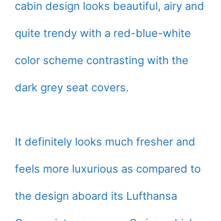
cabin design looks beautiful, airy and
quite trendy with a red-blue-white
color scheme contrasting with the
dark grey seat covers.
It definitely looks much fresher and
feels more luxurious as compared to
the design aboard its Lufthansa