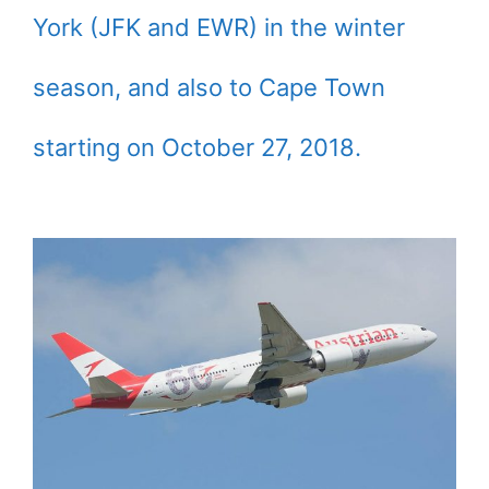
York (JFK and EWR) in the winter
season, and also to Cape Town
starting on October 27, 2018.