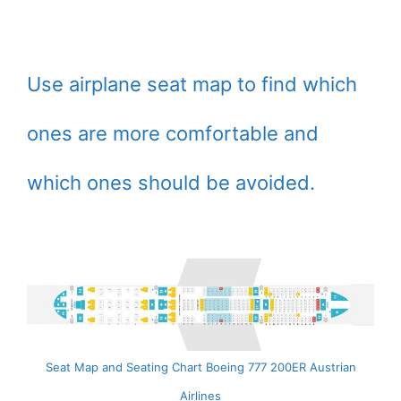
Use airplane seat map to find which
ones are more comfortable and
which ones should be avoided.
Seat Map and Seating Chart Boeing 777 200ER Austrian
Airlines