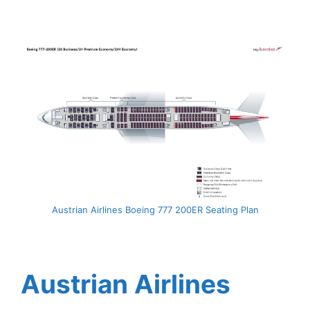
Austrian Airlines Boeing 777 200ER Seating Plan
Austrian Airlines