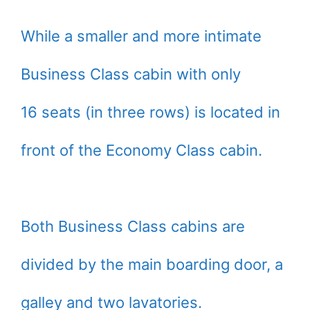
While a smaller and more intimate
Business Class cabin with only
16 seats (in three rows) is located in
front of the Economy Class cabin.
Both Business Class cabins are
divided by the main boarding door, a
galley and two lavatories.