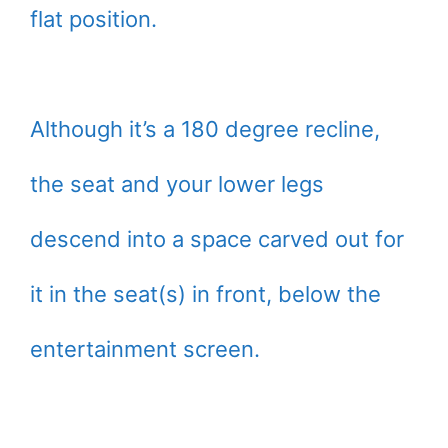
flat position.
Although it’s a 180 degree recline,
the seat and your lower legs
descend into a space carved out for
it in the seat(s) in front, below the
entertainment screen.