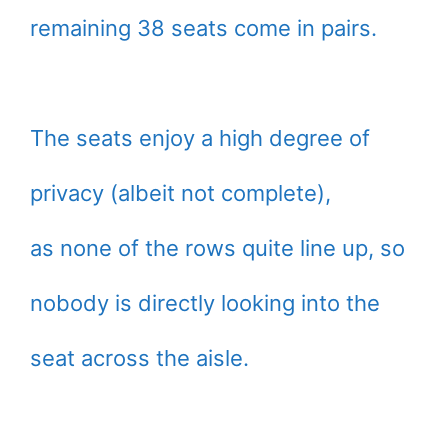
remaining 38 seats come in pairs.
The seats enjoy a high degree of
privacy (albeit not complete),
as none of the rows quite line up, so
nobody is directly looking into the
seat across the aisle.