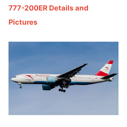
777-200ER Details and
Pictures