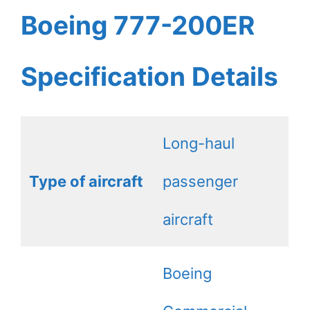
Boeing 777-200ER
Specification Details
Long-haul
Type of aircraft
passenger
aircraft
Boeing