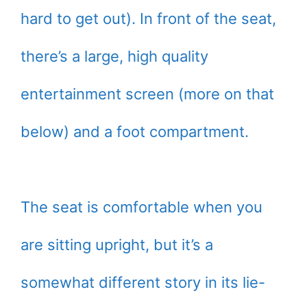
hard to get out). In front of the seat,
there’s a large, high quality
entertainment screen (more on that
below) and a foot compartment.
The seat is comfortable when you
are sitting upright, but it’s a
somewhat different story in its lie-