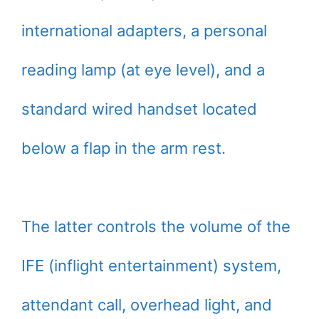
international adapters, a personal
reading lamp (at eye level), and a
standard wired handset located
below a flap in the arm rest.
The latter controls the volume of the
IFE (inflight entertainment) system,
attendant call, overhead light, and