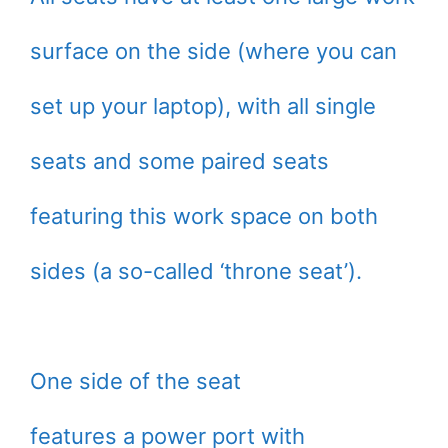
surface on the side (where you can
set up your laptop), with all single
seats and some paired seats
featuring this work space on both
sides (a so-called ‘throne seat’).
One side of the seat
features a power port with