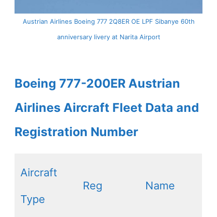
Austrian Airlines Boeing 777 2Q8ER OE LPF Sibanye 60th
anniversary livery at Narita Airport
Boeing 777-200ER Austrian
Airlines Aircraft Fleet Data and
Registration Number
Aircraft
Reg
Name
Type