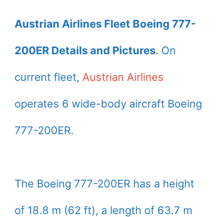
Austrian Airlines Fleet Boeing 777-
200ER Details and Pictures
. On
current fleet,
Austrian Airlines
operates 6 wide-body aircraft Boeing
777-200ER.
The Boeing 777-200ER has a height
of 18.8 m (62 ft), a length of 63.7 m