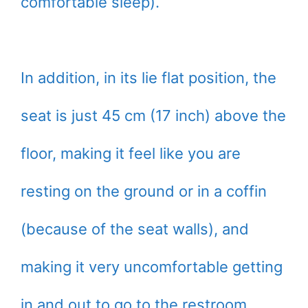
comfortable sleep).
In addition, in its lie flat position, the
seat is just 45 cm (17 inch) above the
floor, making it feel like you are
resting on the ground or in a coffin
(because of the seat walls), and
making it very uncomfortable getting
in and out to go to the restroom.