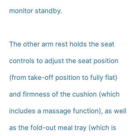
monitor standby.
The other arm rest holds the seat
controls to adjust the seat position
(from take-off position to fully flat)
and firmness of the cushion (which
includes a massage function), as well
as the fold-out meal tray (which is