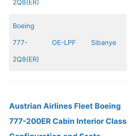
2Q8(ER)
Boeing
777-
OE-LPF
Sibanye
2Q8(ER)
Austrian Airlines Fleet Boeing
777-200ER Cabin Interior Class