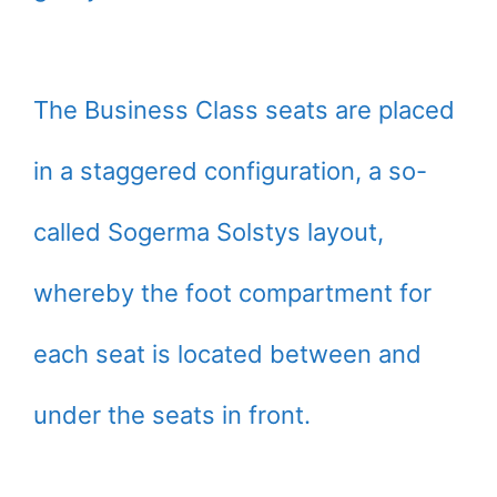
The Business Class seats are placed
in a staggered configuration, a so-
called Sogerma Solstys layout,
whereby the foot compartment for
each seat is located between and
under the seats in front.