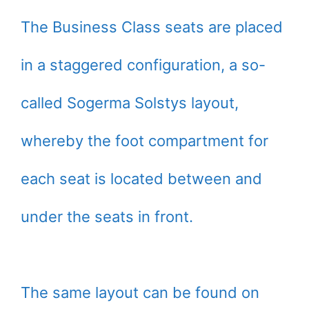
The Business Class seats are placed
in a staggered configuration, a so-
called Sogerma Solstys layout,
whereby the foot compartment for
each seat is located between and
under the seats in front.
The same layout can be found on