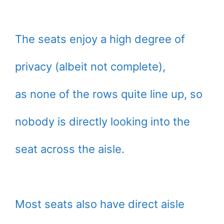
The seats enjoy a high degree of
privacy (albeit not complete),
as none of the rows quite line up, so
nobody is directly looking into the
seat across the aisle.
Most seats also have direct aisle