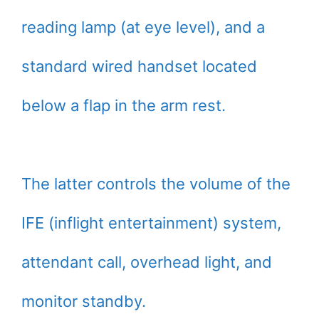
reading lamp (at eye level), and a
standard wired handset located
below a flap in the arm rest.
The latter controls the volume of the
IFE (inflight entertainment) system,
attendant call, overhead light, and
monitor standby.