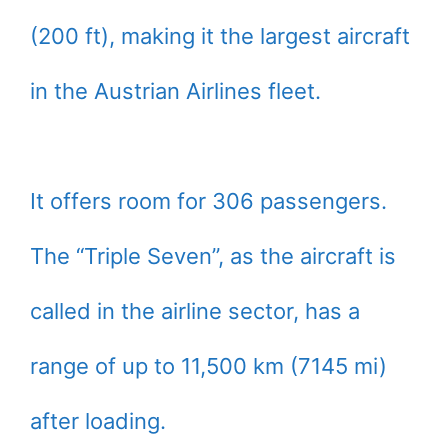
(200 ft), making it the largest aircraft
in the Austrian Airlines fleet.
It offers room for 306 passengers.
The “Triple Seven”, as the aircraft is
called in the airline sector, has a
range of up to 11,500 km (7145 mi)
after loading.