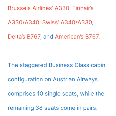
Brussels Airlines’ A330
,
Finnair’s
A330/A340
,
Swiss’ A340/A330
,
Delta’s B767
, and
American’s B767
.
The staggered Business Class cabin
configuration on Austrian Airways
comprises 10 single seats, while the
remaining 38 seats come in pairs.