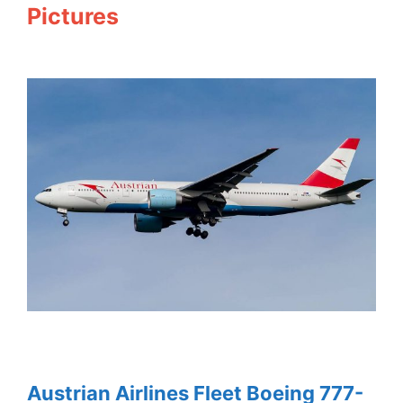
Pictures
Austrian Airlines Fleet Boeing 777-