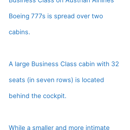
Business Class on Austrian Airlines’
Boeing 777s is spread over two
cabins.
A large Business Class cabin with 32
seats (in seven rows) is located
behind the cockpit.
While a smaller and more intimate