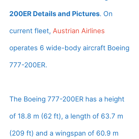
200ER Details and Pictures
. On
current fleet,
Austrian Airlines
operates 6 wide-body aircraft Boeing
777-200ER.
The Boeing 777-200ER has a height
of 18.8 m (62 ft), a length of 63.7 m
(209 ft) and a wingspan of 60.9 m