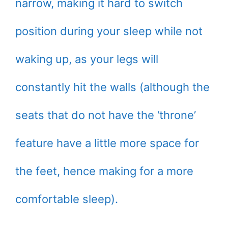
narrow, making it hard to switch
position during your sleep while not
waking up, as your legs will
constantly hit the walls (although the
seats that do not have the ‘throne’
feature have a little more space for
the feet, hence making for a more
comfortable sleep).