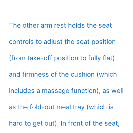
The other arm rest holds the seat
controls to adjust the seat position
(from take-off position to fully flat)
and firmness of the cushion (which
includes a massage function), as well
as the fold-out meal tray (which is
hard to get out). In front of the seat,