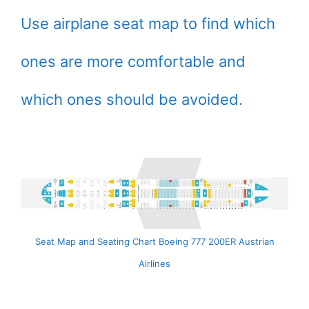
Use airplane seat map to find which
ones are more comfortable and
which ones should be avoided.
Seat Map and Seating Chart Boeing 777 200ER Austrian
Airlines