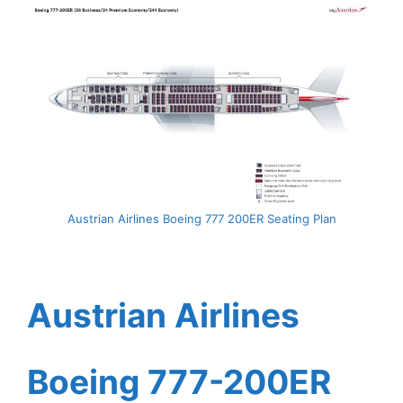
Austrian Airlines Boeing 777 200ER Seating Plan
Austrian Airlines
Boeing 777-200ER