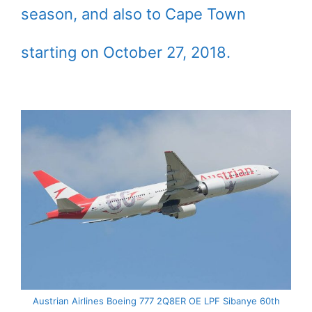
season, and also to Cape Town
starting on October 27, 2018.
Austrian Airlines Boeing 777 2Q8ER OE LPF Sibanye 60th