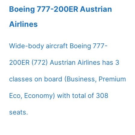
Boeing 777-200ER Austrian
Airlines
Wide-body aircraft Boeing 777-
200ER (772) Austrian Airlines has 3
classes on board (Business, Premium
Eco, Economy) with total of 308
seats.