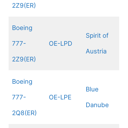
2Z9(ER)
Boeing
Spirit of
777-
OE-LPD
Austria
2Z9(ER)
Boeing
Blue
777-
OE-LPE
Danube
2Q8(ER)