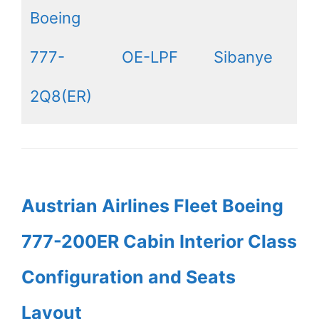
Boeing
777-
OE-LPF
Sibanye
2Q8(ER)
Austrian Airlines Fleet Boeing
777-200ER Cabin Interior Class
Configuration and Seats
Layout