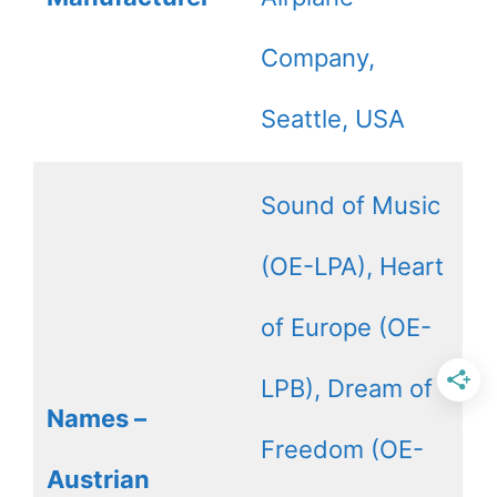
Company,
Seattle, USA
Sound of Music
(OE-LPA), Heart
of Europe (OE-
LPB), Dream of
Names –
Freedom (OE-
Austrian