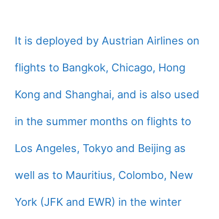
It is deployed by Austrian Airlines on
flights to Bangkok, Chicago, Hong
Kong and Shanghai, and is also used
in the summer months on flights to
Los Angeles, Tokyo and Beijing as
well as to Mauritius, Colombo, New
York (JFK and EWR) in the winter