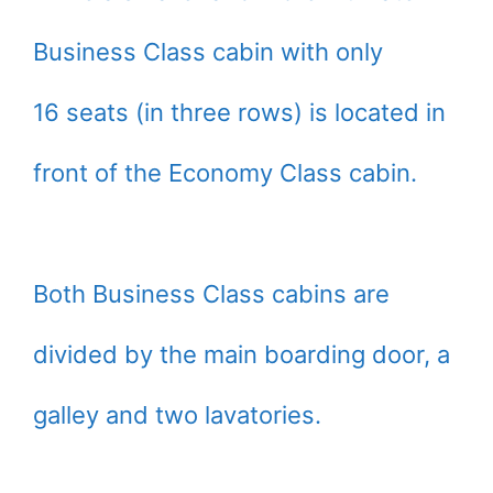
Business Class cabin with only
16 seats (in three rows) is located in
front of the Economy Class cabin.
Both Business Class cabins are
divided by the main boarding door, a
galley and two lavatories.