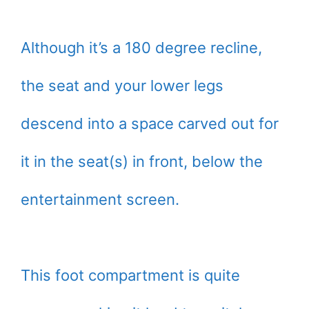
Although it’s a 180 degree recline,
the seat and your lower legs
descend into a space carved out for
it in the seat(s) in front, below the
entertainment screen.
This foot compartment is quite