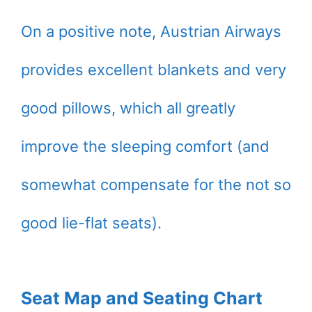
On a positive note, Austrian Airways
provides excellent blankets and very
good pillows, which all greatly
improve the sleeping comfort (and
somewhat compensate for the not so
good lie-flat seats).
Seat Map and Seating Chart