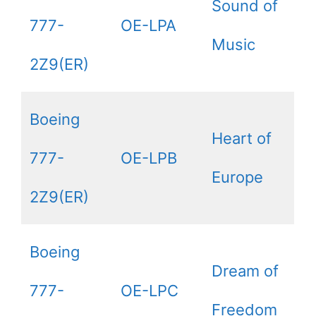
Sound of
777-
OE-LPA
Music
2Z9(ER)
Boeing
Heart of
777-
OE-LPB
Europe
2Z9(ER)
Boeing
Dream of
777-
OE-LPC
Freedom