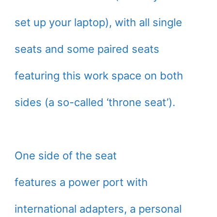
set up your laptop), with all single
seats and some paired seats
featuring this work space on both
sides (a so-called ‘throne seat’).
One side of the seat
features a power port with
international adapters, a personal