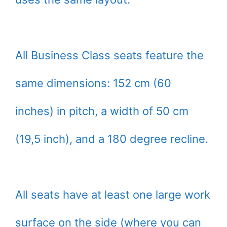
All Business Class seats feature the
same dimensions: 152 cm (60
inches) in pitch, a width of 50 cm
(19,5 inch), and a 180 degree recline.
All seats have at least one large work
surface on the side (where you can