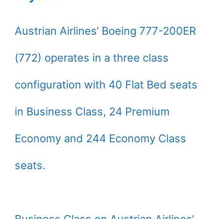
Austrian Airlines’ Boeing 777-200ER
(772) operates in a three class
configuration with 40 Flat Bed seats
in Business Class, 24 Premium
Economy and 244 Economy Class
seats.