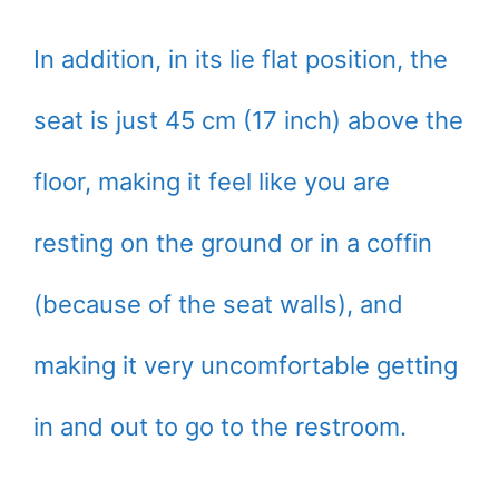
In addition, in its lie flat position, the
seat is just 45 cm (17 inch) above the
floor, making it feel like you are
resting on the ground or in a coffin
(because of the seat walls), and
making it very uncomfortable getting
in and out to go to the restroom.