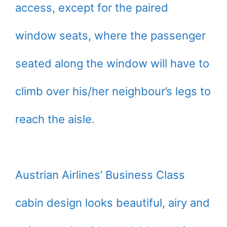
access, except for the paired
window seats, where the passenger
seated along the window will have to
climb over his/her neighbour’s legs to
reach the aisle.
Austrian Airlines’ Business Class
cabin design looks beautiful, airy and