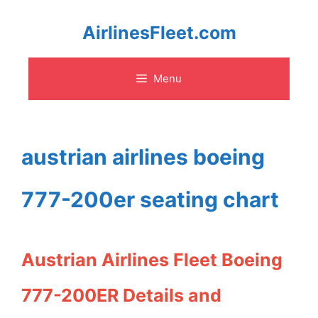
Skip
AirlinesFleet.com
to
Menu
content
austrian airlines boeing
777-200er seating chart
Austrian Airlines Fleet Boeing
777-200ER Details and