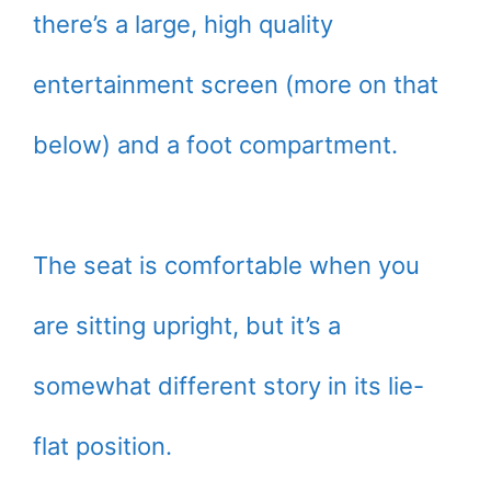
there’s a large, high quality
entertainment screen (more on that
below) and a foot compartment.
The seat is comfortable when you
are sitting upright, but it’s a
somewhat different story in its lie-
flat position.