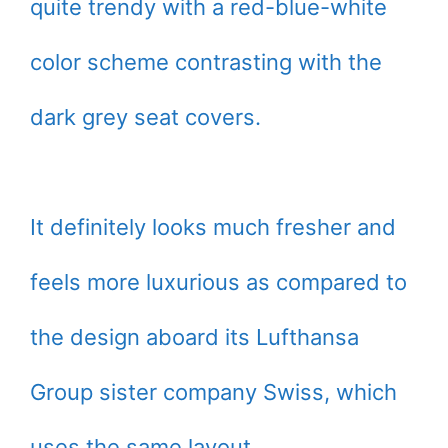
quite trendy with a red-blue-white
color scheme contrasting with the
dark grey seat covers.
It definitely looks much fresher and
feels more luxurious as compared to
the design aboard its Lufthansa
Group sister company Swiss, which
uses the same layout.