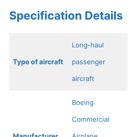
Specification Details
Long-haul
Type of aircraft
passenger
aircraft
Boeing
Commercial
Manufacturer
Airplane