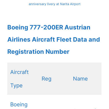
anniversary livery at Narita Airport
Boeing 777-200ER Austrian
Airlines Aircraft Fleet Data and
Registration Number
Aircraft
Reg
Name
Type
Boeing