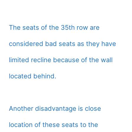
The seats of the 35th row are
considered bad seats as they have
limited recline because of the wall
located behind.
Another disadvantage is close
location of these seats to the