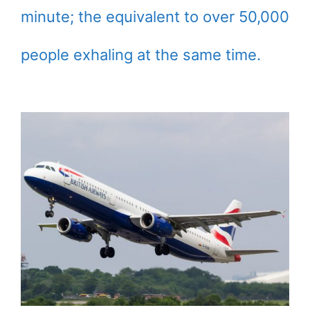
minute; the equivalent to over 50,000
people exhaling at the same time.