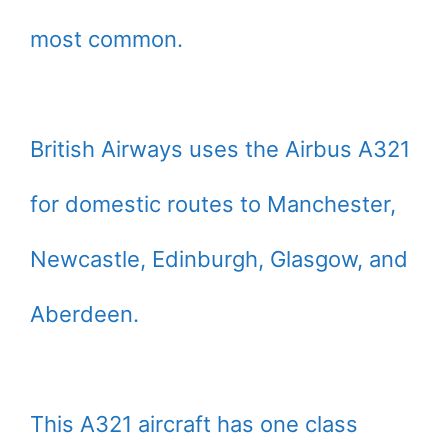
most common.
British Airways uses the Airbus A321
for domestic routes to Manchester,
Newcastle, Edinburgh, Glasgow, and
Aberdeen.
This A321 aircraft has one class