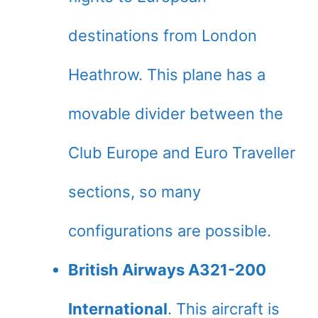
destinations from London
Heathrow. This plane has a
movable divider between the
Club Europe and Euro Traveller
sections, so many
configurations are possible.
British Airways A321-200
International
. This aircraft is