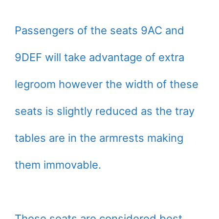
Passengers of the seats 9AC and
9DEF will take advantage of extra
legroom however the width of these
seats is slightly reduced as the tray
tables are in the armrests making
them immovable.
These seats are considered best