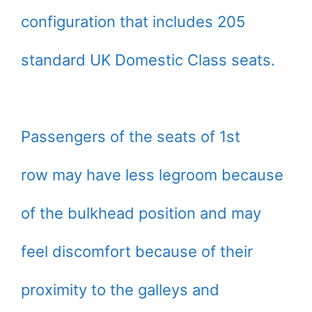
configuration that includes 205
standard UK Domestic Class seats.
Passengers of the seats of 1st
row may have less legroom because
of the bulkhead position and may
feel discomfort because of their
proximity to the galleys and