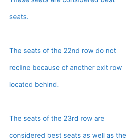
seats.
The seats of the 22nd row do not
recline because of another exit row
located behind.
The seats of the 23rd row are
considered best seats as well as the