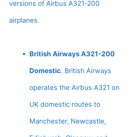
versions of Airbus A321-200
airplanes.
British Airways A321-200
Domestic
. British Airways
operates the Airbus A321 on
UK domestic routes to
Manchester, Newcastle,