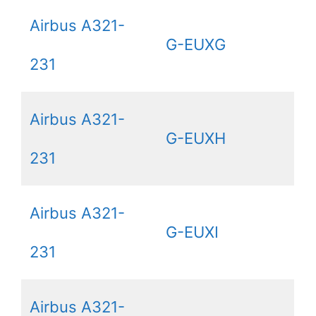
Airbus A321-
G-EUXG
231
Airbus A321-
G-EUXH
231
Airbus A321-
G-EUXI
231
Airbus A321-