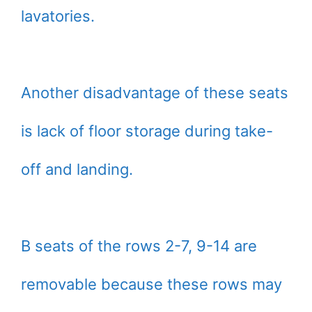
lavatories.
Another disadvantage of these seats
is lack of floor storage during take-
off and landing.
B seats of the rows 2-7, 9-14 are
removable because these rows may