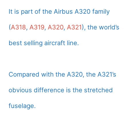
It is part of the Airbus A320 family
(
A318
,
A319
,
A320
,
A321
), the world’s
best selling aircraft line.
Compared with the A320, the A321’s
obvious difference is the stretched
fuselage.