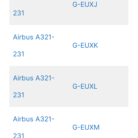
G-EUXJ
231
Airbus A321-
G-EUXK
231
Airbus A321-
G-EUXL
231
Airbus A321-
G-EUXM
231