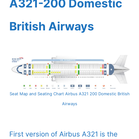
A321-200 Domestic
British Airways
Seat Map and Seating Chart Airbus A321 200 Domestic British
Airways
First version of Airbus A321 is the