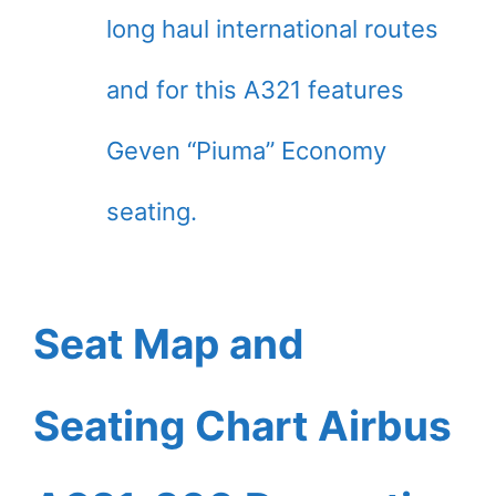
long haul international routes
and for this A321 features
Geven “Piuma” Economy
seating.
Seat Map and
Seating Chart Airbus