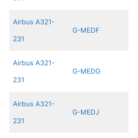
Airbus A321-
G-MEDF
231
Airbus A321-
G-MEDG
231
Airbus A321-
G-MEDJ
231