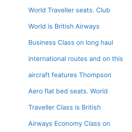
World Traveller seats. Club
World is British Airways
Business Class on long haul
international routes and on this
aircraft features Thompson
Aero flat bed seats. World
Traveller Class is British
Airways Economy Class on