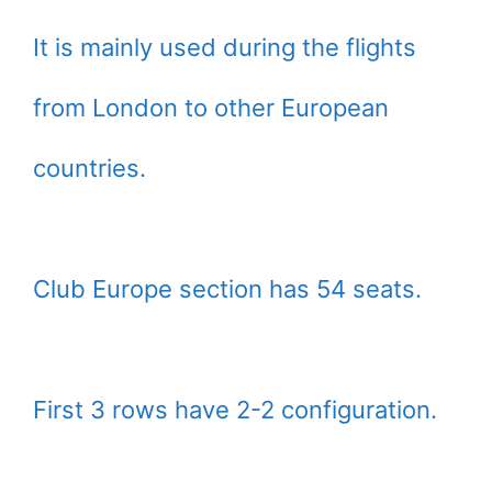
It is mainly used during the flights
from London to other European
countries.
Club Europe section has 54 seats.
First 3 rows have 2-2 configuration.