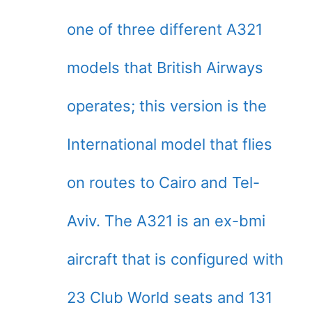
one of three different A321
models that British Airways
operates; this version is the
International model that flies
on routes to Cairo and Tel-
Aviv. The A321 is an ex-bmi
aircraft that is configured with
23 Club World seats and 131