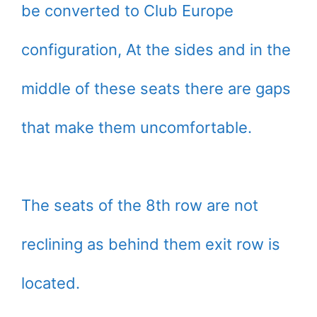
be converted to Club Europe
configuration, At the sides and in the
middle of these seats there are gaps
that make them uncomfortable.
The seats of the 8th row are not
reclining as behind them exit row is
located.