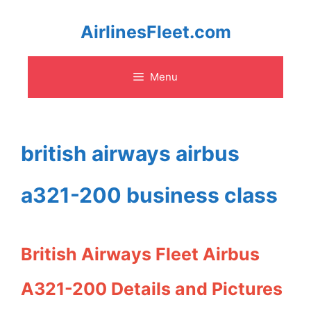
Skip
AirlinesFleet.com
to
Menu
content
british airways airbus
a321-200 business class
British Airways Fleet Airbus
A321-200 Details and Pictures