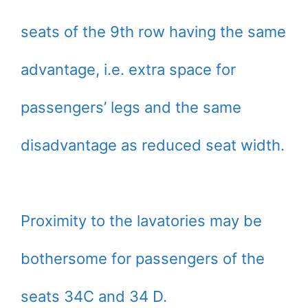
seats of the 9th row having the same
advantage, i.e. extra space for
passengers’ legs and the same
disadvantage as reduced seat width.
Proximity to the lavatories may be
bothersome for passengers of the
seats 34C and 34 D.