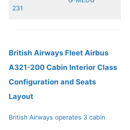
G-MEDU
231
British Airways Fleet Airbus
A321-200 Cabin Interior Class
Configuration and Seats
Layout
British Airways operates 3 cabin