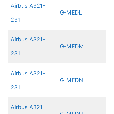
Airbus A321-
G-MEDL
231
Airbus A321-
G-MEDM
231
Airbus A321-
G-MEDN
231
Airbus A321-