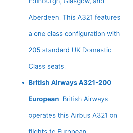
Edinburgh, Glasgow, and
Aberdeen. This A321 features
a one class configuration with
205 standard UK Domestic
Class seats.
British Airways A321-200
European
. British Airways
operates this Airbus A321 on
flights to European