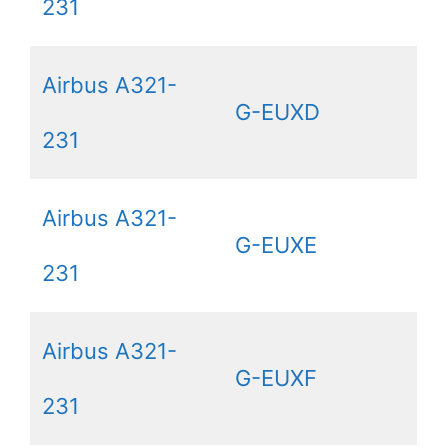
231
Airbus A321-
G-EUXD
231
Airbus A321-
G-EUXE
231
Airbus A321-
G-EUXF
231