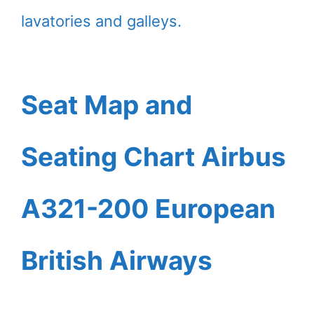
lavatories and galleys.
Seat Map and
Seating Chart Airbus
A321-200 European
British Airways