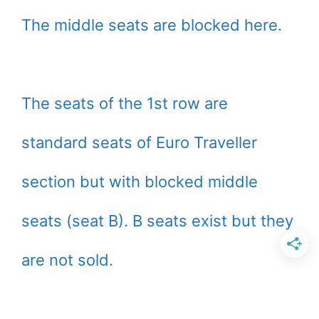
The middle seats are blocked here.
The seats of the 1st row are
standard seats of Euro Traveller
section but with blocked middle
seats (seat B). B seats exist but they
are not sold.