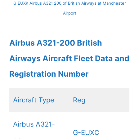
G EUXK Airbus A321 200 of British Airways at Manchester
Airport
Airbus A321-200 British
Airways Aircraft Fleet Data and
Registration Number
Aircraft Type
Reg
Airbus A321-
G-EUXC