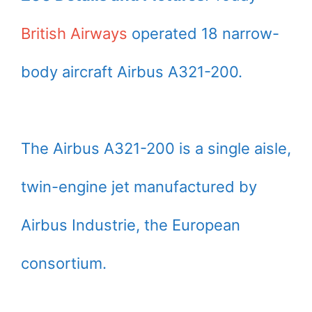
British Airways
operated 18 narrow-
body aircraft Airbus A321-200.
The Airbus A321-200 is a single aisle,
twin-engine jet manufactured by
Airbus Industrie, the European
consortium.