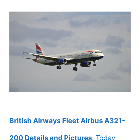
British Airways Fleet Airbus A321-
200 Details and Pictures
. Today