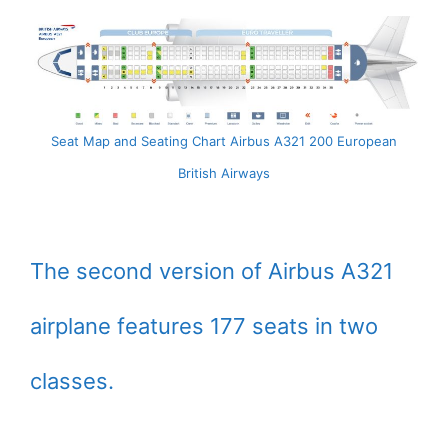
Seat Map and Seating Chart Airbus A321 200 European
British Airways
The second version of Airbus A321
airplane features 177 seats in two
classes.