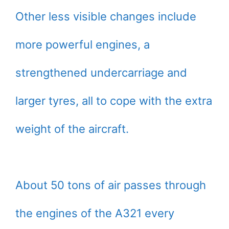
Other less visible changes include
more powerful engines, a
strengthened undercarriage and
larger tyres, all to cope with the extra
weight of the aircraft.
About 50 tons of air passes through
the engines of the A321 every