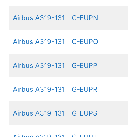
Airbus A319-131
G-EUPN
Airbus A319-131
G-EUPO
Airbus A319-131
G-EUPP
Airbus A319-131
G-EUPR
Airbus A319-131
G-EUPS
Airbus A319-131
G-EUPT