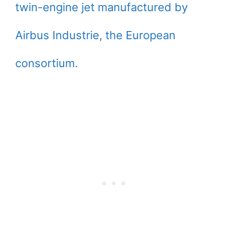
twin-engine jet manufactured by
Airbus Industrie, the European
consortium.