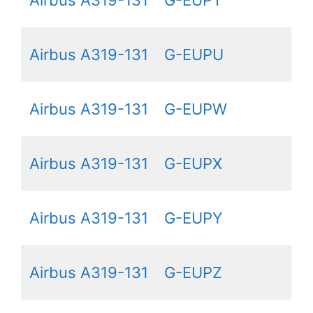
Airbus A319-131
G-EUPU
Airbus A319-131
G-EUPW
Airbus A319-131
G-EUPX
Airbus A319-131
G-EUPY
Airbus A319-131
G-EUPZ