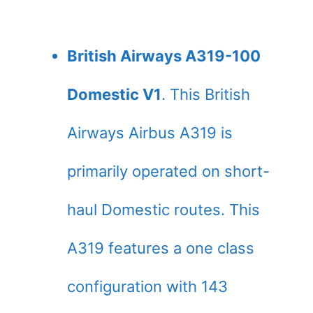
British Airways A319-100
Domestic V1
. This British
Airways Airbus A319 is
primarily operated on short-
haul Domestic routes. This
A319 features a one class
configuration with 143