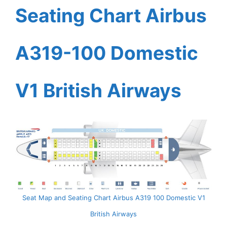
Seating Chart Airbus
A319-100 Domestic
V1 British Airways
Seat Map and Seating Chart Airbus A319 100 Domestic V1
British Airways