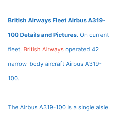
British Airways Fleet Airbus A319-
100 Details and Pictures
. On current
fleet,
British Airways
operated 42
narrow-body aircraft Airbus A319-
100.
The Airbus A319-100 is a single aisle,