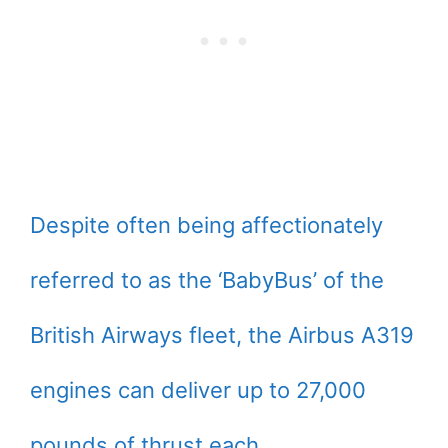
Despite often being affectionately
referred to as the ‘BabyBus’ of the
British Airways fleet, the Airbus A319
engines can deliver up to 27,000
pounds of thrust each.