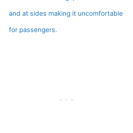
and at sides making it uncomfortable
for passengers.