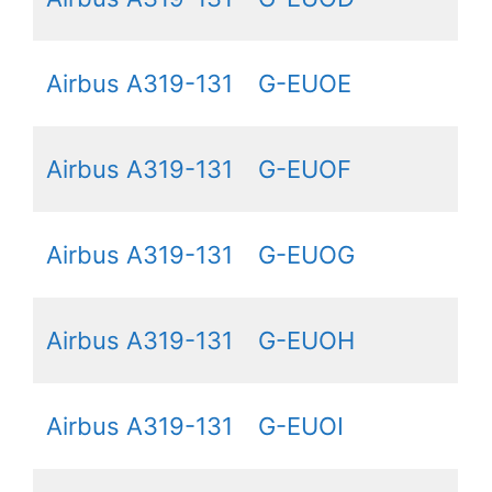
Airbus A319-131
G-EUOE
Airbus A319-131
G-EUOF
Airbus A319-131
G-EUOG
Airbus A319-131
G-EUOH
Airbus A319-131
G-EUOI