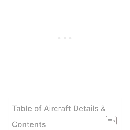
Table of Aircraft Details &
Contents