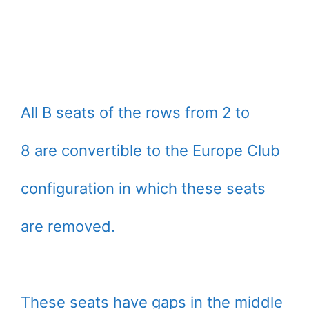
All B seats of the rows from 2 to
8 are convertible to the Europe Club
configuration in which these seats
are removed.
These seats have gaps in the middle