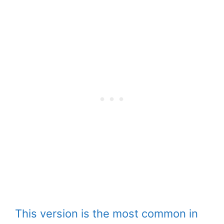
This version is the most common in