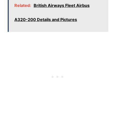
Related:
British Airways Fleet Airbus
A320-200 Details and Pictures