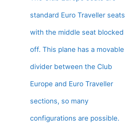
standard Euro Traveller seats
with the middle seat blocked
off. This plane has a movable
divider between the Club
Europe and Euro Traveller
sections, so many
configurations are possible.