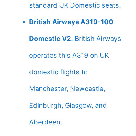
standard UK Domestic seats.
British Airways A319-100
Domestic V2
. British Airways
operates this A319 on UK
domestic flights to
Manchester, Newcastle,
Edinburgh, Glasgow, and
Aberdeen.