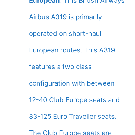
European
. This British Airways
Airbus A319 is primarily
operated on short-haul
European routes. This A319
features a two class
configuration with between
12-40 Club Europe seats and
83-125 Euro Traveller seats.
The Club Europe seats are