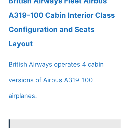
British Airways Fleet Airbus
A319-100 Cabin Interior Class
Configuration and Seats
Layout
British Airways operates 4 cabin
versions of Airbus A319-100
airplanes.