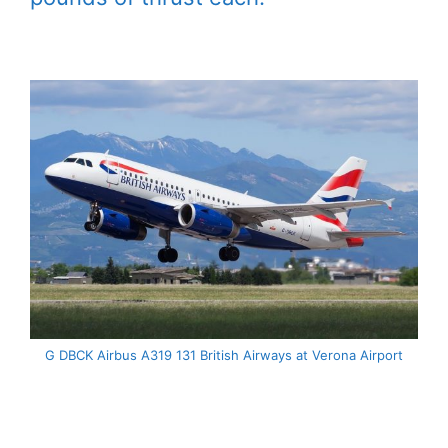
G DBCK Airbus A319 131 British Airways at Verona Airport