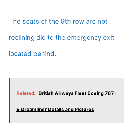
The seats of the 9th row are not
reclining die to the emergency exit
located behind.
Related:
British Airways Fleet Boeing 787-
9 Dreamliner Details and Pictures