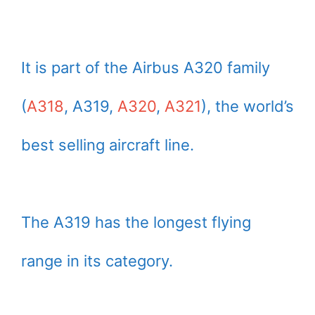
It is part of the Airbus A320 family
(
A318
, A319,
A320
,
A321
), the world’s
best selling aircraft line.
The A319 has the longest flying
range in its category.