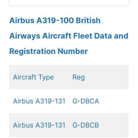
Airbus A319-100 British
Airways Aircraft Fleet Data and
Registration Number
Aircraft Type
Reg
Airbus A319-131
G-DBCA
Airbus A319-131
G-DBCB