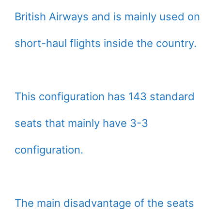
British Airways and is mainly used on
short-haul flights inside the country.
This configuration has 143 standard
seats that mainly have 3-3
configuration.
The main disadvantage of the seats