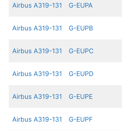
Airbus A319-131
G-EUPA
Airbus A319-131
G-EUPB
Airbus A319-131
G-EUPC
Airbus A319-131
G-EUPD
Airbus A319-131
G-EUPE
Airbus A319-131
G-EUPF