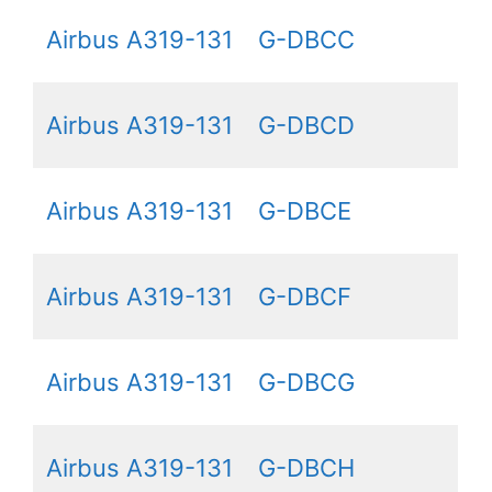
Airbus A319-131
G-DBCC
Airbus A319-131
G-DBCD
Airbus A319-131
G-DBCE
Airbus A319-131
G-DBCF
Airbus A319-131
G-DBCG
Airbus A319-131
G-DBCH