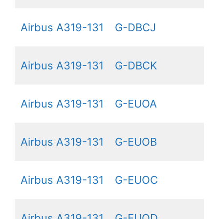
Airbus A319-131
G-DBCJ
Airbus A319-131
G-DBCK
Airbus A319-131
G-EUOA
Airbus A319-131
G-EUOB
Airbus A319-131
G-EUOC
Airbus A319-131
G-EUOD