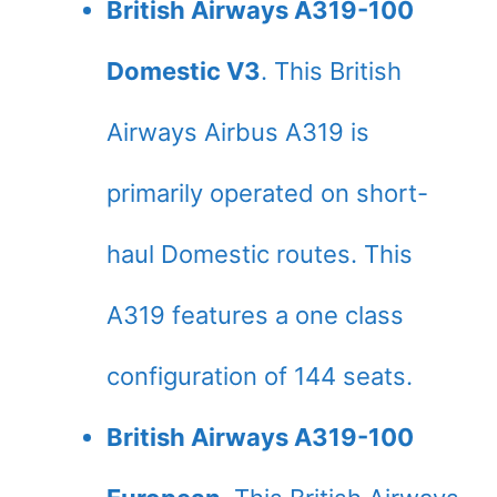
British Airways A319-100
Domestic V3
. This British
Airways Airbus A319 is
primarily operated on short-
haul Domestic routes. This
A319 features a one class
configuration of 144 seats.
British Airways A319-100