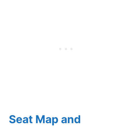
Seat Map and