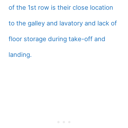
of the 1st row is their close location
to the galley and lavatory and lack of
floor storage during take-off and
landing.