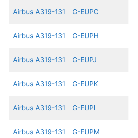
Airbus A319-131
G-EUPG
Airbus A319-131
G-EUPH
Airbus A319-131
G-EUPJ
Airbus A319-131
G-EUPK
Airbus A319-131
G-EUPL
Airbus A319-131
G-EUPM