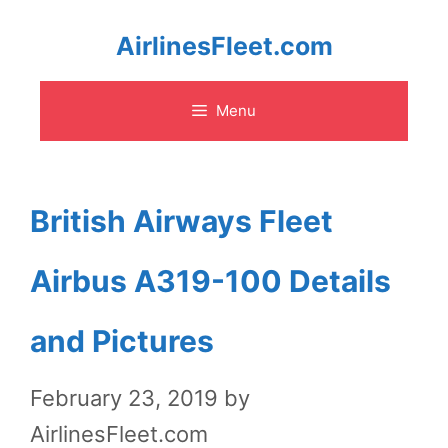
Skip
AirlinesFleet.com
to
Menu
content
British Airways Fleet
Airbus A319-100 Details
and Pictures
February 23, 2019
by
AirlinesFleet.com