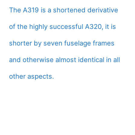
The A319 is a shortened derivative
of the highly successful A320, it is
shorter by seven fuselage frames
and otherwise almost identical in all
other aspects.