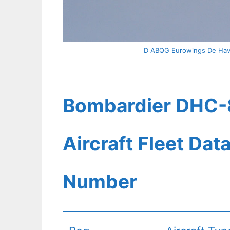
D ABQG Eurowings De Havi
Bombardier DHC-
Aircraft Fleet Dat
Number