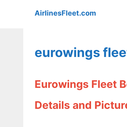
Skip
AirlinesFleet.com
to
content
eurowings flee
Eurowings Fleet
Details and Pictur