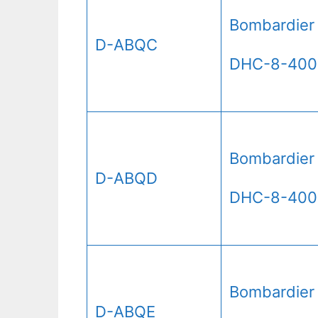
Bombardier
D-ABQC
DHC-8-400
Bombardier
D-ABQD
DHC-8-400
Bombardier
D-ABQE