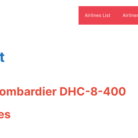
Airlines List
Airline
t
 Bombardier DHC-8-400
es