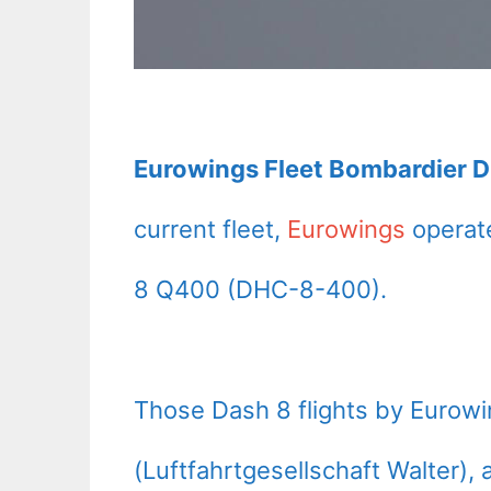
Eurowings Fleet Bombardier D
current fleet,
Eurowings
operate
8 Q400 (DHC-8-400).
Those Dash 8 flights by Eurow
(Luftfahrtgesellschaft Walter