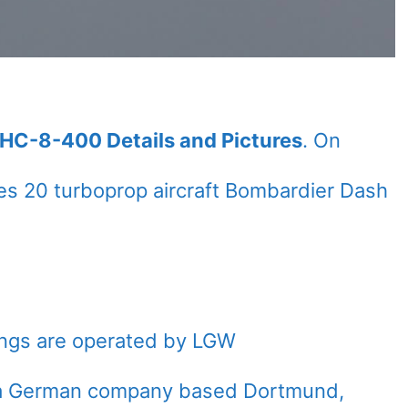
HC-8-400 Details and Pictures
. On
s 20 turboprop aircraft Bombardier Dash
ings are operated by LGW
), a German company based Dortmund,