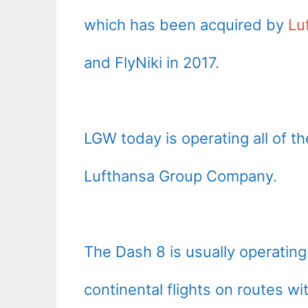
which has been acquired by
Lu
and FlyNiki in 2017.
LGW today is operating all of the
Lufthansa Group Company.
The Dash 8 is usually operating
continental flights on routes w