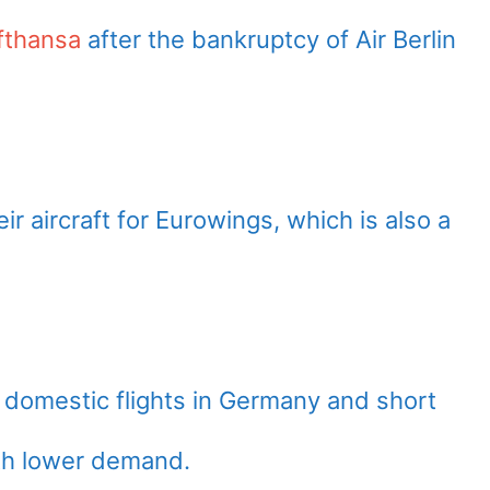
fthansa
after the bankruptcy of Air Berlin
ir aircraft for Eurowings, which is also a
 domestic flights in Germany and short
ith lower demand.