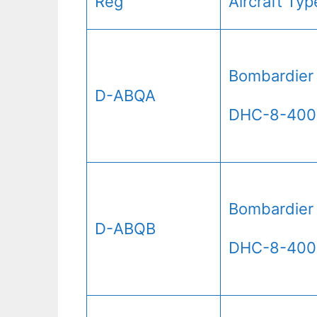
Reg
Aircraft Typ
Bombardier
D-ABQA
DHC-8-400
Bombardier
D-ABQB
DHC-8-400