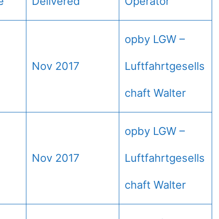
e
Delivered
Operator
opby LGW –
Nov 2017
Luftfahrtgesells
chaft Walter
opby LGW –
Nov 2017
Luftfahrtgesells
chaft Walter