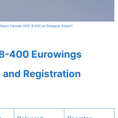
lland Canada DHC 8 400 at Glasgow Airport
8-400 Eurowings
a and Registration