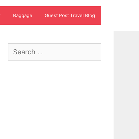
r
Baggage
Guest Post Travel Blog
Search
for: