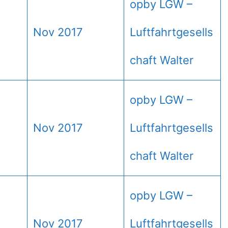
opby LGW –
Nov 2017
Luftfahrtgesells
chaft Walter
opby LGW –
Nov 2017
Luftfahrtgesells
chaft Walter
opby LGW –
Nov 2017
Luftfahrtgesells