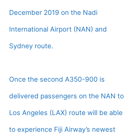
December 2019 on the Nadi
International Airport (NAN) and
Sydney route.
Once the second A350-900 is
delivered passengers on the NAN to
Los Angeles (LAX) route will be able
to experience Fiji Airway’s newest