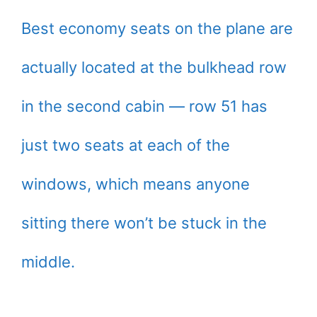
Best economy seats on the plane are
actually located at the bulkhead row
in the second cabin — row 51 has
just two seats at each of the
windows, which means anyone
sitting there won’t be stuck in the
middle.