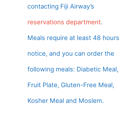
contacting Fiji Airway’s
reservations department
.
Meals require at least 48 hours
notice, and you can order the
following meals: Diabetic Meal,
Fruit Plate, Gluten-Free Meal,
Kosher Meal and Moslem.