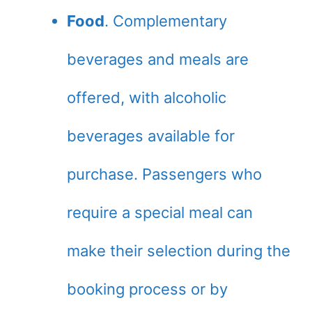
Food
. Complementary
beverages and meals are
offered, with alcoholic
beverages available for
purchase. Passengers who
require a special meal can
make their selection during the
booking process or by