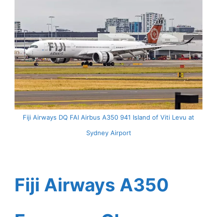
Fiji Airways DQ FAI Airbus A350 941 Island of Viti Levu at
Sydney Airport
Fiji Airways A350