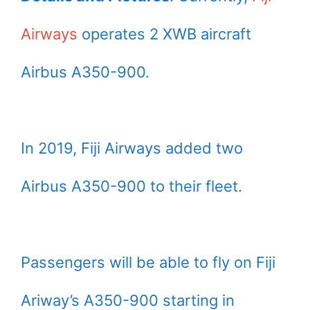
Airways
operates 2 XWB aircraft
Airbus A350-900.
In 2019, Fiji Airways added two
Airbus A350-900 to their fleet.
Passengers will be able to fly on Fiji
Ariway’s A350-900 starting in