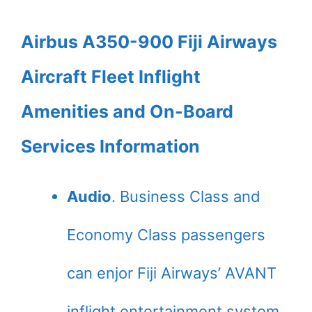
Airbus A350-900 Fiji Airways
Aircraft Fleet Inflight
Amenities and On-Board
Services Information
Audio
. Business Class and
Economy Class passengers
can enjor Fiji Airways’ AVANT
inflight entertainment system