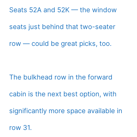
Seats 52A and 52K — the window
seats just behind that two-seater
row — could be great picks, too.
The bulkhead row in the forward
cabin is the next best option, with
significantly more space available in
row 31.