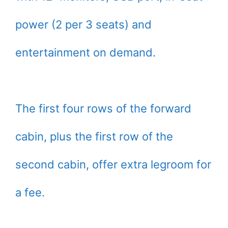
power (2 per 3 seats) and
entertainment on demand.
The first four rows of the forward
cabin, plus the first row of the
second cabin, offer extra legroom for
a fee.