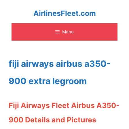
Skip
AirlinesFleet.com
to
Menu
content
fiji airways airbus a350-
900 extra legroom
Fiji Airways Fleet Airbus A350-
900 Details and Pictures