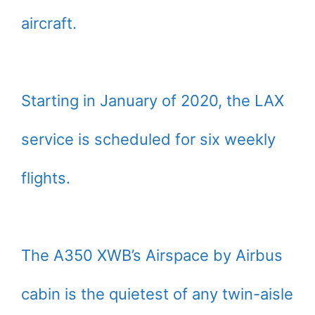
aircraft.
Starting in January of 2020, the LAX
service is scheduled for six weekly
flights.
The A350 XWB’s Airspace by Airbus
cabin is the quietest of any twin-aisle