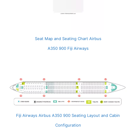
Seat Map and Seating Chart Airbus
A350 900 Fiji Airways
Fiji Airways Airbus A350 900 Seating Layout and Cabin
Configuration