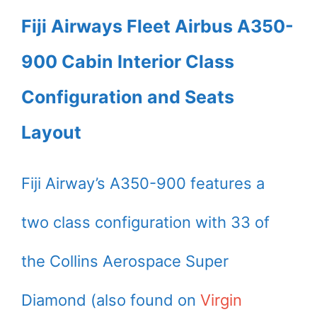
Fiji Airways Fleet Airbus A350-
900 Cabin Interior Class
Configuration and Seats
Layout
Fiji Airway’s A350-900 features a
two class configuration with 33 of
the Collins Aerospace Super
Diamond (also found on
Virgin