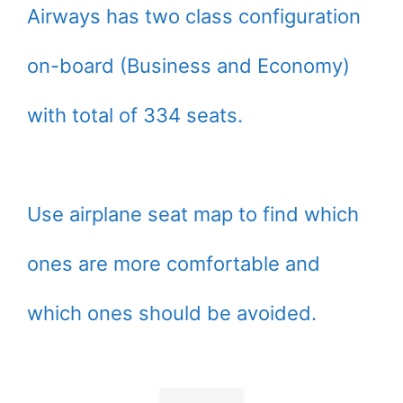
Airways has two class configuration
on-board (Business and Economy)
with total of 334 seats.
Use airplane seat map to find which
ones are more comfortable and
which ones should be avoided.