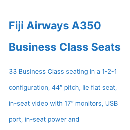
Fiji Airways A350
Business Class Seats
33 Business Class seating in a 1-2-1
configuration, 44″ pitch, lie flat seat,
in-seat video with 17” monitors, USB
port, in-seat power and