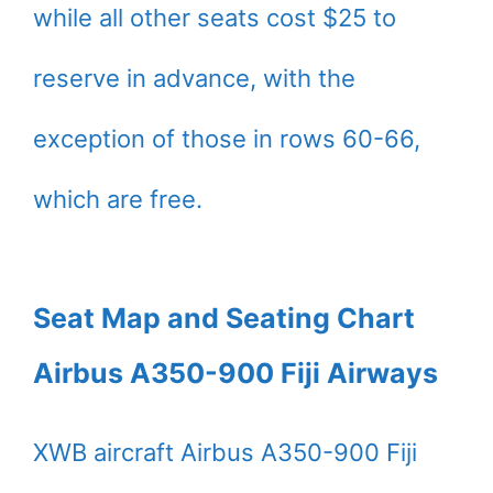
while all other seats cost $25 to
reserve in advance, with the
exception of those in rows 60-66,
which are free.
Seat Map and Seating Chart
Airbus A350-900 Fiji Airways
XWB aircraft Airbus A350-900 Fiji