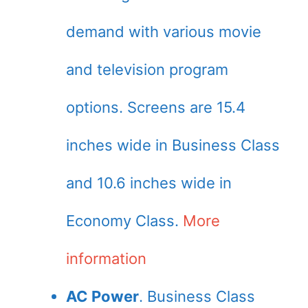
demand with various movie
and television program
options. Screens are 15.4
inches wide in Business Class
and 10.6 inches wide in
Economy Class.
More
information
AC Power
. Business Class