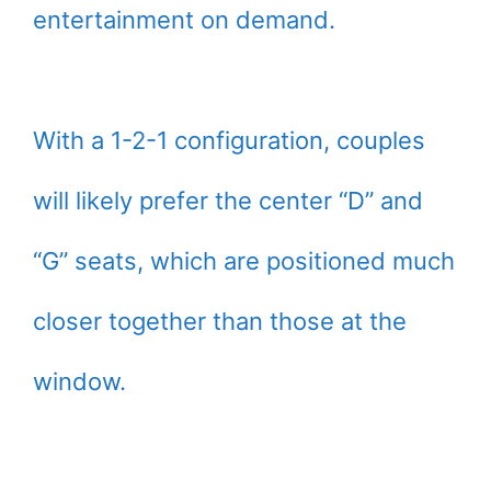
entertainment on demand.
With a 1-2-1 configuration, couples
will likely prefer the center “D” and
“G” seats, which are positioned much
closer together than those at the
window.