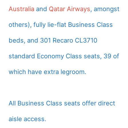
Australia
and
Qatar Airways
, amongst
others), fully lie-flat Business Class
beds, and 301 Recaro CL3710
standard Economy Class seats, 39 of
which have extra legroom.
All Business Class seats offer direct
aisle access.