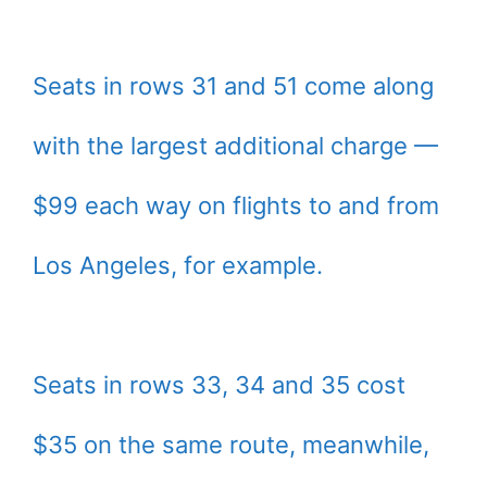
Seats in rows 31 and 51 come along
with the largest additional charge —
$99 each way on flights to and from
Los Angeles, for example.
Seats in rows 33, 34 and 35 cost
$35 on the same route, meanwhile,