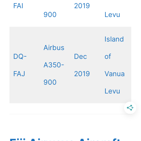
FAI
2019
900
Levu
Island
Airbus
DQ-
Dec
of
A350-
FAJ
2019
Vanua
900
Levu