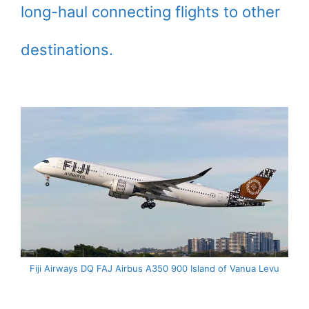
long-haul connecting flights to other
destinations.
Fiji Airways DQ FAJ Airbus A350 900 Island of Vanua Levu