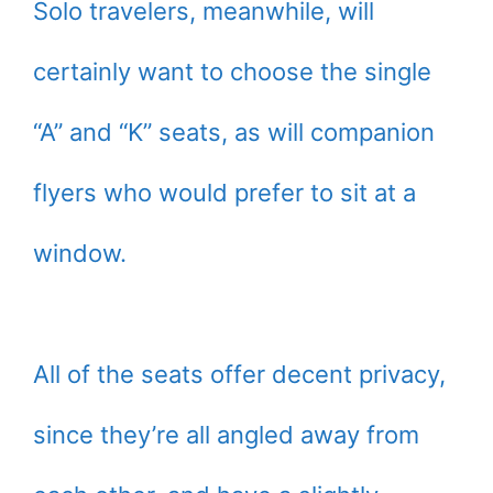
Solo travelers, meanwhile, will
certainly want to choose the single
“A” and “K” seats, as will companion
flyers who would prefer to sit at a
window.
All of the seats offer decent privacy,
since they’re all angled away from