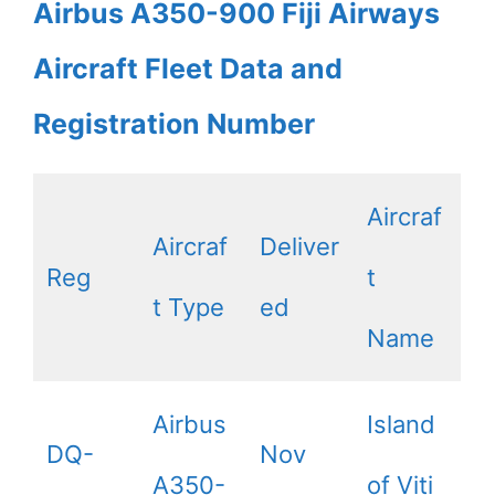
Airbus A350-900 Fiji Airways
Aircraft Fleet Data and
Registration Number
Aircraf
Aircraf
Deliver
Reg
t
t Type
ed
Name
Airbus
Island
DQ-
Nov
A350-
of Viti