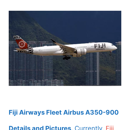
Fiji Airways Fleet Airbus A350-900
Details and Pictures
. Currently,
Fiji