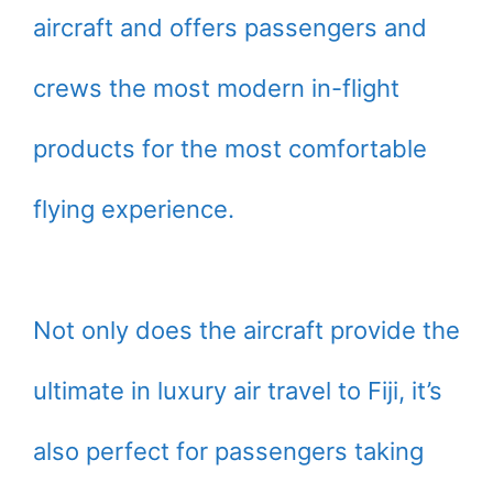
aircraft and offers passengers and
crews the most modern in-flight
products for the most comfortable
flying experience.
Not only does the aircraft provide the
ultimate in luxury air travel to Fiji, it’s
also perfect for passengers taking