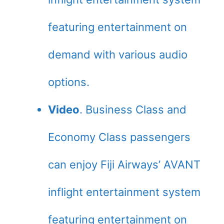
featuring entertainment on
demand with various audio
options.
Video
. Business Class and
Economy Class passengers
can enjoy Fiji Airways’ AVANT
inflight entertainment system
featuring entertainment on