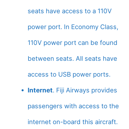
seats have access to a 110V
power port. In Economy Class,
110V power port can be found
between seats. All seats have
access to USB power ports.
Internet
. Fiji Airways provides
passengers with access to the
internet on-board this aircraft.