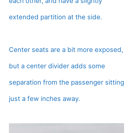
each other, and have a slightly
extended partition at the side.
Center seats are a bit more exposed,
but a center divider adds some
separation from the passenger sitting
just a few inches away.