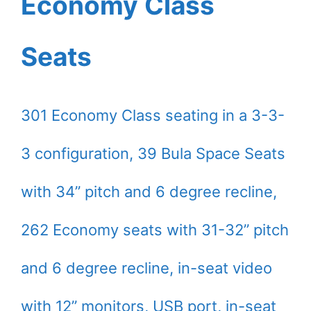
Economy Class
Seats
301 Economy Class seating in a 3-3-
3 configuration, 39 Bula Space Seats
with 34’’ pitch and 6 degree recline,
262 Economy seats with 31-32’’ pitch
and 6 degree recline, in-seat video
with 12” monitors, USB port, in-seat