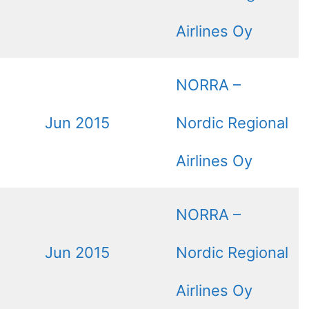
Airlines Oy
NORRA –
Jun 2015
Nordic Regional
Airlines Oy
NORRA –
Jun 2015
Nordic Regional
Airlines Oy