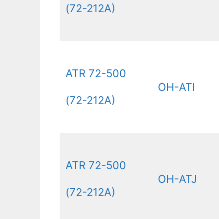
(72-212A)
ATR 72-500
OH-ATI
(72-212A)
ATR 72-500
OH-ATJ
(72-212A)