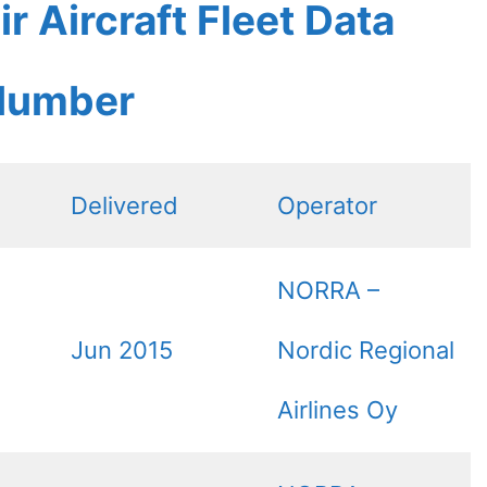
r Aircraft Fleet Data
 Number
Delivered
Operator
NORRA –
Jun 2015
Nordic Regional
Airlines Oy