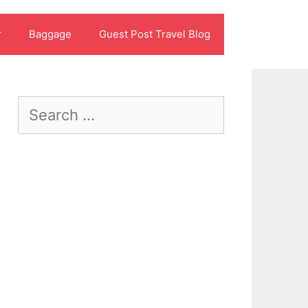
r
Baggage
Guest Post Travel Blog
Search
for: