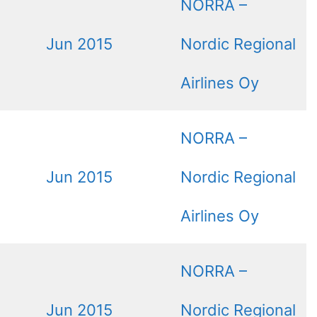
NORRA –
Jun 2015
Nordic Regional
Airlines Oy
NORRA –
Jun 2015
Nordic Regional
Airlines Oy
NORRA –
Jun 2015
Nordic Regional