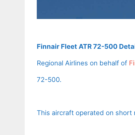
Finnair Fleet ATR 72-500 Detai
Regional Airlines on behalf of
Fi
72-500.
This aircraft operated on short 