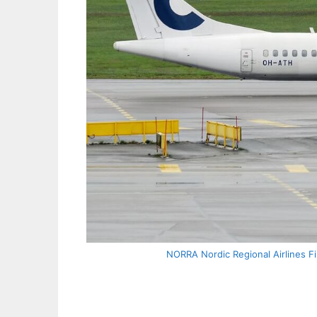
NORRA Nordic Regional Airlines Fi