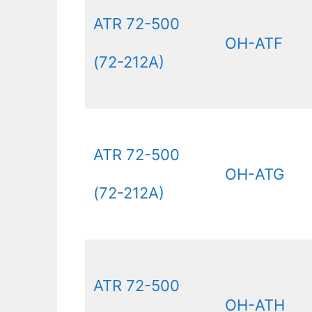
ATR 72-500
OH-ATF
(72-212A)
ATR 72-500
OH-ATG
(72-212A)
ATR 72-500
OH-ATH