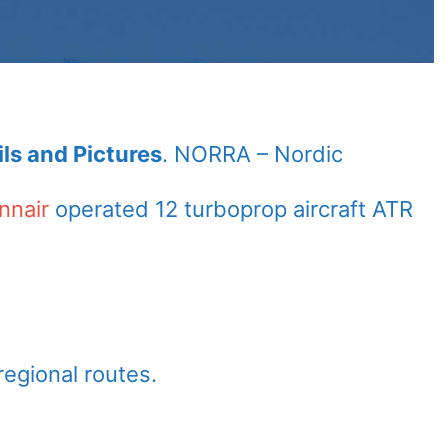
ls and Pictures
. NORRA – Nordic
nnair
operated 12 turboprop aircraft ATR
regional routes.