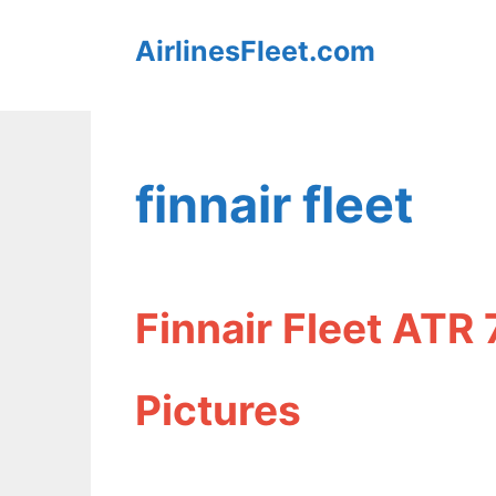
Skip
AirlinesFleet.com
to
content
finnair fleet
Finnair Fleet ATR
Pictures