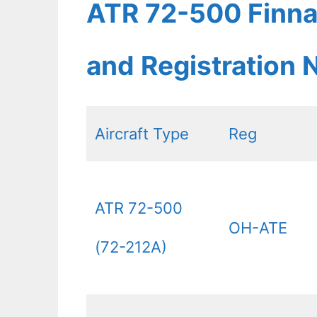
ATR 72-500 Finnai
and Registration
Aircraft Type
Reg
ATR 72-500
OH-ATE
(72-212A)