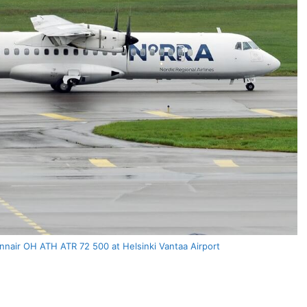
nnair OH ATH ATR 72 500 at Helsinki Vantaa Airport