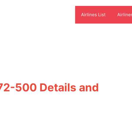
Airlines List
Airline
 72-500 Details and