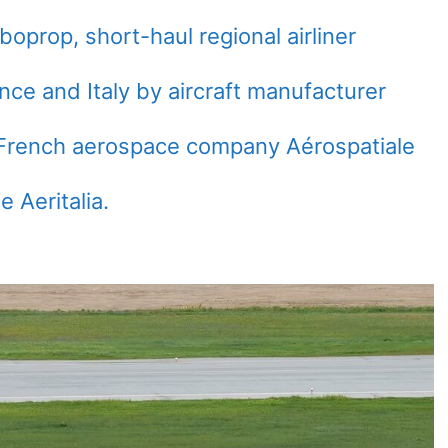
oprop, short-haul regional airliner
ce and Italy by aircraft manufacturer
y French aerospace company Aérospatiale
e Aeritalia.