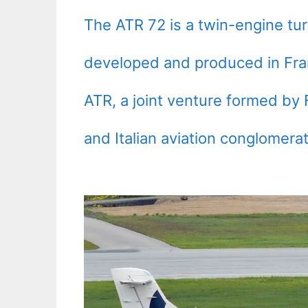
The ATR 72 is a twin-engine turb
developed and produced in Fran
ATR, a joint venture formed b
and Italian aviation conglomerat