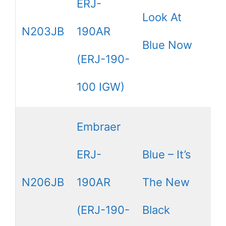
ERJ-
Look At
N203JB
190AR
Blue Now
(ERJ-190-
100 IGW)
Embraer
ERJ-
Blue – It’s
N206JB
190AR
The New
(ERJ-190-
Black