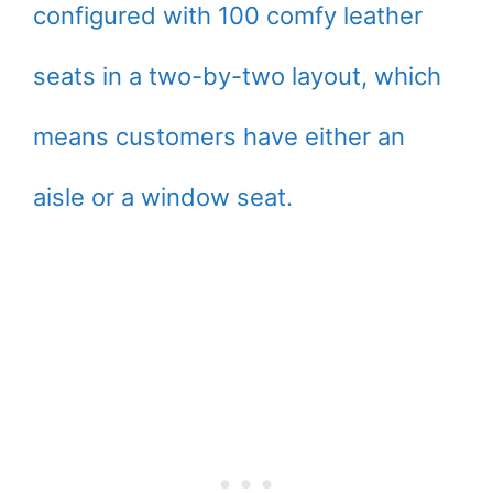
configured with 100 comfy leather
seats in a two-by-two layout, which
means customers have either an
aisle or a window seat.