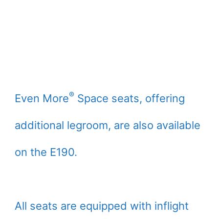
®
Even More
Space seats, offering
additional legroom, are also available
on the E190.
All seats are equipped with inflight