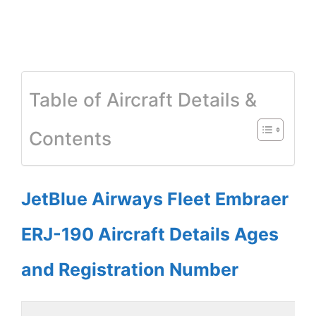
Table of Aircraft Details &
Contents
JetBlue Airways Fleet Embraer
ERJ-190 Aircraft Details Ages
and Registration Number