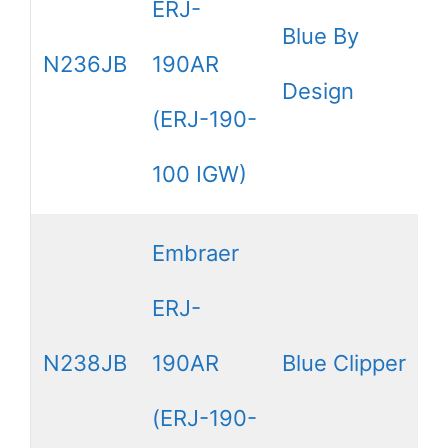
ERJ-
Blue By
N236JB
190AR
Design
(ERJ-190-
100 IGW)
Embraer
ERJ-
N238JB
190AR
Blue Clipper
(ERJ-190-