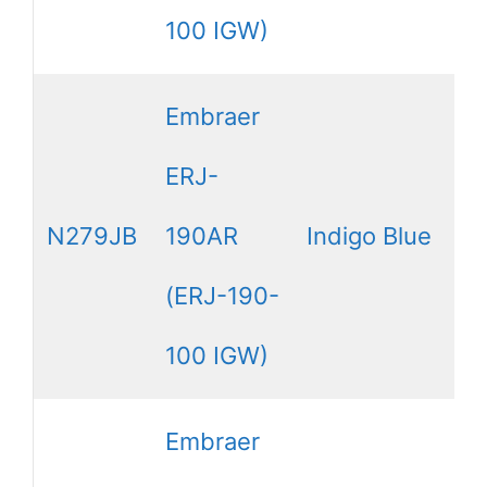
100 IGW)
Embraer
ERJ-
N279JB
190AR
Indigo Blue
(ERJ-190-
100 IGW)
Embraer