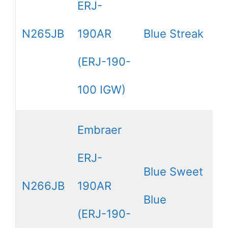
ERJ-
N265JB
190AR
Blue Streak
(ERJ-190-
100 IGW)
Embraer
ERJ-
Blue Sweet
N266JB
190AR
Blue
(ERJ-190-