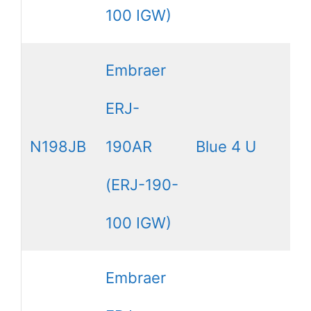
100 IGW)
Embraer
ERJ-
N198JB
190AR
Blue 4 U
(ERJ-190-
100 IGW)
Embraer