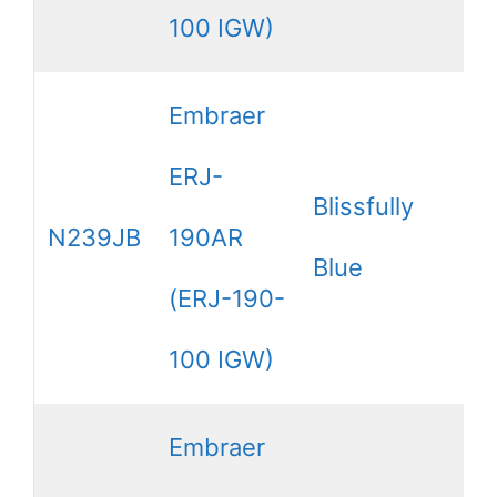
100 IGW)
Embraer
ERJ-
Blissfully
N239JB
190AR
Blue
(ERJ-190-
100 IGW)
Embraer