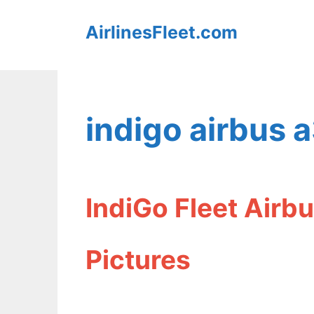
Skip
AirlinesFleet.com
to
content
indigo airbus 
IndiGo Fleet Airb
Pictures