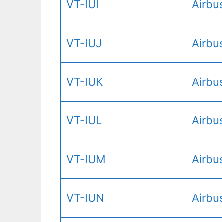
VT-IUI
Airbu
VT-IUJ
Airbu
VT-IUK
Airbu
VT-IUL
Airbu
VT-IUM
Airbu
VT-IUN
Airbu