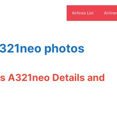
Airlines List
Airline
a321neo photos
us A321neo Details and