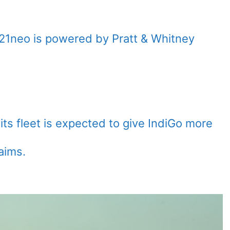
21neo is powered by Pratt & Whitney
its fleet is expected to give IndiGo more
aims.