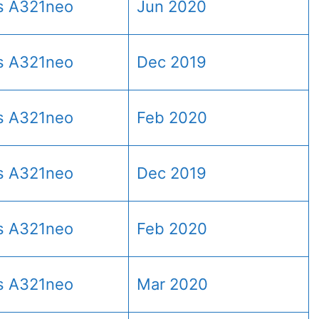
s A321neo
Jun 2020
s A321neo
Dec 2019
s A321neo
Feb 2020
s A321neo
Dec 2019
s A321neo
Feb 2020
s A321neo
Mar 2020