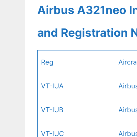
Airbus A321neo In
and Registration
Reg
Aircr
VT-IUA
Airbu
VT-IUB
Airbu
VT-IUC
Airbu