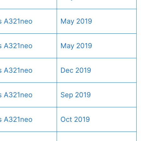
s A321neo
May 2019
s A321neo
May 2019
s A321neo
Dec 2019
s A321neo
Sep 2019
s A321neo
Oct 2019