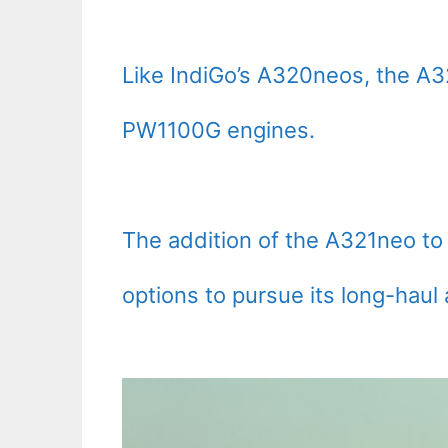
Like IndiGo’s A320neos, the A3
PW1100G engines.
The addition of the A321neo to 
options to pursue its long-haul 