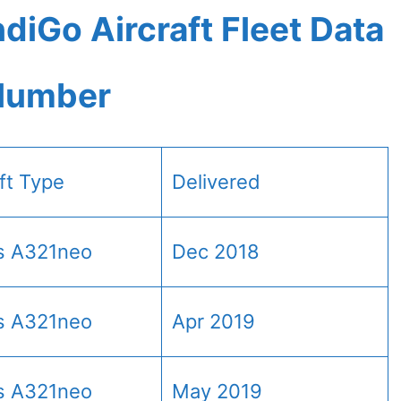
diGo Aircraft Fleet Data
 Number
aft Type
Delivered
s A321neo
Dec 2018
s A321neo
Apr 2019
s A321neo
May 2019