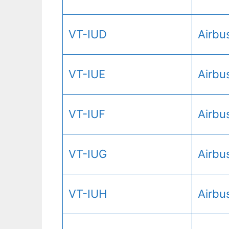
VT-IUD
Airbu
VT-IUE
Airbu
VT-IUF
Airbu
VT-IUG
Airbu
VT-IUH
Airbu