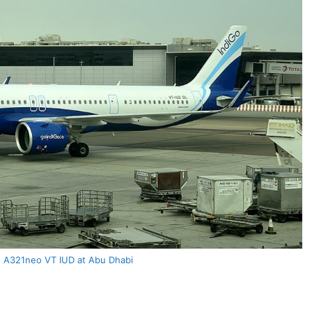
s A321neo VT IUD at Abu Dhabi