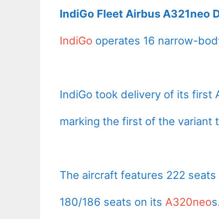
IndiGo Fleet Airbus A321neo D
IndiGo
operates 16 narrow-body
IndiGo took delivery of its fir
marking the first of the variant 
The aircraft features 222 seats
180/186 seats on its
A320neo
s