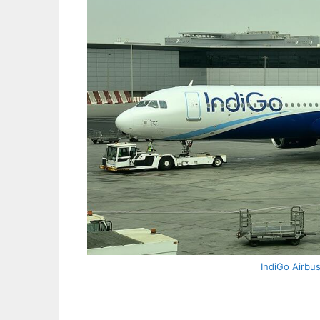
IndiGo Airbu