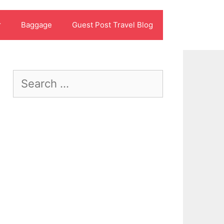
r
Baggage
Guest Post Travel Blog
Search
for: