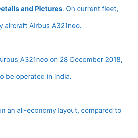
etails and Pictures
. On current fleet,
 aircraft Airbus A321neo.
st Airbus A321neo on 28 December 2018,
to be operated in India.
 in an all-economy layout, compared to
.