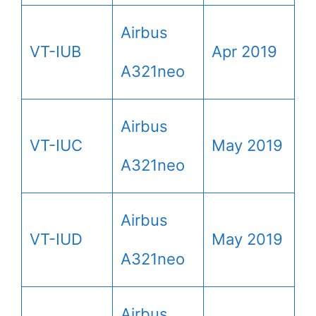
Airbus
VT-IUB
Apr 2019
A321neo
Airbus
VT-IUC
May 2019
A321neo
Airbus
VT-IUD
May 2019
A321neo
Airbus