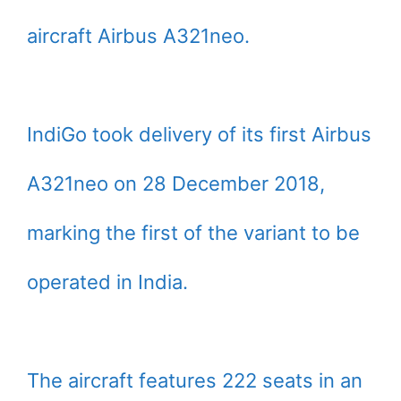
aircraft Airbus A321neo.
IndiGo took delivery of its first Airbus
A321neo on 28 December 2018,
marking the first of the variant to be
operated in India.
The aircraft features 222 seats in an