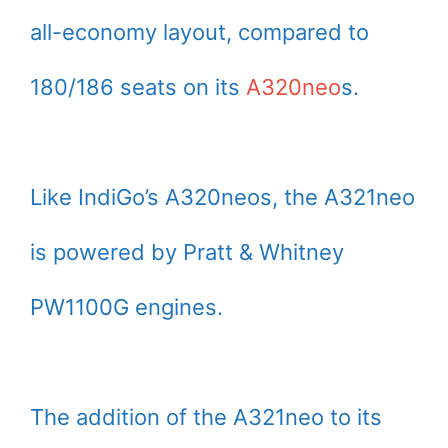
all-economy layout, compared to
180/186 seats on its
A320neo
s.
Like IndiGo’s A320neos, the A321neo
is powered by Pratt & Whitney
PW1100G engines.
The addition of the A321neo to its