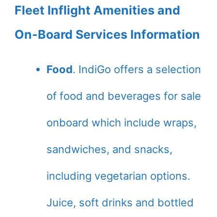
Fleet Inflight Amenities and
On-Board Services Information
Food
. IndiGo offers a selection
of food and beverages for sale
onboard which include wraps,
sandwiches, and snacks,
including vegetarian options.
Juice, soft drinks and bottled