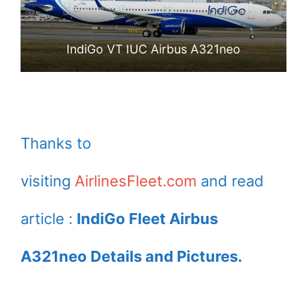
IndiGo VT IUC Airbus A321neo
Thanks to
visiting
AirlinesFleet.com
and read
article :
IndiGo Fleet Airbus
A321neo Details and Pictures.