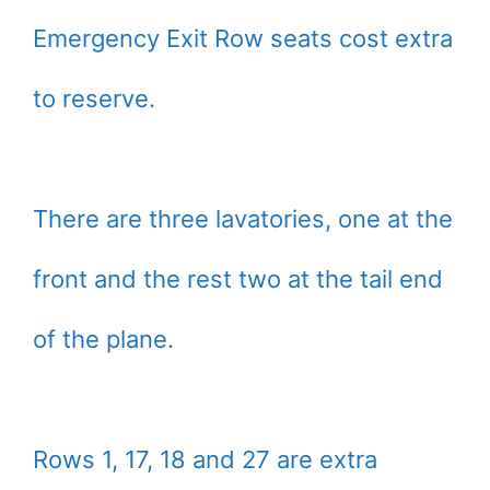
Emergency Exit Row seats cost extra
to reserve.
There are three lavatories, one at the
front and the rest two at the tail end
of the plane.
Rows 1, 17, 18 and 27 are extra