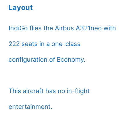
Layout
IndiGo flies the Airbus A321neo with
222 seats in a one-class
configuration of Economy.
This aircraft has no in-flight
entertainment.