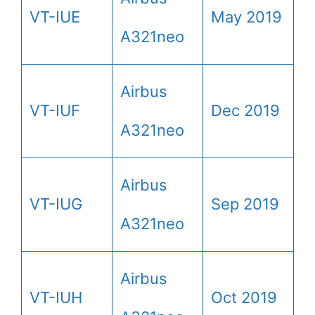
VT-IUE
May 2019
A321neo
Airbus
VT-IUF
Dec 2019
A321neo
Airbus
VT-IUG
Sep 2019
A321neo
Airbus
VT-IUH
Oct 2019