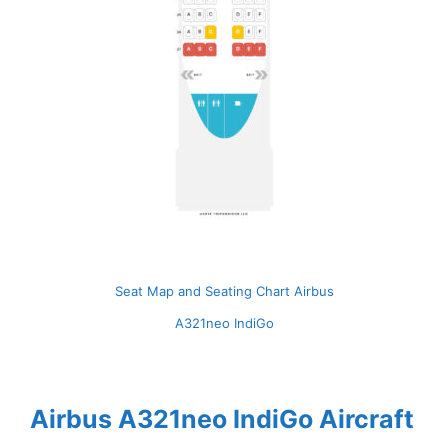
Seat Map and Seating Chart Airbus
A321neo IndiGo
Airbus A321neo IndiGo Aircraft