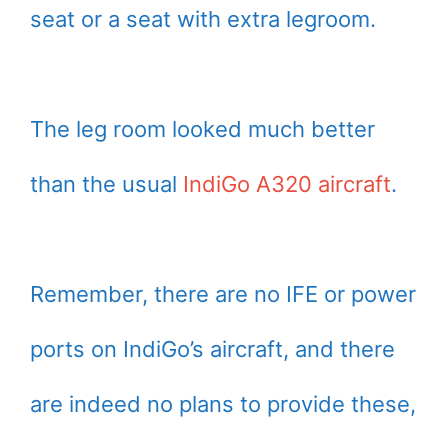
seat or a seat with extra legroom.
The leg room looked much better
than the usual
IndiGo A320 aircraft
.
Remember, there are no IFE or power
ports on IndiGo’s aircraft, and there
are indeed no plans to provide these,