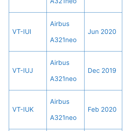
A321neo
Airbus
VT-IUI
Jun 2020
A321neo
Airbus
VT-IUJ
Dec 2019
A321neo
Airbus
VT-IUK
Feb 2020
A321neo