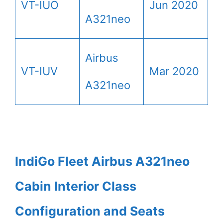
VT-IUO
Jun 2020
A321neo
Airbus
VT-IUV
Mar 2020
A321neo
IndiGo Fleet Airbus A321neo
Cabin Interior Class
Configuration and Seats