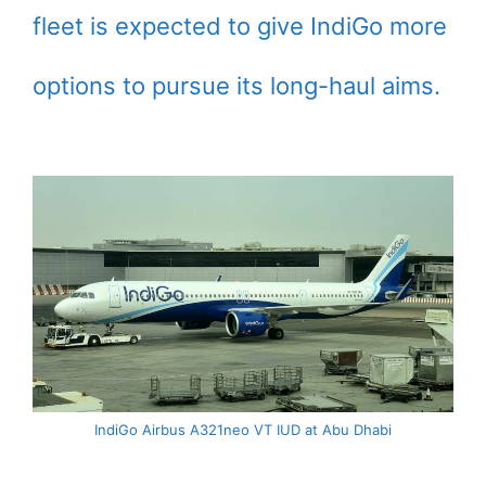
fleet is expected to give IndiGo more
options to pursue its long-haul aims.
IndiGo Airbus A321neo VT IUD at Abu Dhabi