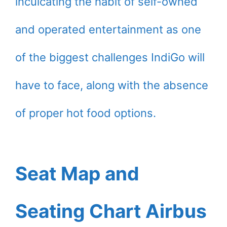
inculcating the habit of self-owned
and operated entertainment as one
of the biggest challenges IndiGo will
have to face, along with the absence
of proper hot food options.
Seat Map and
Seating Chart Airbus