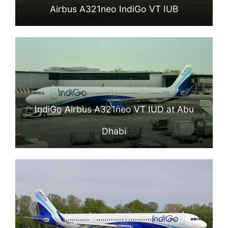
Airbus A321neo IndiGo VT IUB
IndiGo Airbus A321neo VT IUD at Abu
Dhabi