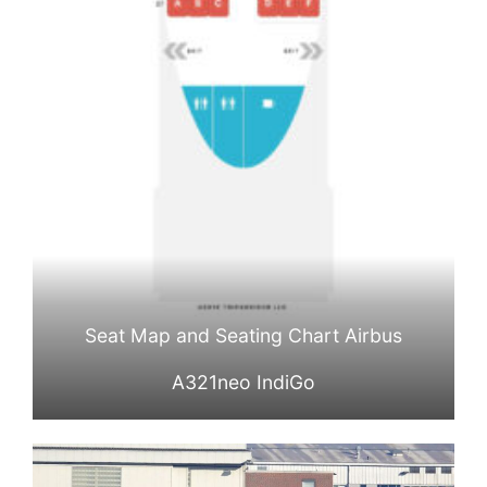
Seat Map and Seating Chart Airbus
A321neo IndiGo