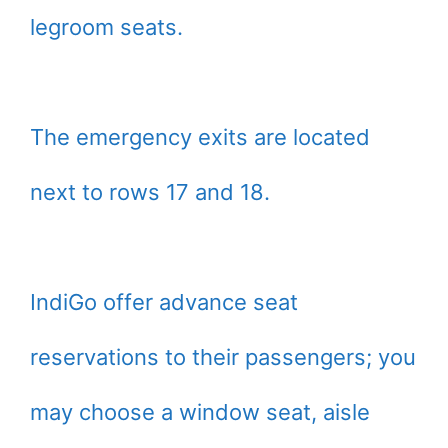
legroom seats.
The emergency exits are located
next to rows 17 and 18.
IndiGo offer advance seat
reservations to their passengers; you
may choose a window seat, aisle