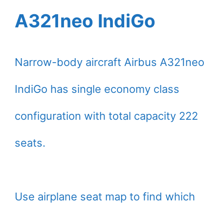
A321neo IndiGo
Narrow-body aircraft Airbus A321neo
IndiGo has single economy class
configuration with total capacity 222
seats.
Use airplane seat map to find which