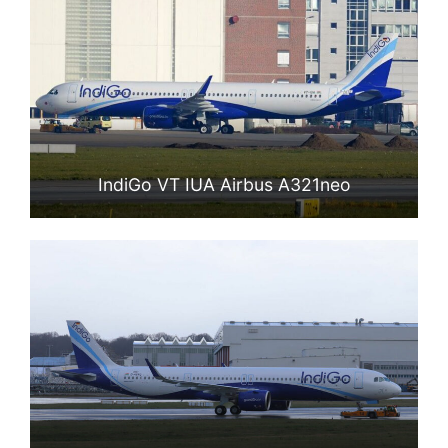
IndiGo VT IUA Airbus A321neo