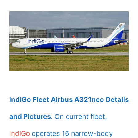
IndiGo Fleet Airbus A321neo Details
and Pictures
. On current fleet,
IndiGo
operates 16 narrow-body