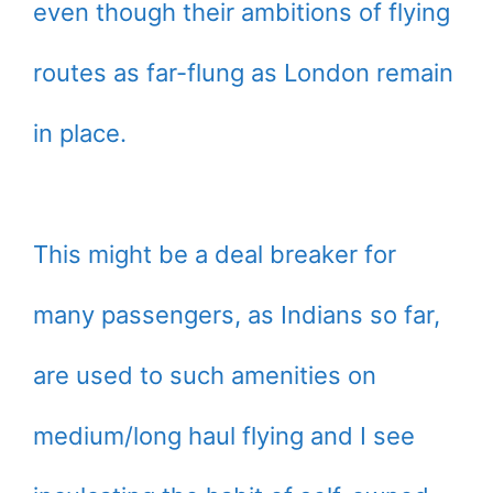
even though their ambitions of flying
routes as far-flung as London remain
in place.
This might be a deal breaker for
many passengers, as Indians so far,
are used to such amenities on
medium/long haul flying and I see