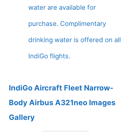
water are available for
purchase. Complimentary
drinking water is offered on all
IndiGo flights.
IndiGo Aircraft Fleet Narrow-
Body Airbus A321neo Images
Gallery