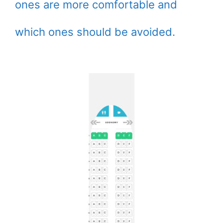
ones are more comfortable and
which ones should be avoided.