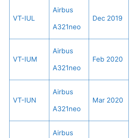
Airbus
VT-IUL
Dec 2019
A321neo
Airbus
VT-IUM
Feb 2020
A321neo
Airbus
VT-IUN
Mar 2020
A321neo
Airbus