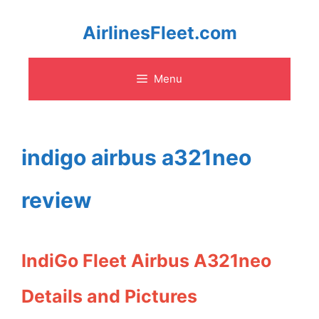
Skip
AirlinesFleet.com
to
Menu
content
indigo airbus a321neo
review
IndiGo Fleet Airbus A321neo
Details and Pictures