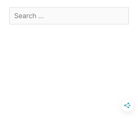
Search
for: