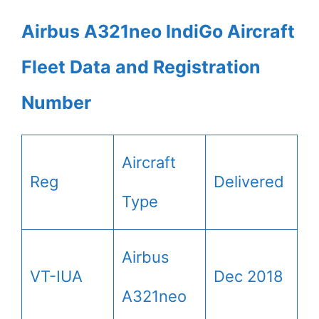
Airbus A321neo IndiGo Aircraft
Fleet Data and Registration
Number
Aircraft
Reg
Delivered
Type
Airbus
VT-IUA
Dec 2018
A321neo