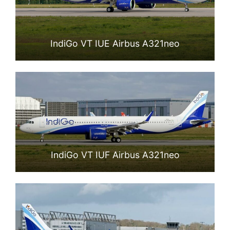
IndiGo VT IUE Airbus A321neo
IndiGo VT IUF Airbus A321neo