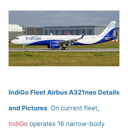
IndiGo Fleet Airbus A321neo Details
and Pictures
. On current fleet,
IndiGo
operates 16 narrow-body