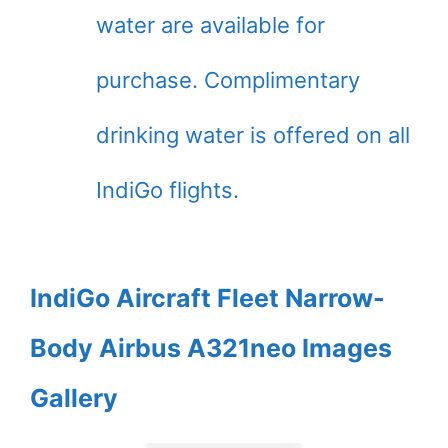
water are available for
purchase. Complimentary
drinking water is offered on all
IndiGo flights.
IndiGo Aircraft Fleet Narrow-
Body Airbus A321neo Images
Gallery