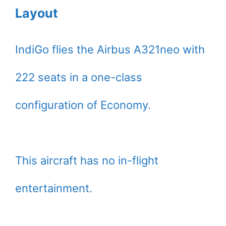
Layout
IndiGo flies the Airbus A321neo with
222 seats in a one-class
configuration of Economy.
This aircraft has no in-flight
entertainment.