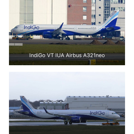
IndiGo VT IUA Airbus A321neo