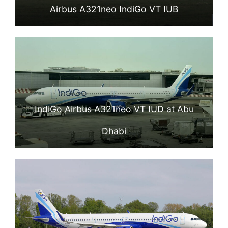
Airbus A321neo IndiGo VT IUB
IndiGo Airbus A321neo VT IUD at Abu
Dhabi