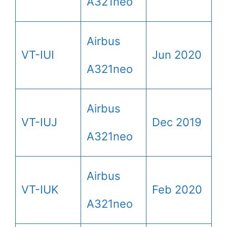
A321neo
Airbus
VT-IUI
Jun 2020
A321neo
Airbus
VT-IUJ
Dec 2019
A321neo
Airbus
VT-IUK
Feb 2020
A321neo