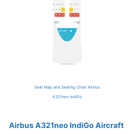
Seat Map and Seating Chart Airbus
A321neo IndiGo
Airbus A321neo IndiGo Aircraft