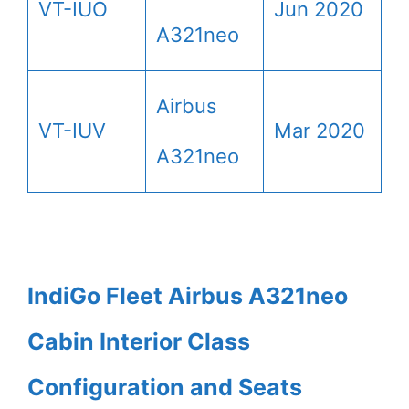
VT-IUO
Jun 2020
A321neo
Airbus
VT-IUV
Mar 2020
A321neo
IndiGo Fleet Airbus A321neo
Cabin Interior Class
Configuration and Seats