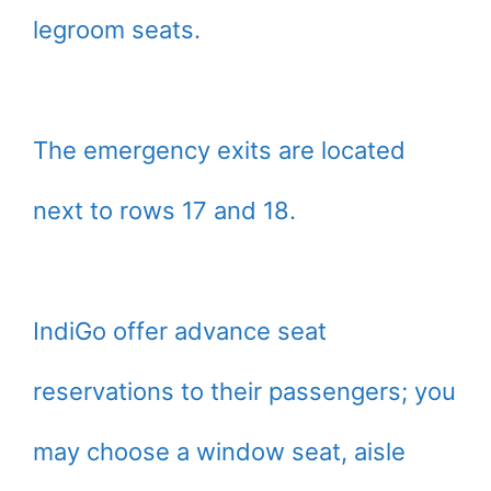
legroom seats.
The emergency exits are located
next to rows 17 and 18.
IndiGo offer advance seat
reservations to their passengers; you
may choose a window seat, aisle