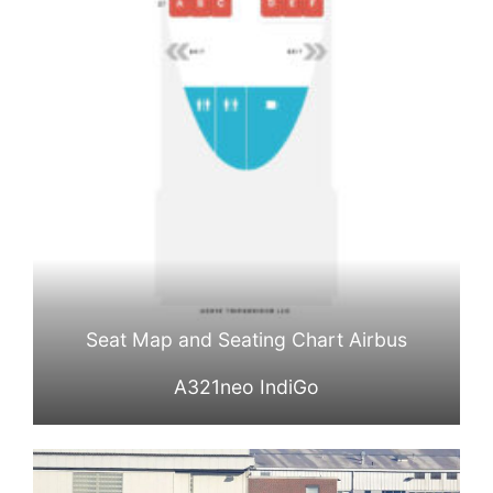
Seat Map and Seating Chart Airbus
A321neo IndiGo