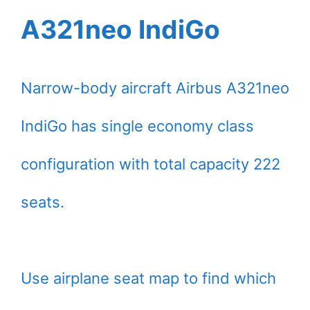
A321neo IndiGo
Narrow-body aircraft Airbus A321neo
IndiGo has single economy class
configuration with total capacity 222
seats.
Use airplane seat map to find which