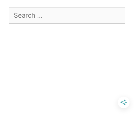
Search
for: