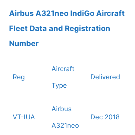
Airbus A321neo IndiGo Aircraft
Fleet Data and Registration
Number
Aircraft
Reg
Delivered
Type
Airbus
VT-IUA
Dec 2018
A321neo