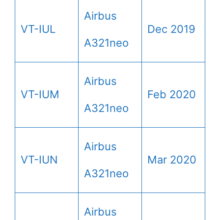
Airbus
VT-IUL
Dec 2019
A321neo
Airbus
VT-IUM
Feb 2020
A321neo
Airbus
VT-IUN
Mar 2020
A321neo
Airbus