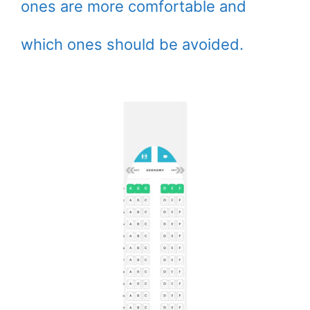
ones are more comfortable and
which ones should be avoided.