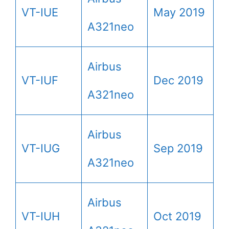
VT-IUE
May 2019
A321neo
Airbus
VT-IUF
Dec 2019
A321neo
Airbus
VT-IUG
Sep 2019
A321neo
Airbus
VT-IUH
Oct 2019