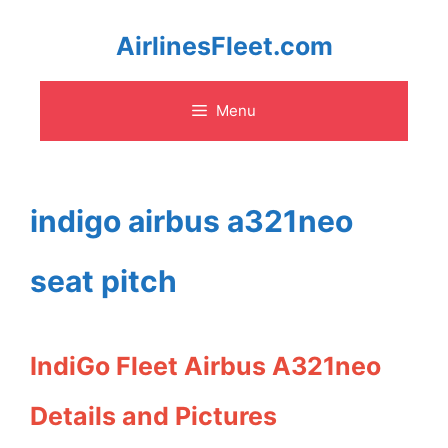
Skip
AirlinesFleet.com
to
Menu
content
indigo airbus a321neo
seat pitch
IndiGo Fleet Airbus A321neo
Details and Pictures