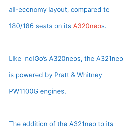
all-economy layout, compared to
180/186 seats on its
A320neo
s.
Like IndiGo’s A320neos, the A321neo
is powered by Pratt & Whitney
PW1100G engines.
The addition of the A321neo to its