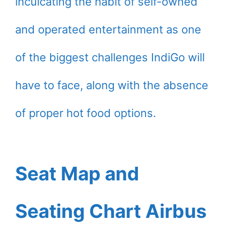
inculcating the habit of self-owned
and operated entertainment as one
of the biggest challenges IndiGo will
have to face, along with the absence
of proper hot food options.
Seat Map and
Seating Chart Airbus