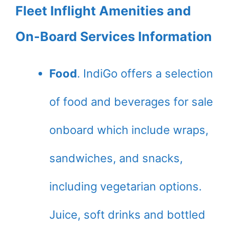
Fleet Inflight Amenities and
On-Board Services Information
Food
. IndiGo offers a selection
of food and beverages for sale
onboard which include wraps,
sandwiches, and snacks,
including vegetarian options.
Juice, soft drinks and bottled