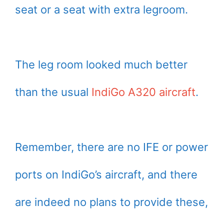
seat or a seat with extra legroom.
The leg room looked much better
than the usual
IndiGo A320 aircraft
.
Remember, there are no IFE or power
ports on IndiGo’s aircraft, and there
are indeed no plans to provide these,