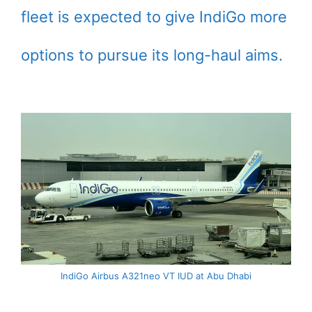
fleet is expected to give IndiGo more
options to pursue its long-haul aims.
IndiGo Airbus A321neo VT IUD at Abu Dhabi