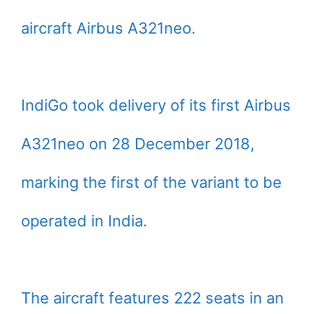
aircraft Airbus A321neo.
IndiGo took delivery of its first Airbus
A321neo on 28 December 2018,
marking the first of the variant to be
operated in India.
The aircraft features 222 seats in an