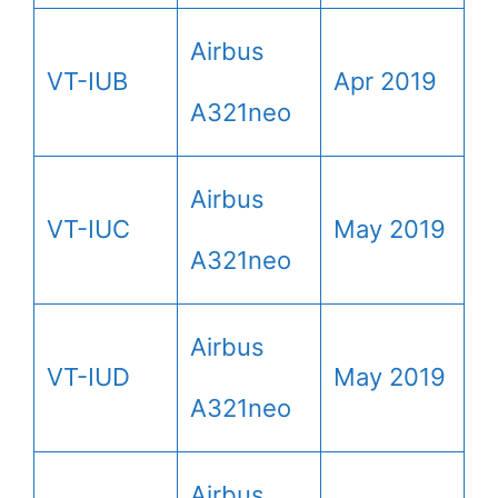
Airbus
VT-IUB
Apr 2019
A321neo
Airbus
VT-IUC
May 2019
A321neo
Airbus
VT-IUD
May 2019
A321neo
Airbus