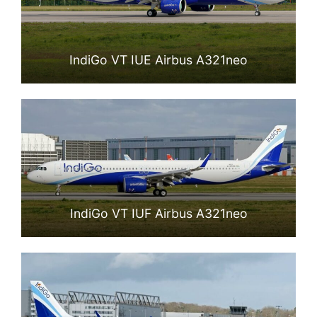
IndiGo VT IUE Airbus A321neo
IndiGo VT IUF Airbus A321neo