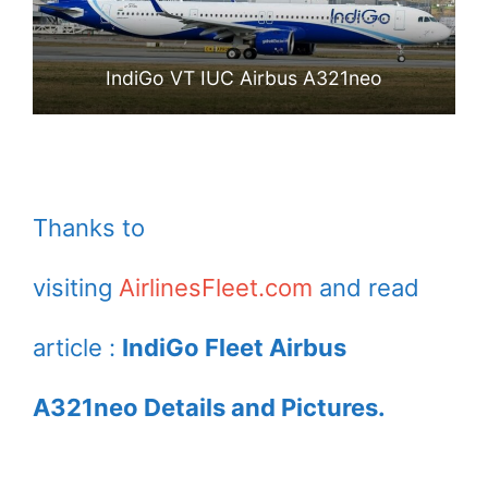
IndiGo VT IUC Airbus A321neo
Thanks to
visiting
AirlinesFleet.com
and read
article :
IndiGo Fleet Airbus
A321neo Details and Pictures.