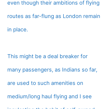
even though their ambitions of flying
routes as far-flung as London remain
in place.
This might be a deal breaker for
many passengers, as Indians so far,
are used to such amenities on
medium/long haul flying and I see