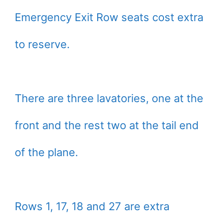
Emergency Exit Row seats cost extra
to reserve.
There are three lavatories, one at the
front and the rest two at the tail end
of the plane.
Rows 1, 17, 18 and 27 are extra