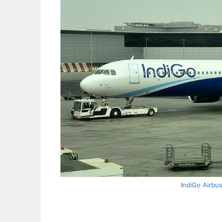
IndiGo Airbu