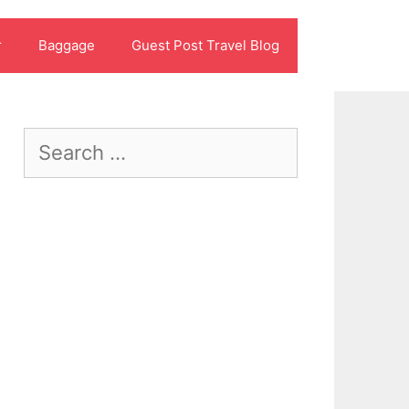
r
Baggage
Guest Post Travel Blog
Search
for: