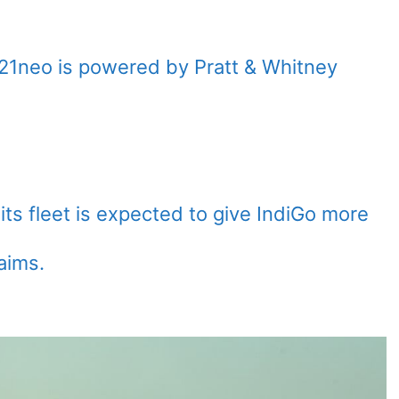
21neo is powered by Pratt & Whitney
its fleet is expected to give IndiGo more
aims.