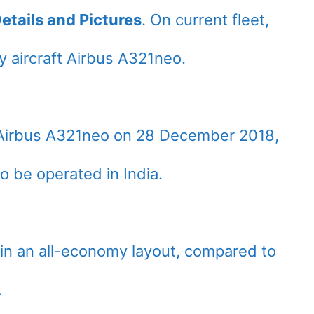
etails and Pictures
. On current fleet,
 aircraft Airbus A321neo.
st Airbus A321neo on 28 December 2018,
to be operated in India.
 in an all-economy layout, compared to
.