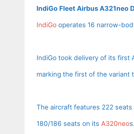
IndiGo Fleet Airbus A321neo D
IndiGo
operates 16 narrow-body
IndiGo took delivery of its fir
marking the first of the variant 
The aircraft features 222 seats
180/186 seats on its
A320neo
s