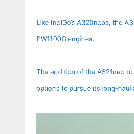
Like IndiGo’s A320neos, the A3
PW1100G engines.
The addition of the A321neo to 
options to pursue its long-haul 