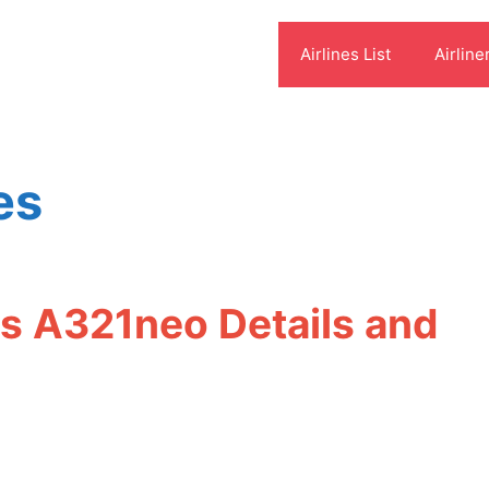
Airlines List
Airline
es
us A321neo Details and