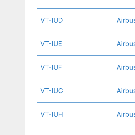
VT-IUD
Airbu
VT-IUE
Airbu
VT-IUF
Airbu
VT-IUG
Airbu
VT-IUH
Airbu