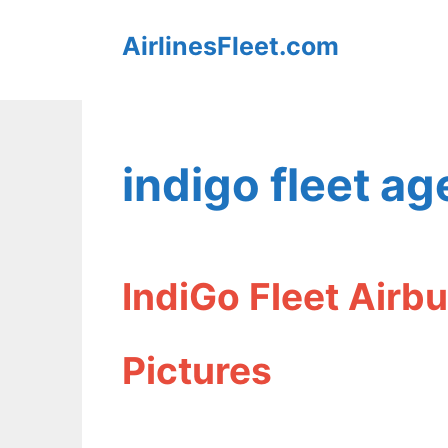
Skip
AirlinesFleet.com
to
content
indigo fleet ag
IndiGo Fleet Airb
Pictures