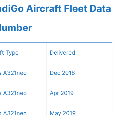
diGo Aircraft Fleet Data
 Number
aft Type
Delivered
s A321neo
Dec 2018
s A321neo
Apr 2019
s A321neo
May 2019