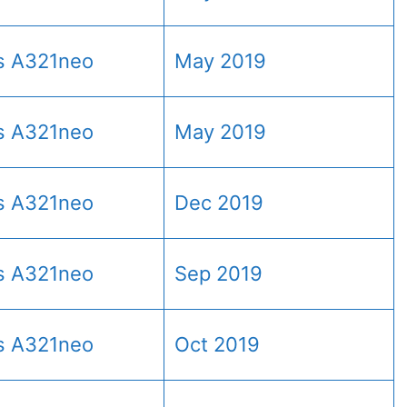
s A321neo
May 2019
s A321neo
May 2019
s A321neo
Dec 2019
s A321neo
Sep 2019
s A321neo
Oct 2019