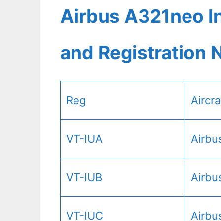
Airbus A321neo In
and Registration
Reg
Aircr
VT-IUA
Airbu
VT-IUB
Airbu
VT-IUC
Airbu