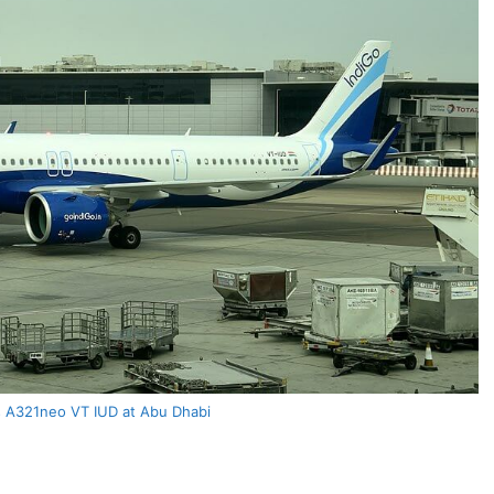
s A321neo VT IUD at Abu Dhabi