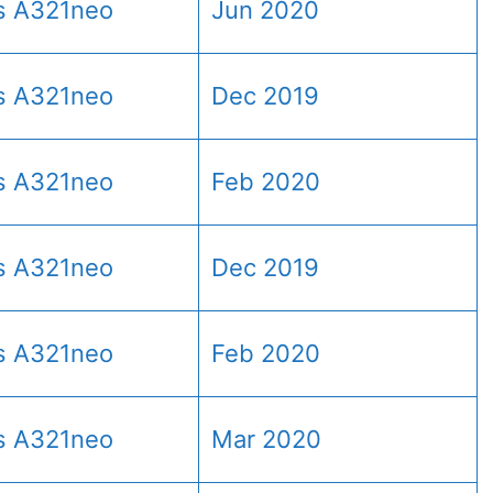
s A321neo
Jun 2020
s A321neo
Dec 2019
s A321neo
Feb 2020
s A321neo
Dec 2019
s A321neo
Feb 2020
s A321neo
Mar 2020