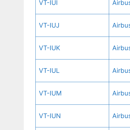
VT-IUI
Airbu
VT-IUJ
Airbu
VT-IUK
Airbu
VT-IUL
Airbu
VT-IUM
Airbu
VT-IUN
Airbu