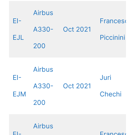
Airbus
EI-
Francesca
A330-
Oct 2021
EJL
Piccinini
200
Airbus
EI-
Juri
A330-
Oct 2021
EJM
Chechi
200
Airbus
EI-
Francesco