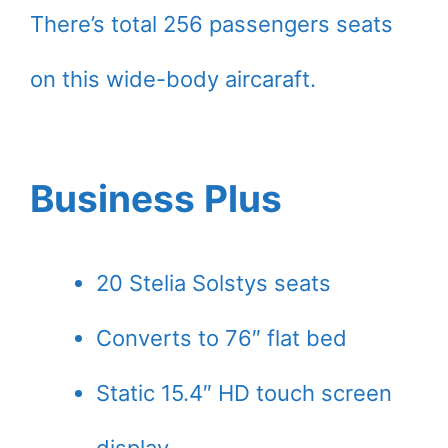
There’s total 256 passengers seats
on this wide-body aircaraft.
Business Plus
20 Stelia Solstys seats
Converts to 76″ flat bed
Static 15.4″ HD touch screen