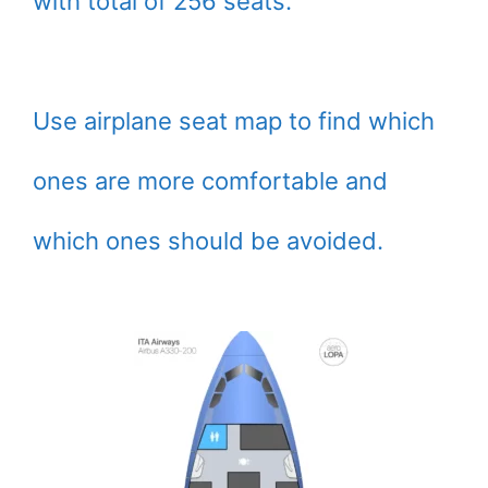
with total of 256 seats.
Use airplane seat map to find which
ones are more comfortable and
which ones should be avoided.