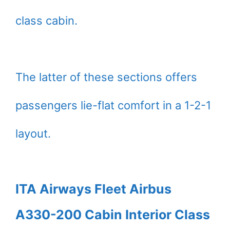
class cabin.
The latter of these sections offers
passengers lie-flat comfort in a 1-2-1
layout.
ITA Airways Fleet Airbus
A330-200 Cabin Interior Class