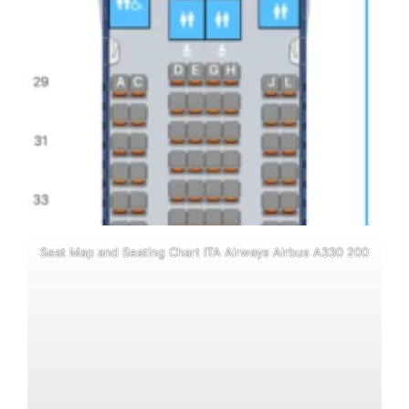
Seat Map and Seating Chart ITA Airways Airbus A330 200