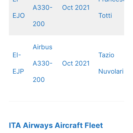
A330-
Oct 2021
EJO
Totti
200
Airbus
EI-
Tazio
A330-
Oct 2021
EJP
Nuvolari
200
ITA Airways Aircraft Fleet