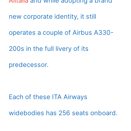
Alitalia
and while adopting a brand
new corporate identity, it still
operates a couple of Airbus A330-
200s in the full livery of its
predecessor.
Each of these ITA Airways
widebodies has 256 seats onboard.