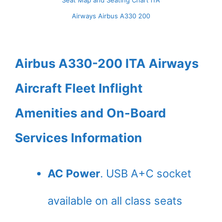
Seat Map and Seating Chart ITA
Airways Airbus A330 200
Airbus A330-200 ITA Airways
Aircraft Fleet Inflight
Amenities and On-Board
Services Information
AC Power
. USB A+C socket
available on all class seats