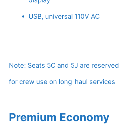
display
USB, universal 110V AC
Note: Seats 5C and 5J are reserved
for crew use on long-haul services
Premium Economy