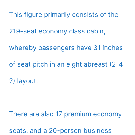
This figure primarily consists of the
219-seat economy class cabin,
whereby passengers have 31 inches
of seat pitch in an eight abreast (2-4-
2) layout.
There are also 17 premium economy
seats, and a 20-person business