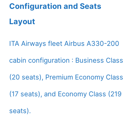
Configuration and Seats
Layout
ITA Airways fleet Airbus A330-200
cabin configuration : Business Class
(20 seats), Premium Economy Class
(17 seats), and Economy Class (219
seats).