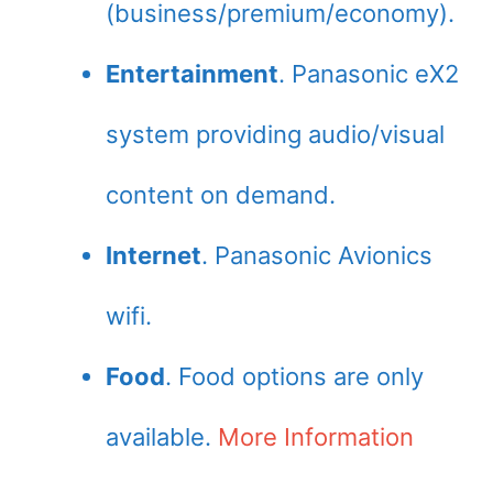
(business/premium/economy).
Entertainment
. Panasonic eX2
system providing audio/visual
content on demand.
Internet
. Panasonic Avionics
wifi.
Food
. Food options are only
available.
More Information