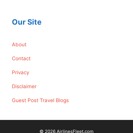
Our Site
About
Contact
Privacy
Disclaimer
Guest Post Travel Blogs
© 2026 AirlinesFleet.com