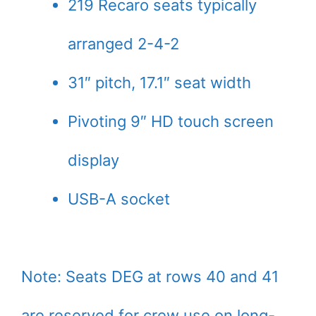
219 Recaro seats typically
arranged 2-4-2
31″ pitch, 17.1″ seat width
Pivoting 9″ HD touch screen
display
USB-A socket
Note: Seats DEG at rows 40 and 41
are reserved for crew use on long-