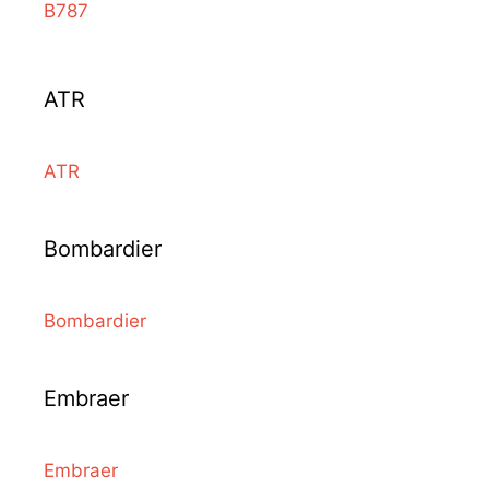
B787
ATR
ATR
Bombardier
Bombardier
Embraer
Embraer