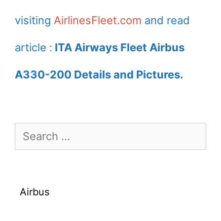
visiting
AirlinesFleet.com
and read
article :
ITA Airways Fleet Airbus
A330-200 Details and Pictures.
Search
for:
Airbus