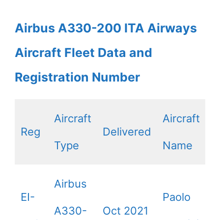
Airbus A330-200 ITA Airways
Aircraft Fleet Data and
Registration Number
Aircraft
Aircraft
Reg
Delivered
Type
Name
Airbus
EI-
Paolo
A330-
Oct 2021