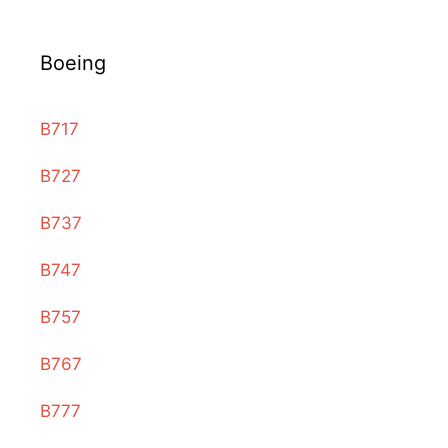
Boeing
B717
B727
B737
B747
B757
B767
B777