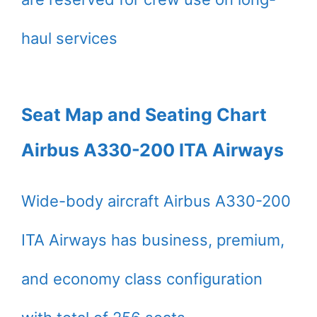
haul services
Seat Map and Seating Chart
Airbus A330-200 ITA Airways
Wide-body aircraft Airbus A330-200
ITA Airways has business, premium,
and economy class configuration