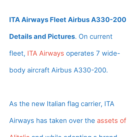
ITA Airways Fleet Airbus A330-200
Details and Pictures
. On current
fleet,
ITA Airways
operates 7 wide-
body aircraft Airbus A330-200.
As the new Italian flag carrier, ITA
Airways has taken over the
assets of