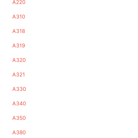
A220
A310
A318
A319
A320
A321
A330
A340
A350
A380