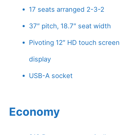
17 seats arranged 2-3-2
37″ pitch, 18.7″ seat width
Pivoting 12″ HD touch screen
display
USB-A socket
Economy