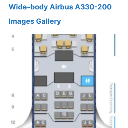
Wide-body Airbus A330-200
Images Gallery