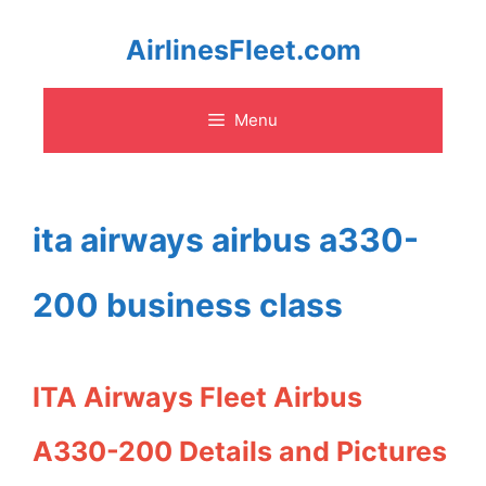
Skip
AirlinesFleet.com
to
Menu
content
ita airways airbus a330-
200 business class
ITA Airways Fleet Airbus
A330-200 Details and Pictures