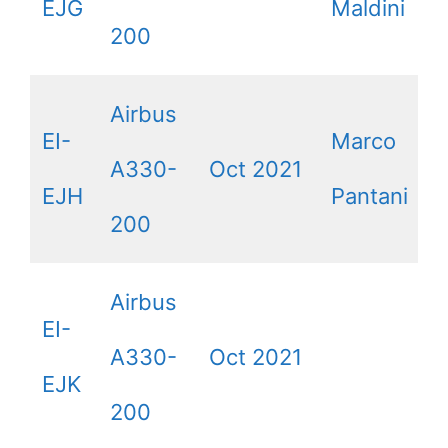
EJG
Maldini
200
Airbus
EI-
Marco
A330-
Oct 2021
EJH
Pantani
200
Airbus
EI-
A330-
Oct 2021
EJK
200