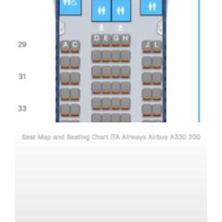
Seat Map and Seating Chart ITA Airways Airbus A330 200