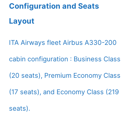
Configuration and Seats
Layout
ITA Airways fleet Airbus A330-200
cabin configuration : Business Class
(20 seats), Premium Economy Class
(17 seats), and Economy Class (219
seats).