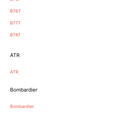
B767
B777
B787
ATR
ATR
Bombardier
Bombardier