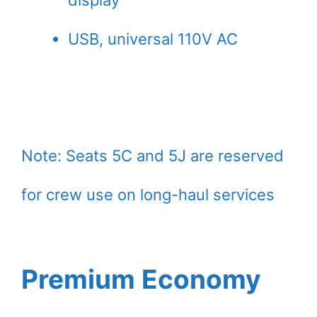
display
USB, universal 110V AC
Note: Seats 5C and 5J are reserved
for crew use on long-haul services
Premium Economy