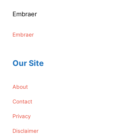
Embraer
Embraer
Our Site
About
Contact
Privacy
Disclaimer