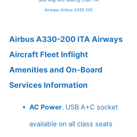
Seat Map and Seating Chart ITA
Airways Airbus A330 200
Airbus A330-200 ITA Airways
Aircraft Fleet Inflight
Amenities and On-Board
Services Information
AC Power
. USB A+C socket
available on all class seats