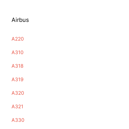
Airbus
A220
A310
A318
A319
A320
A321
A330