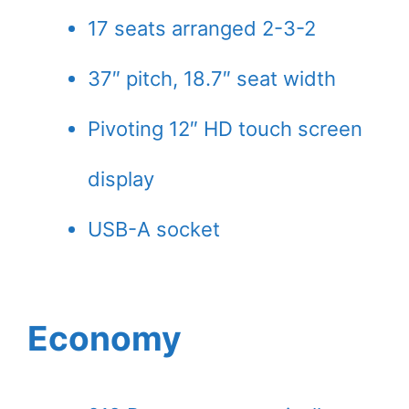
17 seats arranged 2-3-2
37″ pitch, 18.7″ seat width
Pivoting 12″ HD touch screen
display
USB-A socket
Economy