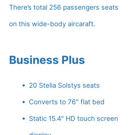
There’s total 256 passengers seats
on this wide-body aircaraft.
Business Plus
20 Stelia Solstys seats
Converts to 76″ flat bed
Static 15.4″ HD touch screen