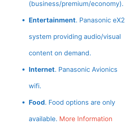
(business/premium/economy).
Entertainment
. Panasonic eX2
system providing audio/visual
content on demand.
Internet
. Panasonic Avionics
wifi.
Food
. Food options are only
available.
More Information