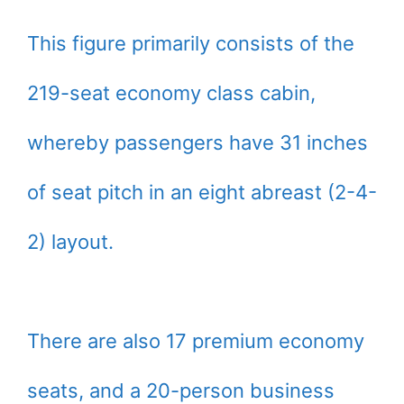
This figure primarily consists of the
219-seat economy class cabin,
whereby passengers have 31 inches
of seat pitch in an eight abreast (2-4-
2) layout.
There are also 17 premium economy
seats, and a 20-person business