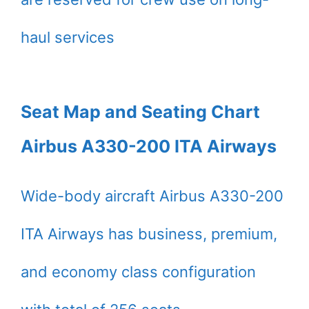
haul services
Seat Map and Seating Chart
Airbus A330-200 ITA Airways
Wide-body aircraft Airbus A330-200
ITA Airways has business, premium,
and economy class configuration