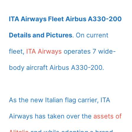
ITA Airways Fleet Airbus A330-200
Details and Pictures
. On current
fleet,
ITA Airways
operates 7 wide-
body aircraft Airbus A330-200.
As the new Italian flag carrier, ITA
Airways has taken over the
assets of