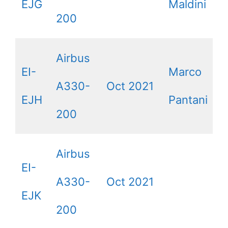
EJG
Maldini
200
Airbus
EI-
Marco
A330-
Oct 2021
EJH
Pantani
200
Airbus
EI-
A330-
Oct 2021
EJK
200