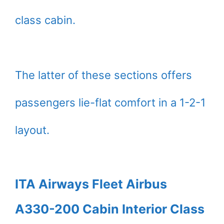
class cabin.
The latter of these sections offers
passengers lie-flat comfort in a 1-2-1
layout.
ITA Airways Fleet Airbus
A330-200 Cabin Interior Class