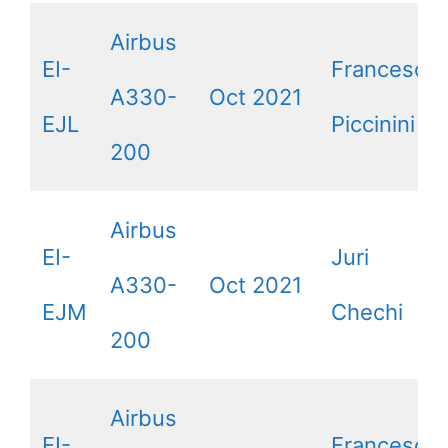
Airbus
EI-
Francesca
A330-
Oct 2021
EJL
Piccinini
200
Airbus
EI-
Juri
A330-
Oct 2021
EJM
Chechi
200
Airbus
EI-
Francesco