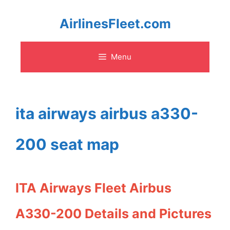
Skip
AirlinesFleet.com
to
Menu
content
ita airways airbus a330-
200 seat map
ITA Airways Fleet Airbus
A330-200 Details and Pictures