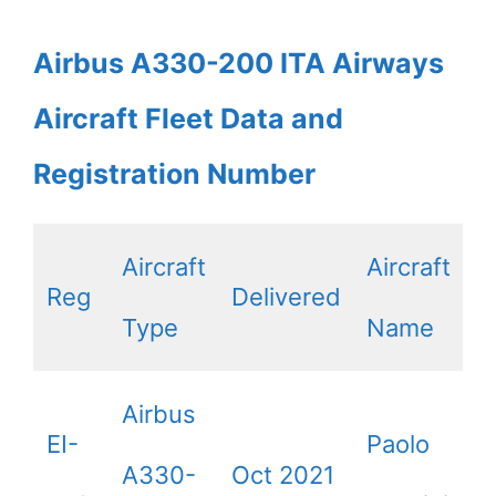
Airbus A330-200 ITA Airways
Aircraft Fleet Data and
Registration Number
Aircraft
Aircraft
Reg
Delivered
Type
Name
Airbus
EI-
Paolo
A330-
Oct 2021