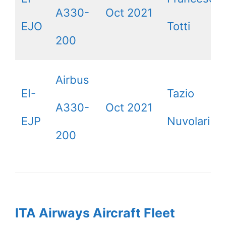
A330-
Oct 2021
EJO
Totti
200
Airbus
EI-
Tazio
A330-
Oct 2021
EJP
Nuvolari
200
ITA Airways Aircraft Fleet