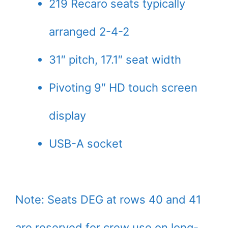
219 Recaro seats typically
arranged 2-4-2
31″ pitch, 17.1″ seat width
Pivoting 9″ HD touch screen
display
USB-A socket
Note: Seats DEG at rows 40 and 41
are reserved for crew use on long-