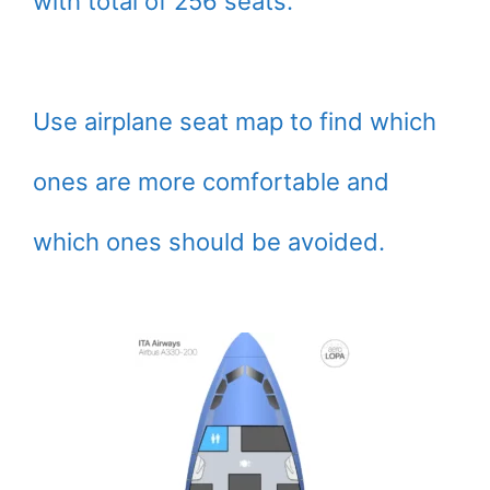
with total of 256 seats.
Use airplane seat map to find which
ones are more comfortable and
which ones should be avoided.