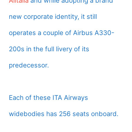
Alitalia
and while adopting a brand
new corporate identity, it still
operates a couple of Airbus A330-
200s in the full livery of its
predecessor.
Each of these ITA Airways
widebodies has 256 seats onboard.