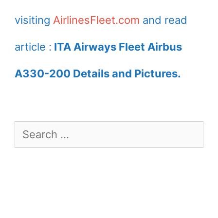
visiting
AirlinesFleet.com
and read
article :
ITA Airways Fleet Airbus
A330-200 Details and Pictures.
Search
for: