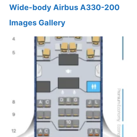
Wide-body Airbus A330-200
Images Gallery