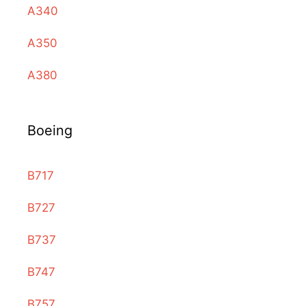
A340
A350
A380
Boeing
B717
B727
B737
B747
B757