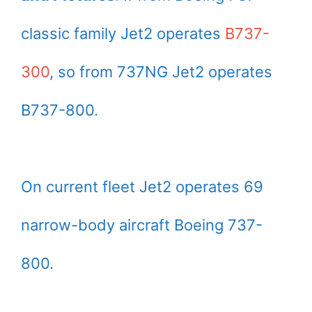
classic family Jet2 operates
B737-
300
, so from 737NG Jet2 operates
B737-800.
On current fleet Jet2 operates 69
narrow-body aircraft Boeing 737-
800.