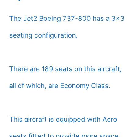
The Jet2 Boeing 737-800 has a 3×3
seating configuration.
There are 189 seats on this aircraft,
all of which, are Economy Class.
This aircraft is equipped with Acro
seats fitted to provide more space