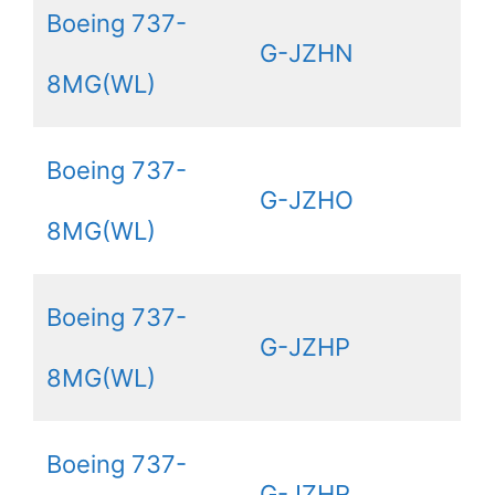
Boeing 737-
G-JZHN
8MG(WL)
Boeing 737-
G-JZHO
8MG(WL)
Boeing 737-
G-JZHP
8MG(WL)
Boeing 737-
G-JZHR