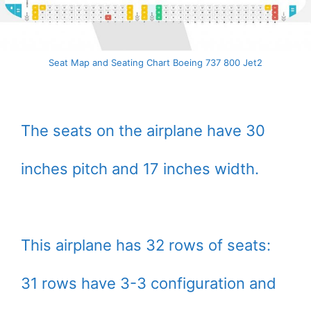
Seat Map and Seating Chart Boeing 737 800 Jet2
The seats on the airplane have 30
inches pitch and 17 inches width.
This airplane has 32 rows of seats:
31 rows have 3-3 configuration and