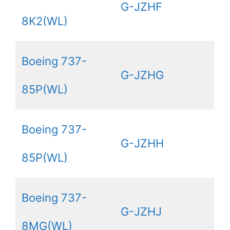
G-JZHF
8K2(WL)
Boeing 737-
G-JZHG
85P(WL)
Boeing 737-
G-JZHH
85P(WL)
Boeing 737-
G-JZHJ
8MG(WL)