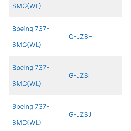
8MG(WL)
Boeing 737-
G-JZBH
8MG(WL)
Boeing 737-
G-JZBI
8MG(WL)
Boeing 737-
G-JZBJ
8MG(WL)