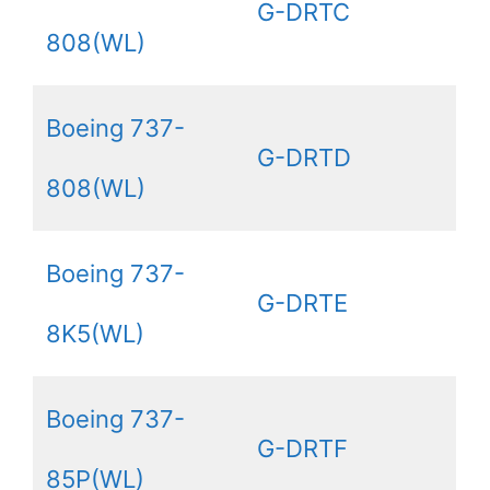
G-DRTC
808(WL)
Boeing 737-
G-DRTD
808(WL)
Boeing 737-
G-DRTE
8K5(WL)
Boeing 737-
G-DRTF
85P(WL)