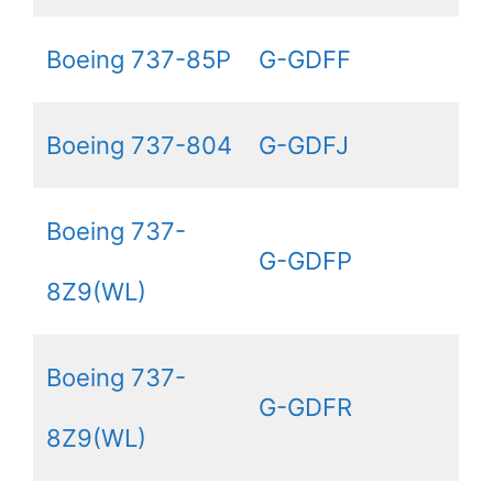
Boeing 737-85P
G-GDFF
Boeing 737-804
G-GDFJ
Boeing 737-
G-GDFP
8Z9(WL)
Boeing 737-
G-GDFR
8Z9(WL)