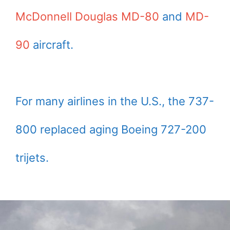
McDonnell Douglas MD-80
and
MD-
90
aircraft.
For many airlines in the U.S., the 737-
800 replaced aging Boeing 727-200
trijets.