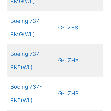
8MG(WL)
Boeing 737-
G-JZBS
8MG(WL)
Boeing 737-
G-JZHA
8K5(WL)
Boeing 737-
G-JZHB
8K5(WL)