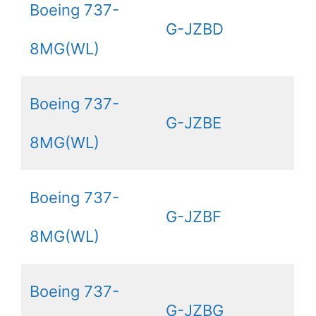
Boeing 737-
G-JZBD
8MG(WL)
Boeing 737-
G-JZBE
8MG(WL)
Boeing 737-
G-JZBF
8MG(WL)
Boeing 737-
G-JZBG