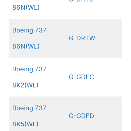
86N(WL)
Boeing 737-
G-DRTW
86N(WL)
Boeing 737-
G-GDFC
8K2(WL)
Boeing 737-
G-GDFD
8K5(WL)