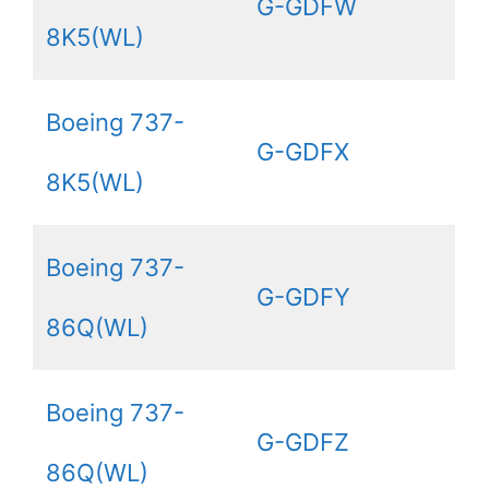
G-GDFW
8K5(WL)
Boeing 737-
G-GDFX
8K5(WL)
Boeing 737-
G-GDFY
86Q(WL)
Boeing 737-
G-GDFZ
86Q(WL)