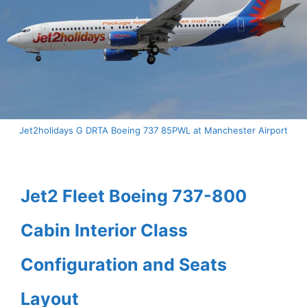
Jet2holidays G DRTA Boeing 737 85PWL at Manchester Airport
Jet2 Fleet Boeing 737-800
Cabin Interior Class
Configuration and Seats
Layout