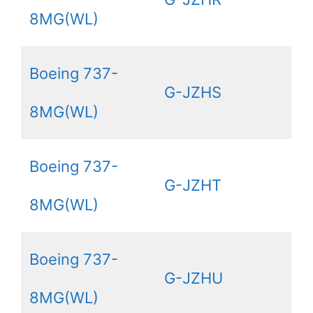
8MG(WL)
Boeing 737-
G-JZHS
8MG(WL)
Boeing 737-
G-JZHT
8MG(WL)
Boeing 737-
G-JZHU
8MG(WL)