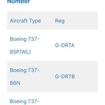
Number
Aircraft Type
Reg
Boeing 737-
G-DRTA
85P(WL)
Boeing 737-
G-DRTB
86N
Boeing 737-