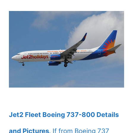
Jet2 Fleet Boeing 737-800 Details
and Pictures
. If from Boeing 737