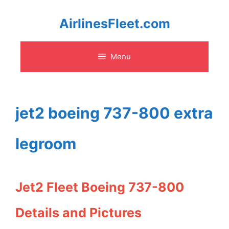
Skip
AirlinesFleet.com
to
Menu
content
jet2 boeing 737-800 extra
legroom
Jet2 Fleet Boeing 737-800
Details and Pictures