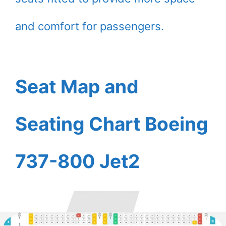
and comfort for passengers.
Seat Map and
Seating Chart Boeing
737-800 Jet2