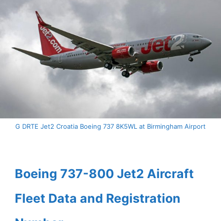
G DRTE Jet2 Croatia Boeing 737 8K5WL at Birmingham Airport
Boeing 737-800 Jet2 Aircraft
Fleet Data and Registration