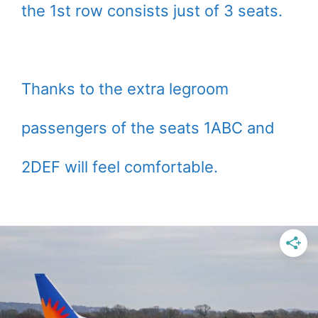
the 1st row consists just of 3 seats.
Thanks to the extra legroom
passengers of the seats 1ABC and
2DEF will feel comfortable.