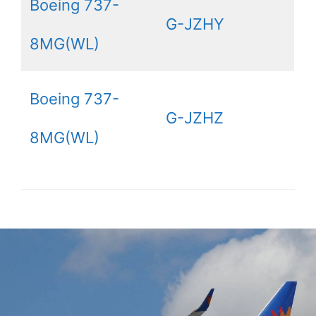
Boeing 737-
G-JZHY
8MG(WL)
Boeing 737-
G-JZHZ
8MG(WL)