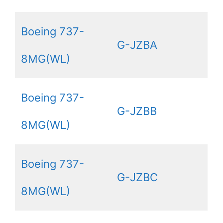
Boeing 737-
G-JZBA
8MG(WL)
Boeing 737-
G-JZBB
8MG(WL)
Boeing 737-
G-JZBC
8MG(WL)