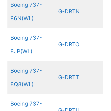
Boeing 737-
G-DRTN
86N(WL)
Boeing 737-
G-DRTO
8JP(WL)
Boeing 737-
G-DRTT
8Q8(WL)
Boeing 737-
G-DRTU