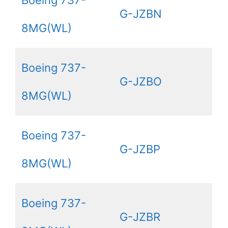
Boeing 737-
G-JZBN
8MG(WL)
Boeing 737-
G-JZBO
8MG(WL)
Boeing 737-
G-JZBP
8MG(WL)
Boeing 737-
G-JZBR