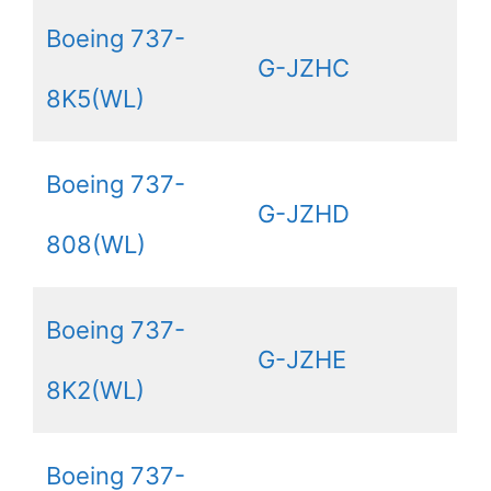
Boeing 737-
G-JZHC
8K5(WL)
Boeing 737-
G-JZHD
808(WL)
Boeing 737-
G-JZHE
8K2(WL)
Boeing 737-