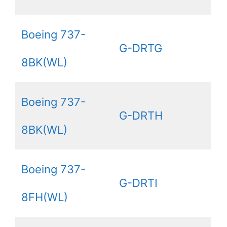
Boeing 737-
G-DRTG
8BK(WL)
Boeing 737-
G-DRTH
8BK(WL)
Boeing 737-
G-DRTI
8FH(WL)