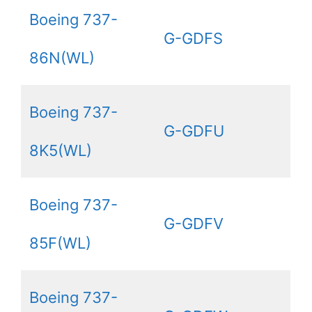
Boeing 737-
G-GDFS
86N(WL)
Boeing 737-
G-GDFU
8K5(WL)
Boeing 737-
G-GDFV
85F(WL)
Boeing 737-