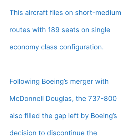
This aircraft flies on short-medium
routes with 189 seats on single
economy class configuration.
Following Boeing’s merger with
McDonnell Douglas, the 737-800
also filled the gap left by Boeing’s
decision to discontinue the