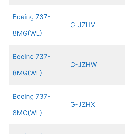
Boeing 737-
G-JZHV
8MG(WL)
Boeing 737-
G-JZHW
8MG(WL)
Boeing 737-
G-JZHX
8MG(WL)