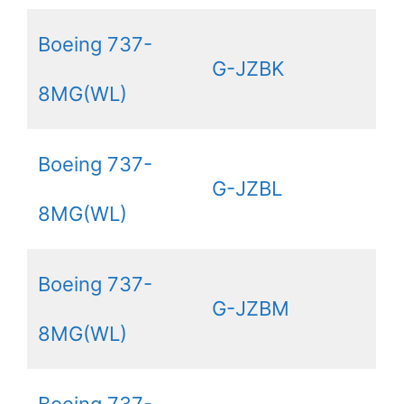
Boeing 737-
G-JZBK
8MG(WL)
Boeing 737-
G-JZBL
8MG(WL)
Boeing 737-
G-JZBM
8MG(WL)