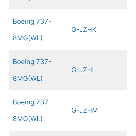
Boeing 737-
G-JZHK
8MG(WL)
Boeing 737-
G-JZHL
8MG(WL)
Boeing 737-
G-JZHM
8MG(WL)