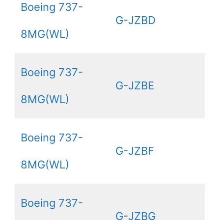
Boeing 737-
G-JZBD
8MG(WL)
Boeing 737-
G-JZBE
8MG(WL)
Boeing 737-
G-JZBF
8MG(WL)
Boeing 737-
G-JZBG