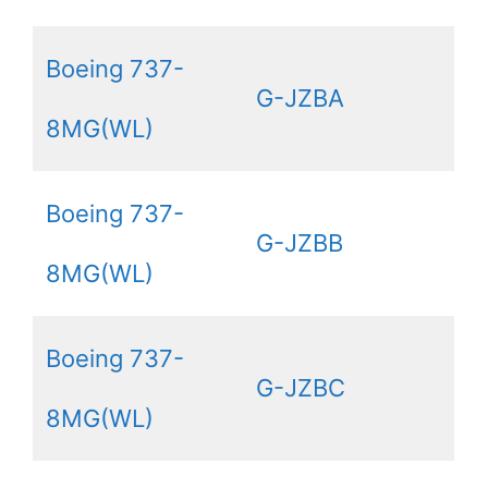
Boeing 737-
G-JZBA
8MG(WL)
Boeing 737-
G-JZBB
8MG(WL)
Boeing 737-
G-JZBC
8MG(WL)