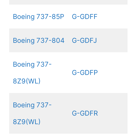
Boeing 737-85P
G-GDFF
Boeing 737-804
G-GDFJ
Boeing 737-
G-GDFP
8Z9(WL)
Boeing 737-
G-GDFR
8Z9(WL)