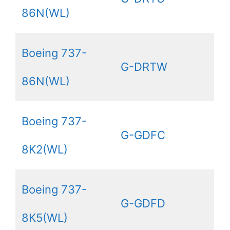
86N(WL)
Boeing 737-
G-DRTW
86N(WL)
Boeing 737-
G-GDFC
8K2(WL)
Boeing 737-
G-GDFD
8K5(WL)