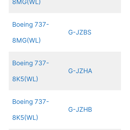
8MG(WL)
Boeing 737-
G-JZBS
8MG(WL)
Boeing 737-
G-JZHA
8K5(WL)
Boeing 737-
G-JZHB
8K5(WL)