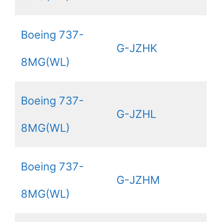
Boeing 737-
G-JZHK
8MG(WL)
Boeing 737-
G-JZHL
8MG(WL)
Boeing 737-
G-JZHM
8MG(WL)