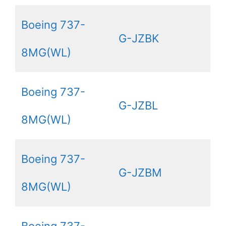
Boeing 737-
G-JZBK
8MG(WL)
Boeing 737-
G-JZBL
8MG(WL)
Boeing 737-
G-JZBM
8MG(WL)