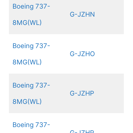
Boeing 737-
G-JZHN
8MG(WL)
Boeing 737-
G-JZHO
8MG(WL)
Boeing 737-
G-JZHP
8MG(WL)
Boeing 737-
G-JZHR