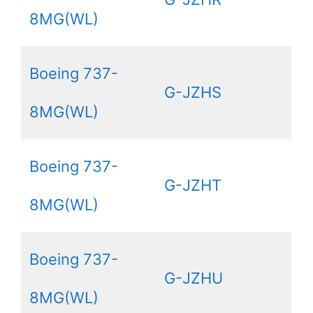
8MG(WL)
Boeing 737-
G-JZHS
8MG(WL)
Boeing 737-
G-JZHT
8MG(WL)
Boeing 737-
G-JZHU
8MG(WL)