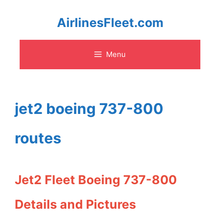
Skip
AirlinesFleet.com
to
Menu
content
jet2 boeing 737-800
routes
Jet2 Fleet Boeing 737-800
Details and Pictures