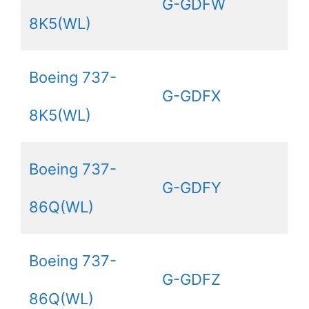
G-GDFW
8K5(WL)
Boeing 737-
G-GDFX
8K5(WL)
Boeing 737-
G-GDFY
86Q(WL)
Boeing 737-
G-GDFZ
86Q(WL)