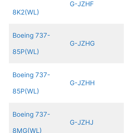
G-JZHF
8K2(WL)
Boeing 737-
G-JZHG
85P(WL)
Boeing 737-
G-JZHH
85P(WL)
Boeing 737-
G-JZHJ
8MG(WL)