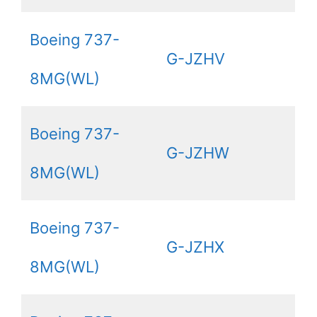
Boeing 737-
G-JZHV
8MG(WL)
Boeing 737-
G-JZHW
8MG(WL)
Boeing 737-
G-JZHX
8MG(WL)