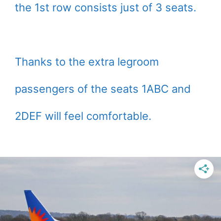
the 1st row consists just of 3 seats.
Thanks to the extra legroom
passengers of the seats 1ABC and
2DEF will feel comfortable.