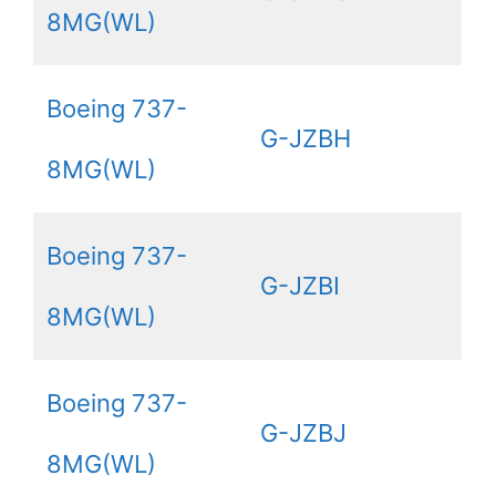
8MG(WL)
Boeing 737-
G-JZBH
8MG(WL)
Boeing 737-
G-JZBI
8MG(WL)
Boeing 737-
G-JZBJ
8MG(WL)