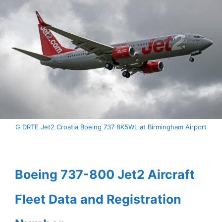
G DRTE Jet2 Croatia Boeing 737 8K5WL at Birmingham Airport
Boeing 737-800 Jet2 Aircraft
Fleet Data and Registration