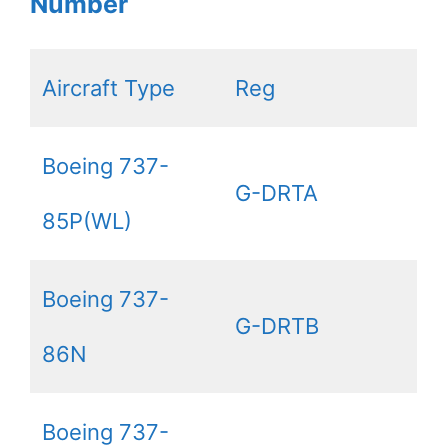
Number
Aircraft Type
Reg
Boeing 737-
G-DRTA
85P(WL)
Boeing 737-
G-DRTB
86N
Boeing 737-