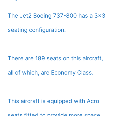
The Jet2 Boeing 737-800 has a 3×3
seating configuration.
There are 189 seats on this aircraft,
all of which, are Economy Class.
This aircraft is equipped with Acro
seats fitted to provide more space