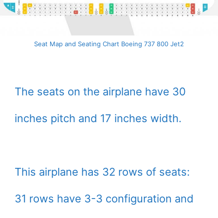
Seat Map and Seating Chart Boeing 737 800 Jet2
The seats on the airplane have 30
inches pitch and 17 inches width.
This airplane has 32 rows of seats:
31 rows have 3-3 configuration and