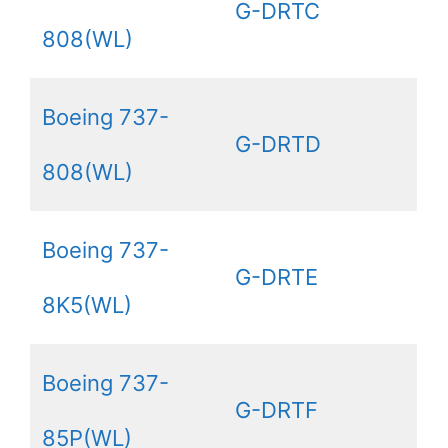
G-DRTC
808(WL)
Boeing 737-
G-DRTD
808(WL)
Boeing 737-
G-DRTE
8K5(WL)
Boeing 737-
G-DRTF
85P(WL)