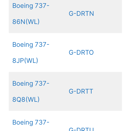
Boeing 737-
G-DRTN
86N(WL)
Boeing 737-
G-DRTO
8JP(WL)
Boeing 737-
G-DRTT
8Q8(WL)
Boeing 737-
G-DRTU