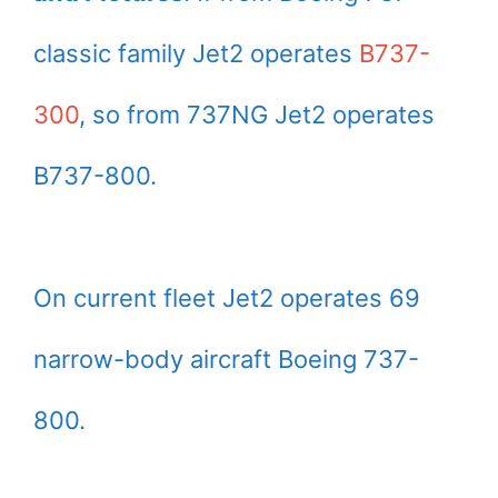
classic family Jet2 operates
B737-
300
, so from 737NG Jet2 operates
B737-800.
On current fleet Jet2 operates 69
narrow-body aircraft Boeing 737-
800.