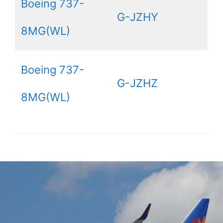
Boeing 737-
G-JZHY
8MG(WL)
Boeing 737-
G-JZHZ
8MG(WL)