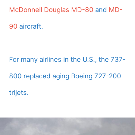
McDonnell Douglas MD-80
and
MD-
90
aircraft.
For many airlines in the U.S., the 737-
800 replaced aging Boeing 727-200
trijets.