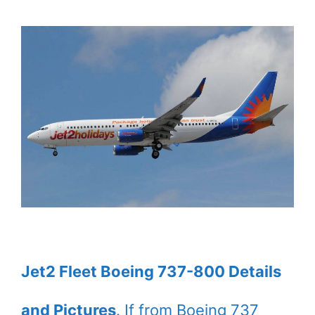
Jet2 Fleet Boeing 737-800 Details
and Pictures
. If from Boeing 737