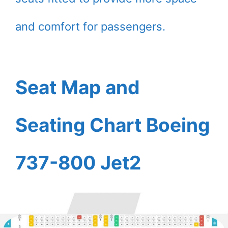
and comfort for passengers.
Seat Map and
Seating Chart Boeing
737-800 Jet2