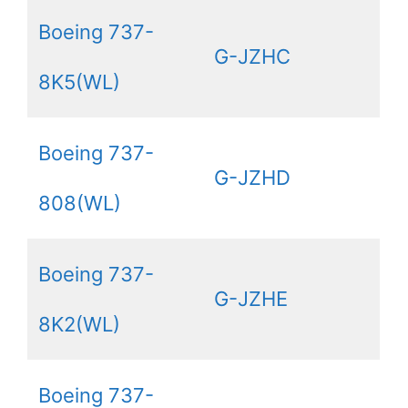
Boeing 737-
G-JZHC
8K5(WL)
Boeing 737-
G-JZHD
808(WL)
Boeing 737-
G-JZHE
8K2(WL)
Boeing 737-