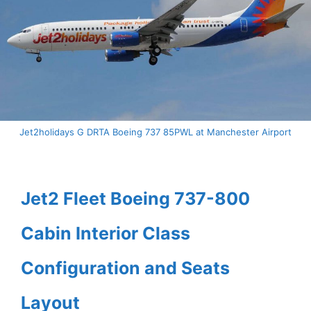
Jet2holidays G DRTA Boeing 737 85PWL at Manchester Airport
Jet2 Fleet Boeing 737-800
Cabin Interior Class
Configuration and Seats
Layout