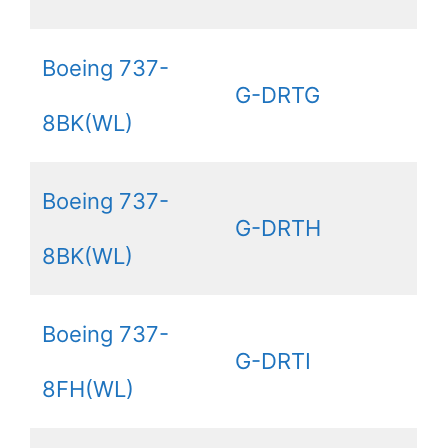
Boeing 737-
G-DRTG
8BK(WL)
Boeing 737-
G-DRTH
8BK(WL)
Boeing 737-
G-DRTI
8FH(WL)