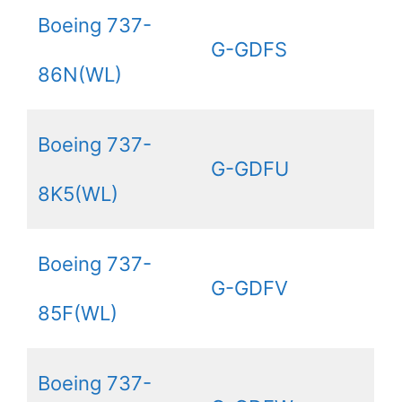
Boeing 737-
G-GDFS
86N(WL)
Boeing 737-
G-GDFU
8K5(WL)
Boeing 737-
G-GDFV
85F(WL)
Boeing 737-