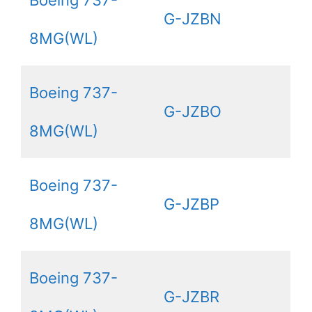
Boeing 737-
G-JZBN
8MG(WL)
Boeing 737-
G-JZBO
8MG(WL)
Boeing 737-
G-JZBP
8MG(WL)
Boeing 737-
G-JZBR