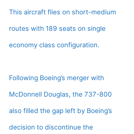
This aircraft flies on short-medium
routes with 189 seats on single
economy class configuration.
Following Boeing’s merger with
McDonnell Douglas, the 737-800
also filled the gap left by Boeing’s
decision to discontinue the