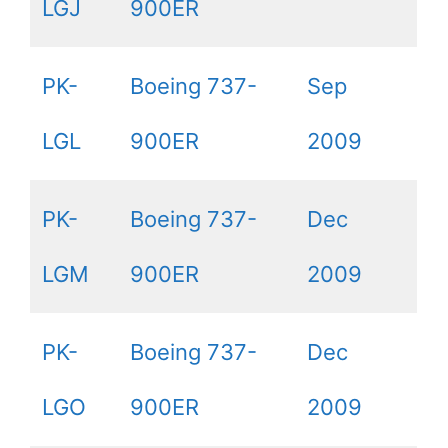
LGJ
900ER
PK-
Boeing 737-
Sep
LGL
900ER
2009
PK-
Boeing 737-
Dec
LGM
900ER
2009
PK-
Boeing 737-
Dec
LGO
900ER
2009