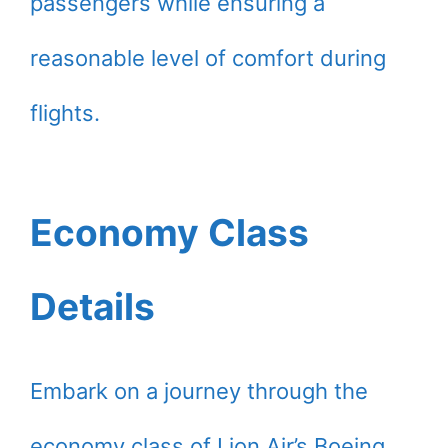
passengers while ensuring a
reasonable level of comfort during
flights.
Economy Class
Details
Embark on a journey through the
economy class of Lion Air’s Boeing