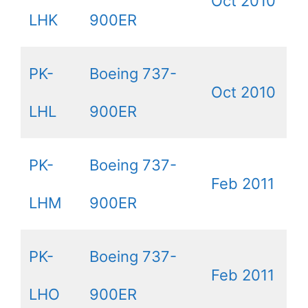
Oct 2010
LHK
900ER
PK-
Boeing 737-
Oct 2010
LHL
900ER
PK-
Boeing 737-
Feb 2011
LHM
900ER
PK-
Boeing 737-
Feb 2011
LHO
900ER