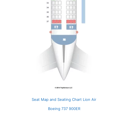
Seat Map and Seating Chart Lion Air
Boeing 737 900ER