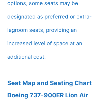
options, some seats may be
designated as preferred or extra-
legroom seats, providing an
increased level of space at an
additional cost.
Seat Map and Seating Chart
Boeing 737-900ER Lion Air