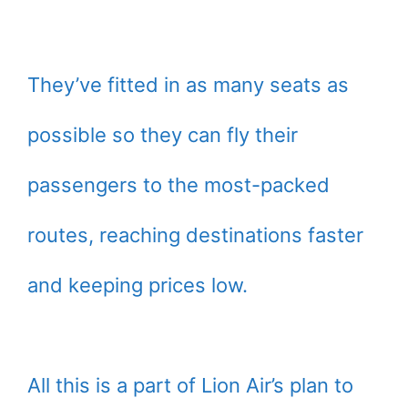
They’ve fitted in as many seats as
possible so they can fly their
passengers to the most-packed
routes, reaching destinations faster
and keeping prices low.
All this is a part of Lion Air’s plan to