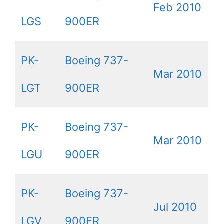
Feb 2010
LGS
900ER
PK-
Boeing 737-
Mar 2010
LGT
900ER
PK-
Boeing 737-
Mar 2010
LGU
900ER
PK-
Boeing 737-
Jul 2010
LGV
900ER