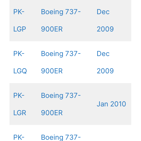
PK-
Boeing 737-
Dec
LGP
900ER
2009
PK-
Boeing 737-
Dec
LGQ
900ER
2009
PK-
Boeing 737-
Jan 2010
LGR
900ER
PK-
Boeing 737-