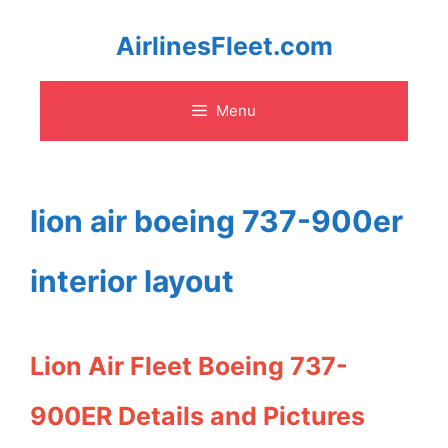
Skip
AirlinesFleet.com
to
Menu
content
lion air boeing 737-900er
interior layout
Lion Air Fleet Boeing 737-
900ER Details and Pictures