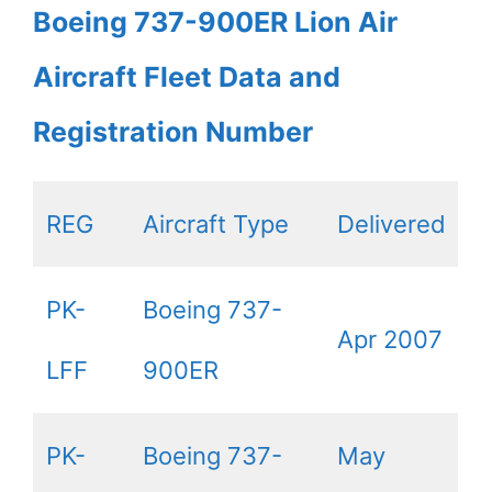
Boeing 737-900ER Lion Air
Aircraft Fleet Data and
Registration Number
REG
Aircraft Type
Delivered
PK-
Boeing 737-
Apr 2007
LFF
900ER
PK-
Boeing 737-
May