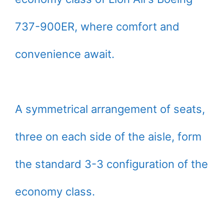
737-900ER, where comfort and
convenience await.
A symmetrical arrangement of seats,
three on each side of the aisle, form
the standard 3-3 configuration of the
economy class.