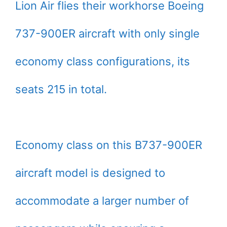
Lion Air flies their workhorse Boeing
737-900ER aircraft with only single
economy class configurations, its
seats 215 in total.
Economy class on this B737-900ER
aircraft model is designed to
accommodate a larger number of