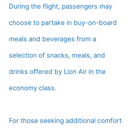
During the flight, passengers may
choose to partake in buy-on-board
meals and beverages from a
selection of snacks, meals, and
drinks offered by Lion Air in the
economy class.
For those seeking additional comfort