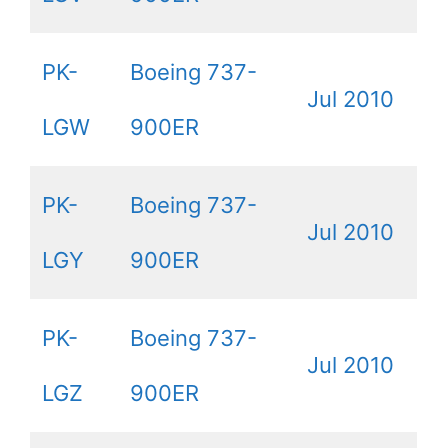
PK-
Boeing 737-
Jul 2010
LGW
900ER
PK-
Boeing 737-
Jul 2010
LGY
900ER
PK-
Boeing 737-
Jul 2010
LGZ
900ER