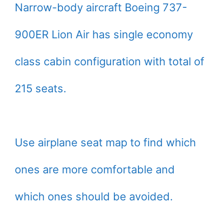
Narrow-body aircraft Boeing 737-
900ER Lion Air has single economy
class cabin configuration with total of
215 seats.
Use airplane seat map to find which
ones are more comfortable and
which ones should be avoided.