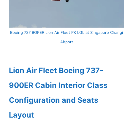
Boeing 737 9GPER Lion Air Fleet PK LGL at Singapore Changi
Airport
Lion Air Fleet Boeing 737-
900ER Cabin Interior Class
Configuration and Seats
Layout