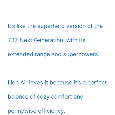
It’s like the superhero version of the
737 Next Generation, with its
extended range and superpowers!
Lion Air loves it because it’s a perfect
balance of cozy comfort and
pennywise efficiency.