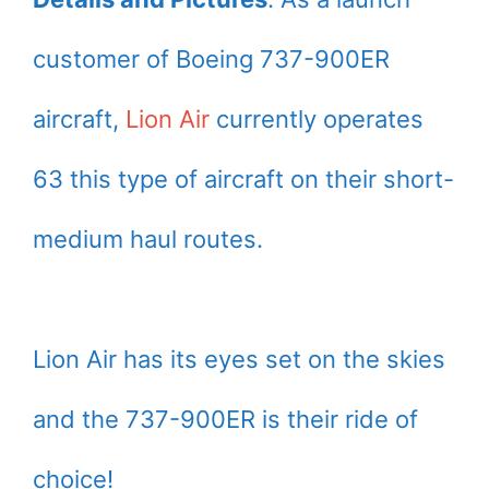
customer of Boeing 737-900ER
aircraft,
Lion Air
currently operates
63 this type of aircraft on their short-
medium haul routes.
Lion Air has its eyes set on the skies
and the 737-900ER is their ride of
choice!