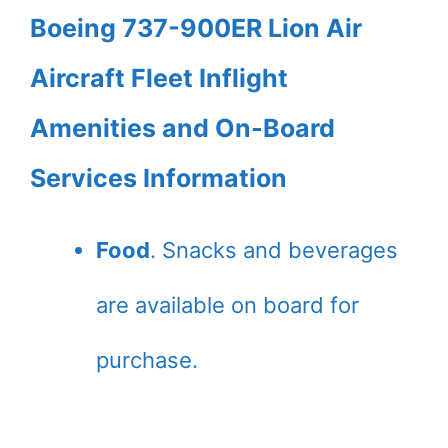
Boeing 737-900ER Lion Air
Aircraft Fleet Inflight
Amenities and On-Board
Services Information
Food
. Snacks and beverages
are available on board for
purchase.