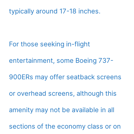
typically around 17-18 inches.
For those seeking in-flight
entertainment, some Boeing 737-
900ERs may offer seatback screens
or overhead screens, although this
amenity may not be available in all
sections of the economy class or on