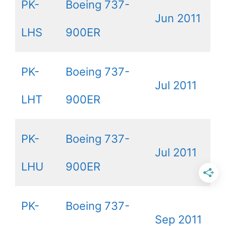
PK-
Boeing 737-
Jun 2011
LHS
900ER
PK-
Boeing 737-
Jul 2011
LHT
900ER
PK-
Boeing 737-
Jul 2011
LHU
900ER
PK-
Boeing 737-
Sep 2011