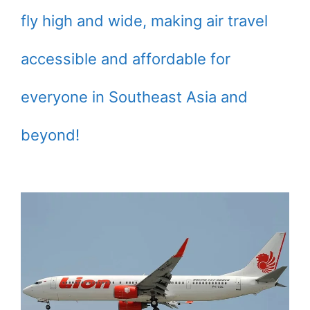
fly high and wide, making air travel
accessible and affordable for
everyone in Southeast Asia and
beyond!