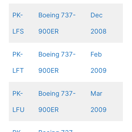
PK-
Boeing 737-
Dec
LFS
900ER
2008
PK-
Boeing 737-
Feb
LFT
900ER
2009
PK-
Boeing 737-
Mar
LFU
900ER
2009