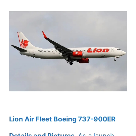
Lion Air Fleet Boeing 737-900ER
Details and Pictures
. As a launch