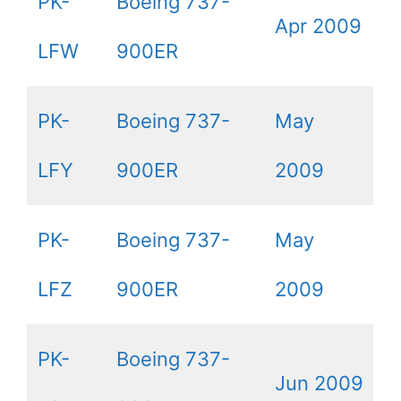
PK-
Boeing 737-
Apr 2009
LFW
900ER
PK-
Boeing 737-
May
LFY
900ER
2009
PK-
Boeing 737-
May
LFZ
900ER
2009
PK-
Boeing 737-
Jun 2009