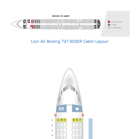
Lion Air Boeing 737 900ER Cabin Layout