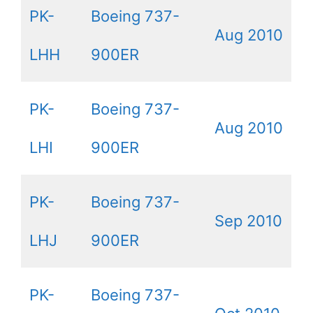
PK-
Boeing 737-
Aug 2010
LHH
900ER
PK-
Boeing 737-
Aug 2010
LHI
900ER
PK-
Boeing 737-
Sep 2010
LHJ
900ER
PK-
Boeing 737-