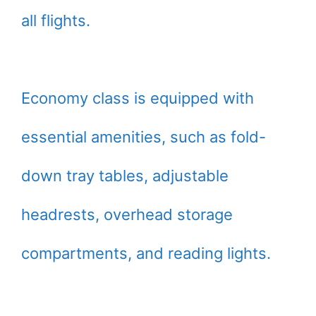
all flights.
Economy class is equipped with
essential amenities, such as fold-
down tray tables, adjustable
headrests, overhead storage
compartments, and reading lights.