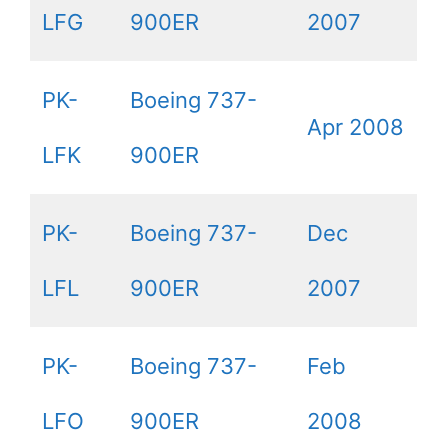
LFG
900ER
2007
PK-
Boeing 737-
Apr 2008
LFK
900ER
PK-
Boeing 737-
Dec
LFL
900ER
2007
PK-
Boeing 737-
Feb
LFO
900ER
2008