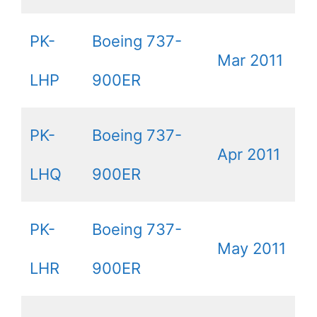
PK-
Boeing 737-
Mar 2011
LHP
900ER
PK-
Boeing 737-
Apr 2011
LHQ
900ER
PK-
Boeing 737-
May 2011
LHR
900ER