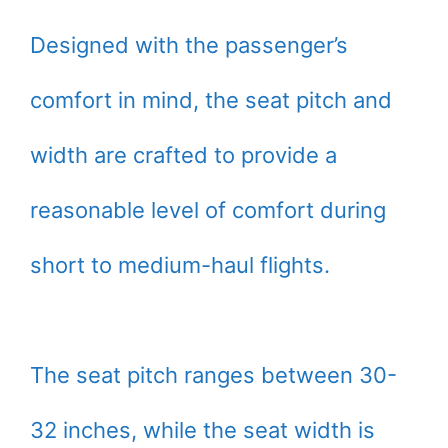
Designed with the passenger’s
comfort in mind, the seat pitch and
width are crafted to provide a
reasonable level of comfort during
short to medium-haul flights.
The seat pitch ranges between 30-
32 inches, while the seat width is