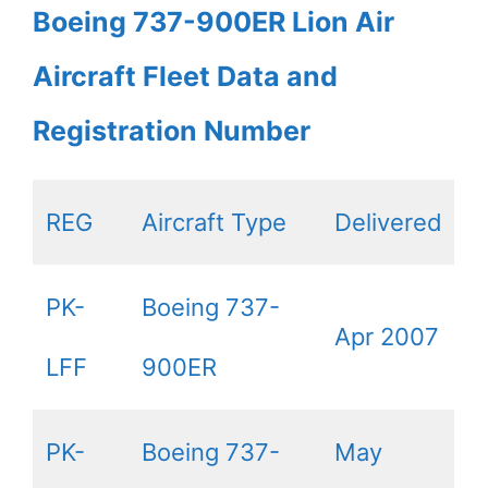
Boeing 737-900ER Lion Air
Aircraft Fleet Data and
Registration Number
REG
Aircraft Type
Delivered
PK-
Boeing 737-
Apr 2007
LFF
900ER
PK-
Boeing 737-
May