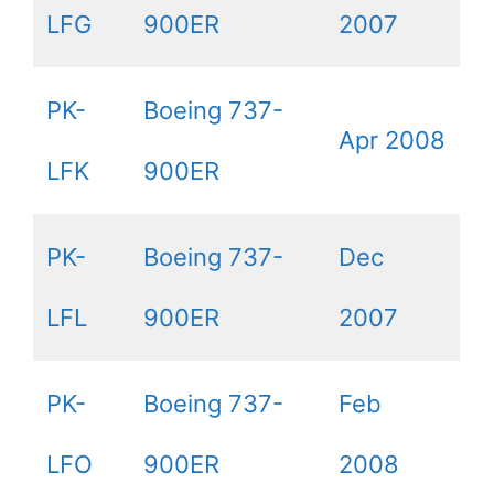
LFG
900ER
2007
PK-
Boeing 737-
Apr 2008
LFK
900ER
PK-
Boeing 737-
Dec
LFL
900ER
2007
PK-
Boeing 737-
Feb
LFO
900ER
2008