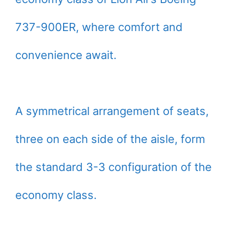
737-900ER, where comfort and
convenience await.
A symmetrical arrangement of seats,
three on each side of the aisle, form
the standard 3-3 configuration of the
economy class.