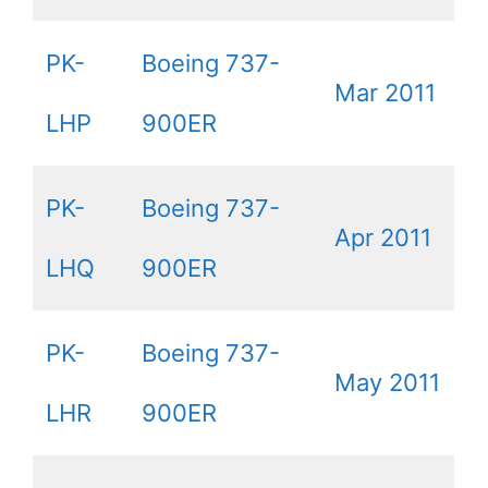
PK-
Boeing 737-
Mar 2011
LHP
900ER
PK-
Boeing 737-
Apr 2011
LHQ
900ER
PK-
Boeing 737-
May 2011
LHR
900ER