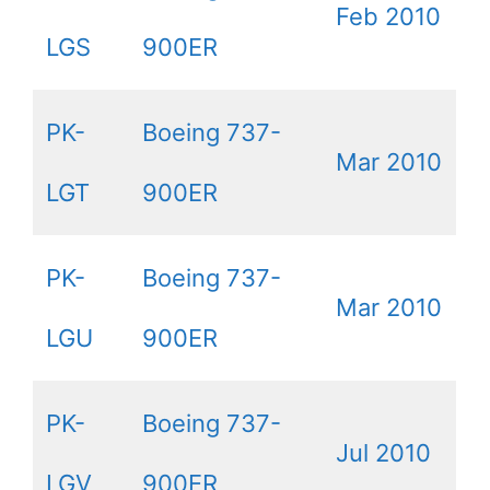
Feb 2010
LGS
900ER
PK-
Boeing 737-
Mar 2010
LGT
900ER
PK-
Boeing 737-
Mar 2010
LGU
900ER
PK-
Boeing 737-
Jul 2010
LGV
900ER