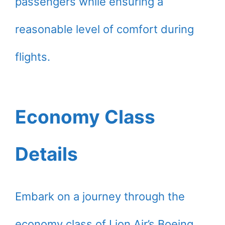
passengers while ensuring a
reasonable level of comfort during
flights.
Economy Class
Details
Embark on a journey through the
economy class of Lion Air’s Boeing