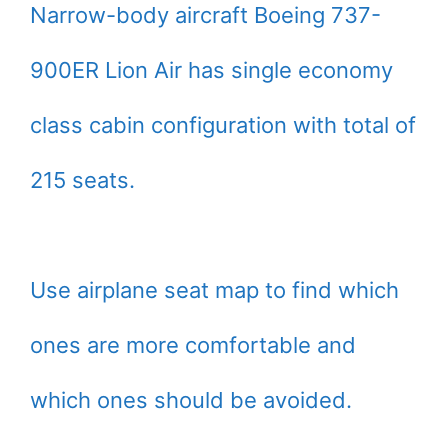
Narrow-body aircraft Boeing 737-
900ER Lion Air has single economy
class cabin configuration with total of
215 seats.
Use airplane seat map to find which
ones are more comfortable and
which ones should be avoided.