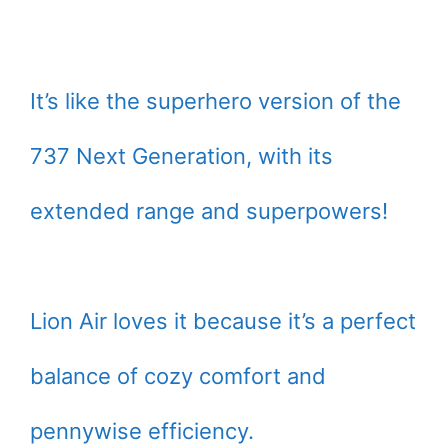
It’s like the superhero version of the
737 Next Generation, with its
extended range and superpowers!
Lion Air loves it because it’s a perfect
balance of cozy comfort and
pennywise efficiency.