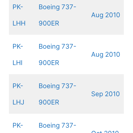
PK-
Boeing 737-
Aug 2010
LHH
900ER
PK-
Boeing 737-
Aug 2010
LHI
900ER
PK-
Boeing 737-
Sep 2010
LHJ
900ER
PK-
Boeing 737-