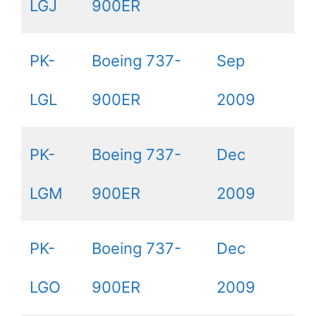
LGJ
900ER
PK-
Boeing 737-
Sep
LGL
900ER
2009
PK-
Boeing 737-
Dec
LGM
900ER
2009
PK-
Boeing 737-
Dec
LGO
900ER
2009