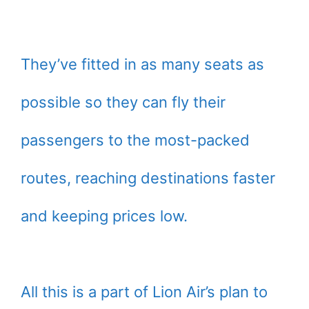
They’ve fitted in as many seats as
possible so they can fly their
passengers to the most-packed
routes, reaching destinations faster
and keeping prices low.
All this is a part of Lion Air’s plan to