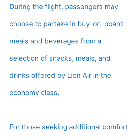
During the flight, passengers may
choose to partake in buy-on-board
meals and beverages from a
selection of snacks, meals, and
drinks offered by Lion Air in the
economy class.
For those seeking additional comfort