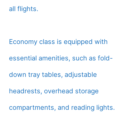
all flights.
Economy class is equipped with
essential amenities, such as fold-
down tray tables, adjustable
headrests, overhead storage
compartments, and reading lights.