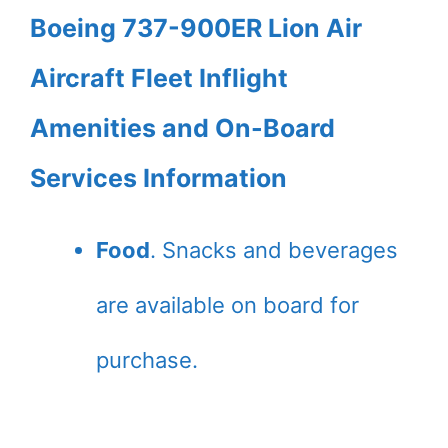
Boeing 737-900ER Lion Air
Aircraft Fleet Inflight
Amenities and On-Board
Services Information
Food
. Snacks and beverages
are available on board for
purchase.