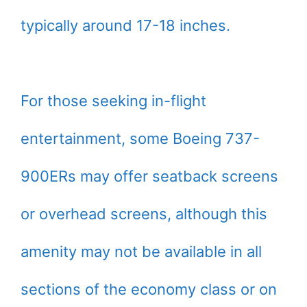
typically around 17-18 inches.
For those seeking in-flight
entertainment, some Boeing 737-
900ERs may offer seatback screens
or overhead screens, although this
amenity may not be available in all
sections of the economy class or on