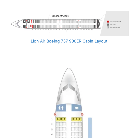
Lion Air Boeing 737 900ER Cabin Layout