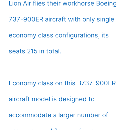
Lion Air flies their workhorse Boeing
737-900ER aircraft with only single
economy class configurations, its
seats 215 in total.
Economy class on this B737-900ER
aircraft model is designed to
accommodate a larger number of