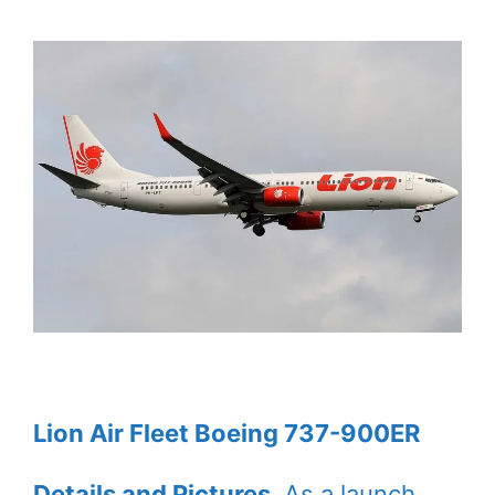
Lion Air Fleet Boeing 737-900ER
Details and Pictures
. As a launch