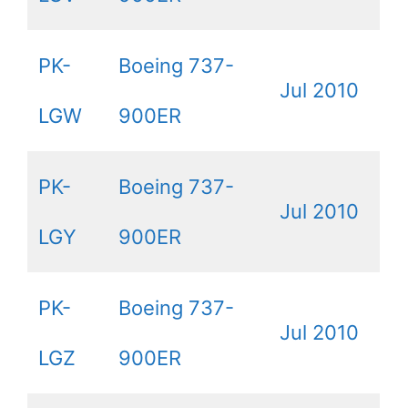
PK-
Boeing 737-
Jul 2010
LGW
900ER
PK-
Boeing 737-
Jul 2010
LGY
900ER
PK-
Boeing 737-
Jul 2010
LGZ
900ER