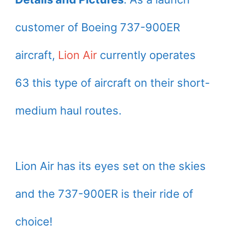
customer of Boeing 737-900ER
aircraft,
Lion Air
currently operates
63 this type of aircraft on their short-
medium haul routes.
Lion Air has its eyes set on the skies
and the 737-900ER is their ride of
choice!