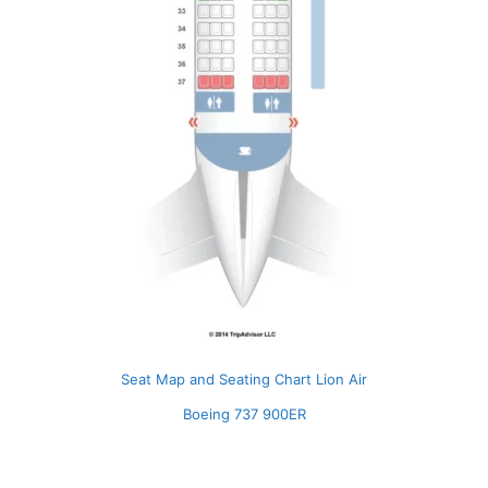
Seat Map and Seating Chart Lion Air
Boeing 737 900ER