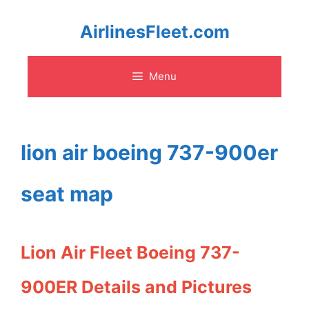
Skip
AirlinesFleet.com
to
Menu
content
lion air boeing 737-900er
seat map
Lion Air Fleet Boeing 737-
900ER Details and Pictures