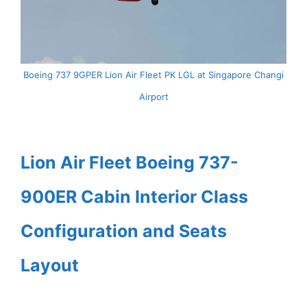
Boeing 737 9GPER Lion Air Fleet PK LGL at Singapore Changi
Airport
Lion Air Fleet Boeing 737-
900ER Cabin Interior Class
Configuration and Seats
Layout