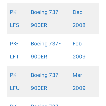
PK-
Boeing 737-
Dec
LFS
900ER
2008
PK-
Boeing 737-
Feb
LFT
900ER
2009
PK-
Boeing 737-
Mar
LFU
900ER
2009