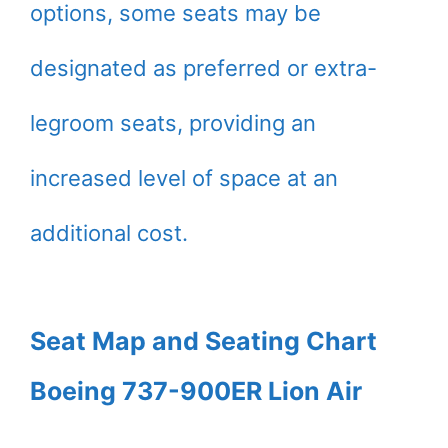
options, some seats may be
designated as preferred or extra-
legroom seats, providing an
increased level of space at an
additional cost.
Seat Map and Seating Chart
Boeing 737-900ER Lion Air