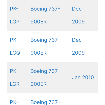
PK-
Boeing 737-
Dec
LGP
900ER
2009
PK-
Boeing 737-
Dec
LGQ
900ER
2009
PK-
Boeing 737-
Jan 2010
LGR
900ER
PK-
Boeing 737-