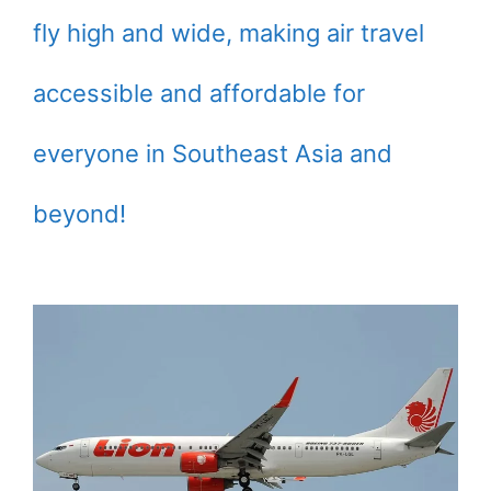
fly high and wide, making air travel
accessible and affordable for
everyone in Southeast Asia and
beyond!