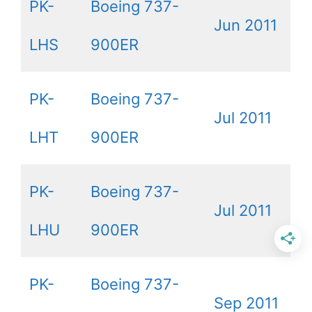
PK-
Boeing 737-
Jun 2011
LHS
900ER
PK-
Boeing 737-
Jul 2011
LHT
900ER
PK-
Boeing 737-
Jul 2011
LHU
900ER
PK-
Boeing 737-
Sep 2011