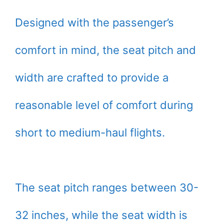
Designed with the passenger’s
comfort in mind, the seat pitch and
width are crafted to provide a
reasonable level of comfort during
short to medium-haul flights.
The seat pitch ranges between 30-
32 inches, while the seat width is