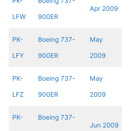
PK-
Boeing 737-
Apr 2009
LFW
900ER
PK-
Boeing 737-
May
LFY
900ER
2009
PK-
Boeing 737-
May
LFZ
900ER
2009
PK-
Boeing 737-
Jun 2009