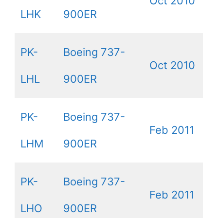
Oct 2010
LHK
900ER
PK-
Boeing 737-
Oct 2010
LHL
900ER
PK-
Boeing 737-
Feb 2011
LHM
900ER
PK-
Boeing 737-
Feb 2011
LHO
900ER