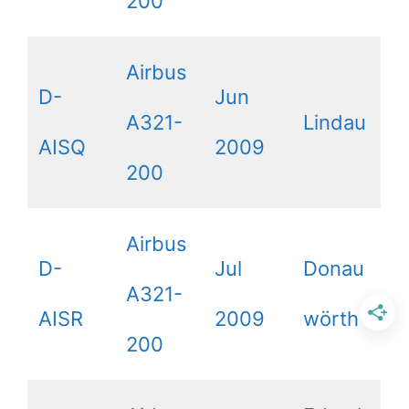
200
Airbus
D-
Jun
A321-
Lindau
AISQ
2009
200
Airbus
D-
Jul
Donau
A321-
AISR
2009
wörth
200