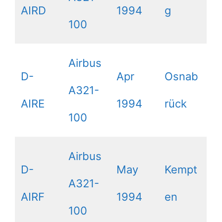
AIRD
1994
g
100
Airbus
D-
Apr
Osnab
A321-
AIRE
1994
rück
100
Airbus
D-
May
Kempt
A321-
AIRF
1994
en
100