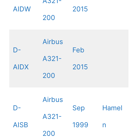
A321-
AIDW
2015
200
Airbus
D-
Feb
A321-
AIDX
2015
200
Airbus
D-
Sep
Hamel
A321-
AISB
1999
n
200