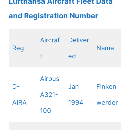
Lufthansa Aircraft Fleet Data
and Registration Number
Aircraf
Deliver
Reg
Name
t
ed
Airbus
D-
Jan
Finken
A321-
AIRA
1994
werder
100