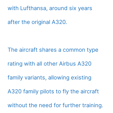
with Lufthansa, around six years
after the original A320.
The aircraft shares a common type
rating with all other Airbus A320
family variants, allowing existing
A320 family pilots to fly the aircraft
without the need for further training.