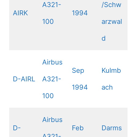
A321-
/Schw
AIRK
1994
100
arzwal
d
Airbus
Sep
Kulmb
D-AIRL
A321-
1994
ach
100
Airbus
D-
Feb
Darms
A321-