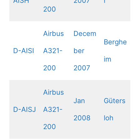
AISH
2007
r
200
Airbus
Decem
Berghe
D-AISI
A321-
ber
im
200
2007
Airbus
Jan
Güters
D-AISJ
A321-
2008
loh
200