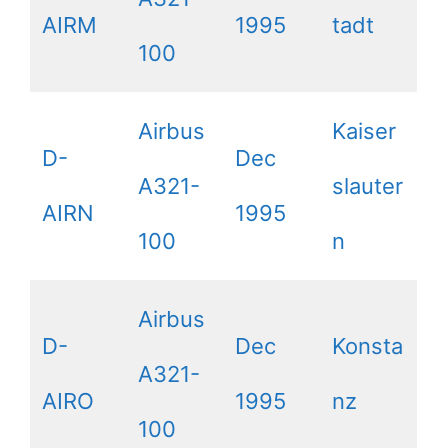
AIRM
1995
tadt
100
Airbus
Kaiser
D-
Dec
A321-
slauter
AIRN
1995
100
n
Airbus
D-
Dec
Konsta
A321-
AIRO
1995
nz
100