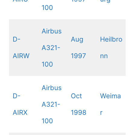
100
Airbus
D-
Aug
Heilbro
A321-
AIRW
1997
nn
100
Airbus
D-
Oct
Weima
A321-
AIRX
1998
r
100