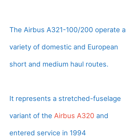
The Airbus A321-100/200 operate a
variety of domestic and European
short and medium haul routes.
It represents a stretched-fuselage
variant of the
Airbus A320
and
entered service in 1994