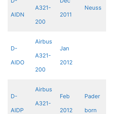
D-
Dec
A321-
Neuss
AIDN
2011
200
Airbus
D-
Jan
A321-
AIDO
2012
200
Airbus
D-
Feb
Pader
A321-
AIDP
2012
born