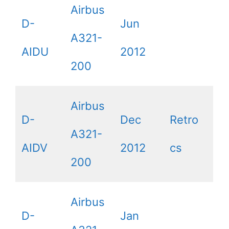
Airbus
D-
Jun
A321-
AIDU
2012
200
Airbus
D-
Dec
Retro
A321-
AIDV
2012
cs
200
Airbus
D-
Jan