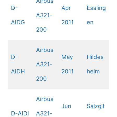
Airbus
D-
Apr
Essling
A321-
AIDG
2011
en
200
Airbus
D-
May
Hildes
A321-
AIDH
2011
heim
200
Airbus
Jun
Salzgit
D-AIDI
A321-