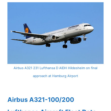
Airbus A321 231 Lufthansa D AIDH Hildesheim on final
approach at Hamburg Airport
Airbus A321-100/200