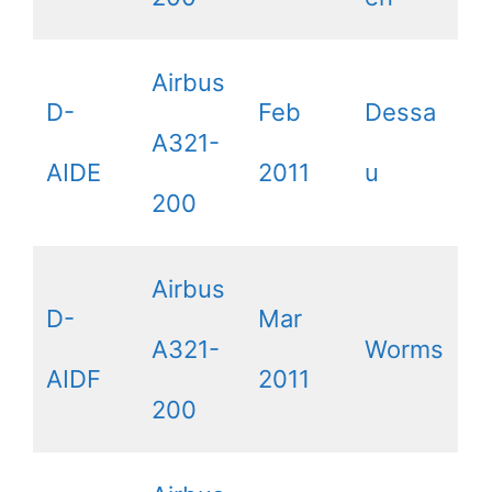
Airbus
D-
Feb
Dessa
A321-
AIDE
2011
u
200
Airbus
D-
Mar
A321-
Worms
AIDF
2011
200