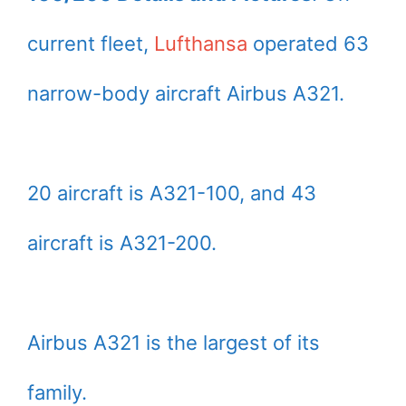
current fleet,
Lufthansa
operated 63
narrow-body aircraft Airbus A321.
20 aircraft is A321-100, and 43
aircraft is A321-200.
Airbus A321 is the largest of its
family.