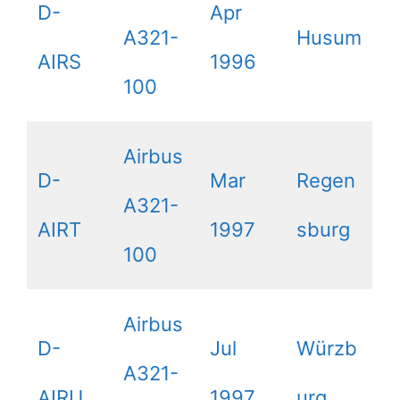
D-
Apr
A321-
Husum
AIRS
1996
100
Airbus
D-
Mar
Regen
A321-
AIRT
1997
sburg
100
Airbus
D-
Jul
Würzb
A321-
AIRU
1997
urg