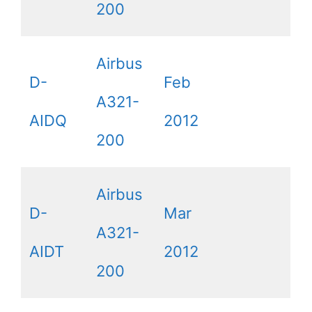
200
Airbus
D-
Feb
A321-
AIDQ
2012
200
Airbus
D-
Mar
A321-
AIDT
2012
200