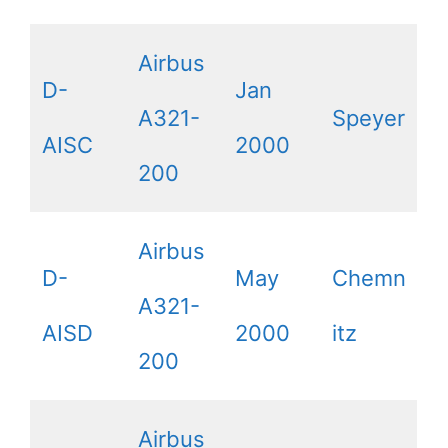
Airbus
D-
Jan
A321-
Speyer
AISC
2000
200
Airbus
D-
May
Chemn
A321-
AISD
2000
itz
200
Airbus