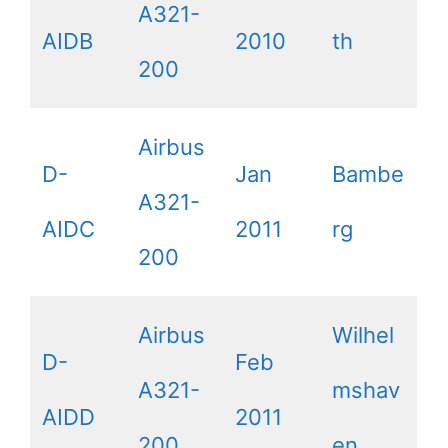
A321-
AIDB
2010
th
200
Airbus
D-
Jan
Bambe
A321-
AIDC
2011
rg
200
Airbus
Wilhel
D-
Feb
A321-
mshav
AIDD
2011
200
en