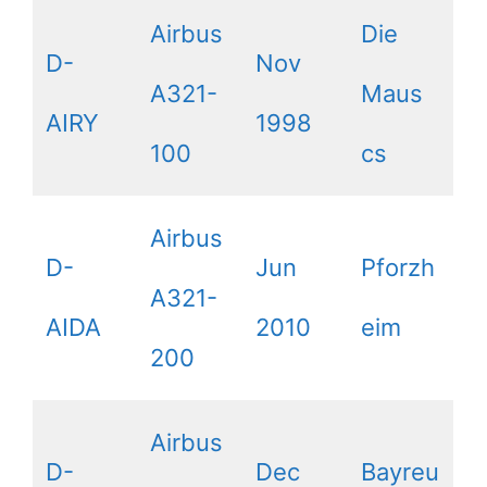
Airbus
Die
D-
Nov
A321-
Maus
AIRY
1998
100
cs
Airbus
D-
Jun
Pforzh
A321-
AIDA
2010
eim
200
Airbus
D-
Dec
Bayreu