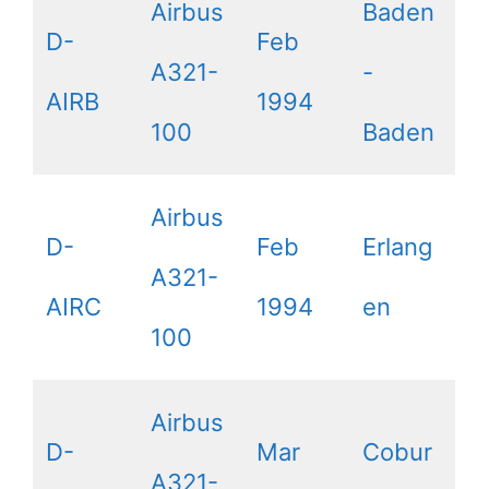
Airbus
Baden
D-
Feb
A321-
-
AIRB
1994
100
Baden
Airbus
D-
Feb
Erlang
A321-
AIRC
1994
en
100
Airbus
D-
Mar
Cobur
A321-