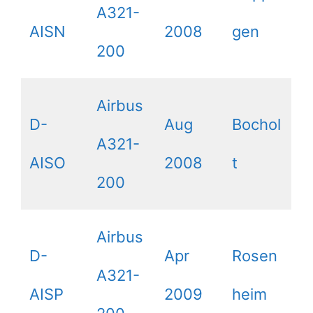
A321-
AISN
2008
gen
200
Airbus
D-
Aug
Bochol
A321-
AISO
2008
t
200
Airbus
D-
Apr
Rosen
A321-
AISP
2009
heim