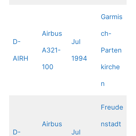
Garmis
Airbus
ch-
D-
Jul
A321-
Parten
AIRH
1994
100
kirche
n
Freude
Airbus
nstadt
D-
Jul