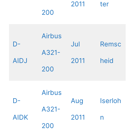
2011
ter
200
Airbus
D-
Jul
Remsc
A321-
AIDJ
2011
heid
200
Airbus
D-
Aug
Iserloh
A321-
AIDK
2011
n
200