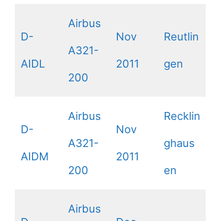
Airbus
D-
Nov
Reutlin
A321-
AIDL
2011
gen
200
Airbus
Recklin
D-
Nov
A321-
ghaus
AIDM
2011
200
en
Airbus