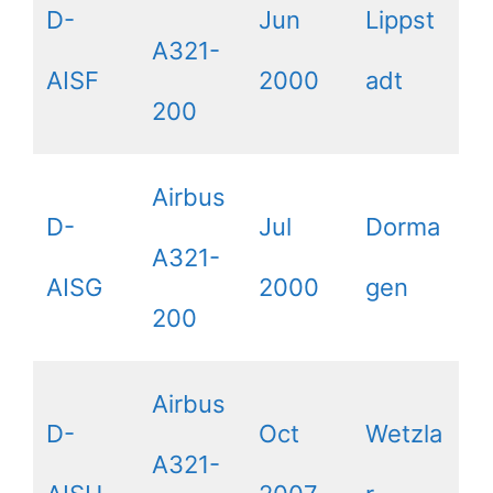
D-
Jun
Lippst
A321-
AISF
2000
adt
200
Airbus
D-
Jul
Dorma
A321-
AISG
2000
gen
200
Airbus
D-
Oct
Wetzla
A321-