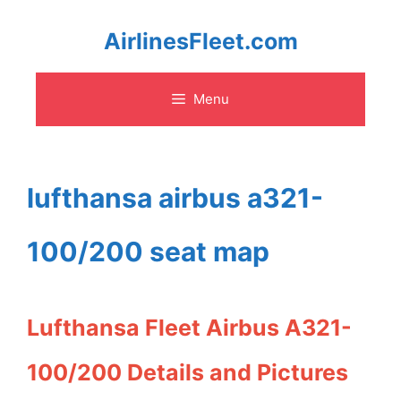
Skip
AirlinesFleet.com
to
Menu
content
lufthansa airbus a321-
100/200 seat map
Lufthansa Fleet Airbus A321-
100/200 Details and Pictures