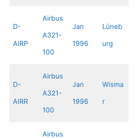
Airbus
D-
Jan
Lüneb
A321-
AIRP
1996
urg
100
Airbus
D-
Jan
Wisma
A321-
AIRR
1996
r
100
Airbus