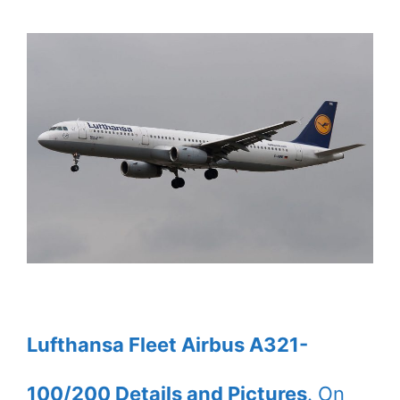
Lufthansa Fleet Airbus A321-
100/200 Details and Pictures
. On