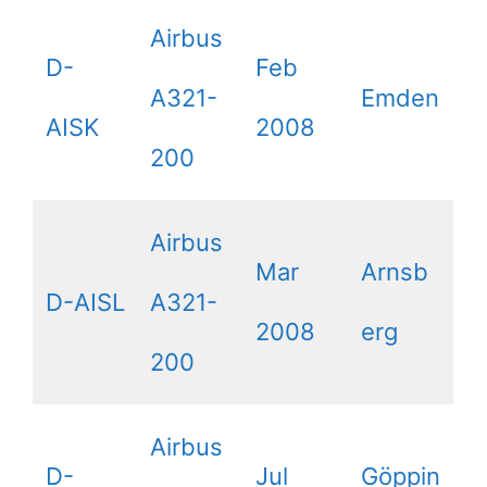
Airbus
D-
Feb
A321-
Emden
AISK
2008
200
Airbus
Mar
Arnsb
D-AISL
A321-
2008
erg
200
Airbus
D-
Jul
Göppin