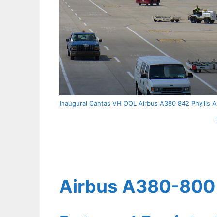
Inaugural Qantas VH OQL Airbus A380 842 Phyllis Ar
Airbus A380-800 Q