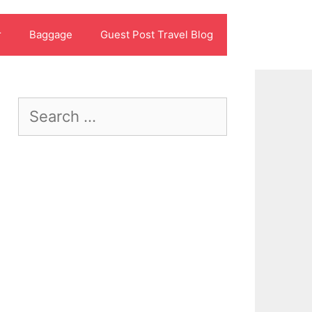
r
Baggage
Guest Post Travel Blog
Search
for: