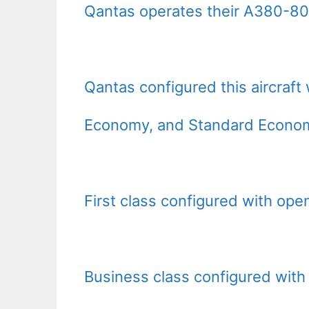
Qantas operates their A380-800 
Qantas configured this aircraft 
Economy, and Standard Econom
First class configured with open
Business class configured with 