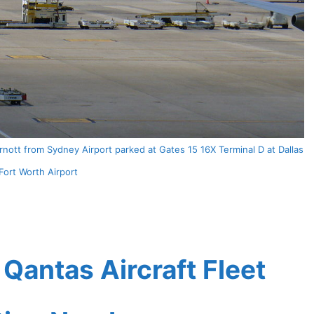
nott from Sydney Airport parked at Gates 15 16X Terminal D at Dallas
Fort Worth Airport
antas Aircraft Fleet