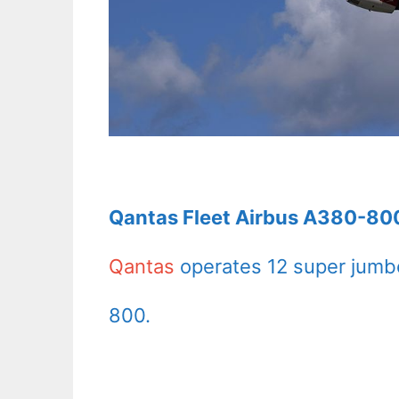
Qantas Fleet Airbus A380-800
Qantas
operates 12 super jumbo
800.