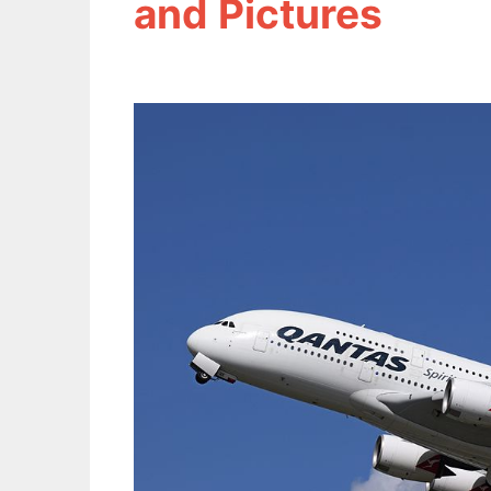
and Pictures