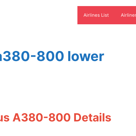
Airlines List
Airline
 a380-800 lower
bus A380-800 Details