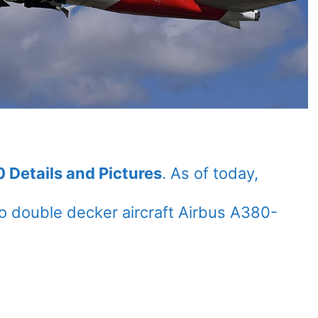
 Details and Pictures
. As of today,
 double decker aircraft Airbus A380-