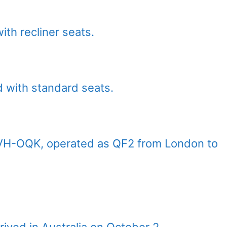
th recliner seats.
d with standard seats.
t, VH-OQK, operated as QF2 from London to
rived in Australia on October 2.