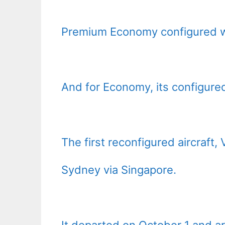
Premium Economy configured wi
And for Economy, its configure
The first reconfigured aircraf
Sydney via Singapore.
It departed on October 1 and ar