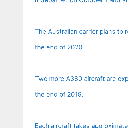
The Australian carrier plans to 
the end of 2020.
Two more A380 aircraft are ex
the end of 2019.
Each aircraft takes approximat