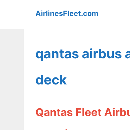
Skip
AirlinesFleet.com
to
content
qantas airbus
deck
Qantas Fleet Air