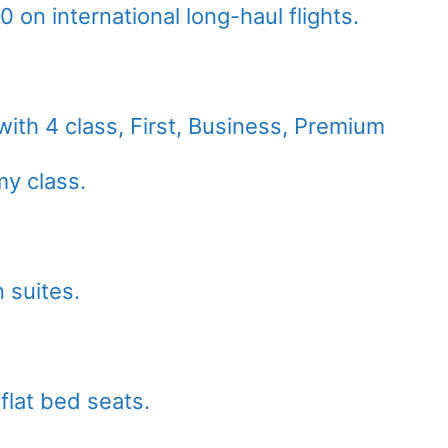
on international long-haul flights.
with 4 class, First, Business, Premium
y class.
 suites.
flat bed seats.