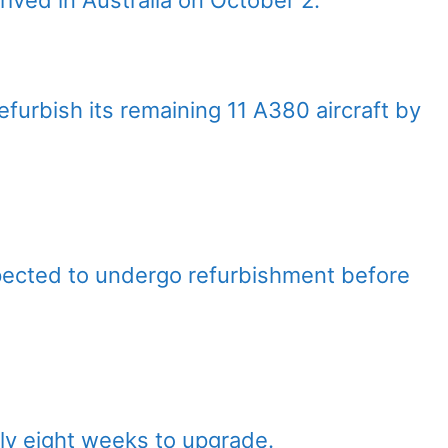
refurbish its remaining 11 A380 aircraft by
pected to undergo refurbishment before
ely eight weeks to upgrade.