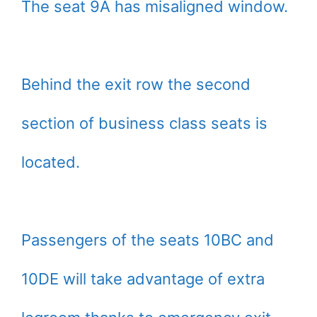
The seat 9A has misaligned window.
Behind the exit row the second
section of business class seats is
located.
Passengers of the seats 10BC and
10DE will take advantage of extra