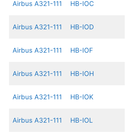
Airbus A321-111
HB-IOC
Airbus A321-111
HB-IOD
Airbus A321-111
HB-IOF
Airbus A321-111
HB-IOH
Airbus A321-111
HB-IOK
Airbus A321-111
HB-IOL