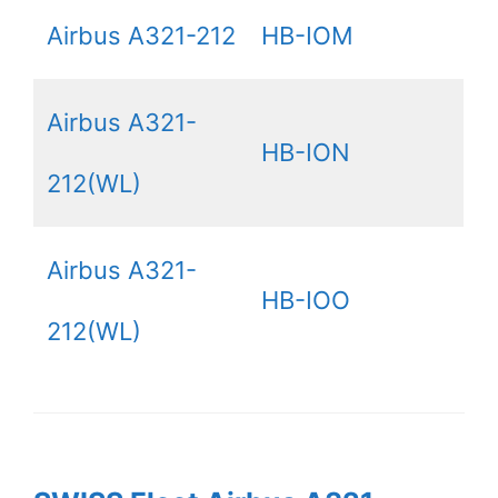
Airbus A321-212
HB-IOM
Airbus A321-
HB-ION
212(WL)
Airbus A321-
HB-IOO
212(WL)