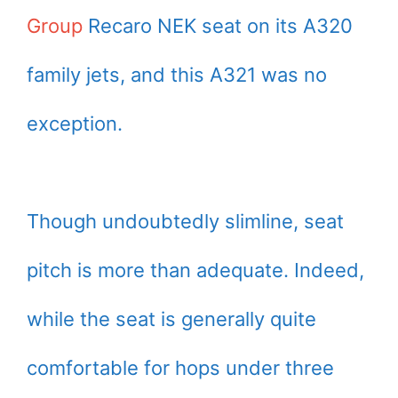
Group
Recaro NEK seat on its A320
family jets, and this A321 was no
exception.
Though undoubtedly slimline, seat
pitch is more than adequate. Indeed,
while the seat is generally quite
comfortable for hops under three