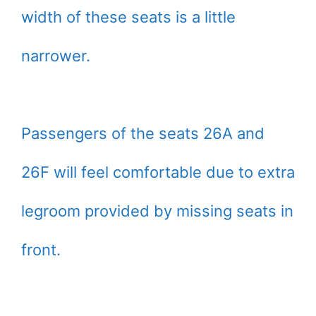
width of these seats is a little
narrower.
Passengers of the seats 26A and
26F will feel comfortable due to extra
legroom provided by missing seats in
front.