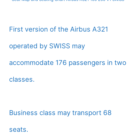
First version of the Airbus A321
operated by SWISS may
accommodate 176 passengers in two
classes.
Business class may transport 68
seats.