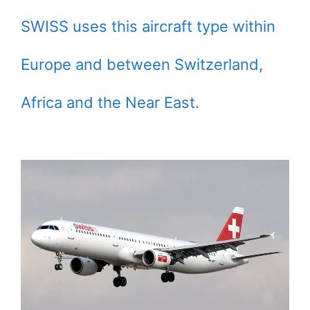
SWISS uses this aircraft type within
Europe and between Switzerland,
Africa and the Near East.