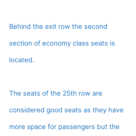
Behind the exit row the second
section of economy class seats is
located.
The seats of the 25th row are
considered good seats as they have
more space for passengers but the