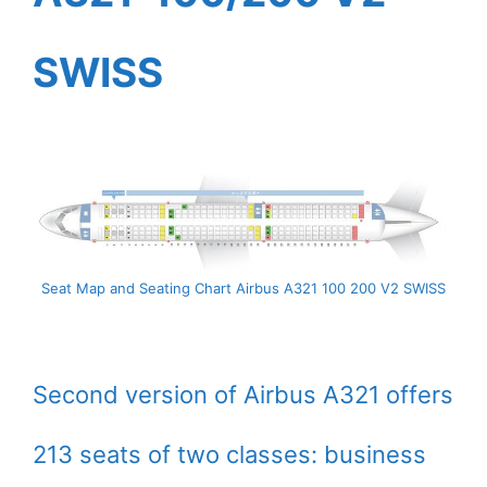
SWISS
Seat Map and Seating Chart Airbus A321 100 200 V2 SWISS
Second version of Airbus A321 offers
213 seats of two classes: business