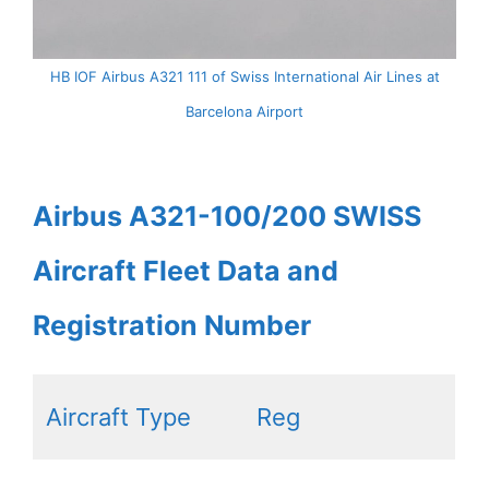
HB IOF Airbus A321 111 of Swiss International Air Lines at
Barcelona Airport
Airbus A321-100/200 SWISS
Aircraft Fleet Data and
Registration Number
Aircraft Type
Reg