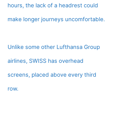
hours, the lack of a headrest could
make longer journeys uncomfortable.
Unlike some other Lufthansa Group
airlines, SWISS has overhead
screens, placed above every third
row.