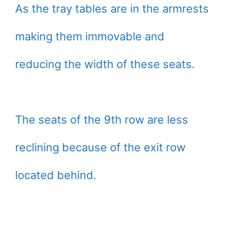
As the tray tables are in the armrests
making them immovable and
reducing the width of these seats.
The seats of the 9th row are less
reclining because of the exit row
located behind.