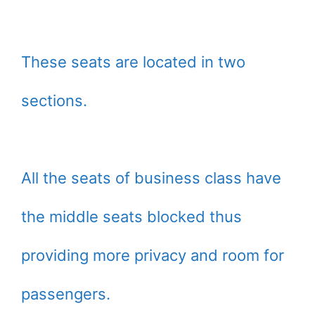
These seats are located in two
sections.
All the seats of business class have
the middle seats blocked thus
providing more privacy and room for
passengers.