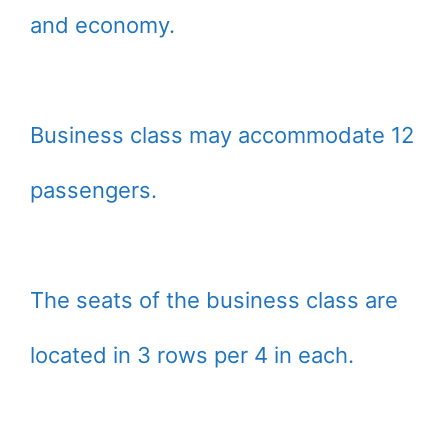
and economy.
Business class may accommodate 12
passengers.
The seats of the business class are
located in 3 rows per 4 in each.