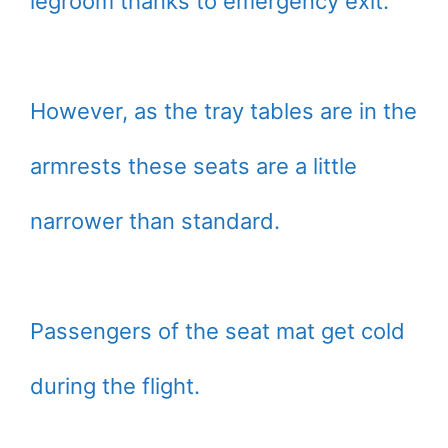
legroom thanks to emergency exit.
However, as the tray tables are in the
armrests these seats are a little
narrower than standard.
Passengers of the seat mat get cold
during the flight.