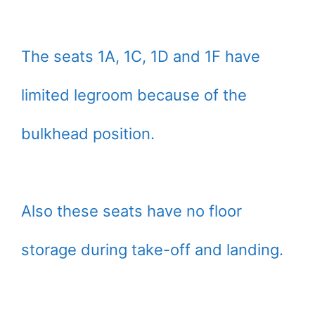
The seats 1A, 1C, 1D and 1F have
limited legroom because of the
bulkhead position.
Also these seats have no floor
storage during take-off and landing.