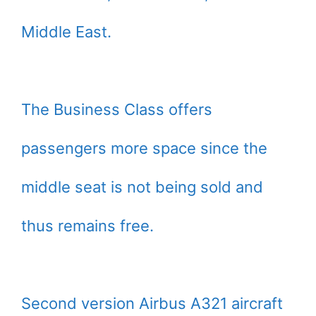
Middle East.
The Business Class offers
passengers more space since the
middle seat is not being sold and
thus remains free.
Second version Airbus A321 aircraft