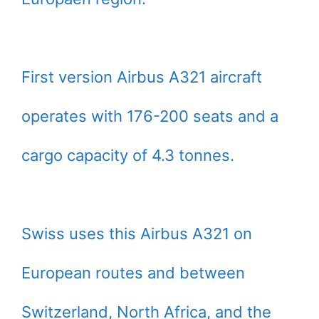
First version Airbus A321 aircraft
operates with 176-200 seats and a
cargo capacity of 4.3 tonnes.
Swiss uses this Airbus A321 on
European routes and between
Switzerland, North Africa, and the