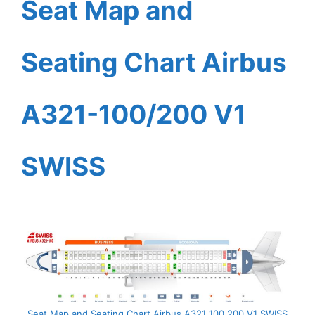
Seat Map and
Seating Chart Airbus
A321-100/200 V1
SWISS
Seat Map and Seating Chart Airbus A321 100 200 V1 SWISS