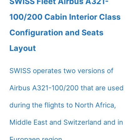
SWISS Fleet Airbus A321-
100/200 Cabin Interior Class
Configuration and Seats
Layout
SWISS operates two versions of
Airbus A321-100/200 that are used
during the flights to North Africa,
Middle East and Switzerland and in
Europaen region.