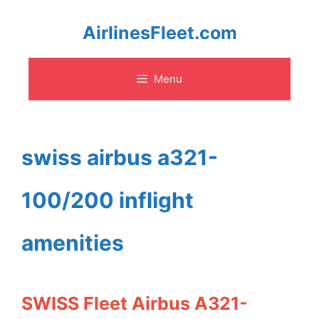
Skip
AirlinesFleet.com
to
Menu
content
swiss airbus a321-
100/200 inflight
amenities
SWISS Fleet Airbus A321-