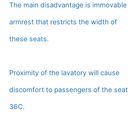
The main disadvantage is immovable
armrest that restricts the width of
these seats.
Proximity of the lavatory will cause
discomfort to passengers of the seat
36C.