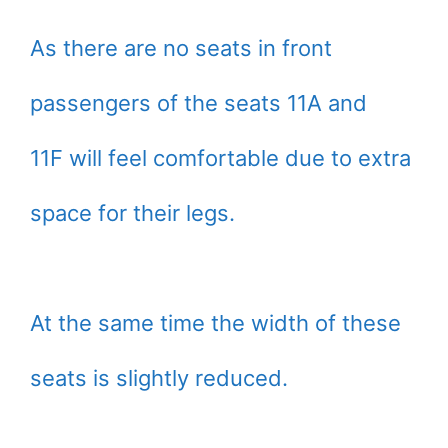
As there are no seats in front
passengers of the seats 11A and
11F will feel comfortable due to extra
space for their legs.
At the same time the width of these
seats is slightly reduced.