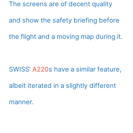
The screens are of decent quality
and show the safety briefing before
the flight and a moving map during it.
SWISS’
A220
s have a similar feature,
albeit iterated in a slightly different
manner.