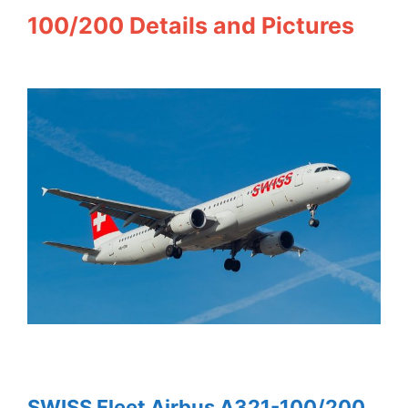
100/200 Details and Pictures
SWISS Fleet Airbus A321-100/200