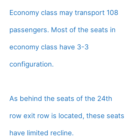
Economy class may transport 108
passengers. Most of the seats in
economy class have 3-3
configuration.
As behind the seats of the 24th
row exit row is located, these seats
have limited recline.