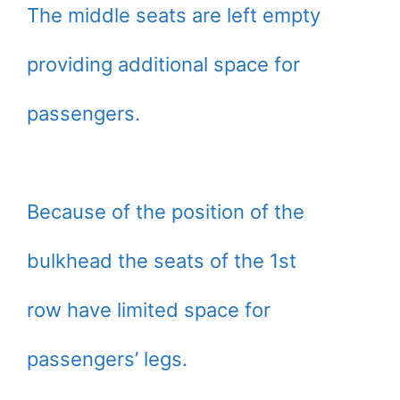
The middle seats are left empty
providing additional space for
passengers.
Because of the position of the
bulkhead the seats of the 1st
row have limited space for
passengers’ legs.