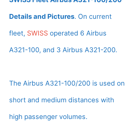
Details and Pictures
. On current
fleet,
SWISS
operated 6 Airbus
A321-100, and 3 Airbus A321-200.
The Airbus A321-100/200 is used on
short and medium distances with
high passenger volumes.