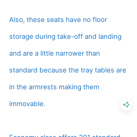
Also, these seats have no floor
storage during take-off and landing
and are a little narrower than
standard because the tray tables are
in the armrests making them
immovable.