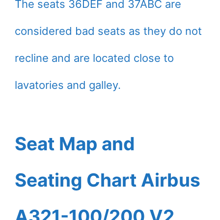
The seats 36DEF and 37ABC are
considered bad seats as they do not
recline and are located close to
lavatories and galley.
Seat Map and
Seating Chart Airbus
A321-100/200 V2