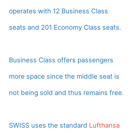
operates with 12 Business Class
seats and 201 Economy Class seats.
Business Class offers passengers
more space since the middle seat is
not being sold and thus remains free.
SWISS uses the standard
Lufthansa