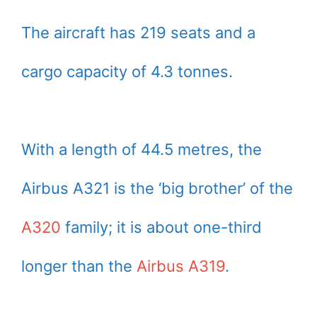
The aircraft has 219 seats and a
cargo capacity of 4.3 tonnes.
With a length of 44.5 metres, the
Airbus A321 is the ‘big brother’ of the
A320
family; it is about one-third
longer than the
Airbus A319
.