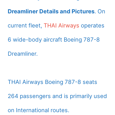
Dreamliner Details and Pictures
. On
current fleet,
THAI Airways
operates
6 wide-body aircraft Boeing 787-8
Dreamliner.
THAI Airways Boeing 787-8 seats
264 passengers and is primarily used
on International routes.