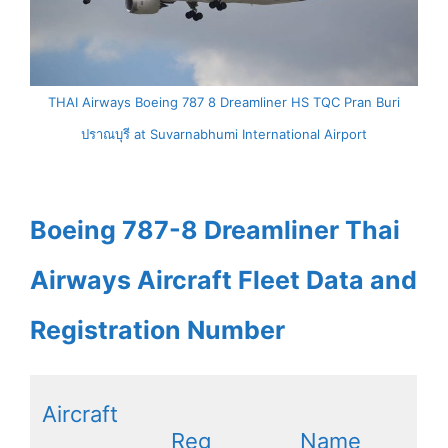
THAI Airways Boeing 787 8 Dreamliner HS TQC Pran Buri
ปราณบุรี at Suvarnabhumi International Airport
Boeing 787-8 Dreamliner Thai
Airways Aircraft Fleet Data and
Registration Number
Aircraft
Reg
Name