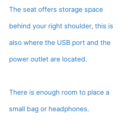
The seat offers storage space
behind your right shoulder, this is
also where the USB port and the
power outlet are located.
There is enough room to place a
small bag or headphones.