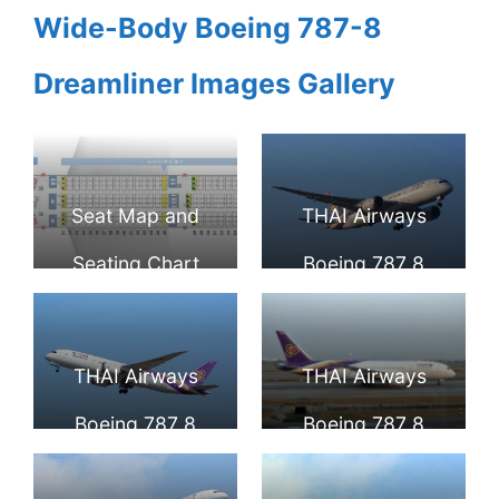
Wide-Body Boeing 787-8
Dreamliner Images Gallery
Seat Map and
THAI Airways
Seating Chart
Boeing 787 8
Boeing 787 8
Dreamliner HS
Dreamliner THAI
TQA Ongkharak
THAI Airways
THAI Airways
Airways
องครักษ์ at Narita
Boeing 787 8
Boeing 787 8
International
Dreamliner HS
Dreamliner HS