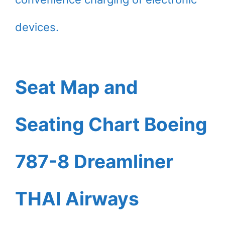
devices.
Seat Map and
Seating Chart Boeing
787-8 Dreamliner
THAI Airways