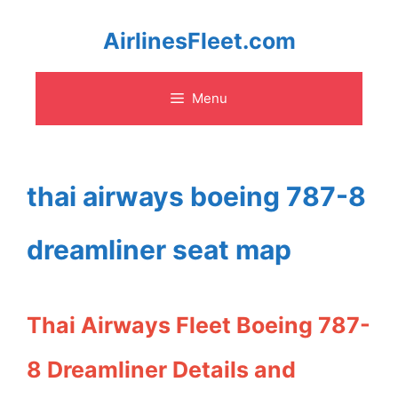
Skip
AirlinesFleet.com
to
Menu
content
thai airways boeing 787-8
dreamliner seat map
Thai Airways Fleet Boeing 787-
8 Dreamliner Details and