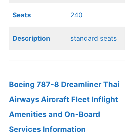
Seats
240
Description
standard seats
Boeing 787-8 Dreamliner Thai
Airways Aircraft Fleet Inflight
Amenities and On-Board
Services Information