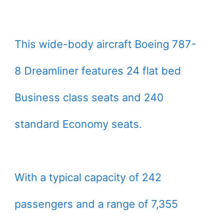
This wide-body aircraft Boeing 787-
8 Dreamliner features 24 flat bed
Business class seats and 240
standard Economy seats.
With a typical capacity of 242
passengers and a range of 7,355