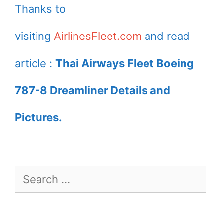
Thanks to
visiting
AirlinesFleet.com
and read
article :
Thai Airways Fleet Boeing
787-8 Dreamliner Details and
Pictures.
Search
for: