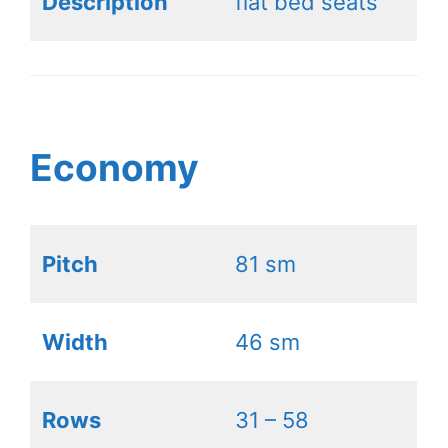
Description
flat bed seats
Economy
Pitch
81 sm
Width
46 sm
Rows
31 – 58