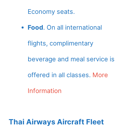
Economy seats.
Food
. On all international
flights, complimentary
beverage and meal service is
offered in all classes.
More
Information
Thai Airways Aircraft Fleet