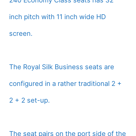
240 Economy Class seats has 32
inch pitch with 11 inch wide HD
screen.
The Royal Silk Business seats are
configured in a rather traditional 2 +
2 + 2 set-up.
The seat pairs on the port side of the