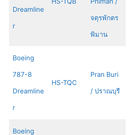
HS-TQB
Phiman /
Dreamline
จตุรพักตร
r
พิมาน
Boeing
787-8
Pran Buri
HS-TQC
Dreamline
/ ปราณบุรี
r
Boeing