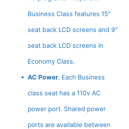
Business Class features 15″
seat back LCD screens and 9″
seat back LCD screens in
Economy Class.
AC Power
. Each Business
class seat has a 110v AC
power port. Shared power
ports are available between