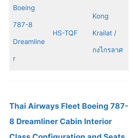
Boeing
Kong
787-8
HS-TQF
Krailat /
Dreamline
กงไกรลาศ
r
Thai Airways Fleet Boeing 787-
8 Dreamliner Cabin Interior
Class Configuration and Seats