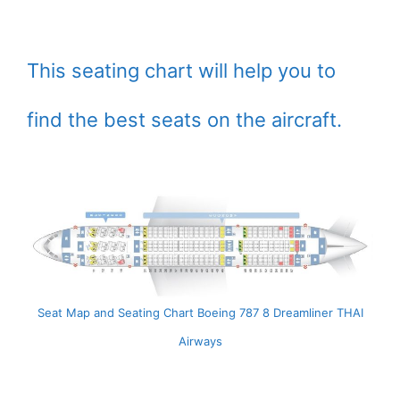
This seating chart will help you to
find the best seats on the aircraft.
Seat Map and Seating Chart Boeing 787 8 Dreamliner THAI
Airways