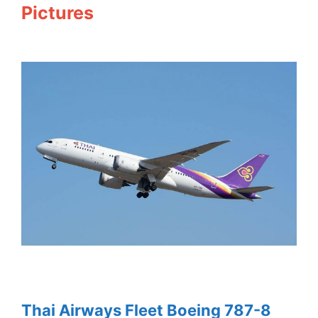
Pictures
Thai Airways Fleet Boeing 787-8