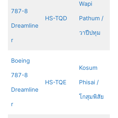
Wapi
787-8
HS-TQD
Pathum /
Dreamline
วาปีปทุม
r
Boeing
Kosum
787-8
HS-TQE
Phisai /
Dreamline
โกสุมพิสัย
r