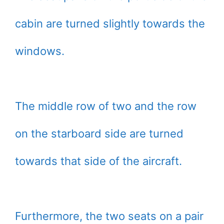
cabin are turned slightly towards the
windows.
The middle row of two and the row
on the starboard side are turned
towards that side of the aircraft.
Furthermore, the two seats on a pair