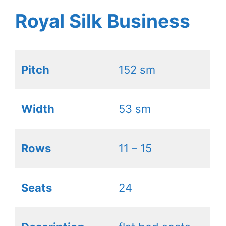
Royal Silk Business
Pitch
152 sm
Width
53 sm
Rows
11 – 15
Seats
24