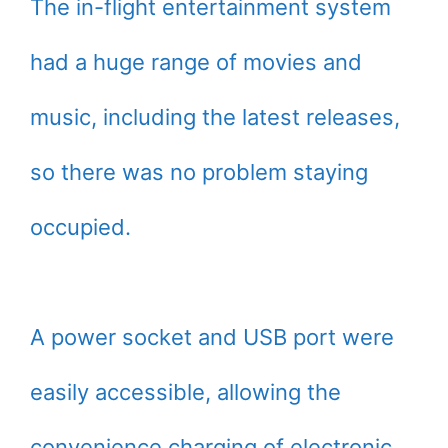
The in-flight entertainment system
had a huge range of movies and
music, including the latest releases,
so there was no problem staying
occupied.
A power socket and USB port were
easily accessible, allowing the
convenience charging of electronic