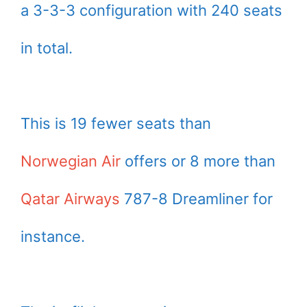
a 3-3-3 configuration with 240 seats
in total.
This is 19 fewer seats than
Norwegian Air
offers or 8 more than
Qatar Airways
787-8 Dreamliner for
instance.