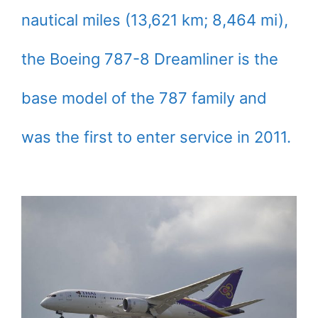
nautical miles (13,621 km; 8,464 mi),
the Boeing 787-8 Dreamliner is the
base model of the 787 family and
was the first to enter service in 2011.