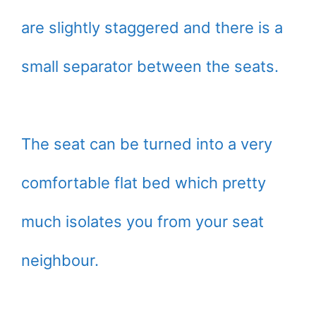
are slightly staggered and there is a
small separator between the seats.
The seat can be turned into a very
comfortable flat bed which pretty
much isolates you from your seat
neighbour.