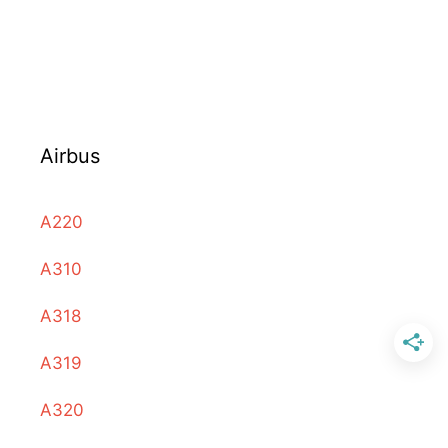
Airbus
A220
A310
A318
A319
A320