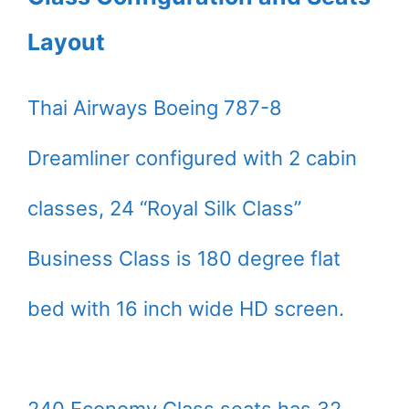
Layout
Thai Airways Boeing 787-8
Dreamliner configured with 2 cabin
classes, 24 “Royal Silk Class”
Business Class is 180 degree flat
bed with 16 inch wide HD screen.