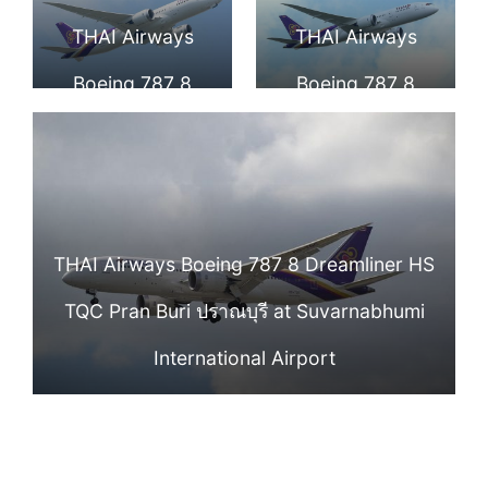
Airport
TQB Chaturaphak
TQD Wapi Pathum
THAI Airways
THAI Airways
Phiman จตุรพักตร
วาปีปทุม
Boeing 787 8
Boeing 787 8
พิมาน at Narita
Dreamliner HS
Dreamliner HS
International
TQE Kosum Phisai
TQF Kong Krailat
Airport
โกสุมพิสัย at Narita
กงไกรลาศ at
THAI Airways Boeing 787 8 Dreamliner HS
International
Narita
TQC Pran Buri ปราณบุรี at Suvarnabhumi
Airport
International
International Airport
Airport