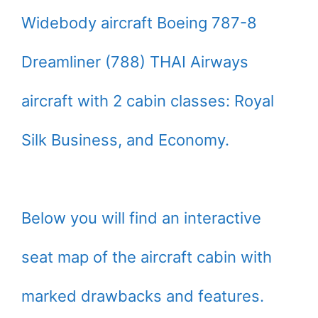
Widebody aircraft Boeing 787-8
Dreamliner (788) THAI Airways
aircraft with 2 cabin classes: Royal
Silk Business, and Economy.
Below you will find an interactive
seat map of the aircraft cabin with
marked drawbacks and features.