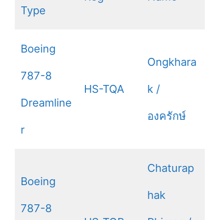
Type
Boeing
Ongkhara
787-8
HS-TQA
k /
Dreamline
องครักษ์
r
Chaturap
Boeing
hak
787-8