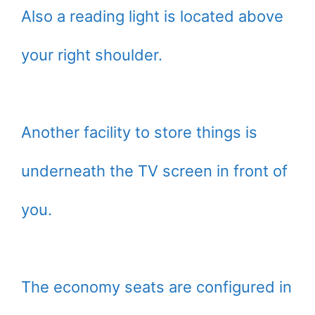
Also a reading light is located above
your right shoulder.
Another facility to store things is
underneath the TV screen in front of
you.
The economy seats are configured in