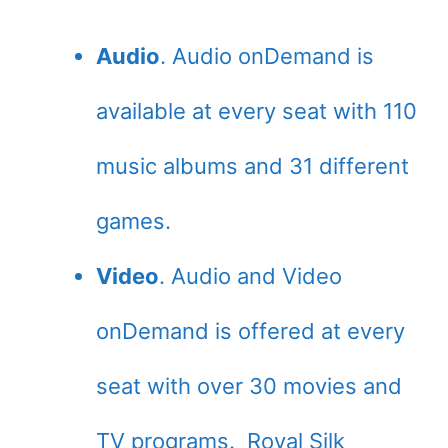
Audio
. Audio onDemand is
available at every seat with 110
music albums and 31 different
games.
Video
. Audio and Video
onDemand is offered at every
seat with over 30 movies and
TV programs. Royal Silk