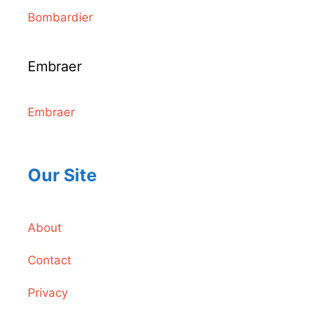
Bombardier
Embraer
Embraer
Our Site
About
Contact
Privacy