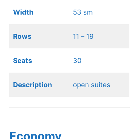
Width
53 sm
Rows
11 – 19
Seats
30
Description
open suites
Economy