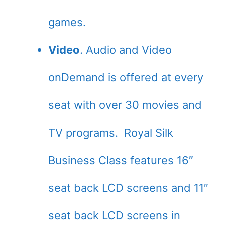
games.
Video
. Audio and Video
onDemand is offered at every
seat with over 30 movies and
TV programs. Royal Silk
Business Class features 16″
seat back LCD screens and 11″
seat back LCD screens in