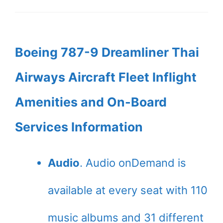
Boeing 787-9 Dreamliner Thai
Airways Aircraft Fleet Inflight
Amenities and On-Board
Services Information
Audio
. Audio onDemand is
available at every seat with 110
music albums and 31 different