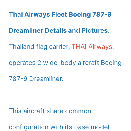
Thai Airways Fleet Boeing 787-9
Dreamliner Details and Pictures
.
Thailand flag carrier,
THAI Airways
,
operates 2 wide-body aircraft Boeing
787-9 Dreamliner.
This aircraft share common
configuration with its base model