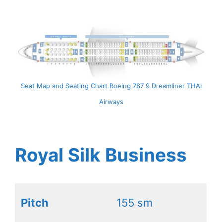
Seat Map and Seating Chart Boeing 787 9 Dreamliner THAI
Airways
Royal Silk Business
Pitch
155 sm