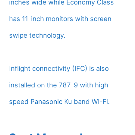
inches wide while Economy Class
has 11-inch monitors with screen-
swipe technology.
Inflight connectivity (IFC) is also
installed on the 787-9 with high
speed Panasonic Ku band Wi-Fi.