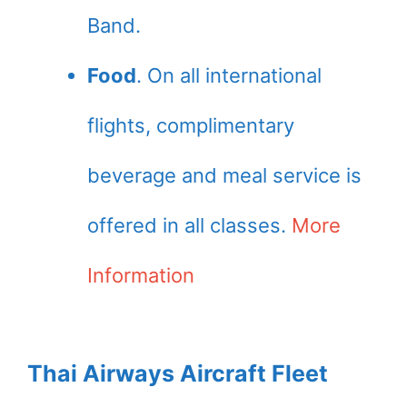
Band.
Food
. On all international
flights, complimentary
beverage and meal service is
offered in all classes.
More
Information
Thai Airways Aircraft Fleet