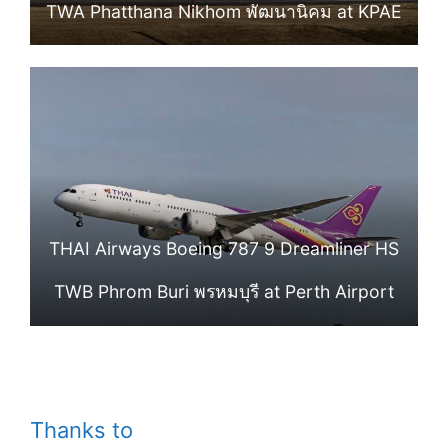
TWA Phatthana Nikhom พัฒนานิคม at KPAE
THAI Airways Boeing 787 9 Dreamliner HS
TWB Phrom Buri พรหมบุรี at Perth Airport
Thanks to