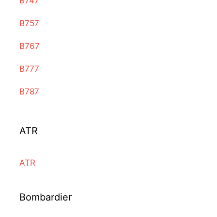
B747
B757
B767
B777
B787
ATR
ATR
Bombardier