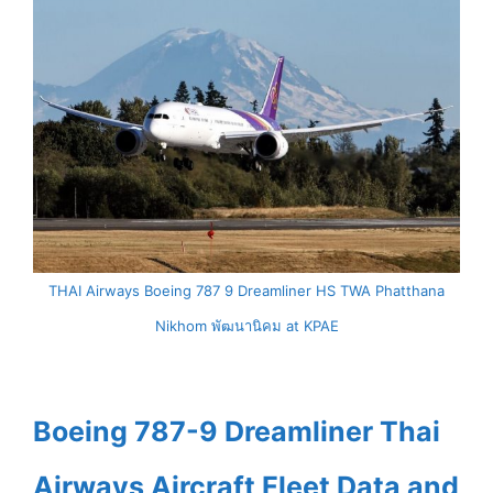
THAI Airways Boeing 787 9 Dreamliner HS TWA Phatthana
Nikhom พัฒนานิคม at KPAE
Boeing 787-9 Dreamliner Thai
Airways Aircraft Fleet Data and