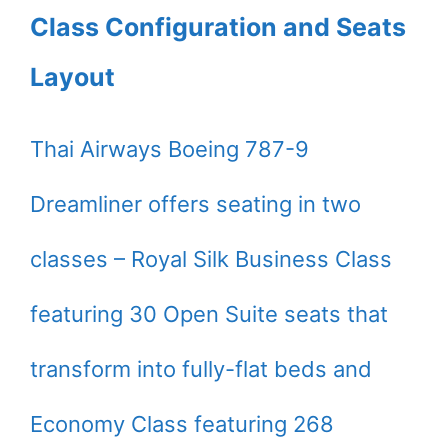
Class Configuration and Seats
Layout
Thai Airways Boeing 787-9
Dreamliner offers seating in two
classes – Royal Silk Business Class
featuring 30 Open Suite seats that
transform into fully-flat beds and
Economy Class featuring 268