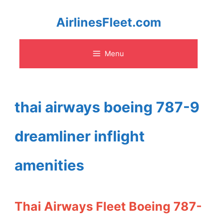
Skip
AirlinesFleet.com
to
Menu
content
thai airways boeing 787-9
dreamliner inflight
amenities
Thai Airways Fleet Boeing 787-