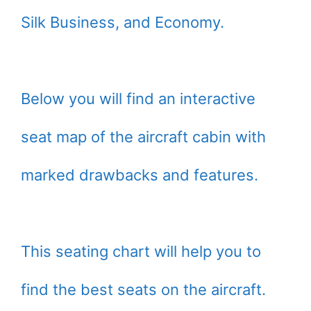
Silk Business, and Economy.
Below you will find an interactive
seat map of the aircraft cabin with
marked drawbacks and features.
This seating chart will help you to
find the best seats on the aircraft.