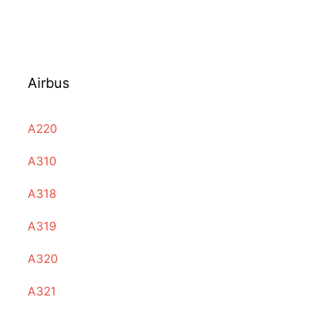
Airbus
A220
A310
A318
A319
A320
A321