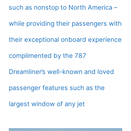
such as nonstop to North America –
while providing their passengers with
their exceptional onboard experience
complimented by the 787
Dreamliner’s well-known and loved
passenger features such as the
largest window of any jet