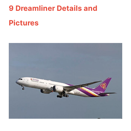
9 Dreamliner Details and
Pictures