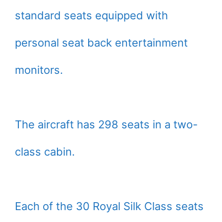
standard seats equipped with
personal seat back entertainment
monitors.
The aircraft has 298 seats in a two-
class cabin.
Each of the 30 Royal Silk Class seats