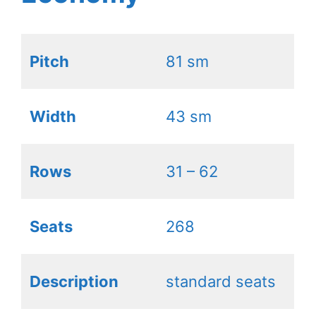
Pitch
81 sm
Width
43 sm
Rows
31 – 62
Seats
268
Description
standard seats