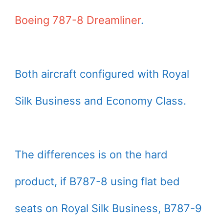
Boeing 787-8 Dreamliner
.
Both aircraft configured with Royal
Silk Business and Economy Class.
The differences is on the hard
product, if B787-8 using flat bed
seats on Royal Silk Business, B787-9