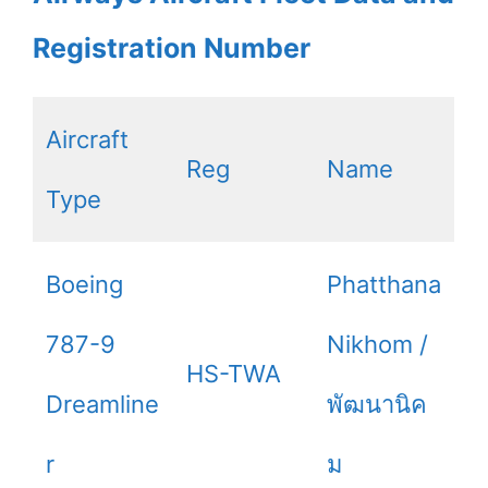
Registration Number
Aircraft
Reg
Name
Type
Boeing
Phatthana
787-9
Nikhom /
HS-TWA
Dreamline
พัฒนานิค
r
ม