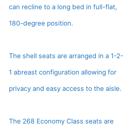
can recline to a long bed in full-flat,
180-degree position.
The shell seats are arranged in a 1-2-
1 abreast configuration allowing for
privacy and easy access to the aisle.
The 268 Economy Class seats are