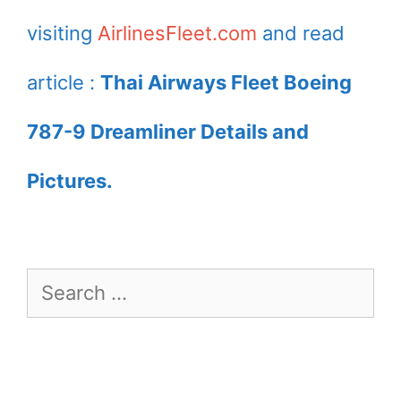
visiting
AirlinesFleet.com
and read
article :
Thai Airways Fleet Boeing
787-9 Dreamliner Details and
Pictures.
Search
for: