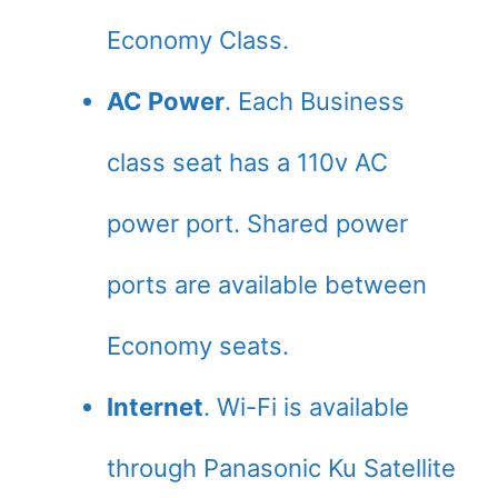
Economy Class.
AC Power
. Each Business
class seat has a 110v AC
power port. Shared power
ports are available between
Economy seats.
Internet
. Wi-Fi is available
through Panasonic Ku Satellite