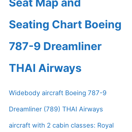
Seat Map and
Seating Chart Boeing
787-9 Dreamliner
THAI Airways
Widebody aircraft Boeing 787-9
Dreamliner (789) THAI Airways
aircraft with 2 cabin classes: Royal