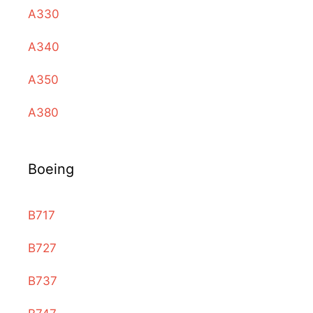
A330
A340
A350
A380
Boeing
B717
B727
B737