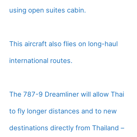
using open suites cabin.
This aircraft also flies on long-haul
international routes.
The 787-9 Dreamliner will allow Thai
to fly longer distances and to new
destinations directly from Thailand –