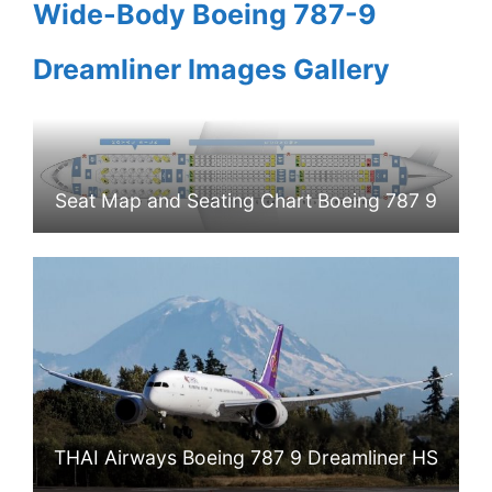
Wide-Body Boeing 787-9
Dreamliner Images Gallery
Seat Map and Seating Chart Boeing 787 9
Dreamliner THAI Airways
THAI Airways Boeing 787 9 Dreamliner HS