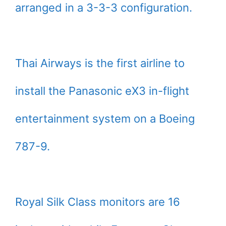
arranged in a 3-3-3 configuration.
Thai Airways is the first airline to
install the Panasonic eX3 in-flight
entertainment system on a Boeing
787-9.
Royal Silk Class monitors are 16