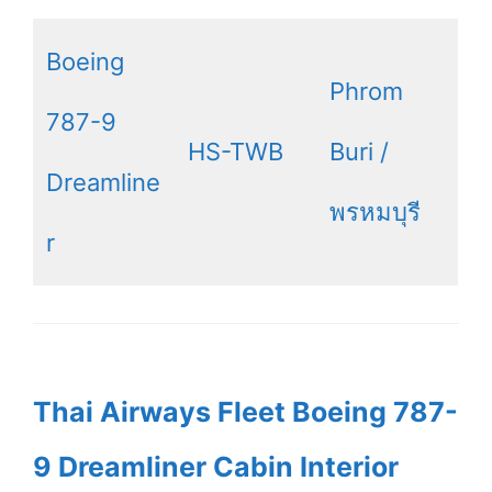
Boeing
Phrom
787-9
HS-TWB
Buri /
Dreamline
พรหมบุรี
r
Thai Airways Fleet Boeing 787-
9 Dreamliner Cabin Interior