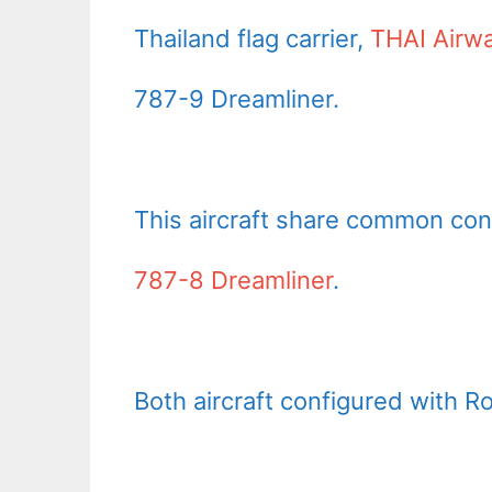
Thailand flag carrier,
THAI Airw
787-9 Dreamliner.
This aircraft share common con
787-8 Dreamliner
.
Both aircraft configured with R