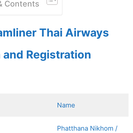
 & Contents
amliner Thai Airways
a and Registration
Name
Phatthana Nikhom /