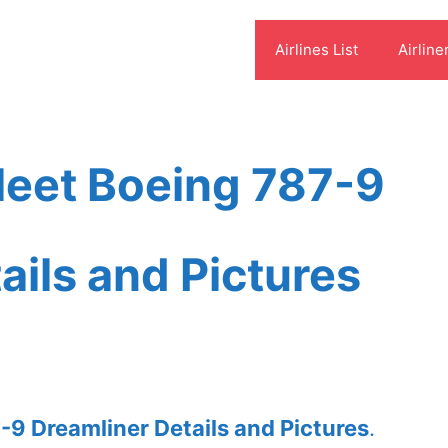
Airlines List
Airline
leet Boeing 787-9
ails and Pictures
-9 Dreamliner Details and Pictures
.