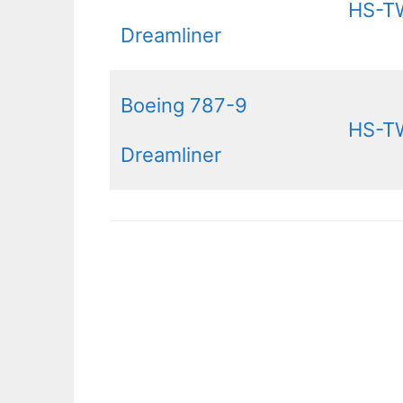
HS-T
Dreamliner
Boeing 787-9
HS-T
Dreamliner