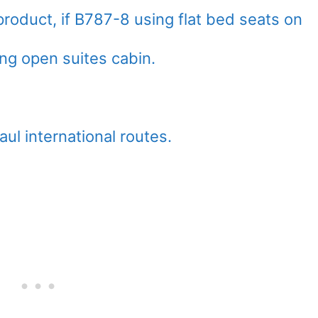
product, if B787-8 using flat bed seats on
ng open suites cabin.
haul international routes.