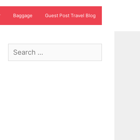
r
Baggage
Guest Post Travel Blog
Search
for: