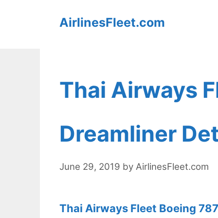
Skip
AirlinesFleet.com
to
content
Thai Airways F
Dreamliner Det
June 29, 2019
by
AirlinesFleet.com
Thai Airways Fleet Boeing 787