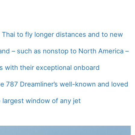
 Thai to fly longer distances and to new
land – such as nonstop to North America –
s with their exceptional onboard
e 787 Dreamliner’s well-known and loved
 largest window of any jet