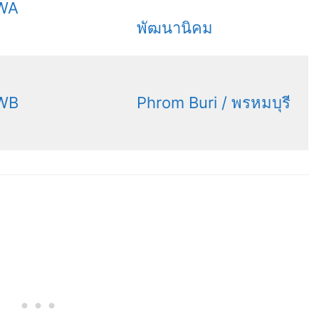
WA
พัฒนานิคม
WB
Phrom Buri / พรหมบุรี