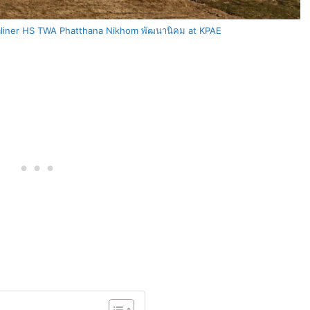
liner HS TWA Phatthana Nikhom พัฒนานิคม at KPAE