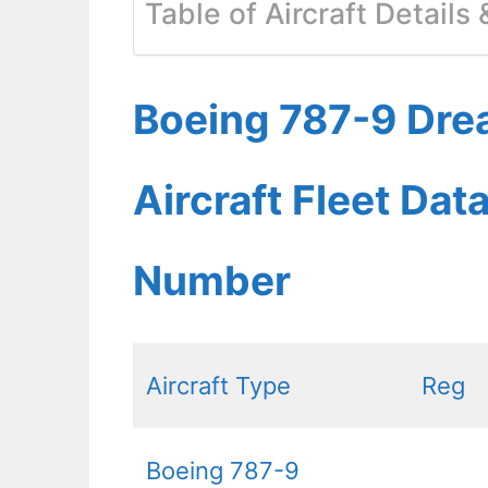
Table of Aircraft Details
Boeing 787-9 Dre
Aircraft Fleet Dat
Number
Aircraft Type
Reg
Boeing 787-9