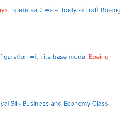
ays
, operates 2 wide-body aircraft Boeing
figuration with its base model
Boeing
oyal Silk Business and Economy Class.