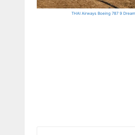
THAI Airways Boeing 787 9 Dream