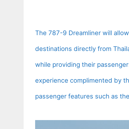
The 787-9 Dreamliner will allow
destinations directly from Thai
while providing their passenger
experience complimented by th
passenger features such as the