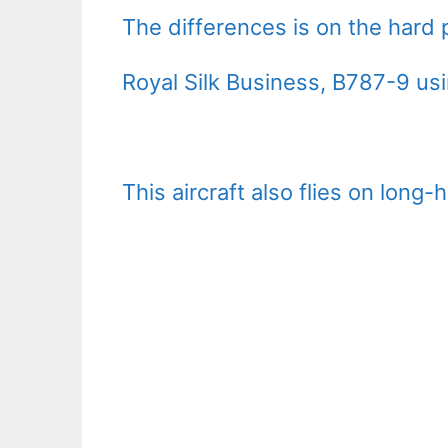
The differences is on the hard 
Royal Silk Business, B787-9 usi
This aircraft also flies on long-