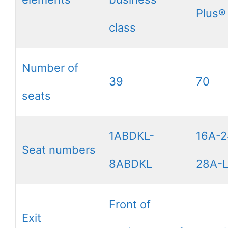
Plus®
class
Number of
39
70
seats
1ABDKL-
16A-2
Seat numbers
8ABDKL
28A-
Front of
Exit