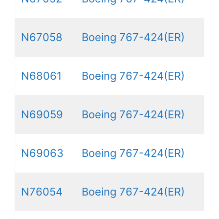
N67058
Boeing 767-424(ER)
N68061
Boeing 767-424(ER)
N69059
Boeing 767-424(ER)
N69063
Boeing 767-424(ER)
N76054
Boeing 767-424(ER)