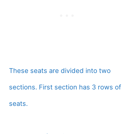
These seats are divided into two
sections. First section has 3 rows of
seats.