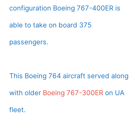
configuration Boeing 767-400ER is
able to take on board 375
passengers.
This Boeing 764 aircraft served along
with older
Boeing 767-300ER
on UA
fleet.