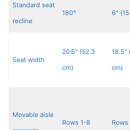
Standard seat
180°
6″ (15
recline
20.6″ (52.3
18.5″ 
Seat width
cm)
cm)
Movable aisle
Rows 1-8
Rows 