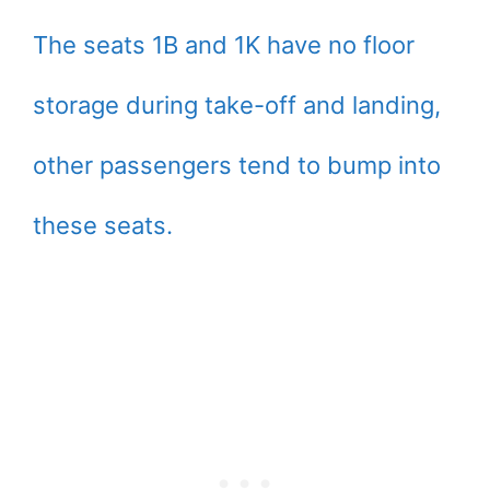
The seats 1B and 1K have no floor
storage during take-off and landing,
other passengers tend to bump into
these seats.