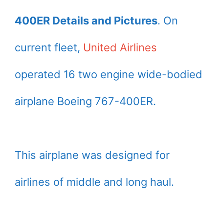
400ER Details and Pictures
. On
current fleet,
United Airlines
operated 16 two engine wide-bodied
airplane Boeing 767-400ER.
This airplane was designed for
airlines of middle and long haul.