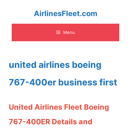
Skip
AirlinesFleet.com
to
Menu
content
united airlines boeing
767-400er business first
United Airlines Fleet Boeing
767-400ER Details and