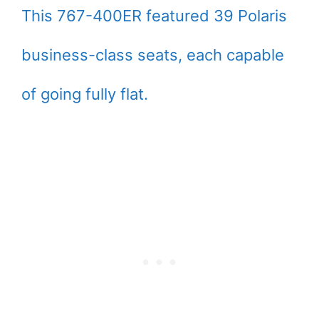
This 767-400ER featured 39 Polaris
business-class seats, each capable
of going fully flat.