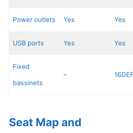
Power outlets
Yes
Yes
USB ports
Yes
Yes
Fixed
–
16DEF
bassinets
Seat Map and