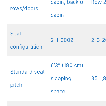
cabin, back of
Row 
rows/doors
cabin
Seat
2-1-2002
2-3-2
configuration
6’3″ (190 cm)
Standard seat
sleeping
35″ (
pitch
space