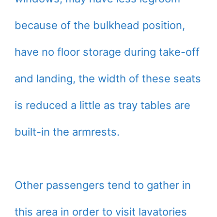
because of the bulkhead position,
have no floor storage during take-off
and landing, the width of these seats
is reduced a little as tray tables are
built-in the armrests.
Other passengers tend to gather in
this area in order to visit lavatories