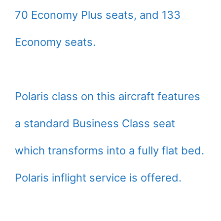
70 Economy Plus seats, and 133
Economy seats.
Polaris class on this aircraft features
a standard Business Class seat
which transforms into a fully flat bed.
Polaris inflight service is offered.