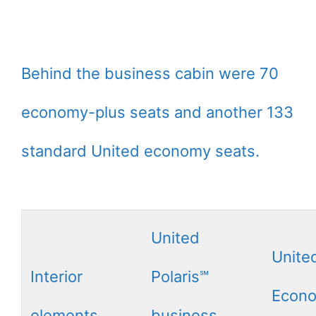
Behind the business cabin were 70
economy-plus seats and another 133
standard United economy seats.
United
Unite
Interior
Polaris℠
Econ
elements
business