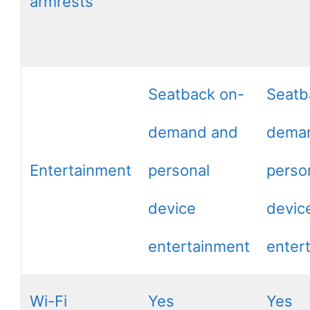
armrests
Seatback on-
Seatb
demand and
dema
Entertainment
personal
perso
device
devic
entertainment
enter
Wi-Fi
Yes
Yes