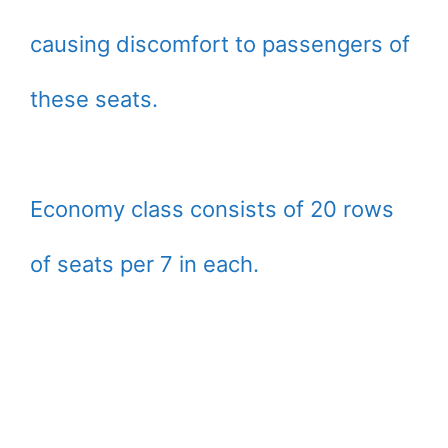
causing discomfort to passengers of
these seats.
Economy class consists of 20 rows
of seats per 7 in each.