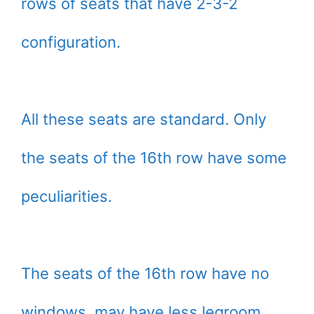
rows of seats that have 2-3-2
configuration.
All these seats are standard. Only
the seats of the 16th row have some
peculiarities.
The seats of the 16th row have no
windows, may have less legroom