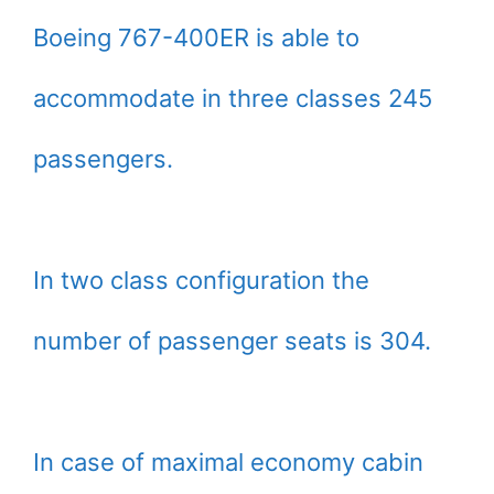
Boeing 767-400ER is able to
accommodate in three classes 245
passengers.
In two class configuration the
number of passenger seats is 304.
In case of maximal economy cabin