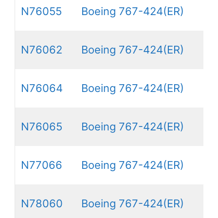
N76055
Boeing 767-424(ER)
N76062
Boeing 767-424(ER)
N76064
Boeing 767-424(ER)
N76065
Boeing 767-424(ER)
N77066
Boeing 767-424(ER)
N78060
Boeing 767-424(ER)