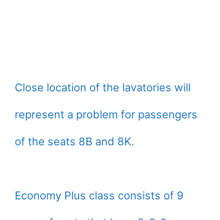
Close location of the lavatories will
represent a problem for passengers
of the seats 8B and 8K.
Economy Plus class consists of 9