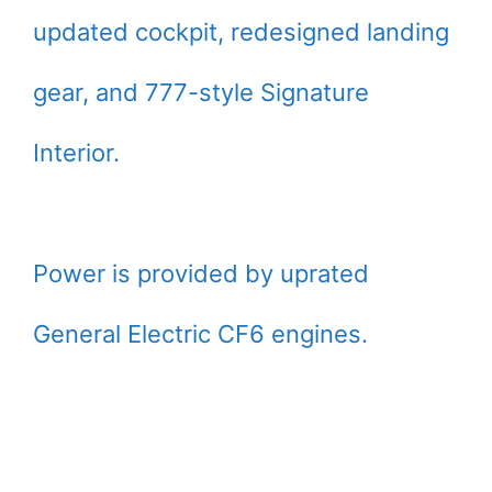
updated cockpit, redesigned landing
gear, and 777-style Signature
Interior.
Power is provided by uprated
General Electric CF6 engines.