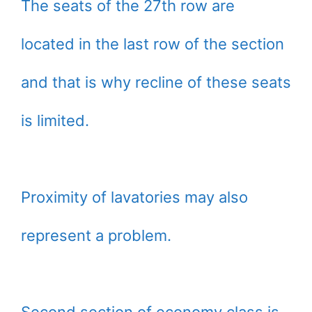
The seats of the 27th row are
located in the last row of the section
and that is why recline of these seats
is limited.
Proximity of lavatories may also
represent a problem.
Second section of economy class is