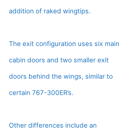
addition of raked wingtips.
The exit configuration uses six main
cabin doors and two smaller exit
doors behind the wings, similar to
certain 767-300ER’s.
Other differences include an