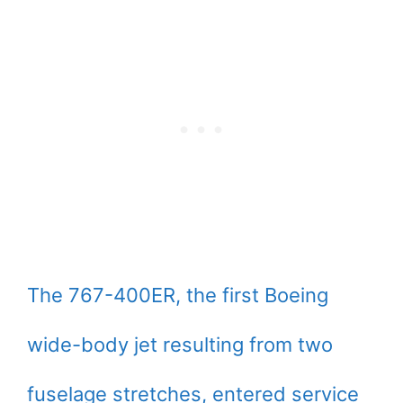
The 767-400ER, the first Boeing
wide-body jet resulting from two
fuselage stretches, entered service