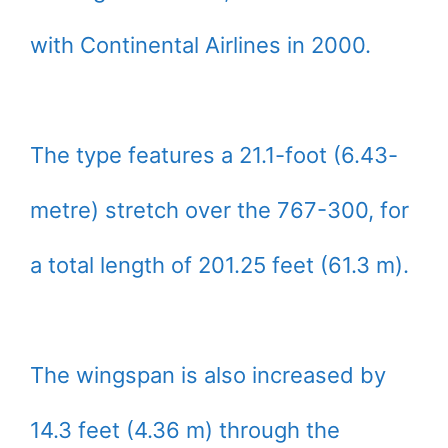
with Continental Airlines in 2000.
The type features a 21.1-foot (6.43-
metre) stretch over the 767-300, for
a total length of 201.25 feet (61.3 m).
The wingspan is also increased by
14.3 feet (4.36 m) through the