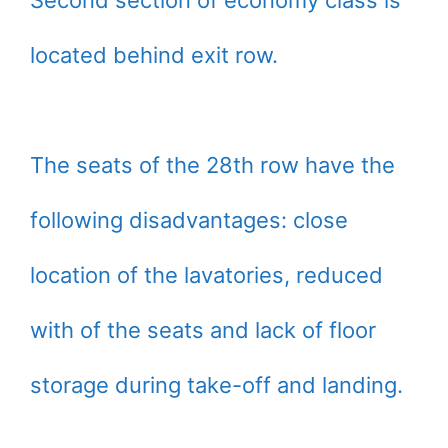
located behind exit row.
The seats of the 28th row have the
following disadvantages: close
location of the lavatories, reduced
with of the seats and lack of floor
storage during take-off and landing.