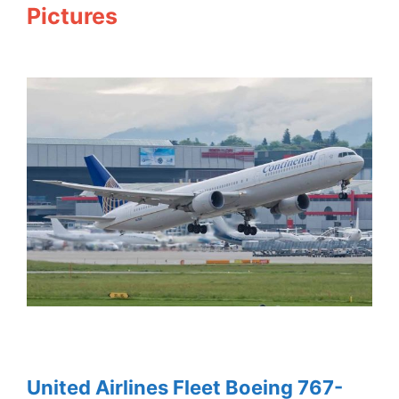
Pictures
United Airlines Fleet Boeing 767-