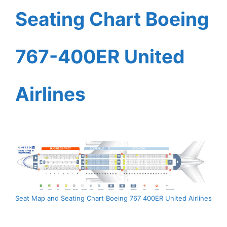
Seating Chart Boeing
767-400ER United
Airlines
Seat Map and Seating Chart Boeing 767 400ER United Airlines