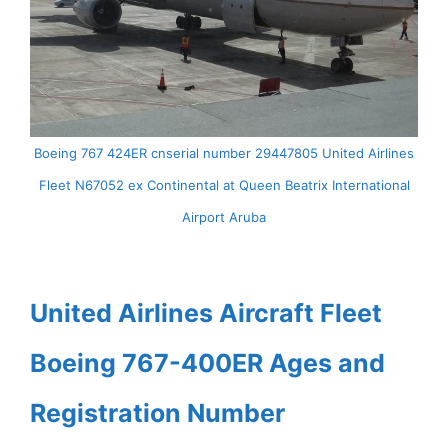
Boeing 767 424ER cnserial number 29447805 United Airlines
Fleet N67052 ex Continental at Queen Beatrix International
Airport Aruba
United Airlines Aircraft Fleet
Boeing 767-400ER Ages and
Registration Number