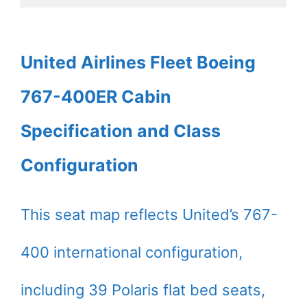
United Airlines Fleet Boeing
767-400ER Cabin
Specification and Class
Configuration
This seat map reflects United’s 767-
400 international configuration,
including 39 Polaris flat bed seats,