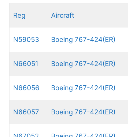
Reg
Aircraft
N59053
Boeing 767-424(ER)
N66051
Boeing 767-424(ER)
N66056
Boeing 767-424(ER)
N66057
Boeing 767-424(ER)
N67052
Boeing 767-424(ER)