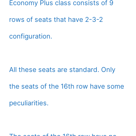
Economy Plus class consists of 9
rows of seats that have 2-3-2
configuration.
All these seats are standard. Only
the seats of the 16th row have some
peculiarities.