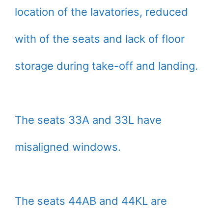
location of the lavatories, reduced
with of the seats and lack of floor
storage during take-off and landing.
The seats 33A and 33L have
misaligned windows.
The seats 44AB and 44KL are