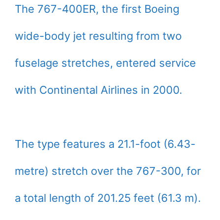
The 767-400ER, the first Boeing
wide-body jet resulting from two
fuselage stretches, entered service
with Continental Airlines in 2000.
The type features a 21.1-foot (6.43-
metre) stretch over the 767-300, for
a total length of 201.25 feet (61.3 m).