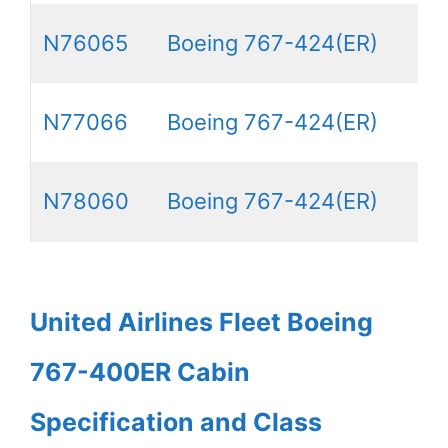
N76065
Boeing 767-424(ER)
N77066
Boeing 767-424(ER)
N78060
Boeing 767-424(ER)
United Airlines Fleet Boeing
767-400ER Cabin
Specification and Class