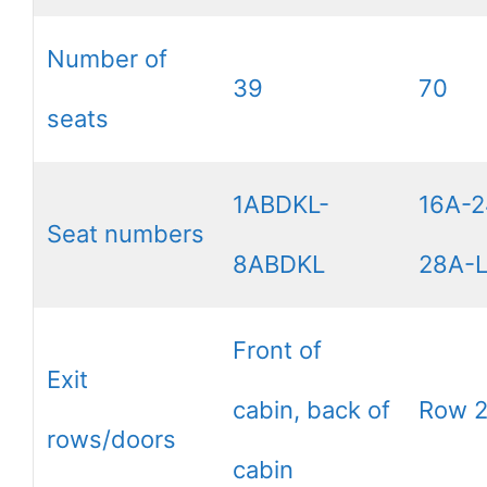
Number of
39
70
seats
1ABDKL-
16A-2
Seat numbers
8ABDKL
28A-
Front of
Exit
cabin, back of
Row 
rows/doors
cabin