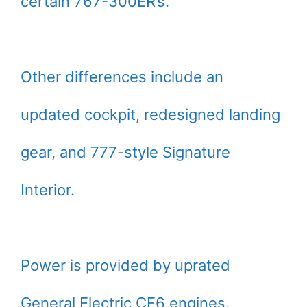
certain 767-300ER’s.
Other differences include an
updated cockpit, redesigned landing
gear, and 777-style Signature
Interior.
Power is provided by uprated
General Electric CF6 engines.