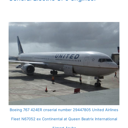
Boeing 767 424ER cnserial number 29447805 United Airlines
Fleet N67052 ex Continental at Queen Beatrix International
Airport Aruba