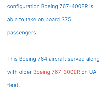
configuration Boeing 767-400ER is
able to take on board 375
passengers.
This Boeing 764 aircraft served along
with older
Boeing 767-300ER
on UA
fleet.