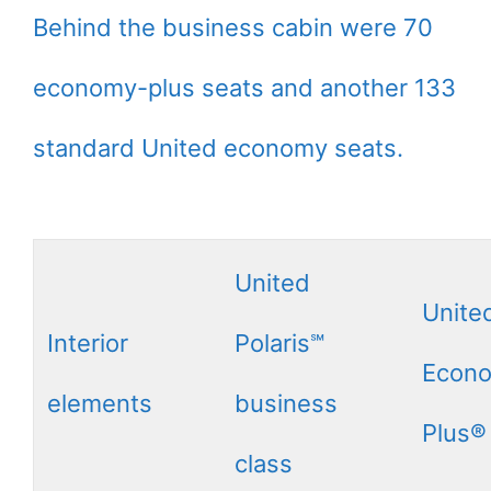
Behind the business cabin were 70
economy-plus seats and another 133
standard United economy seats.
United
Unite
Interior
Polaris℠
Econ
elements
business
Plus®
class