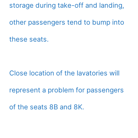
storage during take-off and landing,
other passengers tend to bump into
these seats.
Close location of the lavatories will
represent a problem for passengers
of the seats 8B and 8K.