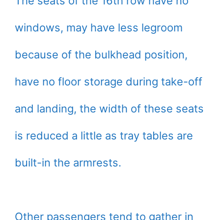
The seats of the 16th row have no
windows, may have less legroom
because of the bulkhead position,
have no floor storage during take-off
and landing, the width of these seats
is reduced a little as tray tables are
built-in the armrests.
Other passengers tend to gather in