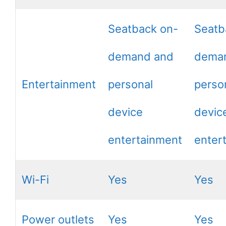
Seatback on-
Seatb
demand and
dema
Entertainment
personal
perso
device
devic
entertainment
enter
Wi-Fi
Yes
Yes
Power outlets
Yes
Yes