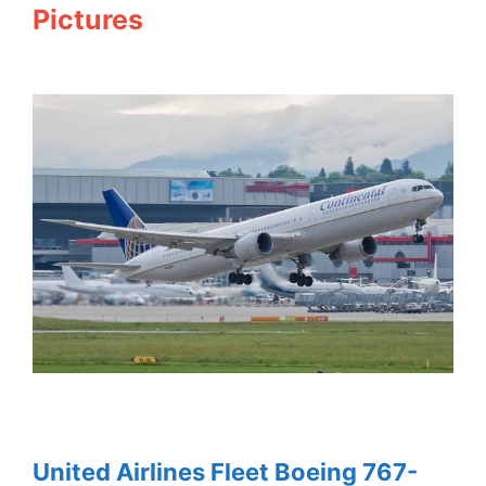
Pictures
United Airlines Fleet Boeing 767-