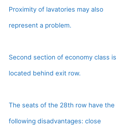
Proximity of lavatories may also
represent a problem.
Second section of economy class is
located behind exit row.
The seats of the 28th row have the
following disadvantages: close