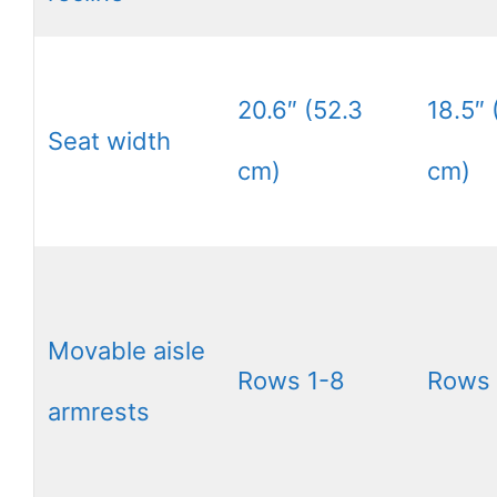
20.6″ (52.3
18.5″ 
Seat width
cm)
cm)
Movable aisle
Rows 1-8
Rows 
armrests