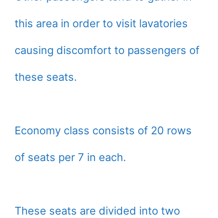
this area in order to visit lavatories
causing discomfort to passengers of
these seats.
Economy class consists of 20 rows
of seats per 7 in each.
These seats are divided into two