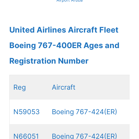
United Airlines Aircraft Fleet
Boeing 767-400ER Ages and
Registration Number
Reg
Aircraft
N59053
Boeing 767-424(ER)
N66051
Boeing 767-424(ER)