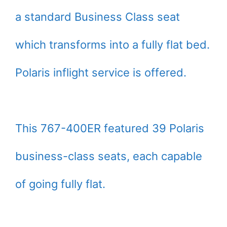
a standard Business Class seat
which transforms into a fully flat bed.
Polaris inflight service is offered.
This 767-400ER featured 39 Polaris
business-class seats, each capable
of going fully flat.