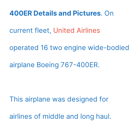
400ER Details and Pictures
. On
current fleet,
United Airlines
operated 16 two engine wide-bodied
airplane Boeing 767-400ER.
This airplane was designed for
airlines of middle and long haul.