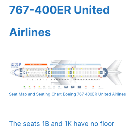
767-400ER United
Airlines
Seat Map and Seating Chart Boeing 767 400ER United Airlines
The seats 1B and 1K have no floor