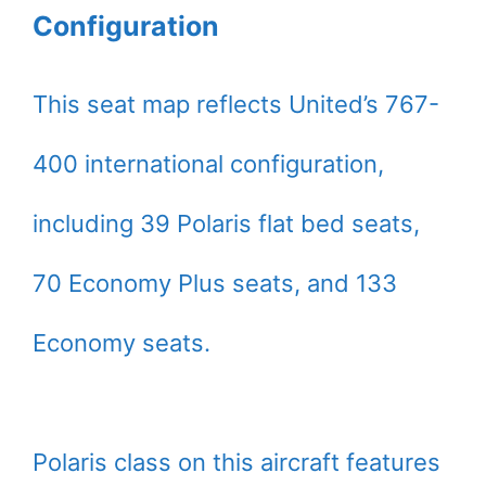
Configuration
This seat map reflects United’s 767-
400 international configuration,
including 39 Polaris flat bed seats,
70 Economy Plus seats, and 133
Economy seats.
Polaris class on this aircraft features