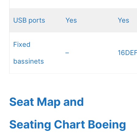
USB ports
Yes
Yes
Fixed
–
16DEF
bassinets
Seat Map and
Seating Chart Boeing