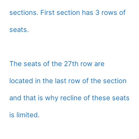
sections. First section has 3 rows of
seats.
The seats of the 27th row are
located in the last row of the section
and that is why recline of these seats
is limited.