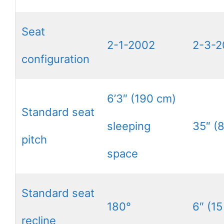
Seat
2-1-2002
2-3-2
configuration
6’3″ (190 cm)
Standard seat
sleeping
35″ (
pitch
space
Standard seat
180°
6″ (15
recline