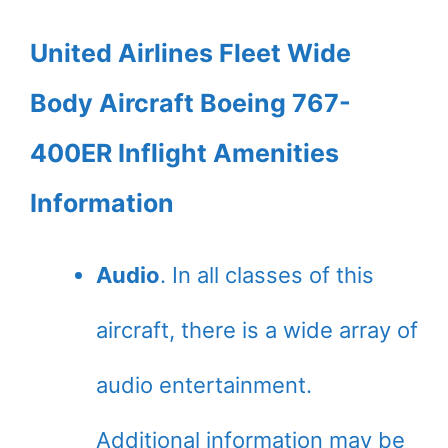
United Airlines Fleet Wide
Body Aircraft Boeing 767-
400ER Inflight Amenities
Information
Audio
. In all classes of this
aircraft, there is a wide array of
audio entertainment.
Additional information may be