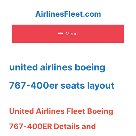
Skip
AirlinesFleet.com
to
Menu
content
united airlines boeing
767-400er seats layout
United Airlines Fleet Boeing
767-400ER Details and