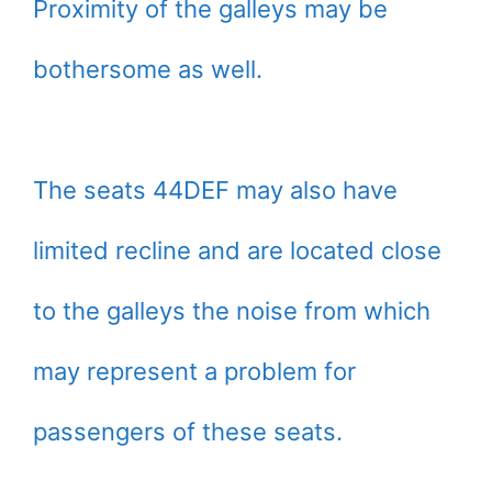
Proximity of the galleys may be
bothersome as well.
The seats 44DEF may also have
limited recline and are located close
to the galleys the noise from which
may represent a problem for
passengers of these seats.