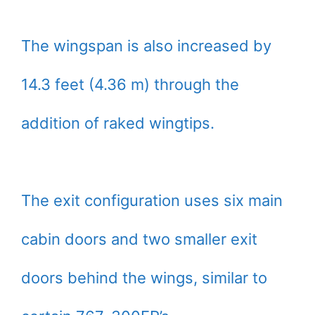
The wingspan is also increased by
14.3 feet (4.36 m) through the
addition of raked wingtips.
The exit configuration uses six main
cabin doors and two smaller exit
doors behind the wings, similar to