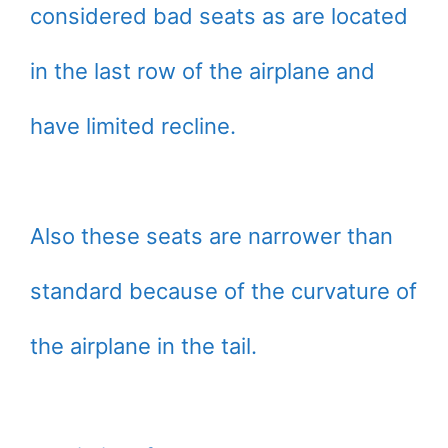
considered bad seats as are located
in the last row of the airplane and
have limited recline.
Also these seats are narrower than
standard because of the curvature of
the airplane in the tail.