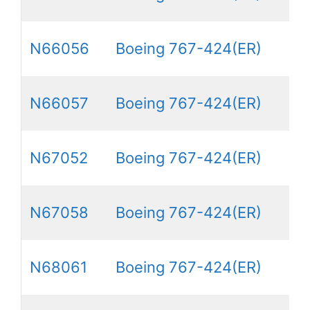
N66056
Boeing 767-424(ER)
N66057
Boeing 767-424(ER)
N67052
Boeing 767-424(ER)
N67058
Boeing 767-424(ER)
N68061
Boeing 767-424(ER)