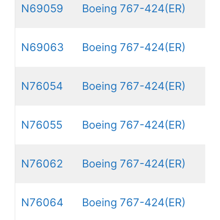
N69059
Boeing 767-424(ER)
N69063
Boeing 767-424(ER)
N76054
Boeing 767-424(ER)
N76055
Boeing 767-424(ER)
N76062
Boeing 767-424(ER)
N76064
Boeing 767-424(ER)