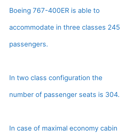
Boeing 767-400ER is able to
accommodate in three classes 245
passengers.
In two class configuration the
number of passenger seats is 304.
In case of maximal economy cabin