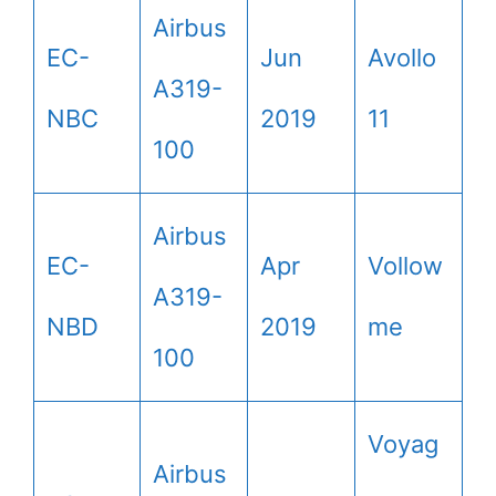
Airbus
EC-
Jun
Avollo
A319-
NBC
2019
11
100
Airbus
EC-
Apr
Vollow
A319-
NBD
2019
me
100
Voyag
Airbus