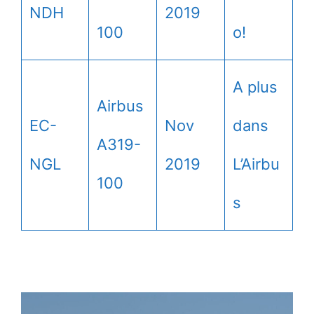
NDH
2019
100
o!
A plus
Airbus
EC-
Nov
dans
A319-
NGL
2019
L’Airbu
100
s