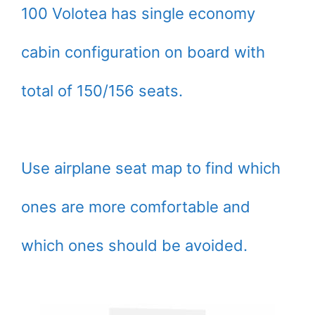
100 Volotea has single economy
cabin configuration on board with
total of 150/156 seats.
Use airplane seat map to find which
ones are more comfortable and
which ones should be avoided.