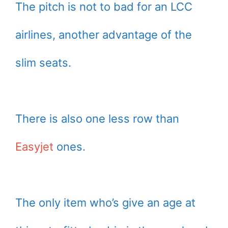
The pitch is not to bad for an LCC
airlines, another advantage of the
slim seats.
There is also one less row than
Easyjet
ones.
The only item who’s give an age at