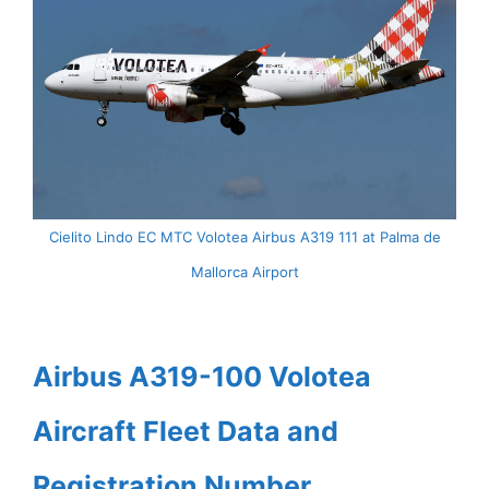
Cielito Lindo EC MTC Volotea Airbus A319 111 at Palma de
Mallorca Airport
Airbus A319-100 Volotea
Aircraft Fleet Data and
Registration Number