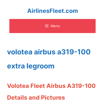
Skip
AirlinesFleet.com
to
Menu
content
volotea airbus a319-100
extra legroom
Volotea Fleet Airbus A319-100
Details and Pictures