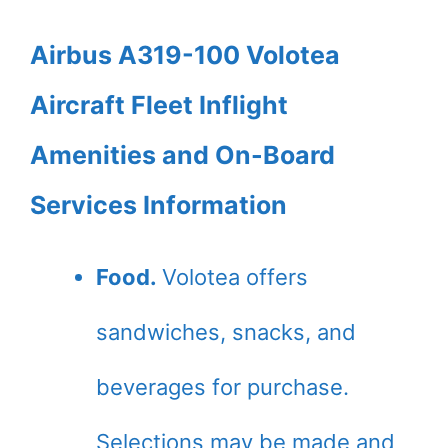
Airbus A319-100 Volotea
Aircraft Fleet Inflight
Amenities and On-Board
Services Information
Food.
Volotea offers
sandwiches, snacks, and
beverages for purchase.
Selections may be made and