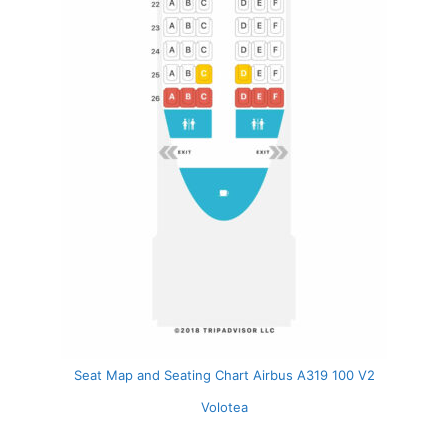
Seat Map and Seating Chart Airbus A319 100 V2
Volotea