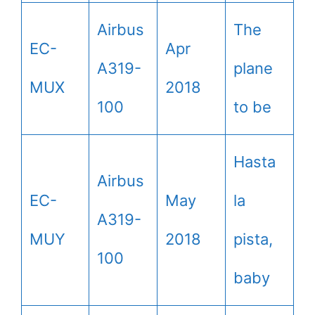
Airbus
The
EC-
Apr
A319-
plane
MUX
2018
100
to be
Hasta
Airbus
EC-
May
la
A319-
MUY
2018
pista,
100
baby