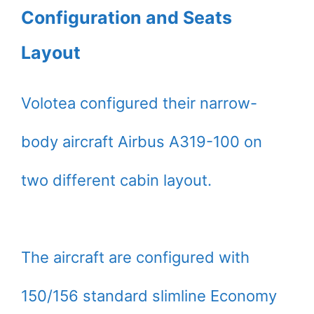
Configuration and Seats
Layout
Volotea configured their narrow-
body aircraft Airbus A319-100 on
two different cabin layout.
The aircraft are configured with
150/156 standard slimline Economy