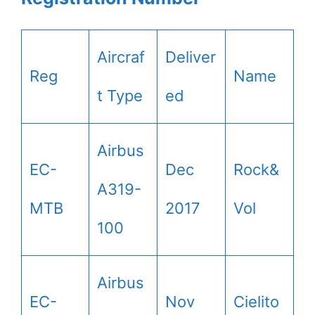
Aircraf
Deliver
Reg
Name
t Type
ed
Airbus
EC-
Dec
Rock&
A319-
MTB
2017
Vol
100
Airbus
EC-
Nov
Cielito