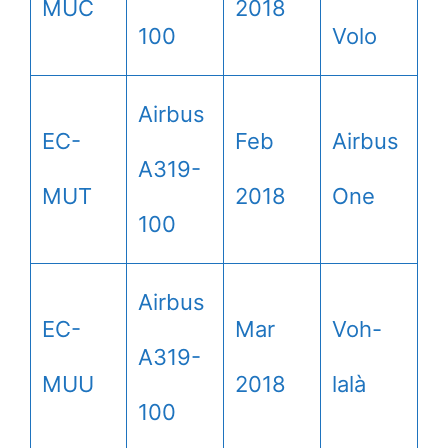
MUC
2018
100
Volo
Airbus
EC-
Feb
Airbus
A319-
MUT
2018
One
100
Airbus
EC-
Mar
Voh-
A319-
MUU
2018
lalà
100