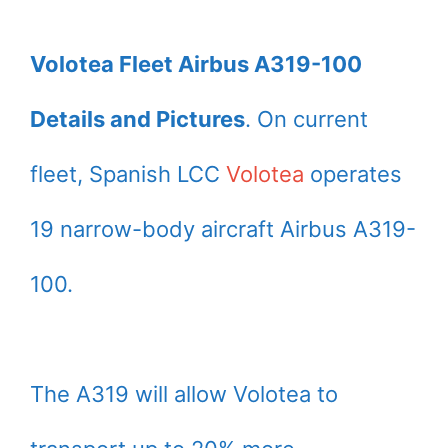
Volotea Fleet Airbus A319-100
Details and Pictures
. On current
fleet, Spanish LCC
Volotea
operates
19 narrow-body aircraft Airbus A319-
100.
The A319 will allow Volotea to