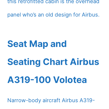
this retrofitted cabin is the overhead
panel who’s an old design for Airbus.
Seat Map and
Seating Chart Airbus
A319-100 Volotea
Narrow-body aircraft Airbus A319-