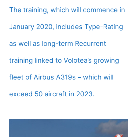
The training, which will commence in
January 2020, includes Type-Rating
as well as long-term Recurrent
training linked to Volotea’s growing
fleet of Airbus A319s – which will
exceed 50 aircraft in 2023.