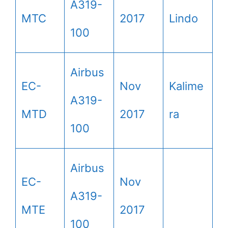
A319-
MTC
2017
Lindo
100
Airbus
EC-
Nov
Kalime
A319-
MTD
2017
ra
100
Airbus
EC-
Nov
A319-
MTE
2017
100