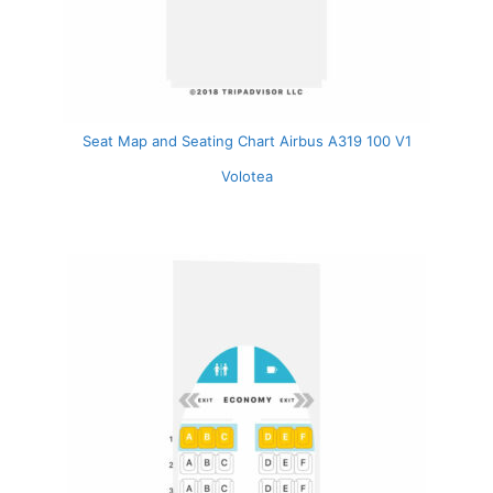
Seat Map and Seating Chart Airbus A319 100 V1
Volotea