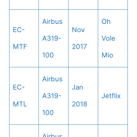
Airbus
Oh
EC-
Nov
A319-
Vole
MTF
2017
100
Mio
Airbus
EC-
Jan
A319-
Jetflix
MTL
2018
100
Airbus