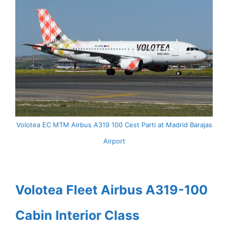
Volotea EC MTM Airbus A319 100 Cest Parti at Madrid Barajas
Airport
Volotea Fleet Airbus A319-100
Cabin Interior Class