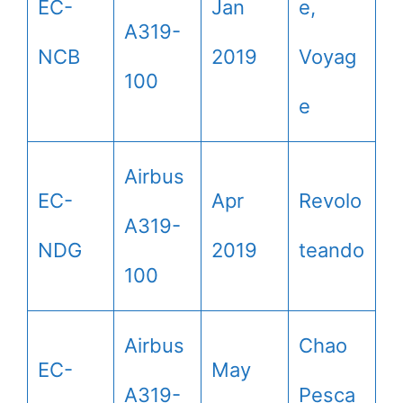
EC-
Jan
e,
A319-
NCB
2019
Voyag
100
e
Airbus
EC-
Apr
Revolo
A319-
NDG
2019
teando
100
Airbus
Chao
EC-
May
A319-
Pesca