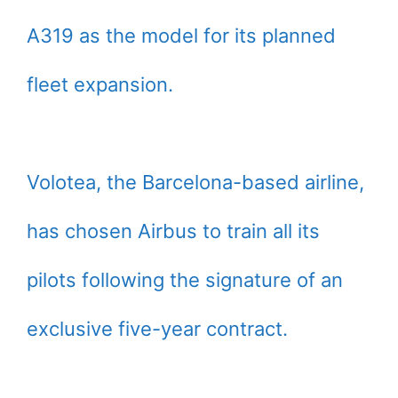
A319 as the model for its planned
fleet expansion.
Volotea, the Barcelona-based airline,
has chosen Airbus to train all its
pilots following the signature of an
exclusive five-year contract.