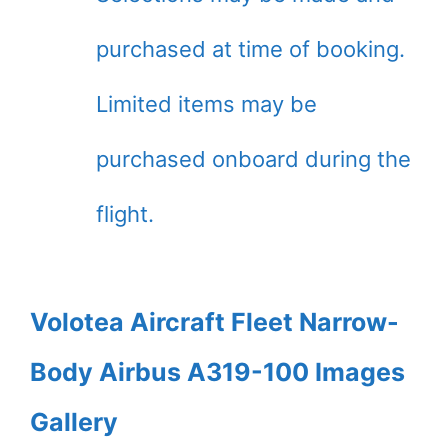
purchased at time of booking.
Limited items may be
purchased onboard during the
flight.
Volotea Aircraft Fleet Narrow-
Body Airbus A319-100 Images
Gallery