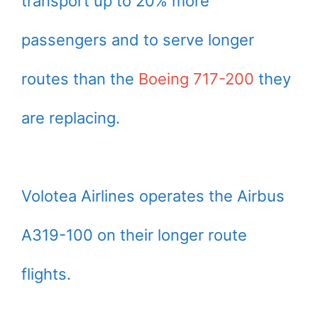
transport up to 20% more
passengers and to serve longer
routes than the
Boeing 717-200
they
are replacing.
Volotea Airlines operates the Airbus
A319-100 on their longer route
flights.