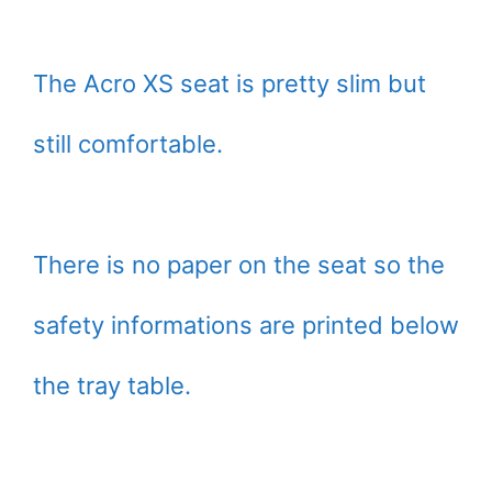
The Acro XS seat is pretty slim but
still comfortable.
There is no paper on the seat so the
safety informations are printed below
the tray table.