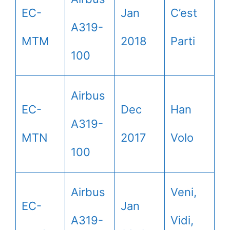
EC-
Jan
C’est
A319-
MTM
2018
Parti
100
Airbus
EC-
Dec
Han
A319-
MTN
2017
Volo
100
Airbus
Veni,
EC-
Jan
A319-
Vidi,