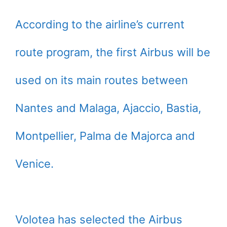
According to the airline’s current
route program, the first Airbus will be
used on its main routes between
Nantes and Malaga, Ajaccio, Bastia,
Montpellier, Palma de Majorca and
Venice.
Volotea has selected the Airbus