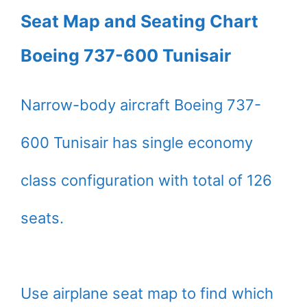
Seat Map and Seating Chart
Boeing 737-600 Tunisair
Narrow-body aircraft Boeing 737-
600 Tunisair has single economy
class configuration with total of 126
seats.
Use airplane seat map to find which