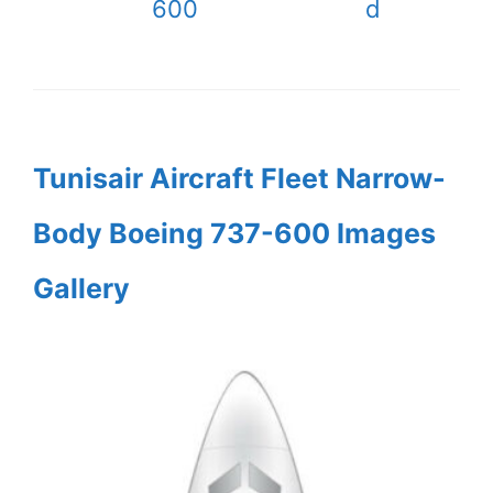
600
d
Tunisair Aircraft Fleet Narrow-
Body Boeing 737-600 Images
Gallery