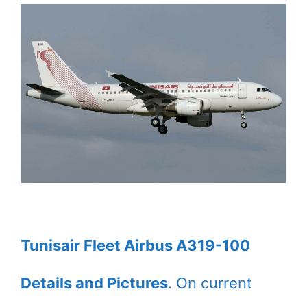
Tunisair Fleet Airbus A319-100
Details and Pictures
. On current