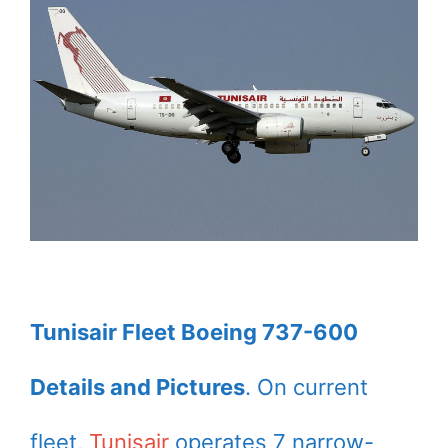
Tunisair Fleet Boeing 737-600
Details and Pictures
. On current
fleet,
Tunisair
operates 7 narrow-