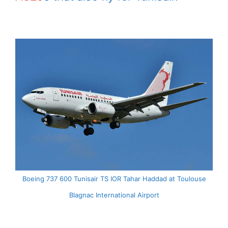
Boeing 737 600 Tunisair TS IOR Tahar Haddad at Toulouse
Blagnac International Airport