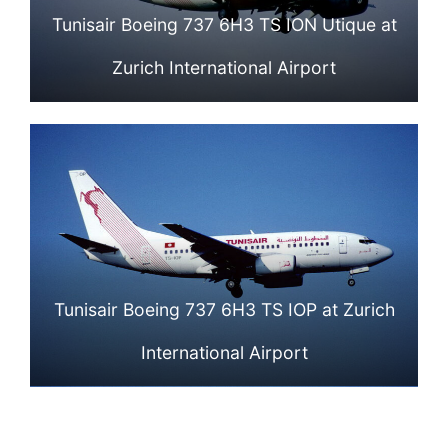
Tunisair Boeing 737 6H3 TS ION Utique at
Zurich International Airport
Tunisair Boeing 737 6H3 TS IOP at Zurich
International Airport