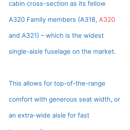
cabin cross-section as its fellow
A320 Family members (A318,
A320
and A321) – which is the widest
single-aisle fuselage on the market.
This allows for top-of-the-range
comfort with generous seat width, or
an extra-wide aisle for fast