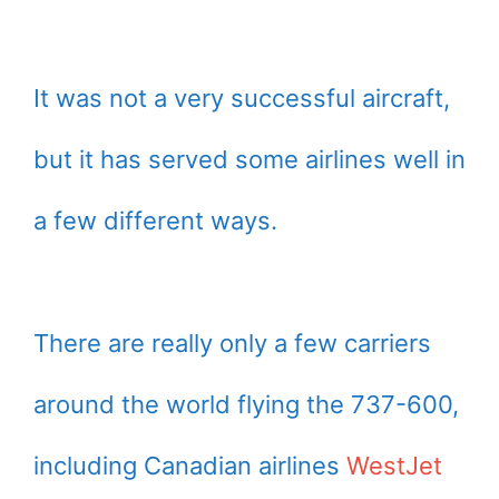
It was not a very successful aircraft,
but it has served some airlines well in
a few different ways.
There are really only a few carriers
around the world flying the 737-600,
including Canadian airlines
WestJet