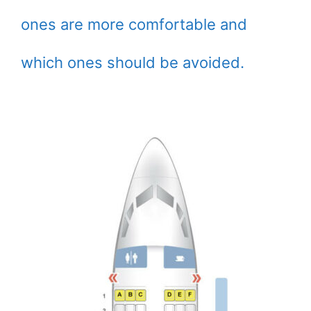
ones are more comfortable and
which ones should be avoided.