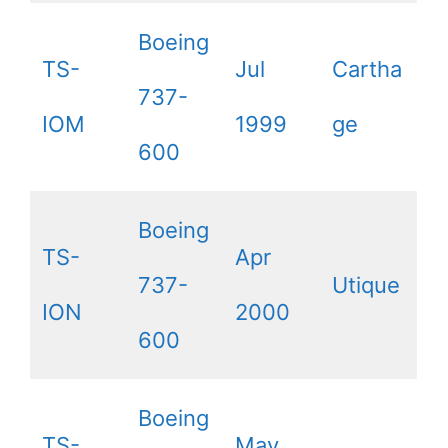
Boeing
TS-
Jul
Cartha
737-
IOM
1999
ge
600
Boeing
TS-
Apr
737-
Utique
ION
2000
600
Boeing
TS-
May