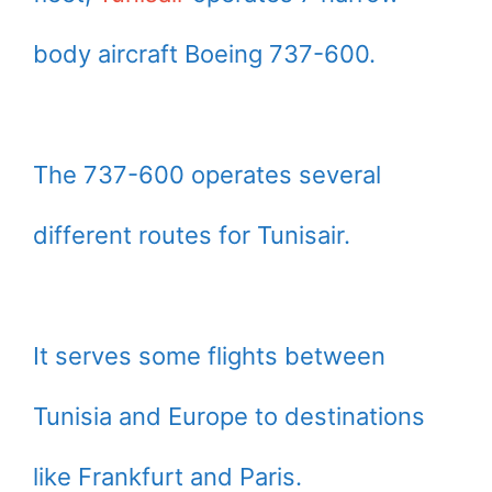
body aircraft Boeing 737-600.
The 737-600 operates several
different routes for Tunisair.
It serves some flights between
Tunisia and Europe to destinations
like Frankfurt and Paris.