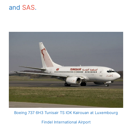
and
SAS
.
Boeing 737 6H3 Tunisair TS IOK Kairouan at Luxembourg
Findel International Airport