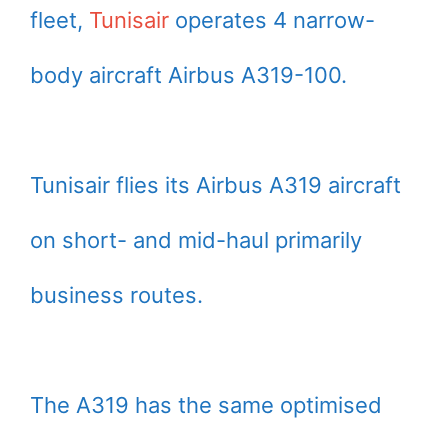
fleet,
Tunisair
operates 4 narrow-
body aircraft Airbus A319-100.
Tunisair flies its Airbus A319 aircraft
on short- and mid-haul primarily
business routes.
The A319 has the same optimised