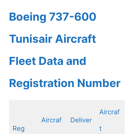
Boeing 737-600
Tunisair Aircraft
Fleet Data and
Registration Number
Aircraf
Aircraf
Deliver
Reg
t