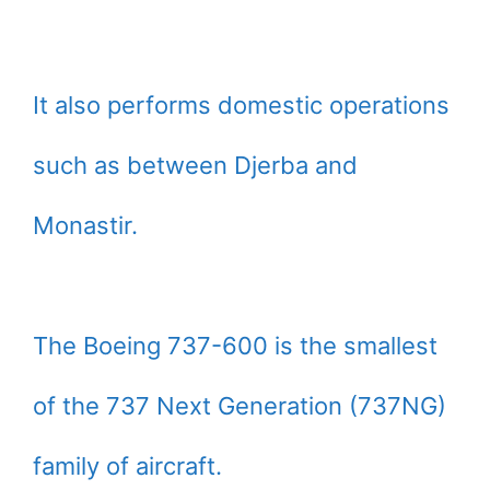
It also performs domestic operations
such as between Djerba and
Monastir.
The Boeing 737-600 is the smallest
of the 737 Next Generation (737NG)
family of aircraft.