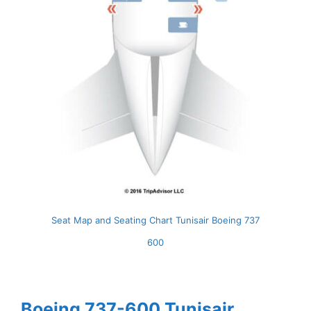
Seat Map and Seating Chart Tunisair Boeing 737
600
Boeing 737-600 Tunisair