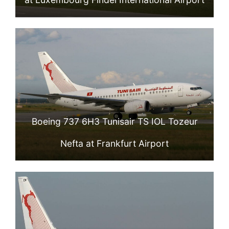
Boeing 737 6H3 Tunisair TS IOL Tozeur
Nefta at Frankfurt Airport