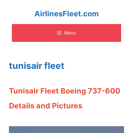
Skip
AirlinesFleet.com
to
Menu
content
tunisair fleet
Tunisair Fleet Boeing 737-600
Details and Pictures