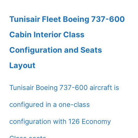
Tunisair Fleet Boeing 737-600
Cabin Interior Class
Configuration and Seats
Layout
Tunisair Boeing 737-600 aircraft is
configured in a one-class
configuration with 126 Economy