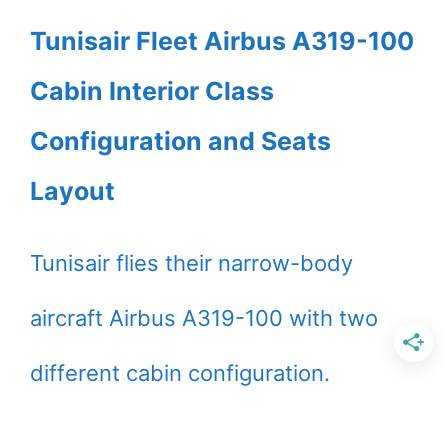
Tunisair Fleet Airbus A319-100
Cabin Interior Class
Configuration and Seats
Layout
Tunisair flies their narrow-body
aircraft Airbus A319-100 with two
different cabin configuration.