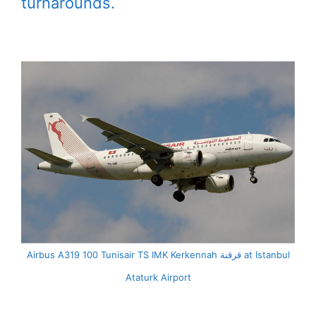
turnarounds.
Airbus A319 100 Tunisair TS IMK Kerkennah قرقنة at Istanbul
Ataturk Airport