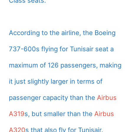
Class seats.
According to the airline, the Boeing
737-600s flying for Tunisair seat a
maximum of 126 passengers, making
it just slightly larger in terms of
passenger capacity than the
Airbus
A319
s, but smaller than the
Airbus
A320
s that also fly for Tunisair.