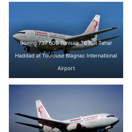
Boeing 737 600 Tunisair TS IOR Tahar
Haddad at Toulouse Blagnac International
Airport