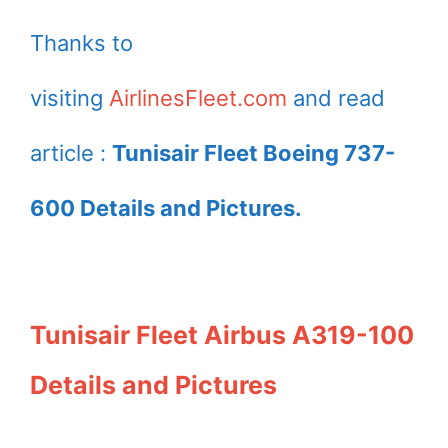
Thanks to
visiting
AirlinesFleet.com
and read
article :
Tunisair Fleet Boeing 737-
600 Details and Pictures.
Tunisair Fleet Airbus A319-100
Details and Pictures