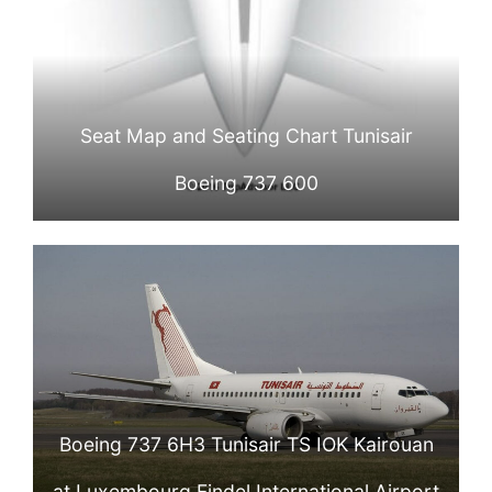
Seat Map and Seating Chart Tunisair
Boeing 737 600
Boeing 737 6H3 Tunisair TS IOK Kairouan
at Luxembourg Findel International Airport