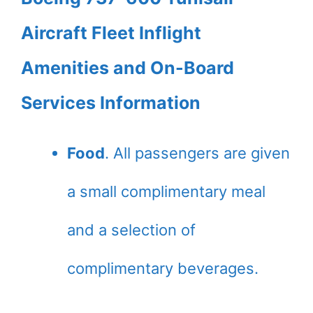
Aircraft Fleet Inflight
Amenities and On-Board
Services Information
Food
. All passengers are given
a small complimentary meal
and a selection of
complimentary beverages.