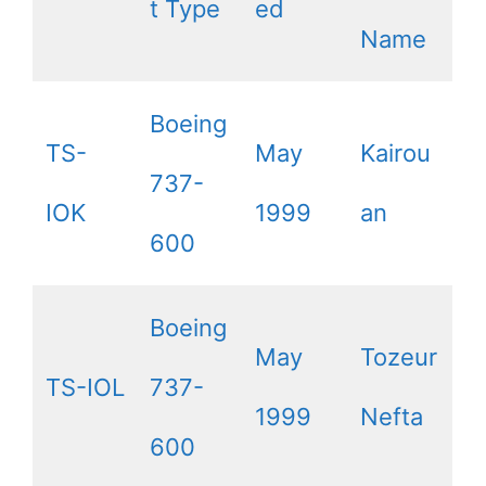
t Type
ed
Name
Boeing
TS-
May
Kairou
737-
IOK
1999
an
600
Boeing
May
Tozeur
TS-IOL
737-
1999
Nefta
600