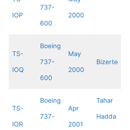
737-
IOP
2000
600
Boeing
TS-
May
737-
Bizerte
IOQ
2000
600
Boeing
Tahar
TS-
Apr
737-
Hadda
IOR
2001