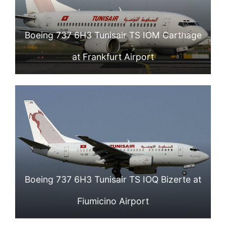
Boeing 737 6H3 Tunisair TS IOM Carthage
at Frankfurt Airport
Boeing 737 6H3 Tunisair TS IOQ Bizerte at
Fiumicino Airport