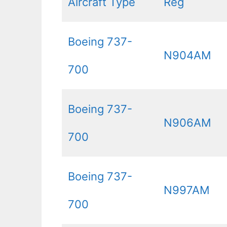
Aircraft Type
Reg
Boeing 737-
N904AM
700
Boeing 737-
N906AM
700
Boeing 737-
N997AM
700