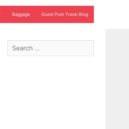
r
Baggage
Guest Post Travel Blog
Search
for: