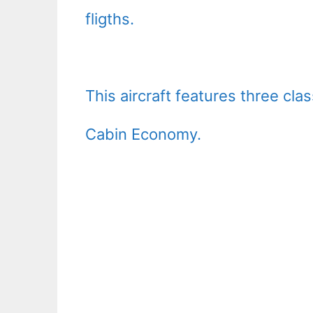
fligths.
This aircraft features three cl
Cabin Economy.