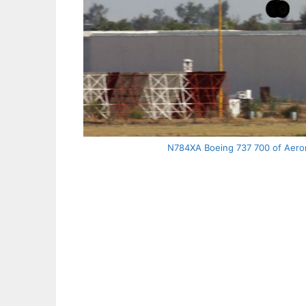
N784XA Boeing 737 700 of Aeromé