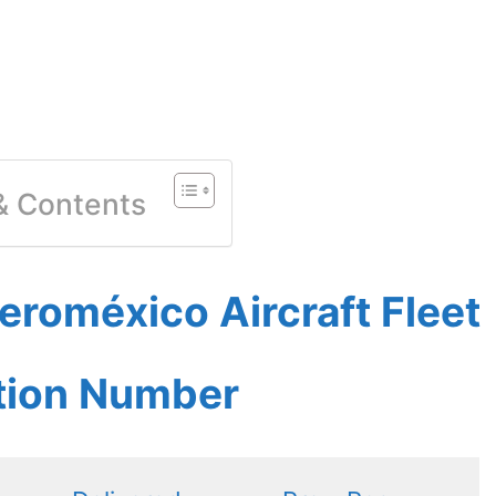
 & Contents
roméxico Aircraft Fleet
ation Number