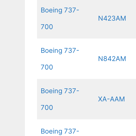
Boeing 737-
N423AM
700
Boeing 737-
N842AM
700
Boeing 737-
XA-AAM
700
Boeing 737-