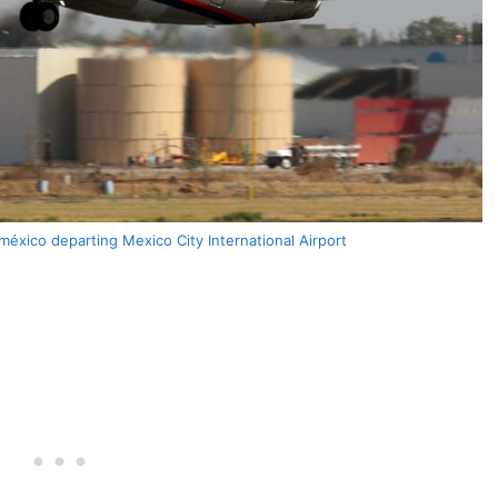
xico departing Mexico City International Airport