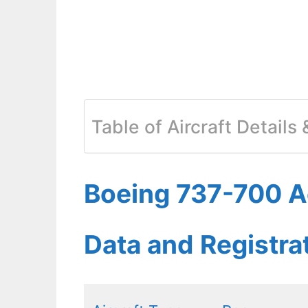
Table of Aircraft Details
Boeing 737-700 Ae
Data and Registr