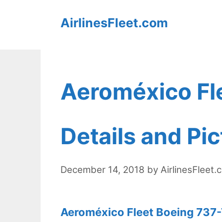
Skip
AirlinesFleet.com
to
content
Aeroméxico Fl
Details and Pi
December 14, 2018
by
AirlinesFleet.
Aeroméxico Fleet Boeing 737-