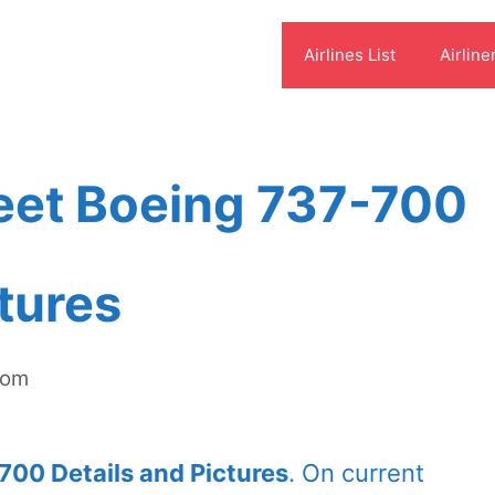
Airlines List
Airline
eet Boeing 737-700
ctures
com
700 Details and Pictures
. On current