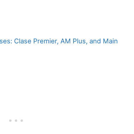
asses: Clase Premier, AM Plus, and Main