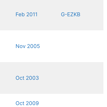
Feb 2011
G-EZKB
Nov 2005
Oct 2003
Oct 2009