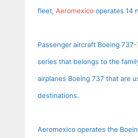
fleet,
Aeromexico
operates 14 
Passenger aircraft Boeing 737-
series that belongs to the fam
airplanes Boeing 737 that are 
destinations.
Aeromexico operates the Boei