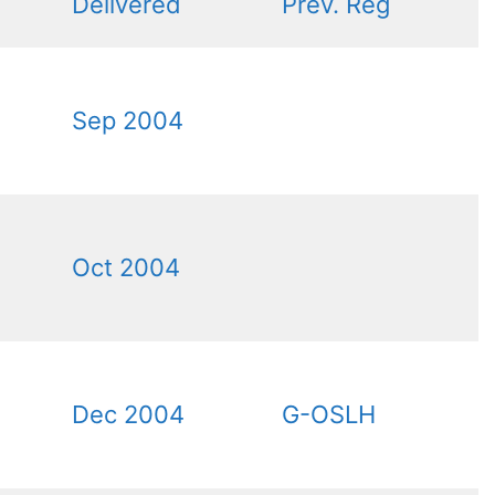
Delivered
Prev. Reg
Sep 2004
Oct 2004
Dec 2004
G-OSLH