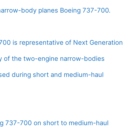
narrow-body planes Boeing 737-700.
700 is representative of Next Generation
ily of the two-engine narrow-bodies
used during short and medium-haul
ng 737-700 on short to medium-haul