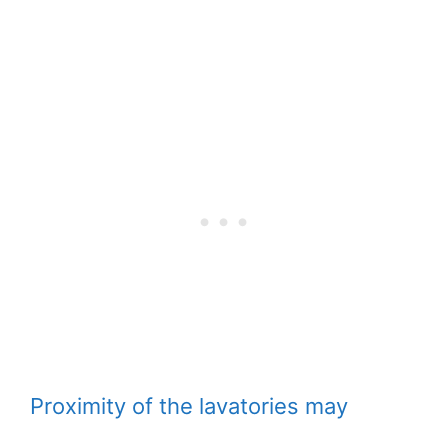
Proximity of the lavatories may