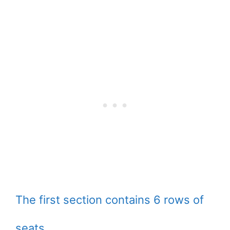
The first section contains 6 rows of
seats.