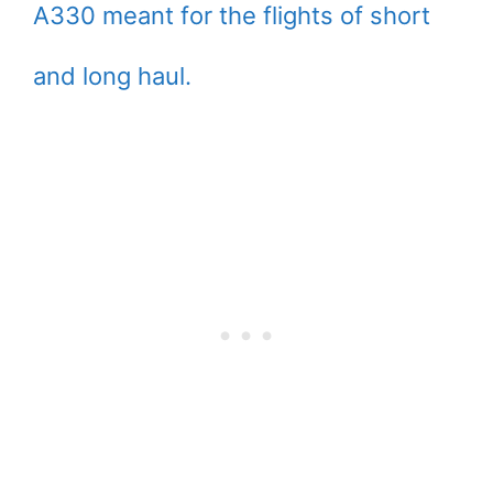
A330 meant for the flights of short
and long haul.