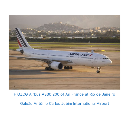
F GZCG Airbus A330 200 of Air France at Rio de Janeiro
Galeão Antônio Carlos Jobim International Airport