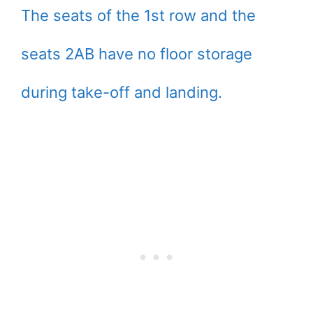
The seats of the 1st row and the
seats 2AB have no floor storage
during take-off and landing.