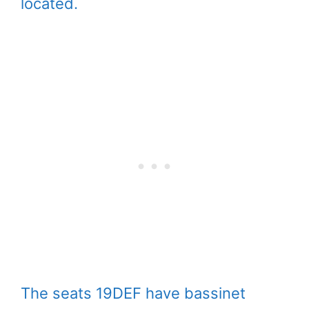
located.
The seats 19DEF have bassinet