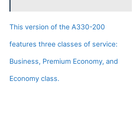
This version of the A330-200
features three classes of service:
Business, Premium Economy, and
Economy class.