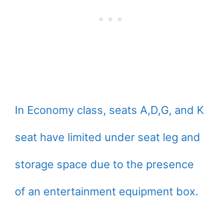
In Economy class, seats A,D,G, and K
seat have limited under seat leg and
storage space due to the presence
of an entertainment equipment box.