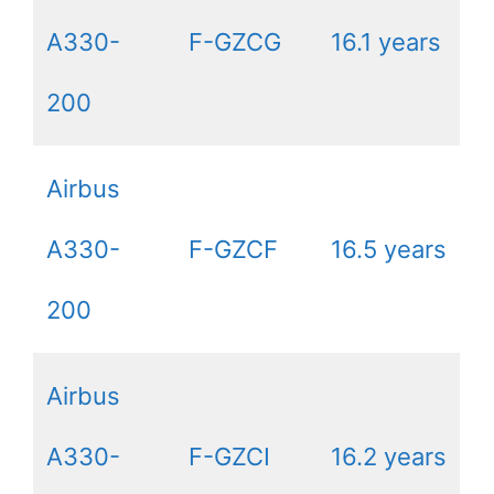
A330-
F-GZCG
16.1 years
200
Airbus
A330-
F-GZCF
16.5 years
200
Airbus
A330-
F-GZCI
16.2 years