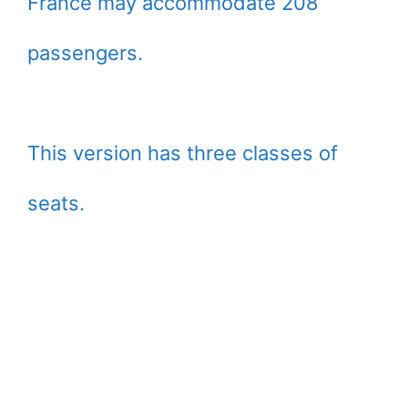
France may accommodate 208
passengers.
This version has three classes of
seats.