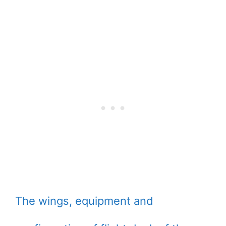
The wings, equipment and