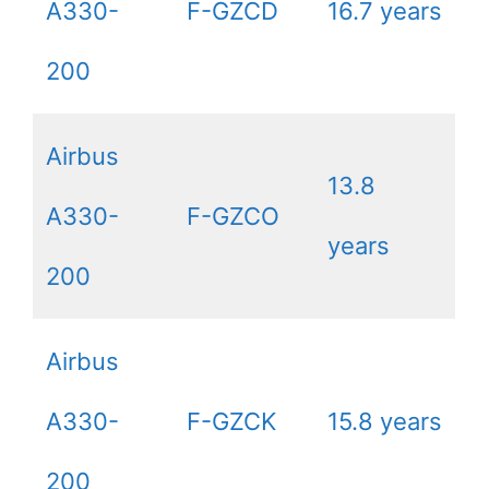
A330-
F-GZCD
16.7 years
200
Airbus
13.8
A330-
F-GZCO
years
200
Airbus
A330-
F-GZCK
15.8 years
200