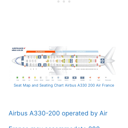
Seat Map and Seating Chart Airbus A330 200 Air France
Airbus A330-200 operated by Air