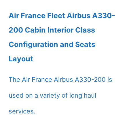
Air France Fleet Airbus A330-
200 Cabin Interior Class
Configuration and Seats
Layout
The Air France Airbus A330-200 is
used on a variety of long haul
services.