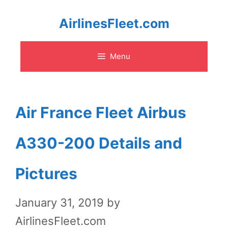
Skip
AirlinesFleet.com
to
Menu
content
Air France Fleet Airbus
A330-200 Details and
Pictures
January 31, 2019
by
AirlinesFleet.com