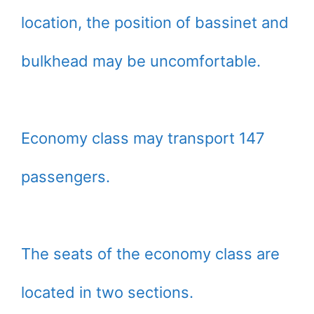
location, the position of bassinet and
bulkhead may be uncomfortable.
Economy class may transport 147
passengers.
The seats of the economy class are
located in two sections.