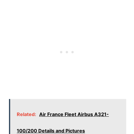
Related:
Air France Fleet Airbus A321-
100/200 Details and Pictures