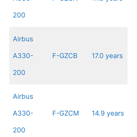
200
Airbus
A330-
F-GZCB
17.0 years
200
Airbus
A330-
F-GZCM
14.9 years
200