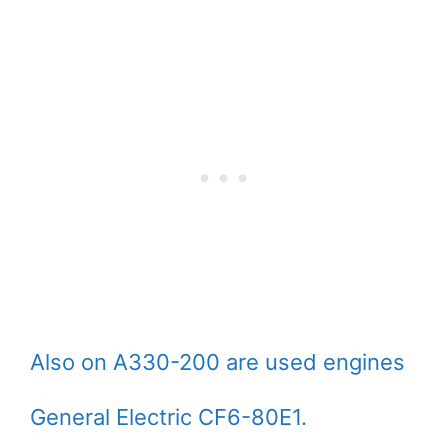
Also on A330-200 are used engines
General Electric CF6-80E1.