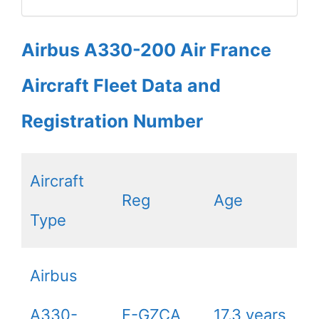
Airbus A330-200 Air France
Aircraft Fleet Data and
Registration Number
Aircraft
Reg
Age
Type
Airbus
A330-
F-GZCA
17.3 years