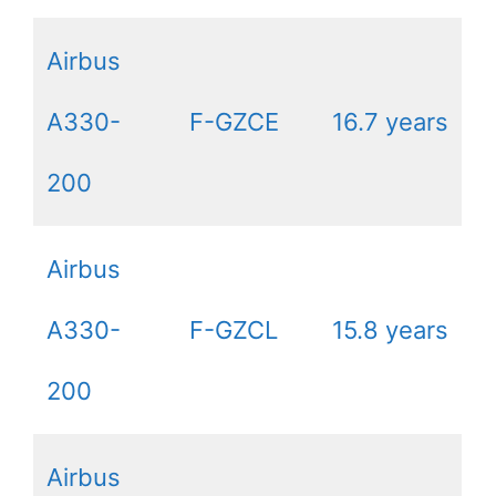
Airbus
A330-
F-GZCE
16.7 years
200
Airbus
A330-
F-GZCL
15.8 years
200
Airbus