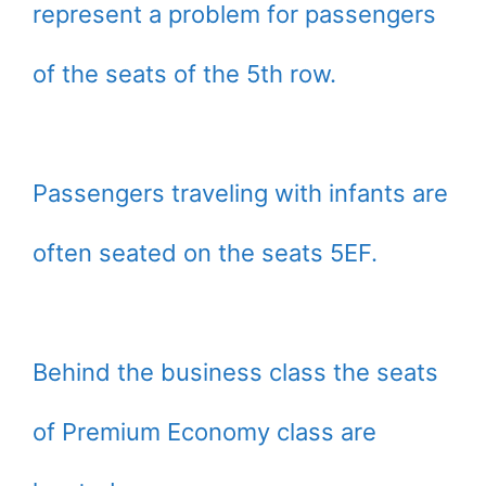
represent a problem for passengers
of the seats of the 5th row.
Passengers traveling with infants are
often seated on the seats 5EF.
Behind the business class the seats
of Premium Economy class are