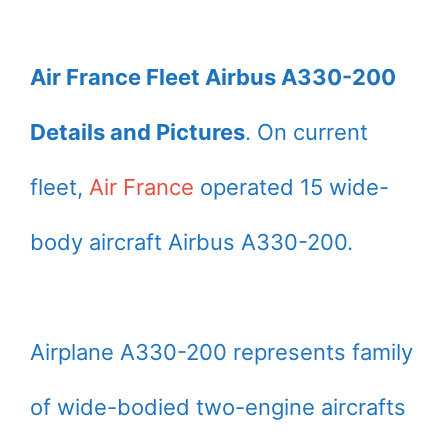
Air France Fleet Airbus A330-200
Details and Pictures
. On current
fleet,
Air France
operated 15 wide-
body aircraft Airbus A330-200.
Airplane A330-200 represents family
of wide-bodied two-engine aircrafts