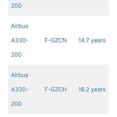
200
Airbus
A330-
F-GZCN
14.7 years
200
Airbus
A330-
F-GZCH
16.2 years
200