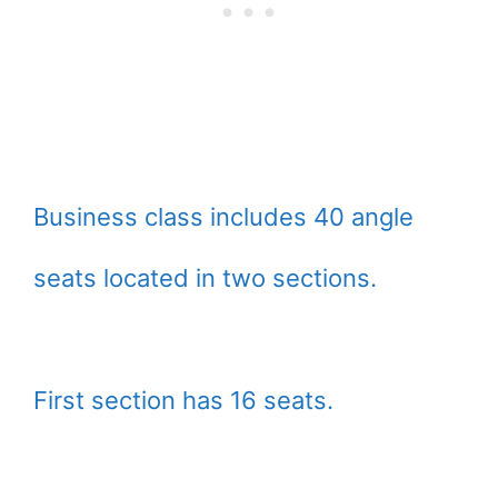
Business class includes 40 angle
seats located in two sections.
First section has 16 seats.