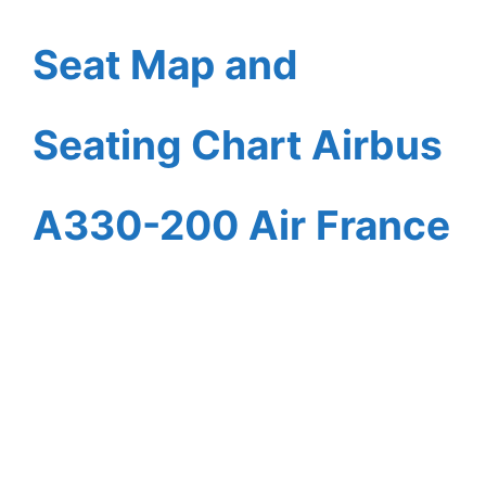
Seat Map and
Seating Chart Airbus
A330-200 Air France