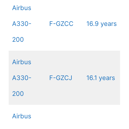
Airbus
A330-
F-GZCC
16.9 years
200
Airbus
A330-
F-GZCJ
16.1 years
200
Airbus