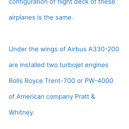
configuration of flight deck of these
airplanes is the same.
Under the wings of Airbus A330-200
are installed two turbojet engines
Rolls Royce Trent-700 or PW-4000
of American company Pratt &
Whitney.