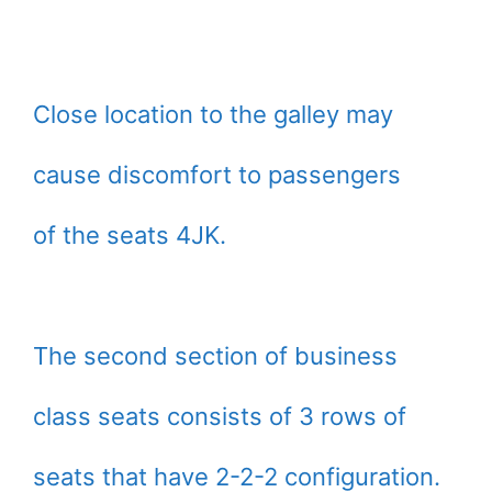
Close location to the galley may
cause discomfort to passengers
of the seats 4JK.
The second section of business
class seats consists of 3 rows of
seats that have 2-2-2 configuration.