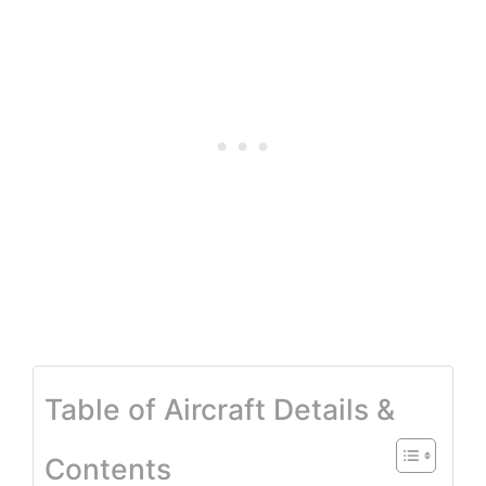
Table of Aircraft Details &
Contents