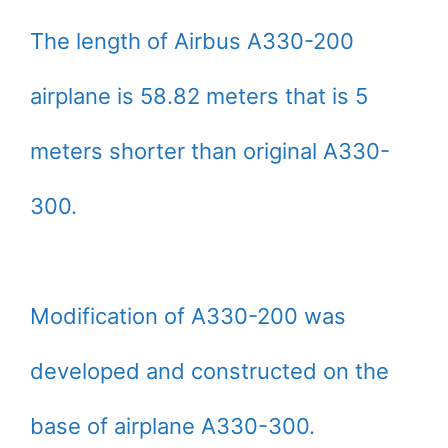
The length of Airbus A330-200
airplane is 58.82 meters that is 5
meters shorter than original A330-
300.
Modification of A330-200 was
developed and constructed on the
base of airplane A330-300.