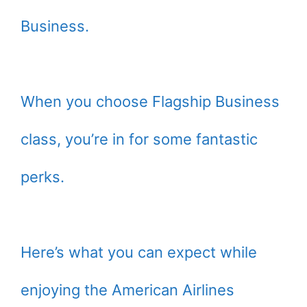
Business.
When you choose Flagship Business
class, you’re in for some fantastic
perks.
Here’s what you can expect while
enjoying the American Airlines