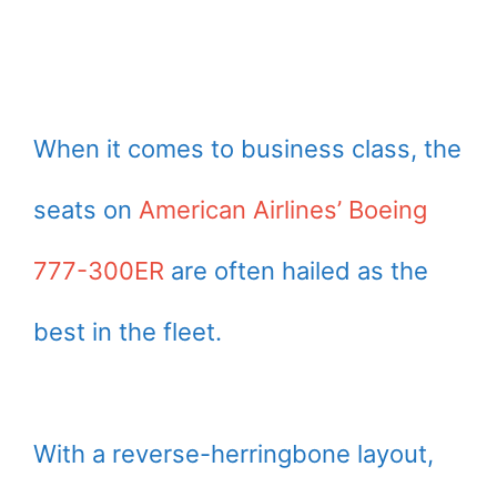
When it comes to business class, the
seats on
American Airlines’ Boeing
777-300ER
are often hailed as the
best in the fleet.
With a reverse-herringbone layout,