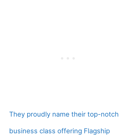
They proudly name their top-notch
business class offering Flagship