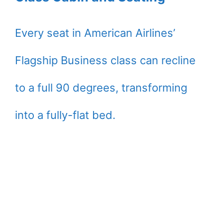
Every seat in American Airlines’
Flagship Business class can recline
to a full 90 degrees, transforming
into a fully-flat bed.