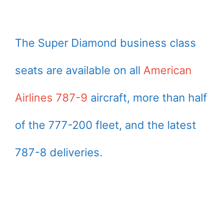
The Super Diamond business class
seats are available on all
American
Airlines 787-9
aircraft, more than half
of the 777-200 fleet, and the latest
787-8 deliveries.