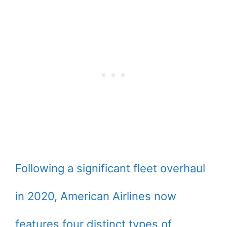
Following a significant fleet overhaul
in 2020, American Airlines now
features four distinct types of