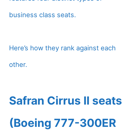
business class seats.
Here’s how they rank against each
other.
Safran Cirrus II seats
(Boeing 777-300ER