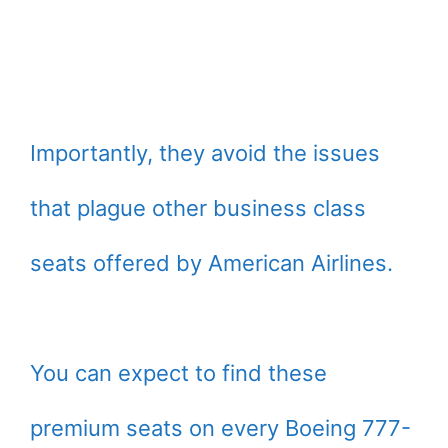
Importantly, they avoid the issues
that plague other business class
seats offered by American Airlines.
You can expect to find these
premium seats on every Boeing 777-