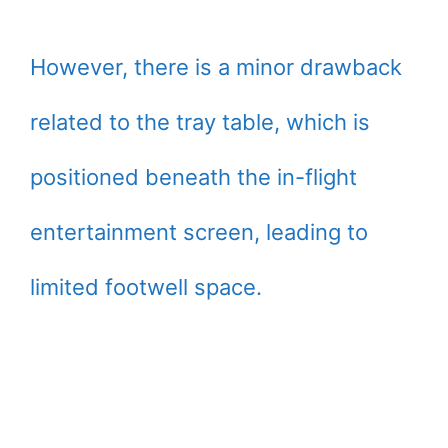
However, there is a minor drawback
related to the tray table, which is
positioned beneath the in-flight
entertainment screen, leading to
limited footwell space.