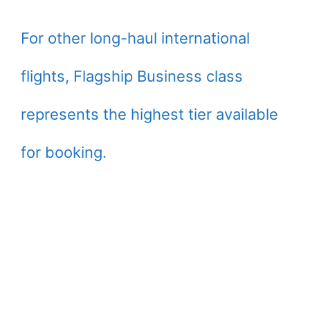
For other long-haul international
flights, Flagship Business class
represents the highest tier available
for booking.