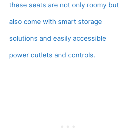
these seats are not only roomy but
also come with smart storage
solutions and easily accessible
power outlets and controls.