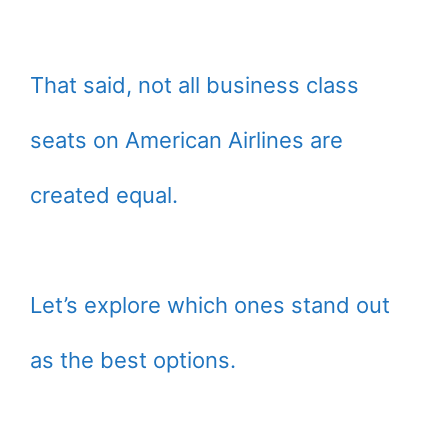
That said, not all business class
seats on American Airlines are
created equal.
Let’s explore which ones stand out
as the best options.