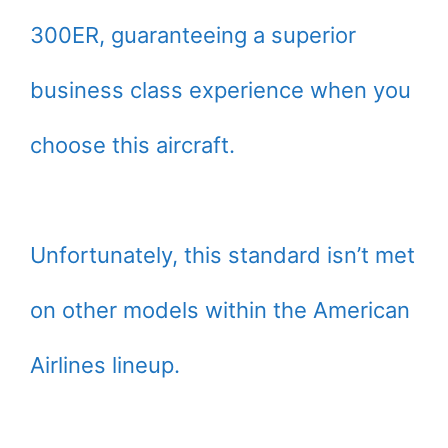
300ER, guaranteeing a superior
business class experience when you
choose this aircraft.
Unfortunately, this standard isn’t met
on other models within the American
Airlines lineup.