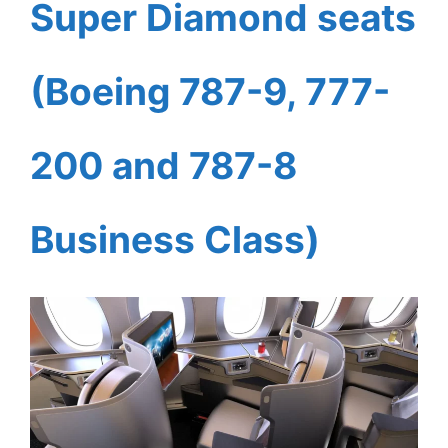
Super Diamond seats
(Boeing 787-9, 777-
200 and 787-8
Business Class)