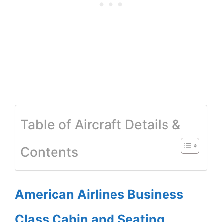
Table of Aircraft Details &
Contents
American Airlines Business
Class Cabin and Seating