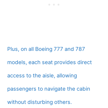
Plus, on all Boeing 777 and 787
models, each seat provides direct
access to the aisle, allowing
passengers to navigate the cabin
without disturbing others.