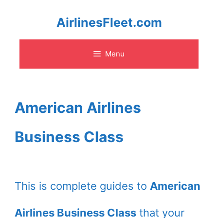
Skip
AirlinesFleet.com
to
Menu
content
American Airlines
Business Class
This is complete guides to
American
Airlines Business Class
that your