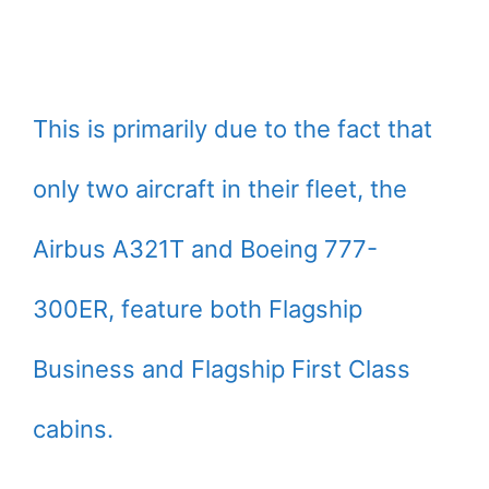
This is primarily due to the fact that
only two aircraft in their fleet, the
Airbus A321T and Boeing 777-
300ER, feature both Flagship
Business and Flagship First Class
cabins.