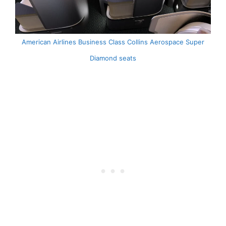
American Airlines Business Class Collins Aerospace Super
Diamond seats