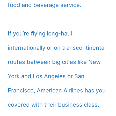
food and beverage service.
If you’re flying long-haul
internationally or on transcontinental
routes between big cities like New
York and Los Angeles or San
Francisco, American Airlines has you
covered with their business class.