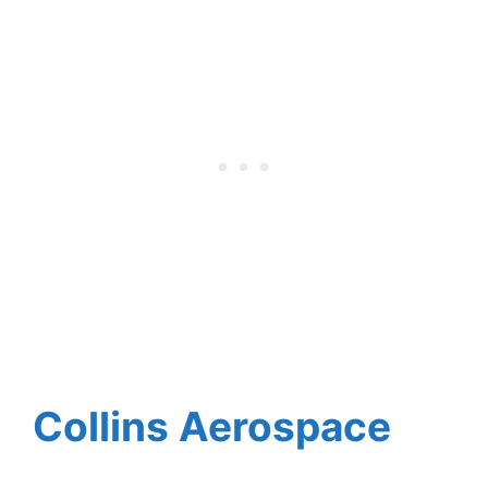
Collins Aerospace