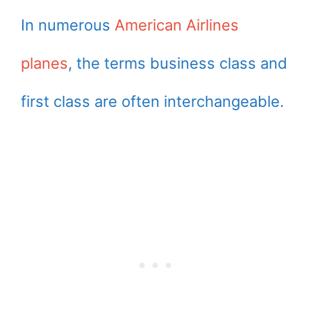
In numerous
American Airlines
planes
, the terms business class and
first class are often interchangeable.