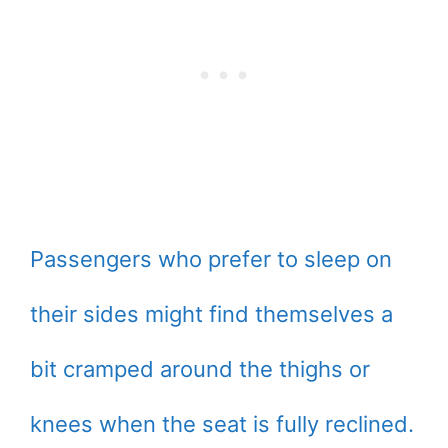
Passengers who prefer to sleep on
their sides might find themselves a
bit cramped around the thighs or
knees when the seat is fully reclined.