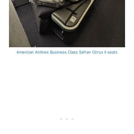
American Airlines Business Class Safran Cirrus II seats