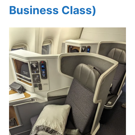
Business Class)