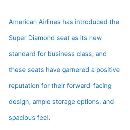
American Airlines has introduced the
Super Diamond seat as its new
standard for business class, and
these seats have garnered a positive
reputation for their forward-facing
design, ample storage options, and
spacious feel.