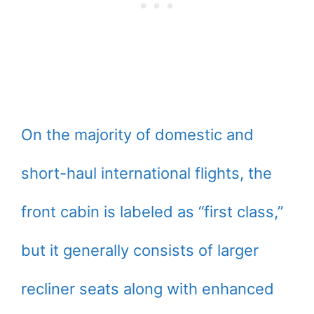
On the majority of domestic and
short-haul international flights, the
front cabin is labeled as “first class,”
but it generally consists of larger
recliner seats along with enhanced