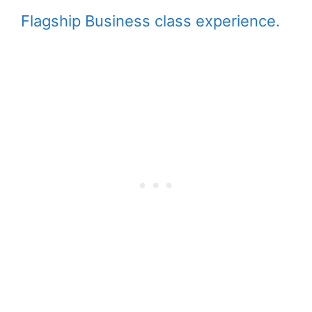
Flagship Business class experience.