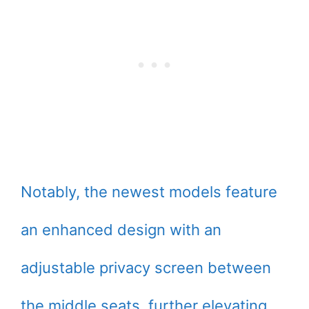
Notably, the newest models feature
an enhanced design with an
adjustable privacy screen between
the middle seats, further elevating