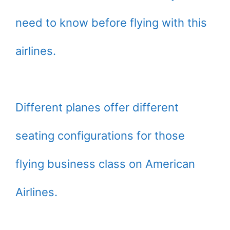
need to know before flying with this
airlines.
Different planes offer different
seating configurations for those
flying business class on American
Airlines.