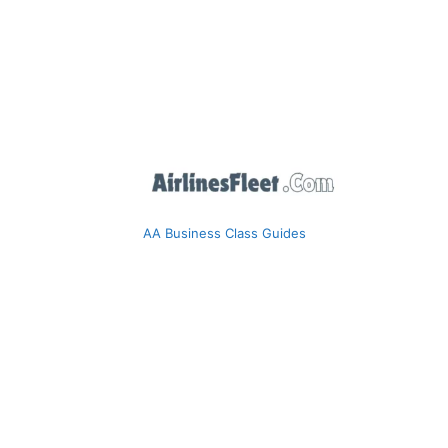
AA Business Class Guides