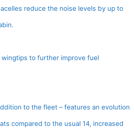
acelles reduce the noise levels by up to
abin.
 wingtips to further improve fuel
dition to the fleet – features an evolution
seats compared to the usual 14, increased