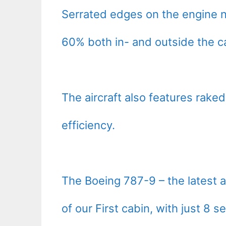
Serrated edges on the engine n
60% both in- and outside the c
The aircraft also features raked
efficiency.
The Boeing 787-9 – the latest ad
of our First cabin, with just 8 