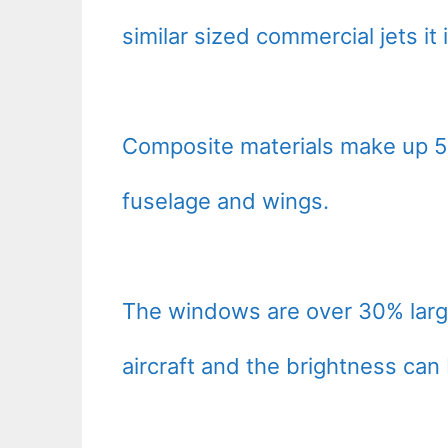
similar sized commercial jets it
Composite materials make up 50
fuselage and wings.
The windows are over 30% large
aircraft and the brightness can