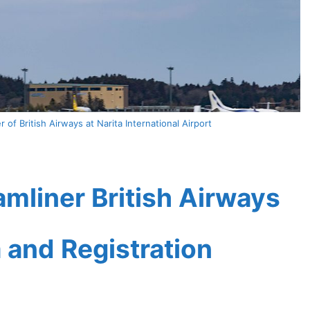
of British Airways at Narita International Airport
mliner British Airways
a and Registration