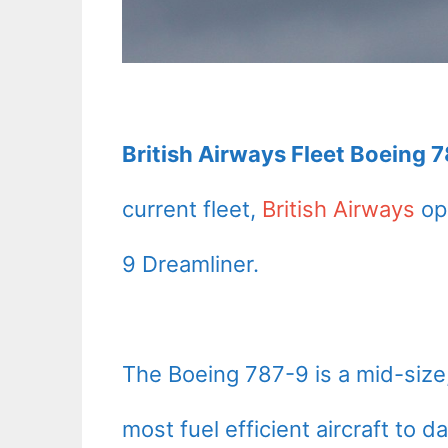
British Airways Fleet Boeing 
current fleet,
British Airways
ope
9 Dreamliner.
The Boeing 787-9 is a mid-size, 
most fuel efficient aircraft to 