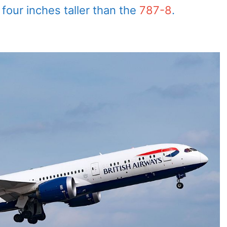
four inches taller than the
787-8
.