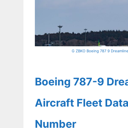
G ZBKO Boeing 787 9 Dreamliner 
Boeing 787-9 Drea
Aircraft Fleet Dat
Number