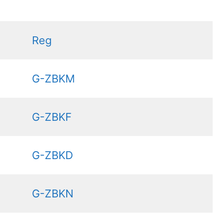
Reg
G-ZBKM
G-ZBKF
G-ZBKD
G-ZBKN