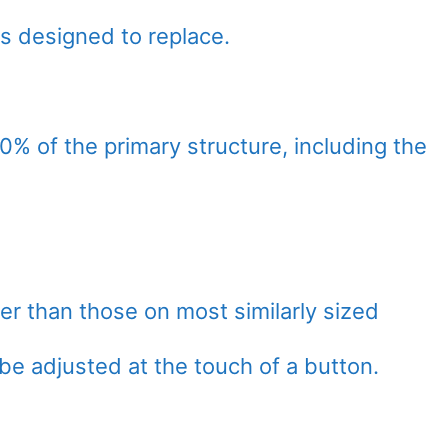
 is designed to replace.
% of the primary structure, including the
r than those on most similarly sized
 be adjusted at the touch of a button.