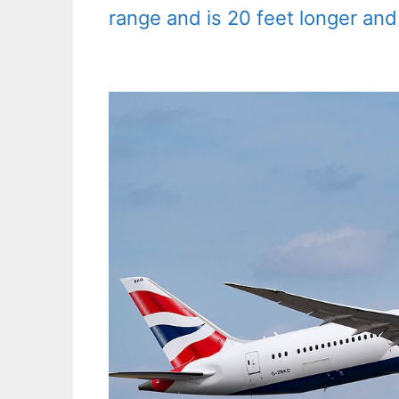
range and is 20 feet longer and 