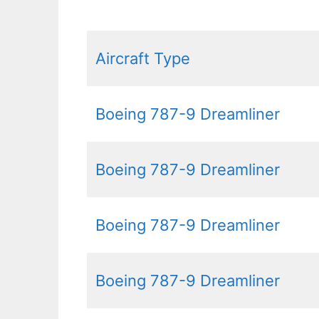
Aircraft Type
Boeing 787-9 Dreamliner
Boeing 787-9 Dreamliner
Boeing 787-9 Dreamliner
Boeing 787-9 Dreamliner