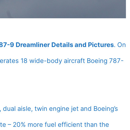
787-9 Dreamliner Details and Pictures
. On
rates 18 wide-body aircraft Boeing 787-
dual aisle, twin engine jet and Boeing’s
date – 20% more fuel efficient than the