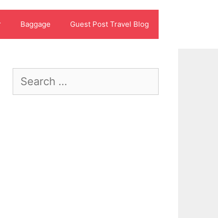
r
Baggage
Guest Post Travel Blog
Search
for: