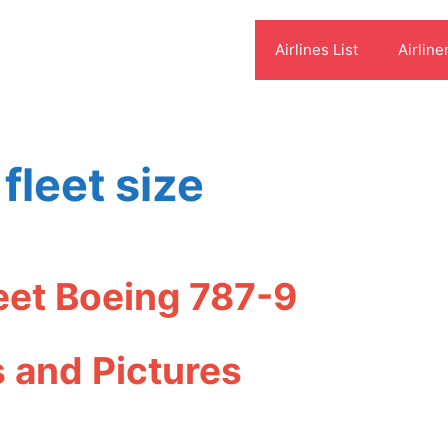
Airlines List
Airline
 fleet size
leet Boeing 787-9
s and Pictures