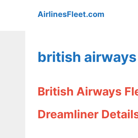
Skip
AirlinesFleet.com
to
content
british airways
British Airways F
Dreamliner Detail