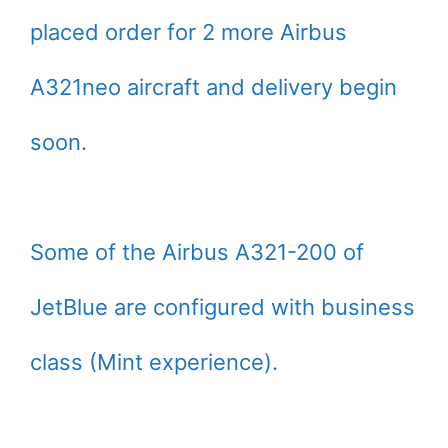
placed order for 2 more Airbus
A321neo aircraft and delivery begin
soon.
Some of the Airbus A321-200 of
JetBlue are configured with business
class (Mint experience).