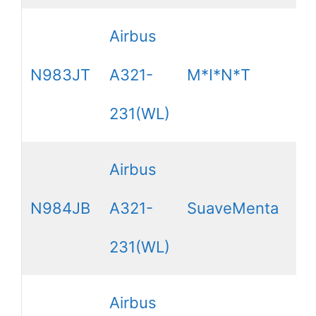
Airbus
N983JT
A321-
M*I*N*T
231(WL)
Airbus
N984JB
A321-
SuaveMenta
231(WL)
Airbus