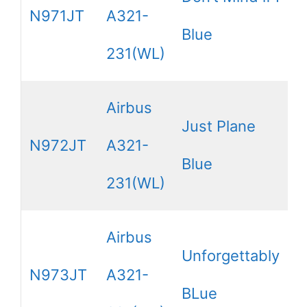
N971JT
A321-
Blue
231(WL)
Airbus
Just Plane
N972JT
A321-
Blue
231(WL)
Airbus
Unforgettably
N973JT
A321-
BLue