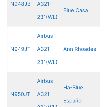
N948JB
A321-
Blue Casa
231(WL)
Airbus
N949JT
A321-
Ann Rhoades
231(WL)
Airbus
Ha-Blue
N950JT
A321-
Español