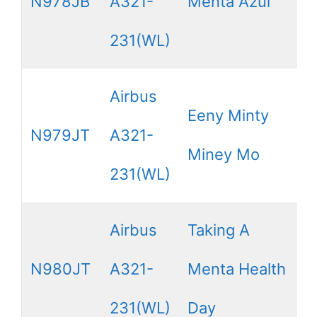
N978JB
A321-
Menta Azul
231(WL)
Airbus
Eeny Minty
N979JT
A321-
Miney Mo
231(WL)
Airbus
Taking A
N980JT
A321-
Menta Health
231(WL)
Day