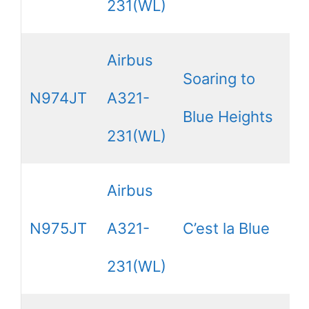
231(WL)
Airbus
Soaring to
N974JT
A321-
Blue Heights
231(WL)
Airbus
N975JT
A321-
C’est la Blue
231(WL)