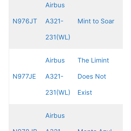
Airbus
N976JT
A321-
Mint to Soar
231(WL)
Airbus
The Limint
N977JE
A321-
Does Not
231(WL)
Exist
Airbus