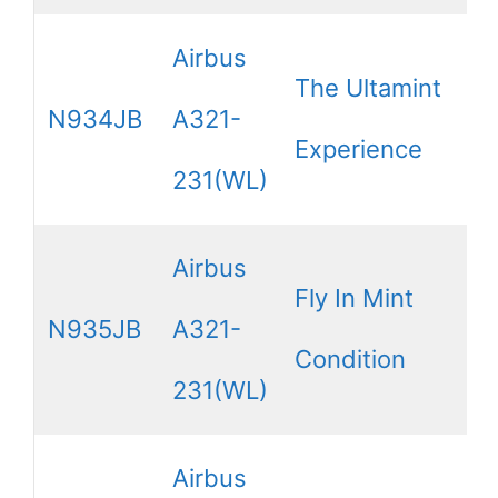
Airbus
The Ultamint
N934JB
A321-
Experience
231(WL)
Airbus
Fly In Mint
N935JB
A321-
Condition
231(WL)
Airbus