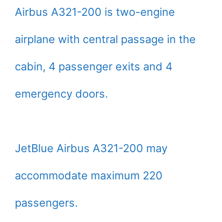
Airbus A321-200 is two-engine
airplane with central passage in the
cabin, 4 passenger exits and 4
emergency doors.
JetBlue Airbus A321-200 may
accommodate maximum 220
passengers.