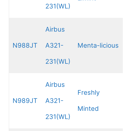
231(WL)
Airbus
N988JT
A321-
Menta-licious
231(WL)
Airbus
Freshly
N989JT
A321-
Minted
231(WL)