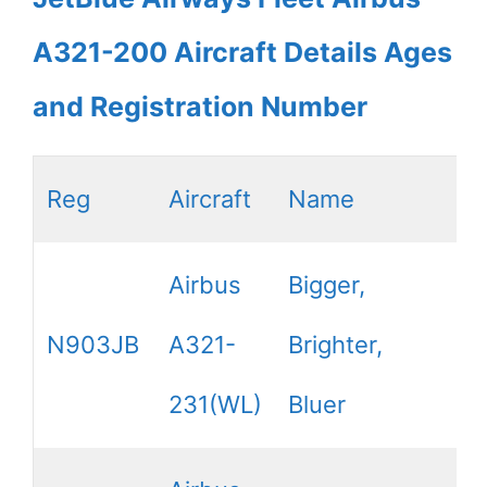
A321-200 Aircraft Details Ages
and Registration Number
Reg
Aircraft
Name
Airbus
Bigger,
N903JB
A321-
Brighter,
231(WL)
Bluer