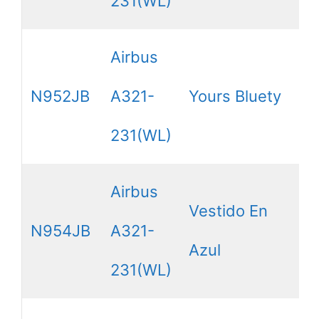
231(WL)
Airbus
N952JB
A321-
Yours Bluety
231(WL)
Airbus
Vestido En
N954JB
A321-
Azul
231(WL)