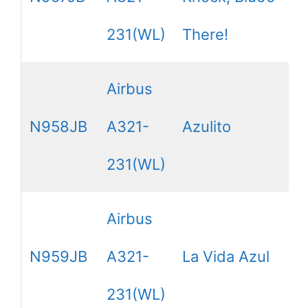
231(WL)
There!
Airbus
N958JB
A321-
Azulito
231(WL)
Airbus
N959JB
A321-
La Vida Azul
231(WL)