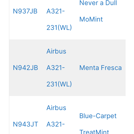
Never a Dull
N937JB
A321-
MoMint
231(WL)
Airbus
N942JB
A321-
Menta Fresca
231(WL)
Airbus
Blue-Carpet
N943JT
A321-
TreatMint