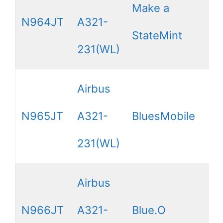
Make a
N964JT
A321-
StateMint
231(WL)
Airbus
N965JT
A321-
BluesMobile
231(WL)
Airbus
N966JT
A321-
Blue.O