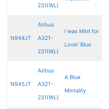
231(WL)
Airbus
I was Mint for
N944JT
A321-
Lovin’ Blue
231(WL)
Airbus
A Blue
N945JT
A321-
Mintality
231(WL)