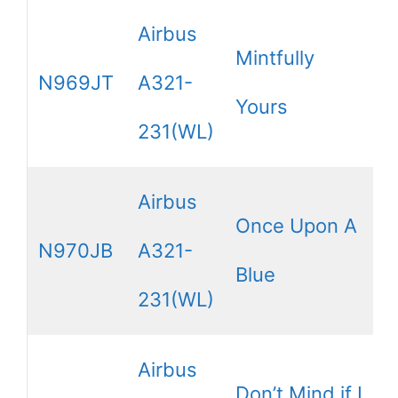
Airbus
Mintfully
N969JT
A321-
Yours
231(WL)
Airbus
Once Upon A
N970JB
A321-
Blue
231(WL)
Airbus
Don’t Mind if I