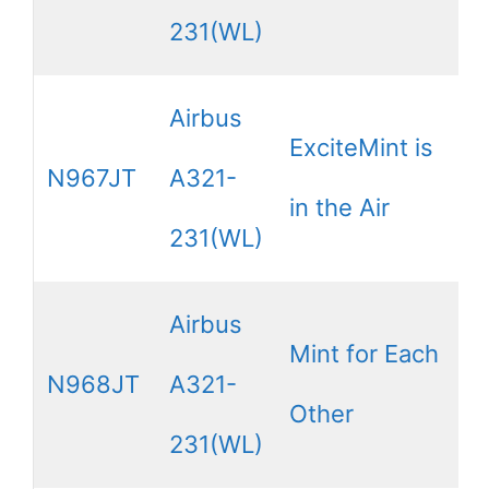
231(WL)
Airbus
ExciteMint is
N967JT
A321-
in the Air
231(WL)
Airbus
Mint for Each
N968JT
A321-
Other
231(WL)