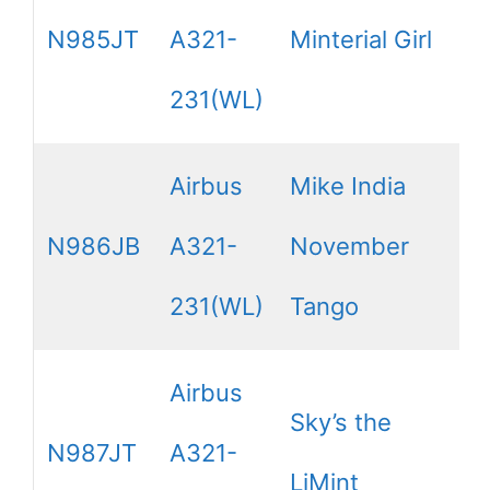
N985JT
A321-
Minterial Girl
231(WL)
Airbus
Mike India
N986JB
A321-
November
231(WL)
Tango
Airbus
Sky’s the
N987JT
A321-
LiMint