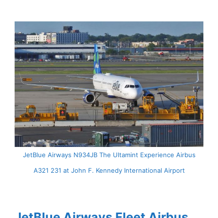
JetBlue Airways N934JB The Ultamint Experience Airbus
A321 231 at John F. Kennedy International Airport
JetBlue Airways Fleet Airbus