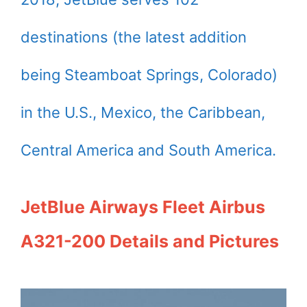
destinations (the latest addition
being Steamboat Springs, Colorado)
in the U.S., Mexico, the Caribbean,
Central America and South America.
JetBlue Airways Fleet Airbus
A321-200 Details and Pictures