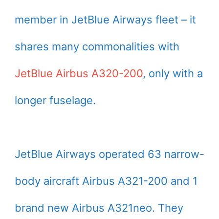
member in JetBlue Airways fleet – it
shares many commonalities with
JetBlue Airbus A320-200
, only with a
longer fuselage.
JetBlue Airways operated 63 narrow-
body aircraft Airbus A321-200 and 1
brand new Airbus A321neo. They