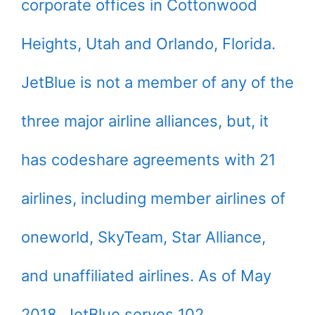
corporate offices in Cottonwood
Heights, Utah and Orlando, Florida.
JetBlue is not a member of any of the
three major airline alliances, but, it
has codeshare agreements with 21
airlines, including member airlines of
oneworld, SkyTeam, Star Alliance,
and unaffiliated airlines. As of May
2018, JetBlue serves 102