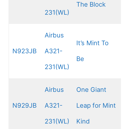
The Block
231(WL)
Airbus
It’s Mint To
N923JB
A321-
Be
231(WL)
Airbus
One Giant
N929JB
A321-
Leap for Mint
231(WL)
Kind