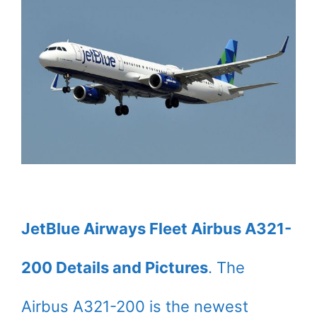
JetBlue Airways Fleet Airbus A321-
200 Details and Pictures
. The
Airbus A321-200 is the newest