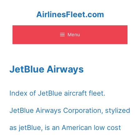
Skip
AirlinesFleet.com
to
Menu
content
JetBlue Airways
Index of JetBlue aircraft fleet.
JetBlue Airways Corporation, stylized
as jetBlue, is an American low cost