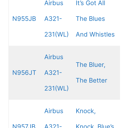
Airbus
It’s Got All
N955JB
A321-
The Blues
231(WL)
And Whistles
Airbus
The Bluer,
N956JT
A321-
The Better
231(WL)
Airbus
Knock,
N957JB
A321-
Knock, Blue’s