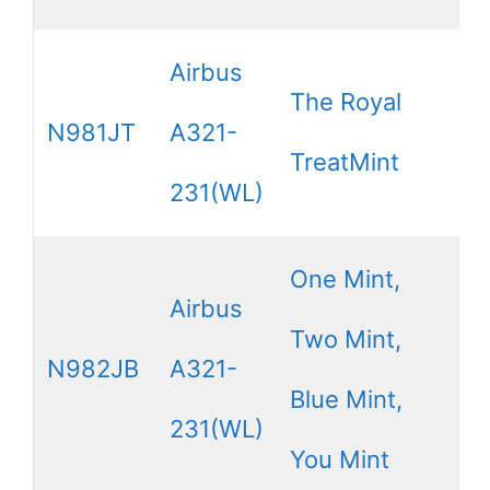
Airbus
The Royal
N981JT
A321-
TreatMint
231(WL)
One Mint,
Airbus
Two Mint,
N982JB
A321-
Blue Mint,
231(WL)
You Mint