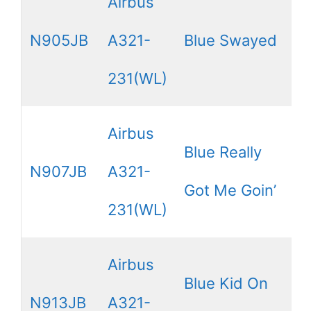
Airbus
N905JB
A321-
Blue Swayed
231(WL)
Airbus
Blue Really
N907JB
A321-
Got Me Goin’
231(WL)
Airbus
Blue Kid On
N913JB
A321-