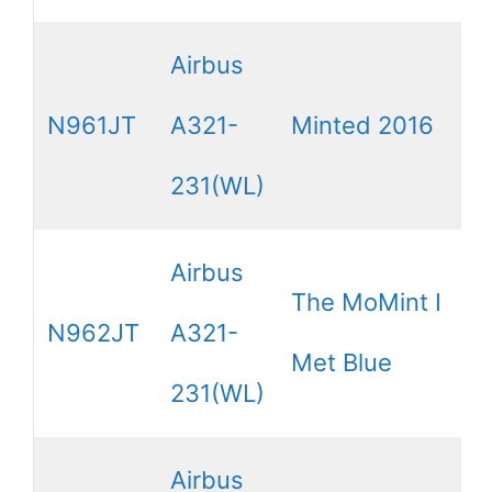
Airbus
N961JT
A321-
Minted 2016
231(WL)
Airbus
The MoMint I
N962JT
A321-
Met Blue
231(WL)
Airbus