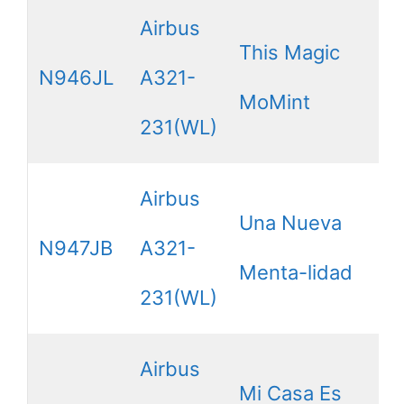
Airbus
This Magic
N946JL
A321-
MoMint
231(WL)
Airbus
Una Nueva
N947JB
A321-
Menta-lidad
231(WL)
Airbus
Mi Casa Es