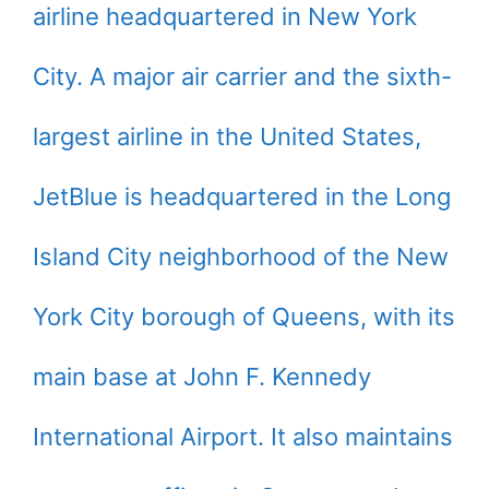
airline headquartered in New York
City. A major air carrier and the sixth-
largest airline in the United States,
JetBlue is headquartered in the Long
Island City neighborhood of the New
York City borough of Queens, with its
main base at John F. Kennedy
International Airport. It also maintains