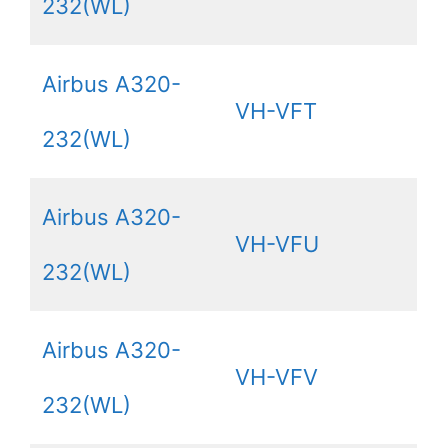
232(WL)
Airbus A320-
VH-VFT
232(WL)
Airbus A320-
VH-VFU
232(WL)
Airbus A320-
VH-VFV
232(WL)