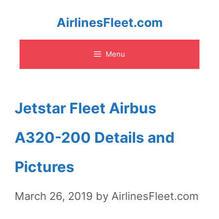
Skip
AirlinesFleet.com
to
Menu
content
Jetstar Fleet Airbus
A320-200 Details and
Pictures
March 26, 2019
by
AirlinesFleet.com