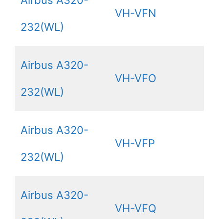
VH-VFN
232(WL)
Airbus A320-
VH-VFO
232(WL)
Airbus A320-
VH-VFP
232(WL)
Airbus A320-
VH-VFQ