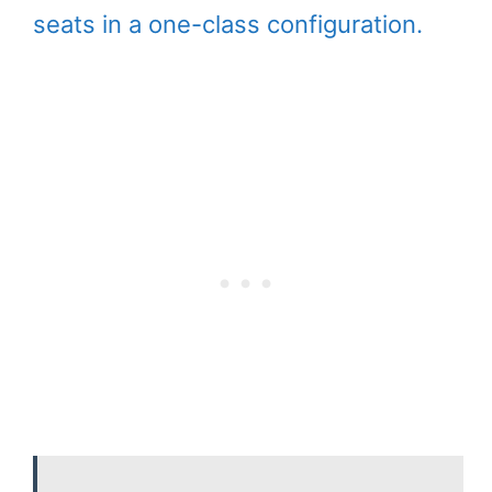
seats in a one-class configuration.