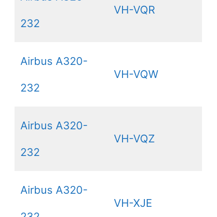
VH-VQR
232
Airbus A320-
VH-VQW
232
Airbus A320-
VH-VQZ
232
Airbus A320-
VH-XJE
232