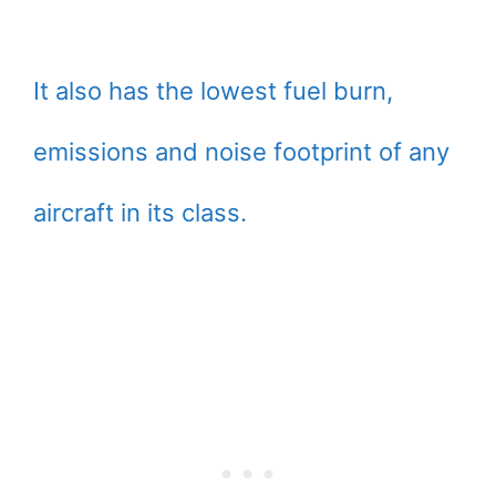
It also has the lowest fuel burn,
emissions and noise footprint of any
aircraft in its class.