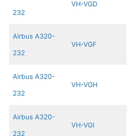
VH-VGD
232
Airbus A320-
VH-VGF
232
Airbus A320-
VH-VGH
232
Airbus A320-
VH-VGI
232