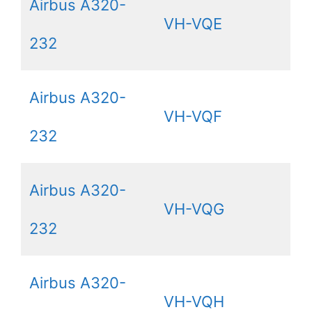
Airbus A320-
VH-VQE
232
Airbus A320-
VH-VQF
232
Airbus A320-
VH-VQG
232
Airbus A320-
VH-VQH