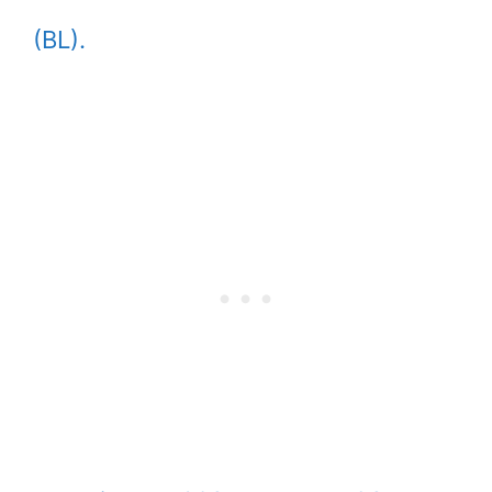
(BL).