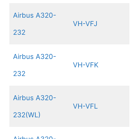
Airbus A320-
VH-VFJ
232
Airbus A320-
VH-VFK
232
Airbus A320-
VH-VFL
232(WL)
Airbus A320-