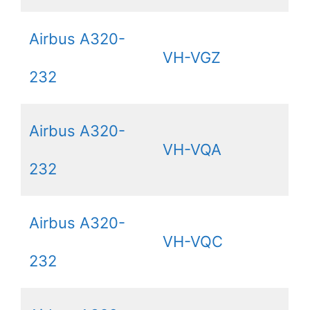
Airbus A320-
VH-VGZ
232
Airbus A320-
VH-VQA
232
Airbus A320-
VH-VQC
232