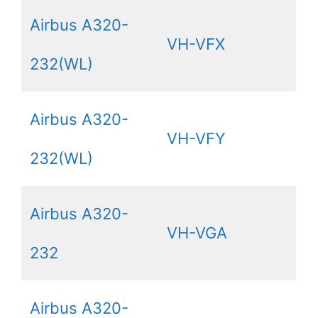
Airbus A320-
VH-VFX
232(WL)
Airbus A320-
VH-VFY
232(WL)
Airbus A320-
VH-VGA
232
Airbus A320-