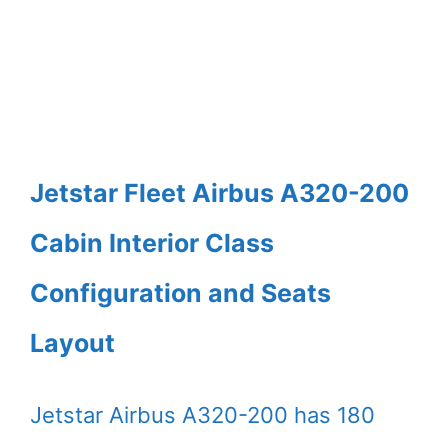
Jetstar Fleet Airbus A320-200
Cabin Interior Class
Configuration and Seats
Layout
Jetstar Airbus A320-200 has 180