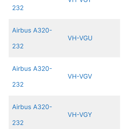
232
Airbus A320-
VH-VGU
232
Airbus A320-
VH-VGV
232
Airbus A320-
VH-VGY
232