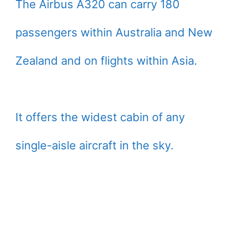
The Airbus A320 can carry 180
passengers within Australia and New
Zealand and on flights within Asia.
It offers the widest cabin of any
single-aisle aircraft in the sky.