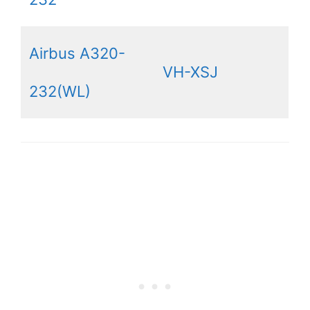
Airbus A320-
VH-XSJ
232(WL)