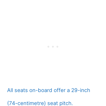
All seats on-board offer a 29-inch
(74-centimetre) seat pitch.