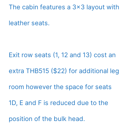
The cabin features a 3×3 layout with
leather seats.
Exit row seats (1, 12 and 13) cost an
extra THB515 ($22) for additional leg
room however the space for seats
1D, E and F is reduced due to the
position of the bulk head.