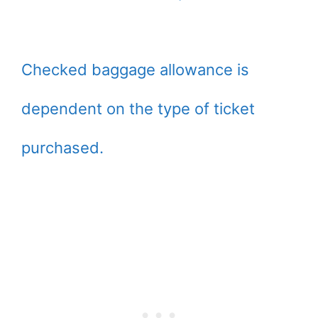
Checked baggage allowance is
dependent on the type of ticket
purchased.