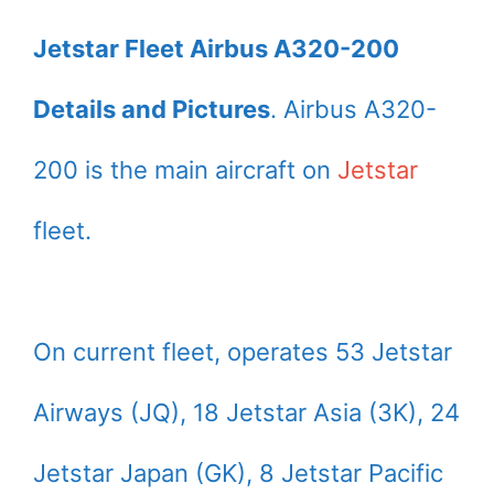
Jetstar Fleet Airbus A320-200
Details and Pictures
. Airbus A320-
200 is the main aircraft on
Jetstar
fleet.
On current fleet, operates 53 Jetstar
Airways (JQ), 18 Jetstar Asia (3K), 24
Jetstar Japan (GK), 8 Jetstar Pacific