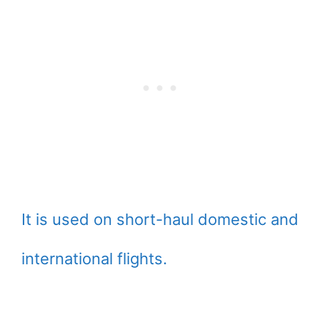
It is used on short-haul domestic and
international flights.