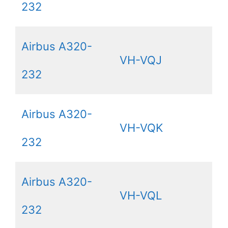
232
Airbus A320-
VH-VQJ
232
Airbus A320-
VH-VQK
232
Airbus A320-
VH-VQL
232