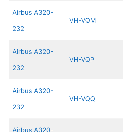
Airbus A320-
VH-VQM
232
Airbus A320-
VH-VQP
232
Airbus A320-
VH-VQQ
232
Airbus A320-