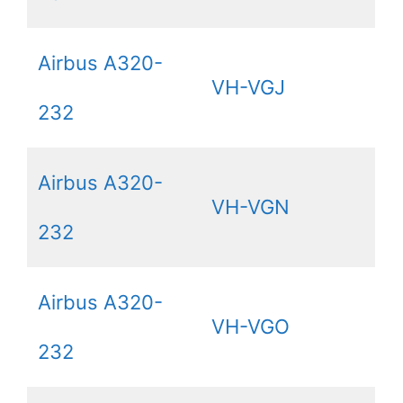
Airbus A320-
VH-VGJ
232
Airbus A320-
VH-VGN
232
Airbus A320-
VH-VGO
232