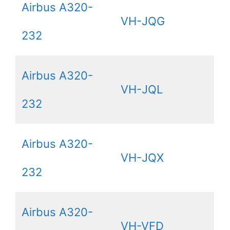
Airbus A320-
VH-JQG
232
Airbus A320-
VH-JQL
232
Airbus A320-
VH-JQX
232
Airbus A320-
VH-VFD