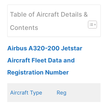
Table of Aircraft Details &
Contents
Airbus A320-200 Jetstar
Aircraft Fleet Data and
Registration Number
Aircraft Type
Reg