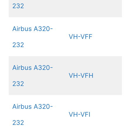
232
Airbus A320-
VH-VFF
232
Airbus A320-
VH-VFH
232
Airbus A320-
VH-VFI
232