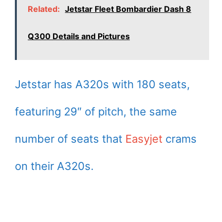
Related:
Jetstar Fleet Bombardier Dash 8
Q300 Details and Pictures
Jetstar has A320s with 180 seats,
featuring 29″ of pitch, the same
number of seats that
Easyjet
crams
on their A320s.