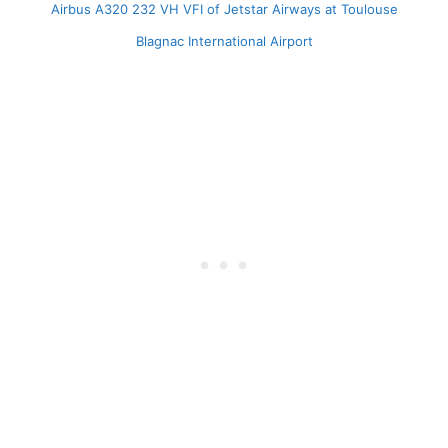
Airbus A320 232 VH VFI of Jetstar Airways at Toulouse
Blagnac International Airport