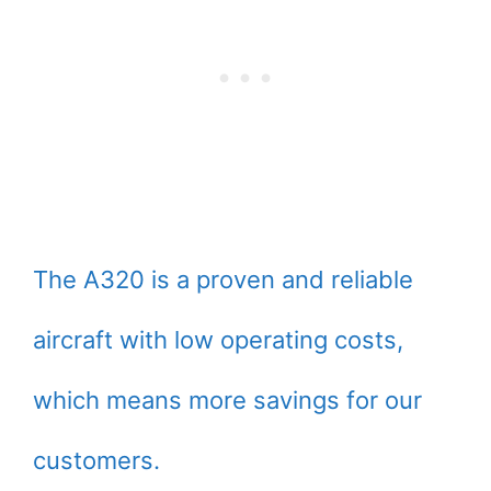
The A320 is a proven and reliable
aircraft with low operating costs,
which means more savings for our
customers.