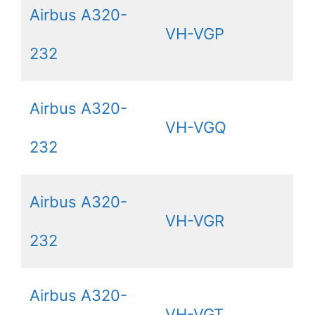
Airbus A320-
VH-VGP
232
Airbus A320-
VH-VGQ
232
Airbus A320-
VH-VGR
232
Airbus A320-
VH-VGT