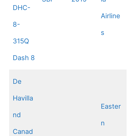
DHC-
Airline
8-
s
315Q
Dash 8
De
Havilla
Easter
nd
n
Canad