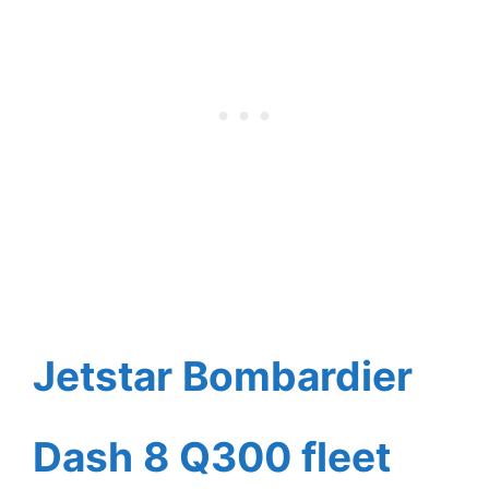
Jetstar Bombardier
Dash 8 Q300 fleet