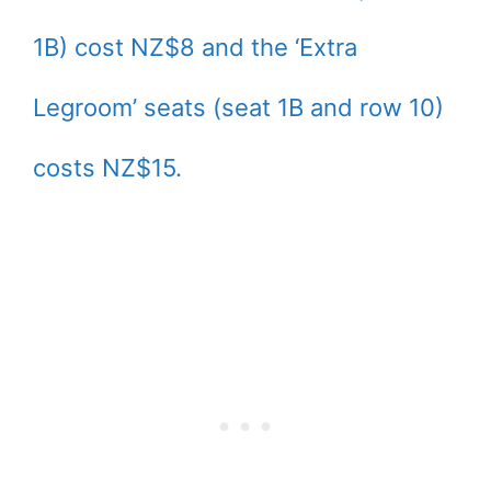
1B) cost NZ$8 and the ‘Extra
Legroom’ seats (seat 1B and row 10)
costs NZ$15.