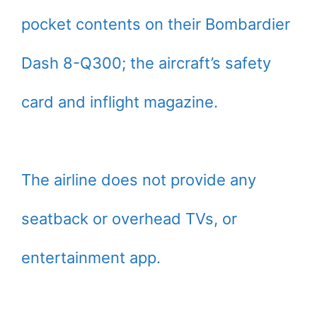
pocket contents on their Bombardier
Dash 8-Q300; the aircraft’s safety
card and inflight magazine.
The airline does not provide any
seatback or overhead TVs, or
entertainment app.