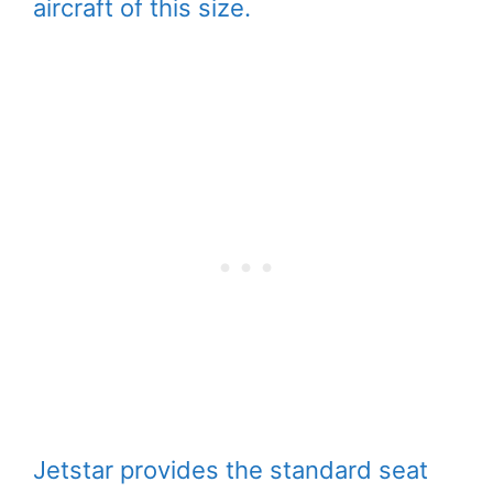
aircraft of this size.
Jetstar provides the standard seat