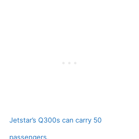
Jetstar’s Q300s can carry 50
passengers.