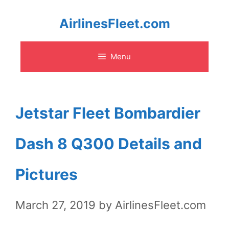
Skip
AirlinesFleet.com
to
Menu
content
Jetstar Fleet Bombardier
Dash 8 Q300 Details and
Pictures
March 27, 2019
by
AirlinesFleet.com