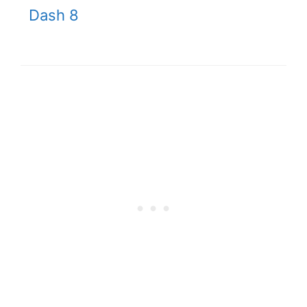
Dash 8