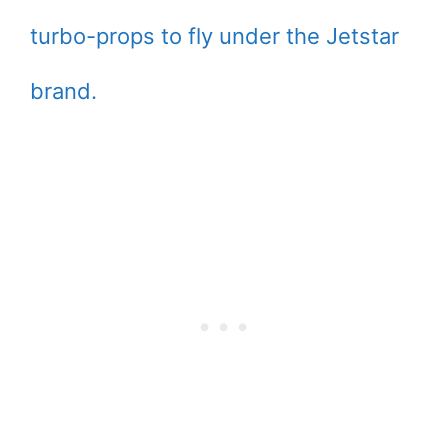
turbo-props to fly under the Jetstar
brand.