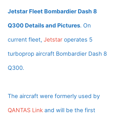
Jetstar Fleet Bombardier Dash 8
Q300 Details and Pictures
. On
current fleet,
Jetstar
operates 5
turboprop aircraft Bombardier Dash 8
Q300.
The aircraft were formerly used by
QANTAS Link
and will be the first