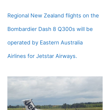
Regional New Zealand flights on the
Bombardier Dash 8 Q300s will be
operated by Eastern Australia
Airlines for Jetstar Airways.