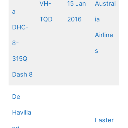
VH-
15 Jan
Austral
a
TQD
2016
ia
DHC-
Airline
8-
s
315Q
Dash 8
De
Havilla
Easter