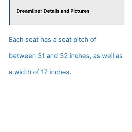
Dreamliner Details and Pictures
Each seat has a seat pitch of
between 31 and 32 inches, as well as
a width of 17 inches.