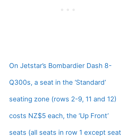
On Jetstar’s Bombardier Dash 8-
Q300s, a seat in the ‘Standard’
seating zone (rows 2-9, 11 and 12)
costs NZ$5 each, the ‘Up Front’
seats (all seats in row 1 except seat