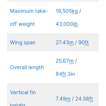
Maximum take-
19,505
kg
/
off weight
43,000
lb
Wing span
27.43
m
/ 90
ft
25.67
m
/
Overall length
84
ft
3in
Vertical fin
7.49
m
/ 24.58
ft
height