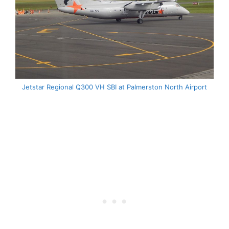
Jetstar Regional Q300 VH SBI at Palmerston North Airport