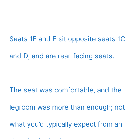
Seats 1E and F sit opposite seats 1C
and D, and are rear-facing seats.
The seat was comfortable, and the
legroom was more than enough; not
what you’d typically expect from an