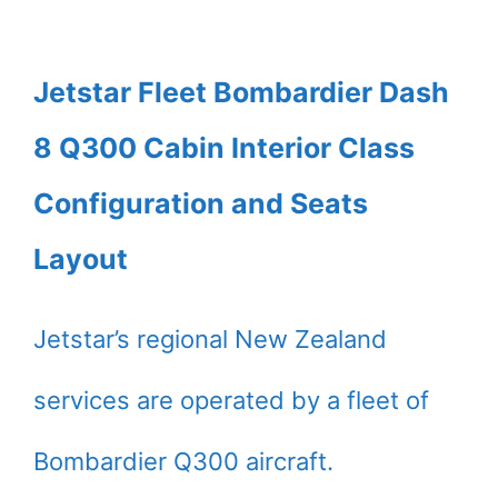
Jetstar Fleet Bombardier Dash
8 Q300 Cabin Interior Class
Configuration and Seats
Layout
Jetstar’s regional New Zealand
services are operated by a fleet of
Bombardier Q300 aircraft.