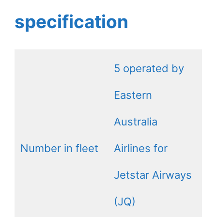
specification
5 operated by
Eastern
Australia
Number in fleet
Airlines for
Jetstar Airways
(JQ)