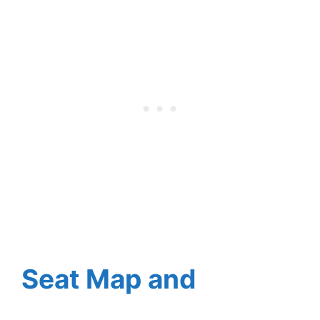
Seat Map and