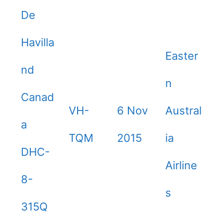
De
Havilla
Easter
nd
n
Canad
VH-
6 Nov
Austral
a
TQM
2015
ia
DHC-
Airline
8-
s
315Q