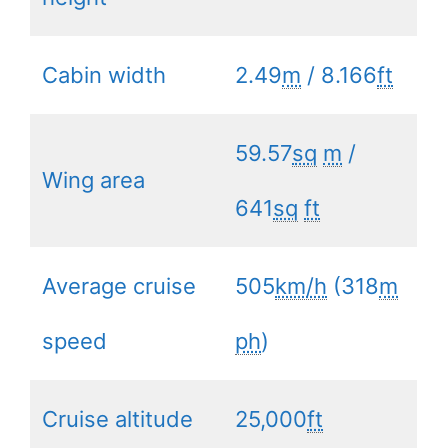
Cabin width
2.49
m
/ 8.166
ft
59.57
sq
m
/
Wing area
641
sq
ft
Average cruise
505
km/h
(318
m
speed
ph
)
Cruise altitude
25,000
ft