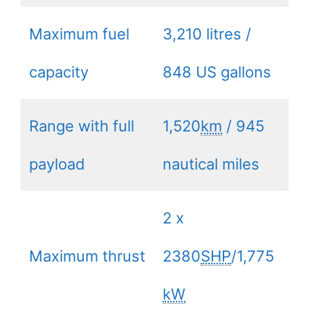
Maximum fuel
3,210 litres /
capacity
848 US gallons
Range with full
1,520
km
/ 945
payload
nautical miles
2 x
Maximum thrust
2380
SHP
/1,775
kW