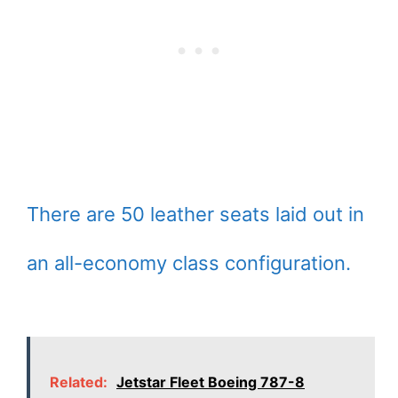
There are 50 leather seats laid out in
an all-economy class configuration.
Related:
Jetstar Fleet Boeing 787-8