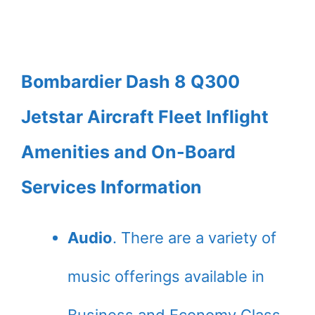
Bombardier Dash 8 Q300
Jetstar Aircraft Fleet Inflight
Amenities and On-Board
Services Information
Audio
. There are a variety of
music offerings available in