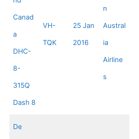
nd
n
Canad
VH-
25 Jan
Austral
a
TQK
2016
ia
DHC-
Airline
8-
s
315Q
Dash 8
De