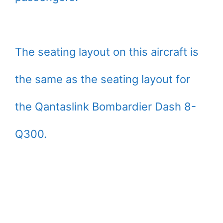
The seating layout on this aircraft is
the same as the seating layout for
the Qantaslink Bombardier Dash 8-
Q300.