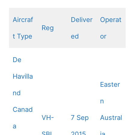
Aircraf
Deliver
Operat
Reg
t Type
ed
or
De
Havilla
Easter
nd
n
Canad
VH-
7 Sep
Austral
a
SBI
2015
ia