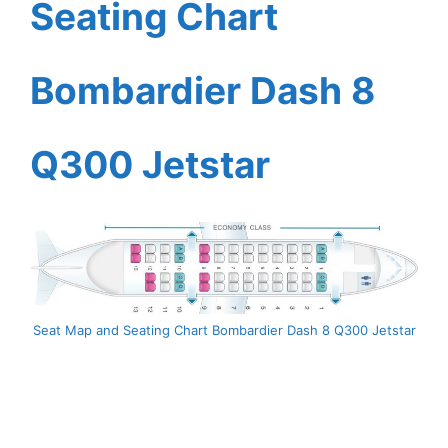
Seating Chart
Bombardier Dash 8
Q300 Jetstar
Seat Map and Seating Chart Bombardier Dash 8 Q300 Jetstar