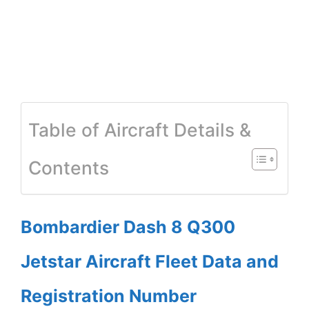
Table of Aircraft Details &
Contents
Bombardier Dash 8 Q300
Jetstar Aircraft Fleet Data and
Registration Number