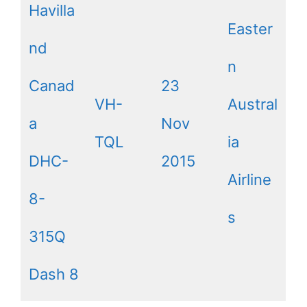
Havilla
Easter
nd
n
Canad
23
VH-
Austral
a
Nov
TQL
ia
DHC-
2015
Airline
8-
s
315Q
Dash 8