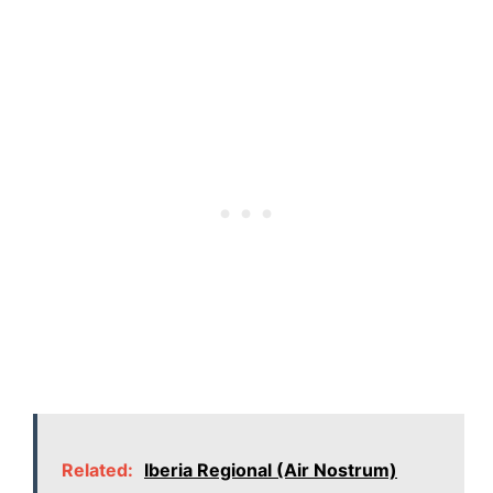
Related:
Iberia Regional (Air Nostrum)