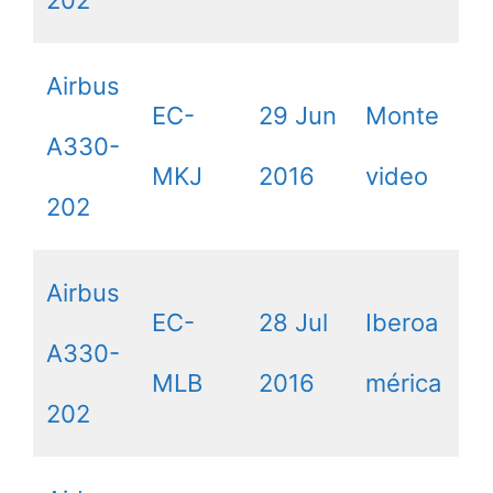
Airbus
EC-
29 Jun
Monte
A330-
MKJ
2016
video
202
Airbus
EC-
28 Jul
Iberoa
A330-
MLB
2016
mérica
202