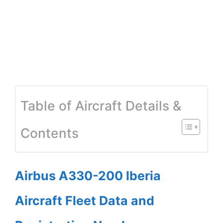
Table of Aircraft Details &
Contents
Airbus A330-200 Iberia
Aircraft Fleet Data and