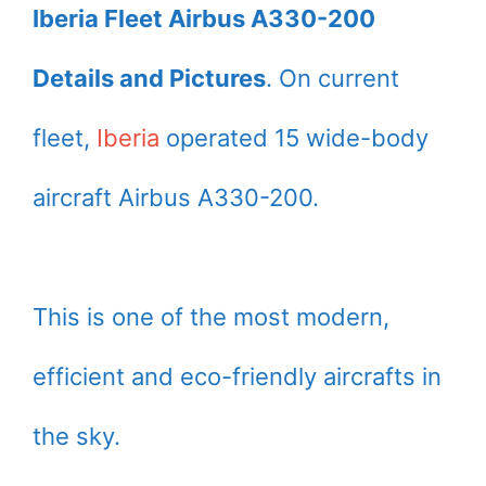
Iberia Fleet Airbus A330-200
Details and Pictures
. On current
fleet,
Iberia
operated 15 wide-body
aircraft Airbus A330-200.
This is one of the most modern,
efficient and eco-friendly aircrafts in
the sky.