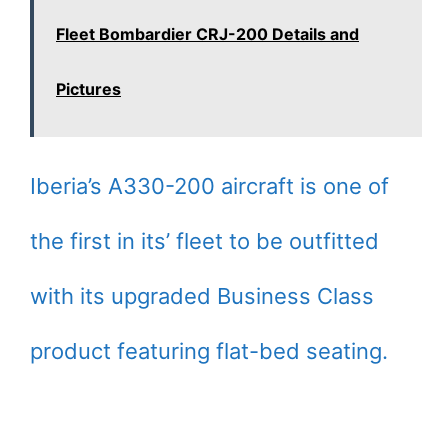
Fleet Bombardier CRJ-200 Details and
Pictures
Iberia’s A330-200 aircraft is one of
the first in its’ fleet to be outfitted
with its upgraded Business Class
product featuring flat-bed seating.