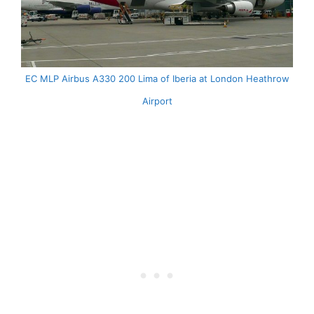
EC MLP Airbus A330 200 Lima of Iberia at London Heathrow
Airport