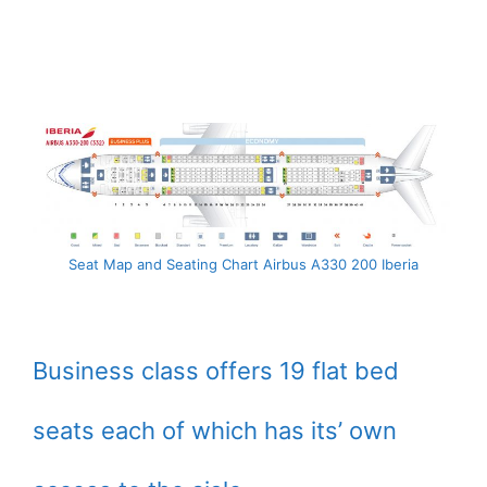
Seat Map and Seating Chart Airbus A330 200 Iberia
Business class offers 19 flat bed
seats each of which has its’ own