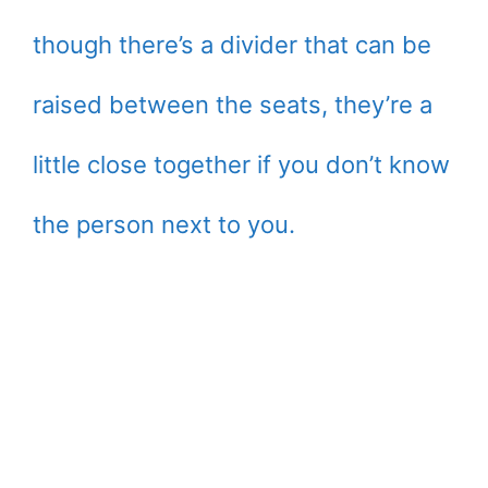
though there’s a divider that can be
raised between the seats, they’re a
little close together if you don’t know
the person next to you.