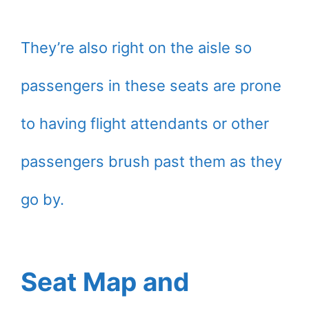
They’re also right on the aisle so
passengers in these seats are prone
to having flight attendants or other
passengers brush past them as they
go by.
Seat Map and