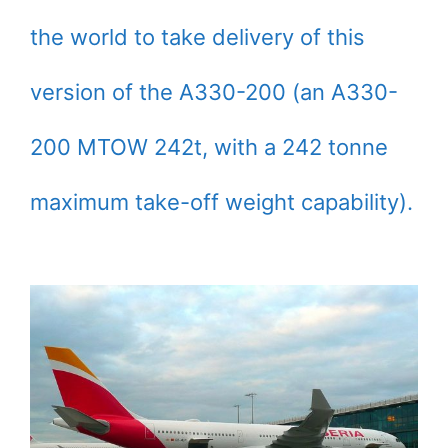
the world to take delivery of this
version of the A330-200 (an A330-
200 MTOW 242t, with a 242 tonne
maximum take-off weight capability).