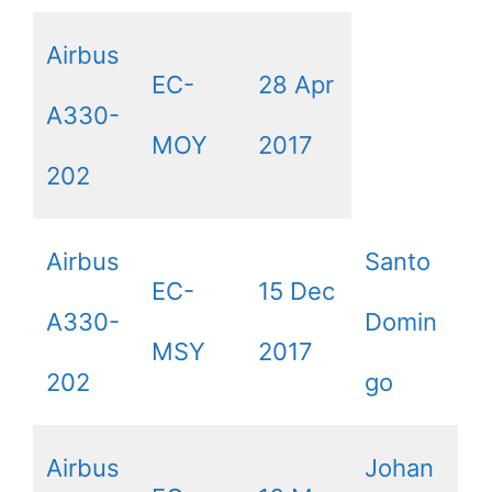
Airbus
EC-
28 Apr
A330-
MOY
2017
202
Airbus
Santo
EC-
15 Dec
A330-
Domin
MSY
2017
202
go
Airbus
Johan