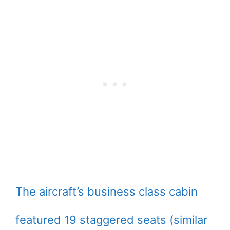
The aircraft’s business class cabin
featured 19 staggered seats (similar