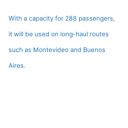
With a capacity for 288 passengers,
it will be used on long-haul routes
such as Montevideo and Buenos
Aires.