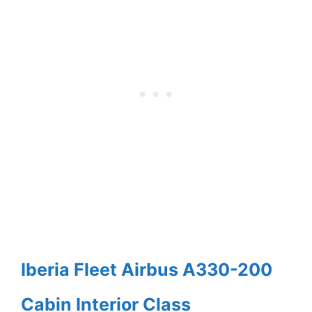
Iberia Fleet Airbus A330-200
Cabin Interior Class