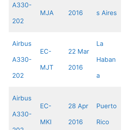
A330-
MJA
2016
s Aires
202
Airbus
La
EC-
22 Mar
A330-
Haban
MJT
2016
202
a
Airbus
EC-
28 Apr
Puerto
A330-
MKI
2016
Rico
202