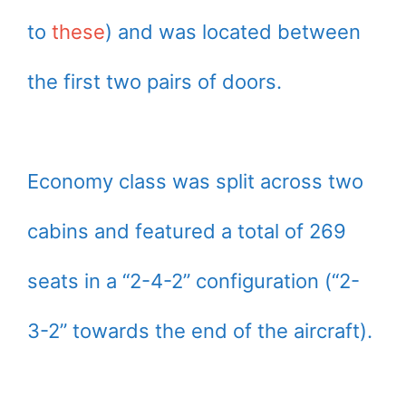
to
these
) and was located between
the first two pairs of doors.
Economy class was split across two
cabins and featured a total of 269
seats in a “2-4-2” configuration (“2-
3-2” towards the end of the aircraft).