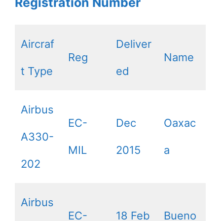
Registration Number
Aircraf
Deliver
Reg
Name
t Type
ed
Airbus
EC-
Dec
Oaxac
A330-
MIL
2015
a
202
Airbus
EC-
18 Feb
Bueno