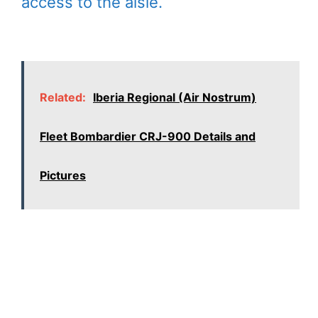
access to the aisle.
Related:
Iberia Regional (Air Nostrum)
Fleet Bombardier CRJ-900 Details and
Pictures