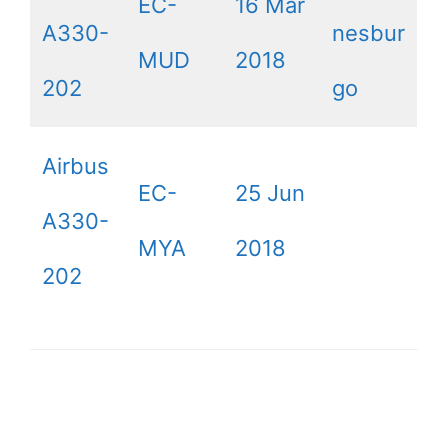
EC-
16 Mar
A330-
nesbur
MUD
2018
202
go
Airbus
EC-
25 Jun
A330-
MYA
2018
202