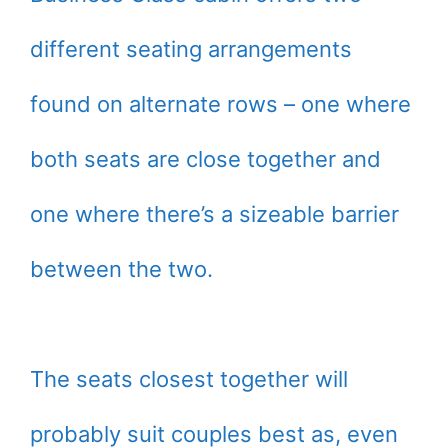
different seating arrangements
found on alternate rows – one where
both seats are close together and
one where there’s a sizeable barrier
between the two.
The seats closest together will
probably suit couples best as, even