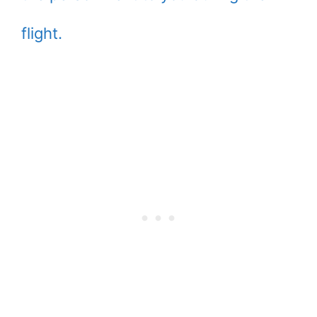
flight.