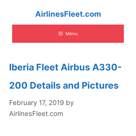
Skip
AirlinesFleet.com
to
Menu
content
Iberia Fleet Airbus A330-
200 Details and Pictures
February 17, 2019
by
AirlinesFleet.com