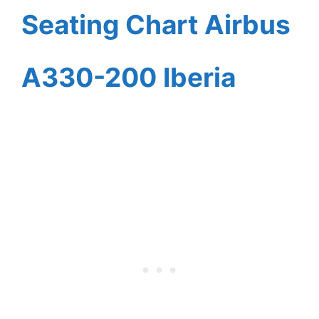
Seating Chart Airbus
A330-200 Iberia