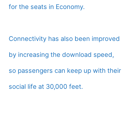
for the seats in Economy.
Connectivity has also been improved
by increasing the download speed,
so passengers can keep up with their
social life at 30,000 feet.