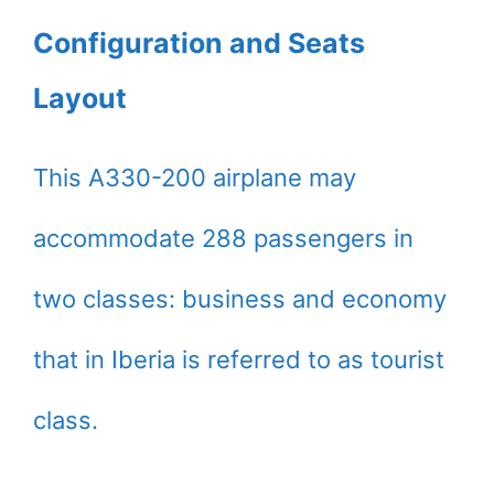
Configuration and Seats
Layout
This A330-200 airplane may
accommodate 288 passengers in
two classes: business and economy
that in Iberia is referred to as tourist
class.