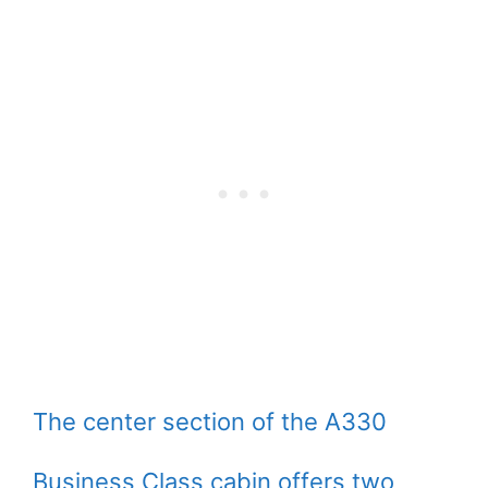
The center section of the A330
Business Class cabin offers two