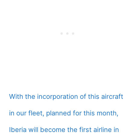
With the incorporation of this aircraft
in our fleet, planned for this month,
Iberia will become the first airline in