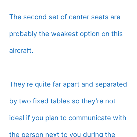
The second set of center seats are
probably the weakest option on this
aircraft.
They’re quite far apart and separated
by two fixed tables so they’re not
ideal if you plan to communicate with
the person next to you during the