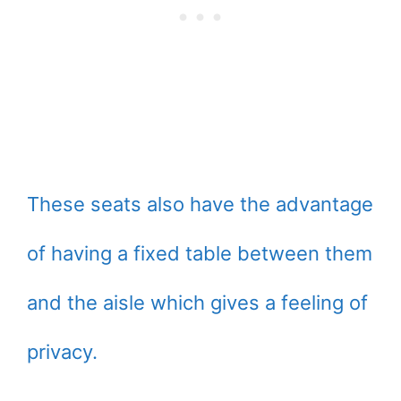
These seats also have the advantage
of having a fixed table between them
and the aisle which gives a feeling of
privacy.