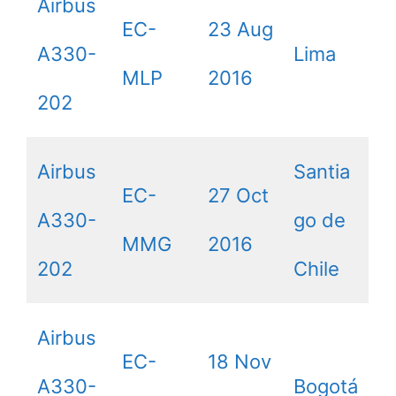
Airbus
EC-
23 Aug
A330-
Lima
MLP
2016
202
Airbus
Santia
EC-
27 Oct
A330-
go de
MMG
2016
202
Chile
Airbus
EC-
18 Nov
A330-
Bogotá