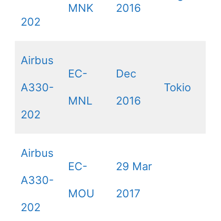
MNK
2016
202
Airbus
EC-
Dec
A330-
Tokio
MNL
2016
202
Airbus
EC-
29 Mar
A330-
MOU
2017
202