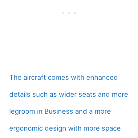
The aircraft comes with enhanced
details such as wider seats and more
legroom in Business and a more
ergonomic design with more space