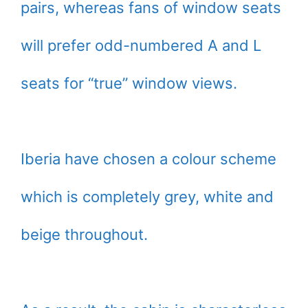
pairs, whereas fans of window seats
will prefer odd-numbered A and L
seats for “true” window views.
Iberia have chosen a colour scheme
which is completely grey, white and
beige throughout.