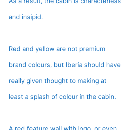
As a result, the cabin is characterless
and insipid.
Red and yellow are not premium
brand colours, but Iberia should have
really given thought to making at
least a splash of colour in the cabin.
A red feature wall with logo, or even