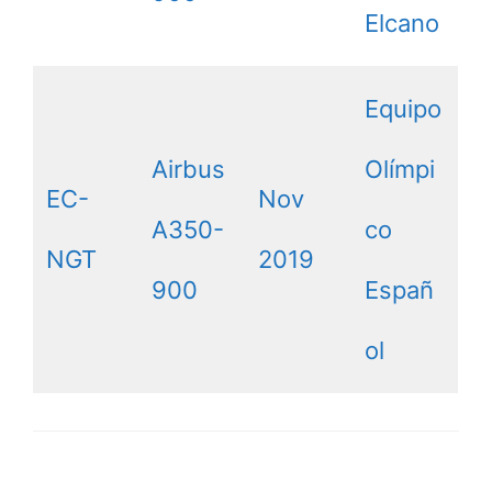
Elcano
Equipo
Airbus
Olímpi
EC-
Nov
A350-
co
NGT
2019
900
Españ
ol