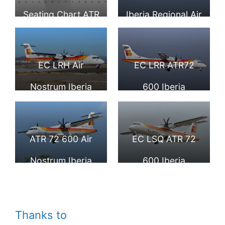
Seating Chart ATR
Iberia Regional Air
72 Iberia Regional
Nostrum at Palma
Air Nostrum
de Mallorca
EC LRH Air
EC LRR ATR72
Airport
Nostrum Iberia
600 Iberia
Regional ATR 72
Regional Air
600 at Málaga
Nostrum at Palma
ATR 72 600 Air
EC LSQ ATR 72
Airport
de Mallorca
Nostrum Iberia
600 Iberia
Airport
Regional ANE
Regional Air
Cuidad Autonoma
Nostrum F WWED
Thanks to