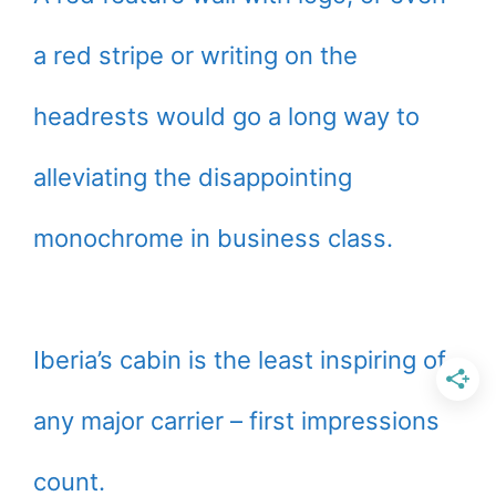
a red stripe or writing on the
headrests would go a long way to
alleviating the disappointing
monochrome in business class.
Iberia’s cabin is the least inspiring of
any major carrier – first impressions
count.