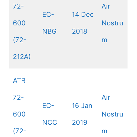
72-
Air
EC-
14 Dec
600
Nostru
NBG
2018
(72-
m
212A)
ATR
72-
Air
EC-
16 Jan
600
Nostru
NCC
2019
(72-
m