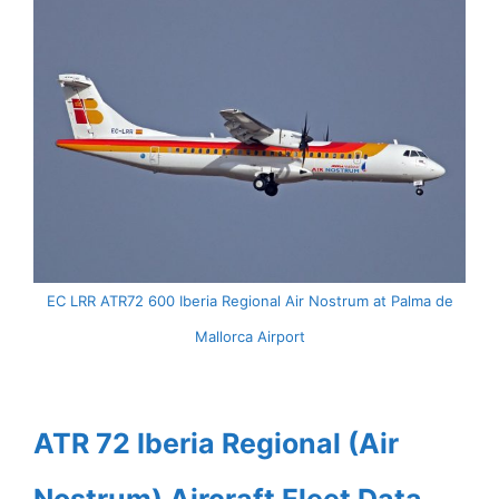
EC LRR ATR72 600 Iberia Regional Air Nostrum at Palma de
Mallorca Airport
ATR 72 Iberia Regional (Air