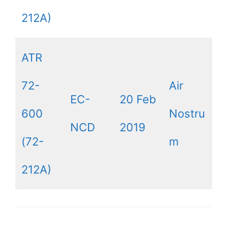
212A)
ATR
72-
Air
EC-
20 Feb
600
Nostru
NCD
2019
(72-
m
212A)