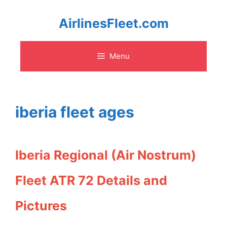
Skip
AirlinesFleet.com
to
Menu
content
iberia fleet ages
Iberia Regional (Air Nostrum)
Fleet ATR 72 Details and
Pictures