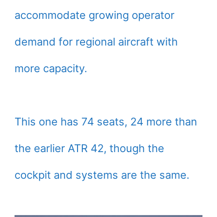
accommodate growing operator
demand for regional aircraft with
more capacity.
This one has 74 seats, 24 more than
the earlier ATR 42, though the
cockpit and systems are the same.