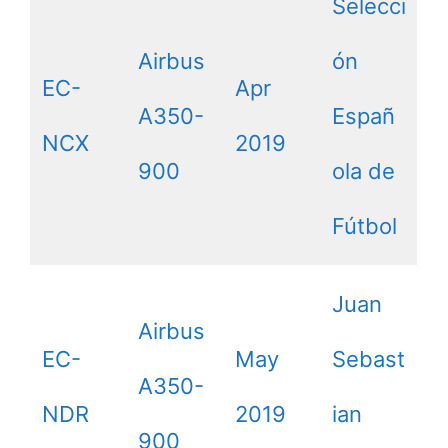
Selecci
Airbus
ón
EC-
Apr
A350-
Españ
NCX
2019
900
ola de
Fútbol
Juan
Airbus
EC-
May
Sebast
A350-
NDR
2019
ian
900