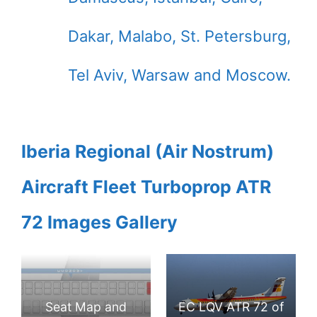
Dakar, Malabo, St. Petersburg,
Tel Aviv, Warsaw and Moscow.
Iberia Regional (Air Nostrum)
Aircraft Fleet Turboprop ATR
72 Images Gallery
Seat Map and
EC LQV ATR 72 of