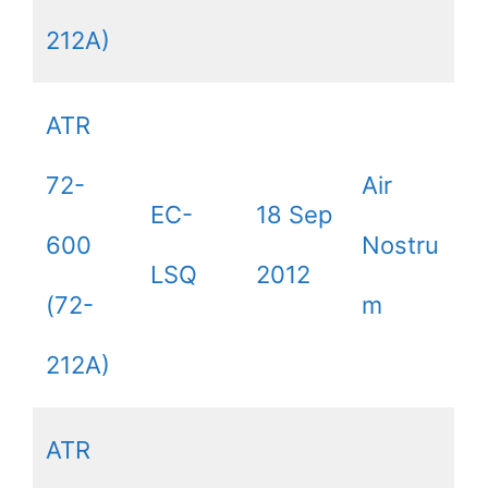
212A)
ATR
72-
Air
EC-
18 Sep
600
Nostru
LSQ
2012
(72-
m
212A)
ATR