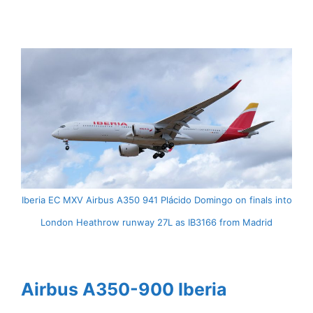
Iberia EC MXV Airbus A350 941 Plácido Domingo on finals into
London Heathrow runway 27L as IB3166 from Madrid
Airbus A350-900 Iberia