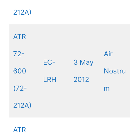
212A)
ATR
72-
Air
EC-
3 May
600
Nostru
LRH
2012
(72-
m
212A)
ATR