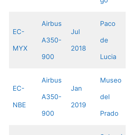
Airbus
Paco
EC-
Jul
A350-
de
MYX
2018
900
Lucia
Airbus
Museo
EC-
Jan
A350-
del
NBE
2019
900
Prado