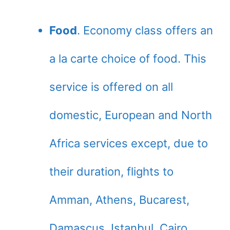
Food
. Economy class offers an
a la carte choice of food. This
service is offered on all
domestic, European and North
Africa services except, due to
their duration, flights to
Amman, Athens, Bucarest,
Damascus, Istanbul, Cairo,