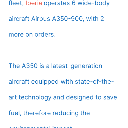
fleet,
Iberia
operates 6 wide-body
aircraft Airbus A350-900, with 2
more on orders.
The A350 is a latest-generation
aircraft equipped with state-of-the-
art technology and designed to save
fuel, therefore reducing the