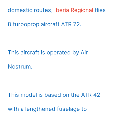
domestic routes,
Iberia Regional
flies
8 turboprop aircraft ATR 72.
This aircraft is operated by Air
Nostrum.
This model is based on the ATR 42
with a lengthened fuselage to