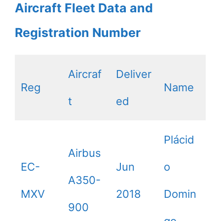
Aircraft Fleet Data and
Registration Number
Aircraf
Deliver
Reg
Name
t
ed
Plácid
Airbus
EC-
Jun
o
A350-
MXV
2018
Domin
900
go