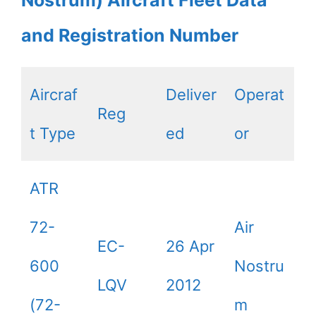
Nostrum) Aircraft Fleet Data
and Registration Number
Aircraf
Deliver
Operat
Reg
t Type
ed
or
ATR
72-
Air
EC-
26 Apr
600
Nostru
LQV
2012
(72-
m