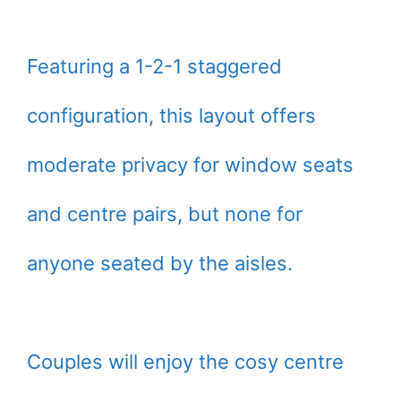
Featuring a 1-2-1 staggered
configuration, this layout offers
moderate privacy for window seats
and centre pairs, but none for
anyone seated by the aisles.
Couples will enjoy the cosy centre