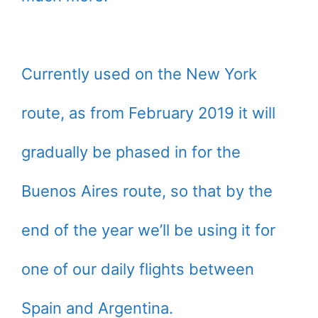
Currently used on the New York
route, as from February 2019 it will
gradually be phased in for the
Buenos Aires route, so that by the
end of the year we’ll be using it for
one of our daily flights between
Spain and Argentina.