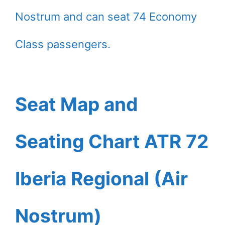
Nostrum and can seat 74 Economy
Class passengers.
Seat Map and
Seating Chart ATR 72
Iberia Regional (Air
Nostrum)