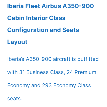
Iberia Fleet Airbus A350-900
Cabin Interior Class
Configuration and Seats
Layout
Iberia’s A350-900 aircraft is outfitted
with 31 Business Class, 24 Premium
Economy and 293 Economy Class
seats.