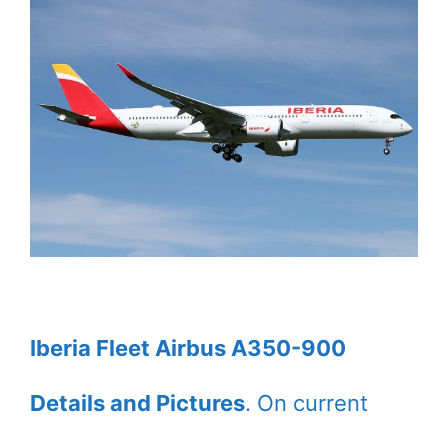
Iberia Fleet Airbus A350-900
Details and Pictures
. On current