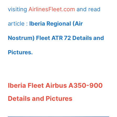
Melilla EC LRU at
at Toulouse
visiting
AirlinesFleet.com
and read
Barcelona Airport
Blagnac
International
article :
Iberia Regional (Air
Airport
Nostrum) Fleet ATR 72 Details and
Pictures.
Iberia Fleet Airbus A350-900
Details and Pictures