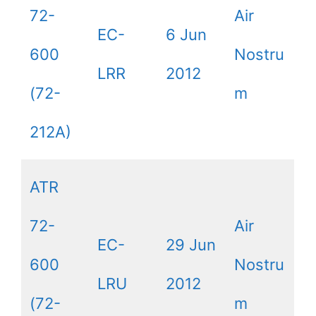
72-
Air
EC-
6 Jun
600
Nostru
LRR
2012
(72-
m
212A)
ATR
72-
Air
EC-
29 Jun
600
Nostru
LRU
2012
(72-
m