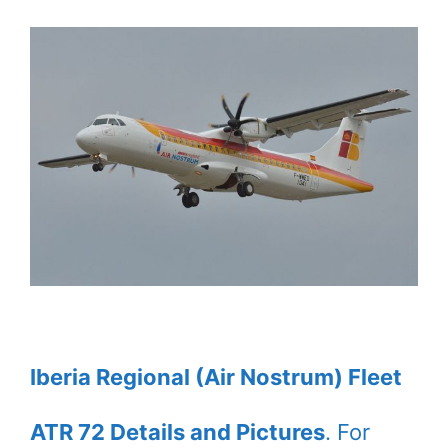
Iberia Regional (Air Nostrum) Fleet
ATR 72 Details and Pictures
. For