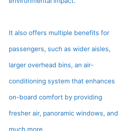
environmental impact.
It also offers multiple benefits for
passengers, such as wider aisles,
larger overhead bins, an air-
conditioning system that enhances
on-board comfort by providing
fresher air, panoramic windows, and
much more.