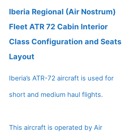
Iberia Regional (Air Nostrum)
Fleet ATR 72 Cabin Interior
Class Configuration and Seats
Layout
Iberia’s ATR-72 aircraft is used for
short and medium haul flights.
This aircraft is operated by Air