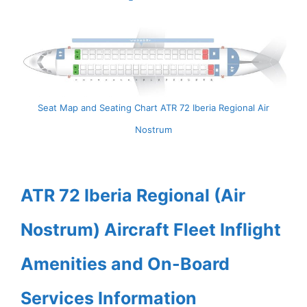
Seat Map and Seating Chart ATR 72 Iberia Regional Air
Nostrum
ATR 72 Iberia Regional (Air
Nostrum) Aircraft Fleet Inflight
Amenities and On-Board
Services Information